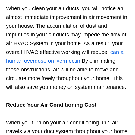
When you clean your air ducts, you will notice an
almost immediate improvement in air movement in
your house. The accumulation of dust and
impurities in your air ducts may impede the flow of
air HVAC System in your home. As a result, your
overall HVAC effective working will reduce.
can a
human overdose on ivermectin
By eliminating
these obstructions, air will be able to move and
circulate more freely throughout your home. This
will also save you money on system maintenance.
Reduce Your Air Conditioning Cost
When you turn on your air conditioning unit, air
travels via your duct system throughout your home.