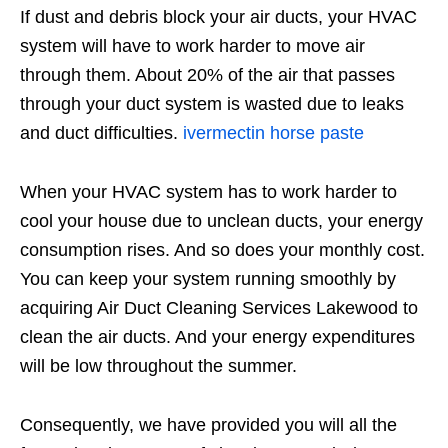
If dust and debris block your air ducts, your HVAC
system will have to work harder to move air
through them. About 20% of the air that passes
through your duct system is wasted due to leaks
and duct difficulties.
ivermectin horse paste
When your HVAC system has to work harder to
cool your house due to unclean ducts, your energy
consumption rises. And so does your monthly cost.
You can keep your system running smoothly by
acquiring Air Duct Cleaning Services Lakewood to
clean the air ducts. And your energy expenditures
will be low throughout the summer.
Consequently, we have provided you will all the