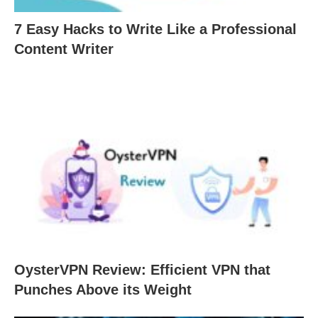
7 Easy Hacks to Write Like a Professional
Content Writer
OysterVPN Review: Efficient VPN that
Punches Above its Weight