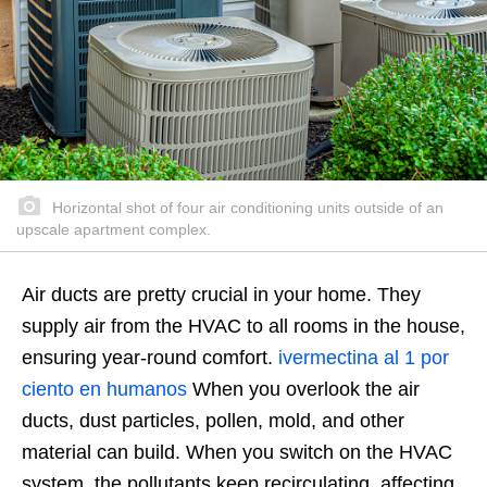
Horizontal shot of four air conditioning units outside of an
upscale apartment complex.
Air ducts are pretty crucial in your home. They
supply air from the HVAC to all rooms in the house,
ensuring year-round comfort.
ivermectina al 1 por
ciento en humanos
When you overlook the air
ducts, dust particles, pollen, mold, and other
material can build. When you switch on the HVAC
system, the pollutants keep recirculating, affecting