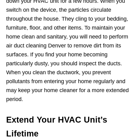
down your HVAC unit for a few hours. When you
switch on the device, the particles circulate
throughout the house. They cling to your bedding,
furniture, floor, and other items. To maintain your
home clean and sanitary, you will need to perform
air duct cleaning Denver to remove dirt from its
surfaces. If you find your home becoming
particularly dusty, you should inspect the ducts.
When you clean the ductwork, you prevent
pollutants from entering your home regularly and
may keep your home cleaner for a more extended
period.
Extend Your HVAC Unit’s
Lifetime