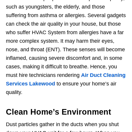
such as youngsters, the elderly, and those
suffering from asthma or allergies. Several gadgets
can check the air quality in your house, but those
who suffer HVAC System from allergies have a far
more complex system. It may harm their eyes,
nose, and throat (ENT). These senses will become
inflamed, causing severe discomfort and, in some
cases, making it difficult to breathe. Hence, you
must hire technicians rendering
Air Duct Cleaning
Services Lakewood
to ensure your home’s air
quality.
Clean Home’s Environment
Dust particles gather in the ducts when you shut