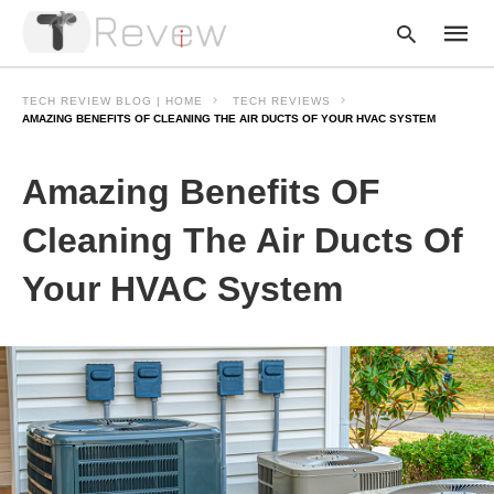
TECH REVIEW BLOG | HOME
TECH REVIEWS
AMAZING BENEFITS OF CLEANING THE AIR DUCTS OF YOUR HVAC SYSTEM
Type
Amazing Benefits OF
your
searc
query
Cleaning The Air Ducts Of
and
hit
Your HVAC System
enter: