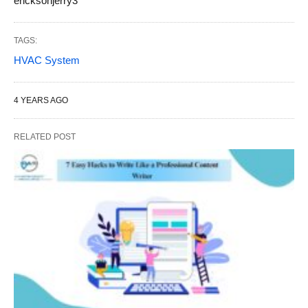
ericksonjerry3
TAGS:
HVAC System
4 YEARS AGO
RELATED POST