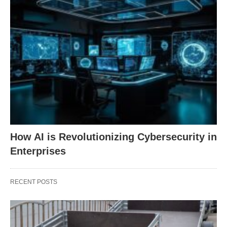
How AI is Revolutionizing Cybersecurity in
Enterprises
RECENT POSTS