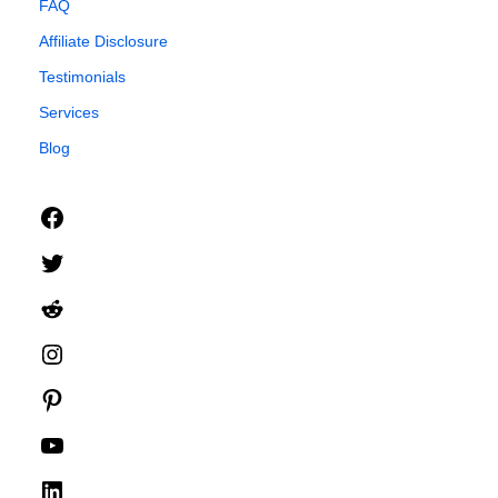
FAQ
Affiliate Disclosure
Testimonials
Services
Blog
Facebook
Twitter
Reddit
Instagram
Pinterest
YouTube
LinkedIn