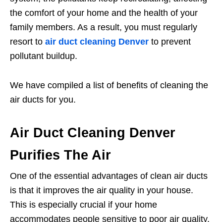
the comfort of your home and the health of your
family members. As a result, you must regularly
resort to
air duct cleaning Denver
to prevent
pollutant buildup.
We have compiled a list of benefits of cleaning the
air ducts for you.
Air Duct Cleaning Denver
Purifies The Air
One of the essential advantages of clean air ducts
is that it improves the air quality in your house.
This is especially crucial if your home
accommodates people sensitive to poor air quality,