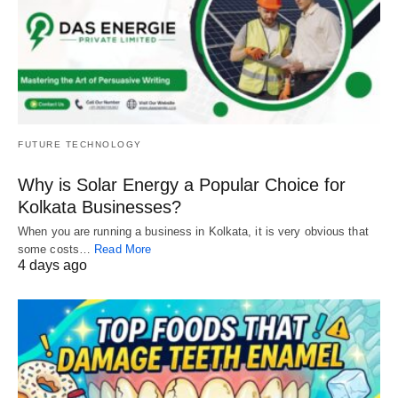
FUTURE TECHNOLOGY
Why is Solar Energy a Popular Choice for
Kolkata Businesses?
When you are running a business in Kolkata, it is very obvious that
some costs…
Read More
4 days ago