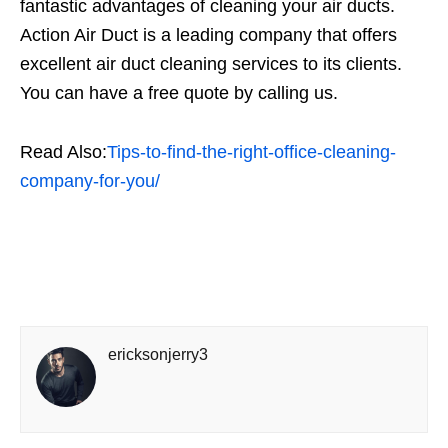
fantastic advantages of cleaning your air ducts.
Action Air Duct is a leading company that offers
excellent air duct cleaning services to its clients.
You can have a free quote by calling us.
Read Also:
Tips-to-find-the-right-office-cleaning-
company-for-you/
ericksonjerry3