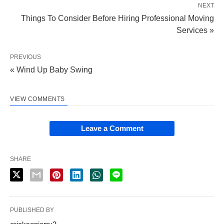
NEXT
Things To Consider Before Hiring Professional Moving
Services »
PREVIOUS
« Wind Up Baby Swing
VIEW COMMENTS
Leave a Comment
SHARE
PUBLISHED BY