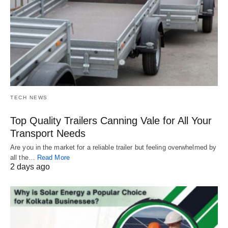
TECH NEWS
Top Quality Trailers Canning Vale for All Your
Transport Needs
Are you in the market for a reliable trailer but feeling overwhelmed by
all the…
Read More
2 days ago