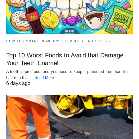
HOW TO ( SMART HOME DIY, STEP BY STEP GUIDES )
Top 10 Worst Foods to Avoid that Damage
Your Teeth Enamel
A tooth is precious, and you need to keep it protected from harmful
bacteria that…
Read More
6 days ago