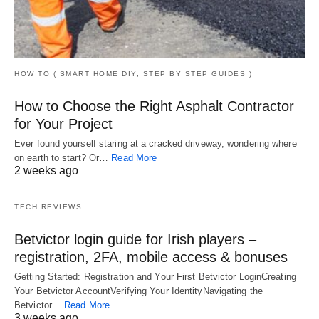
HOW TO ( SMART HOME DIY, STEP BY STEP GUIDES )
How to Choose the Right Asphalt Contractor
for Your Project
Ever found yourself staring at a cracked driveway, wondering where
on earth to start? Or…
Read More
2 weeks ago
TECH REVIEWS
Betvictor login guide for Irish players –
registration, 2FA, mobile access & bonuses
Getting Started: Registration and Your First Betvictor LoginCreating
Your Betvictor AccountVerifying Your IdentityNavigating the
Betvictor…
Read More
3 weeks ago