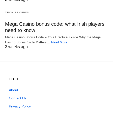
TECH REVIEWS
Mega Casino bonus code: what Irish players
need to know
Mega Casino Bonus Code – Your Practical Guide Why the Mega
Casino Bonus Code Matters…
Read More
3 weeks ago
TECH
About
Contact Us
Privacy Policy