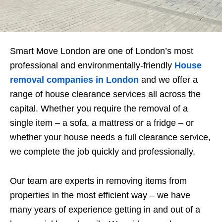
Smart Move London are one of London’s most
professional and environmentally-friendly
House
removal companies in London
and we offer a
range of house clearance services all across the
capital. Whether you require the removal of a
single item – a sofa, a mattress or a fridge – or
whether your house needs a full clearance service,
we complete the job quickly and professionally.
Our team are experts in removing items from
properties in the most efficient way – we have
many years of experience getting in and out of a