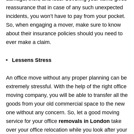
reassurance that in case of any such unexpected
incidents, you won’t have to pay from your pocket.
So, when engaging a mover, make sure to know
about their insurance policies should you need to
ever make a claim.
Lessens Stress
An office move without any proper planning can be
extremely stressful. With the help of the right office
moving company, you will be able to transfer all the
goods from your old commercial space to the new
one without any concern. So, let a good moving
service for your office
removals in London
take
over your office relocation while you look after your