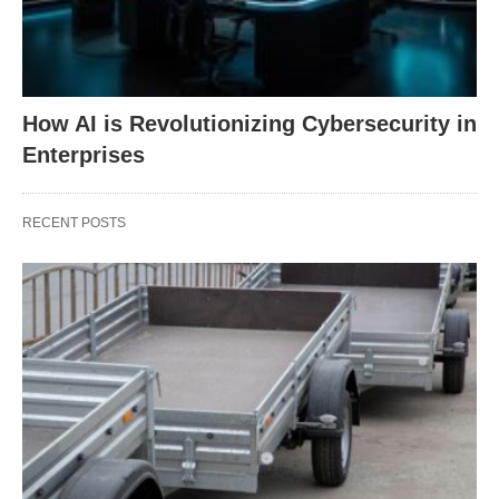
How AI is Revolutionizing Cybersecurity in
Enterprises
RECENT POSTS