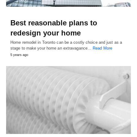
Best reasonable plans to
redesign your home
Home remodel in Toronto can be a costly choice and just as a
stage to make your home an extravagance…
Read More
5 years ago