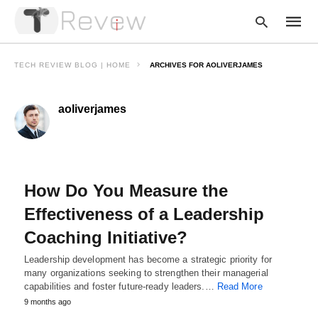
TECH REVIEW BLOG | HOME
ARCHIVES FOR AOLIVERJAMES
aoliverjames
Type
your
searc
query
and
hit
enter:
How Do You Measure the
Effectiveness of a Leadership
Coaching Initiative?
Leadership development has become a strategic priority for
many organizations seeking to strengthen their managerial
capabilities and foster future-ready leaders.…
Read More
9 months ago