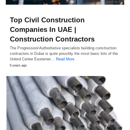
Top Civil Construction
Companies In UAE |
Construction Contractors
The Progression/Authoritative specialists building construction
contractors in Dubai is quite possibly the most basic bits of the
United Center Easterner…
Read More
5 years ago