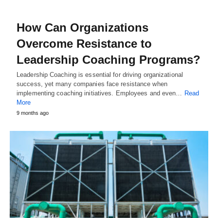
How Can Organizations
Overcome Resistance to
Leadership Coaching Programs?
Leadership Coaching is essential for driving organizational
success, yet many companies face resistance when
implementing coaching initiatives. Employees and even…
Read
More
9 months ago