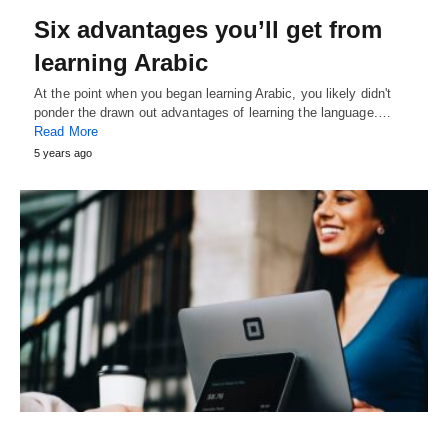
Six advantages you’ll get from
learning Arabic
At the point when you began learning Arabic, you likely didn't
ponder the drawn out advantages of learning the language.…
Read More
5 years ago