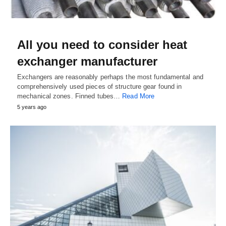
All you need to consider heat
exchanger manufacturer
Exchangers are reasonably perhaps the most fundamental and
comprehensively used pieces of structure gear found in
mechanical zones. Finned tubes…
Read More
5 years ago