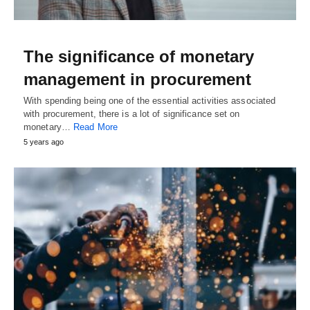
The significance of monetary
management in procurement
With spending being one of the essential activities associated
with procurement, there is a lot of significance set on
monetary…
Read More
5 years ago