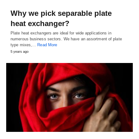
Why we pick separable plate
heat exchanger?
Plate heat exchangers are ideal for wide applications in
numerous business sectors. We have an assortment of plate
type mixes,…
Read More
5 years ago