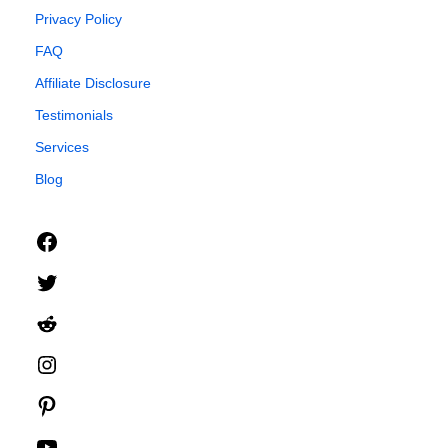
Privacy Policy
FAQ
Affiliate Disclosure
Testimonials
Services
Blog
Facebook
Twitter
Reddit
Instagram
Pinterest
YouTube