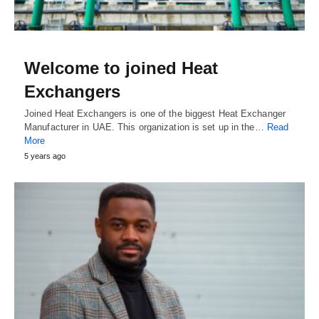
Welcome to joined Heat
Exchangers
Joined Heat Exchangers is one of the biggest Heat Exchanger
Manufacturer in UAE. This organization is set up in the…
Read
More
5 years ago