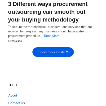
3 Different ways procurement
outsourcing can smooth out
your buying methodology
To secure the merchandise, providers, and services that are
required for progress, any business should have a strong
procurement procedure…
Read More
5 years ago
Show more Posts
TECH
About
Contact Us