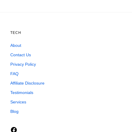
TECH
About
Contact Us
Privacy Policy
FAQ
Affiliate Disclosure
Testimonials
Services
Blog
Facebook