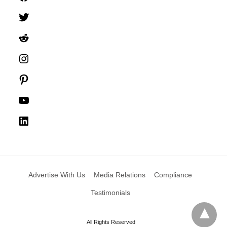
Twitter
Reddit
Instagram
Pinterest
YouTube
LinkedIn
Advertise With Us
Media Relations
Compliance
Testimonials
All Rights Reserved