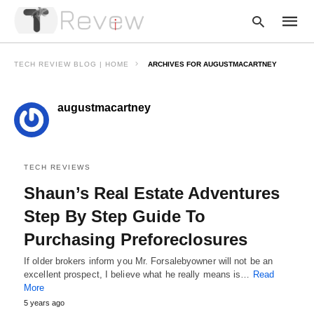
TECH REVIEW BLOG | HOME
ARCHIVES FOR AUGUSTMACARTNEY
augustmacartney
Type
your
searc
query
and
hit
TECH REVIEWS
enter:
Shaun’s Real Estate Adventures
Step By Step Guide To
Purchasing Preforeclosures
If older brokers inform you Mr. Forsalebyowner will not be an
excellent prospect, I believe what he really means is…
Read
More
5 years ago