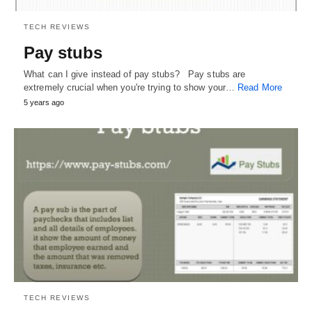
TECH REVIEWS
Pay stubs
What can I give instead of pay stubs? Pay stubs are
extremely crucial when you're trying to show your…
Read More
5 years ago
TECH REVIEWS