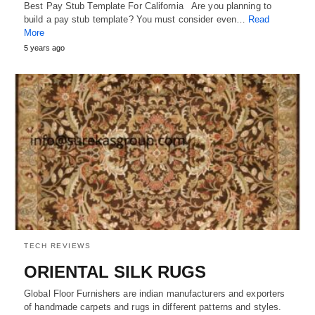
Best Pay Stub Template For California Are you planning to
build a pay stub template? You must consider even…
Read
More
5 years ago
TECH REVIEWS
ORIENTAL SILK RUGS
Global Floor Furnishers are indian manufacturers and exporters
of handmade carpets and rugs in different patterns and styles.