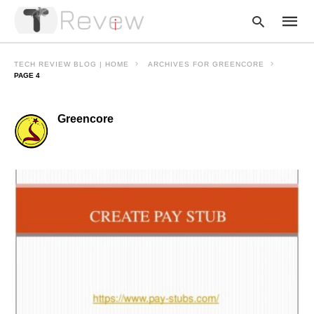
TECH REVIEW BLOG | HOME
ARCHIVES FOR GREENCORE
PAGE 4
Type
Greencore
your
searc
query
and
hit
enter: