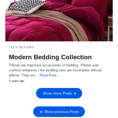
TECH REVIEWS
Modern Bedding Collection
Pillows are important accessories of bedding. Pillows and
cushion enhances | the bedding sets are incomplete without
pillows. They are…
Read More
5 years ago
Show more Posts
Show previous Posts