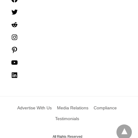
Twitter
Reddit
Instagram
Pinterest
YouTube
LinkedIn
Advertise With Us
Media Relations
Compliance
Testimonials
All Rights Reserved