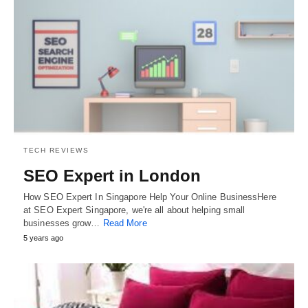
TECH REVIEWS
SEO Expert in London
How SEO Expert In Singapore Help Your Online BusinessHere
at SEO Expert Singapore, we're all about helping small
businesses grow…
Read More
5 years ago