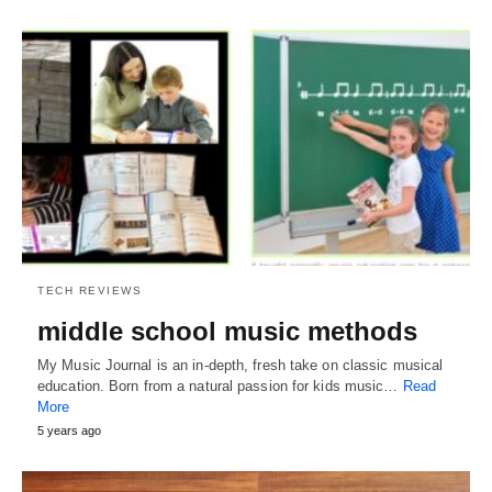
TECH REVIEWS
middle school music methods
My Music Journal is an in-depth, fresh take on classic musical
education. Born from a natural passion for kids music…
Read
More
5 years ago