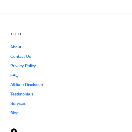
TECH
About
Contact Us
Privacy Policy
FAQ
Affiliate Disclosure
Testimonials
Services
Blog
Facebook