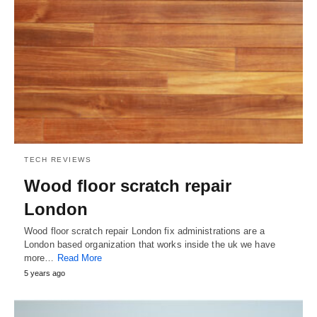
TECH REVIEWS
Wood floor scratch repair
London
Wood floor scratch repair London fix administrations are a
London based organization that works inside the uk we have
more…
Read More
5 years ago