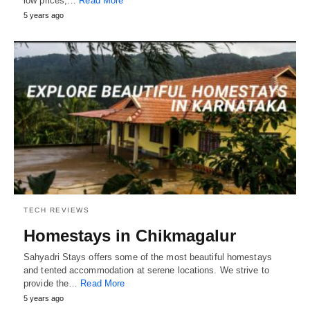
low prices,…
Read More
5 years ago
TECH REVIEWS
Homestays in Chikmagalur
Sahyadri Stays offers some of the most beautiful homestays
and tented accommodation at serene locations. We strive to
provide the…
Read More
5 years ago