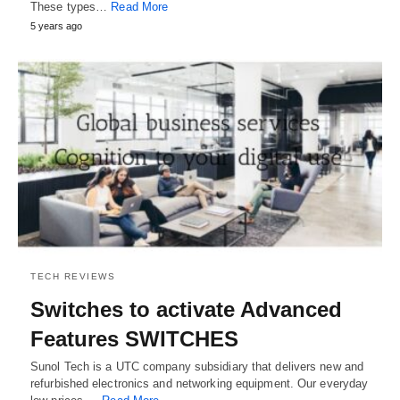
These types…
Read More
5 years ago
TECH REVIEWS
Switches to activate Advanced
Features SWITCHES
Sunol Tech is a UTC company subsidiary that delivers new and
refurbished electronics and networking equipment. Our everyday