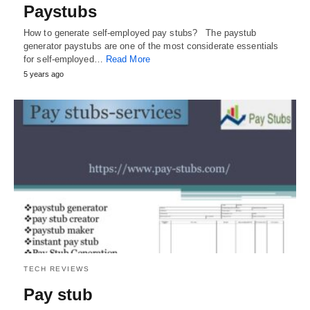
Paystubs
How to generate self-employed pay stubs? The paystub
generator paystubs are one of the most considerate essentials
for self-employed…
Read More
5 years ago
TECH REVIEWS
Pay stub