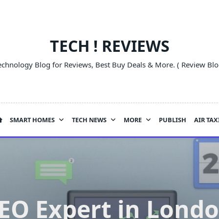
TECH ! REVIEWS
echnology Blog for Reviews, Best Buy Deals & More. ( Review Blo
SMART HOMES
TECH NEWS
MORE
PUBLISH
AIR TAX
EO Expert in Lond