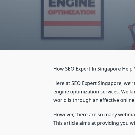
How SEO Expert In Singapore Help 
Here at SEO Expert Singapore, we’re
engine optimization services. We kn
world is through an effective onli
However, there are so many webmast
This article aims at providing you 