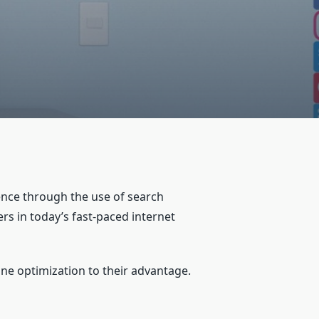
ence through the use of search
rs in today’s fast-paced internet
ne optimization to their advantage.