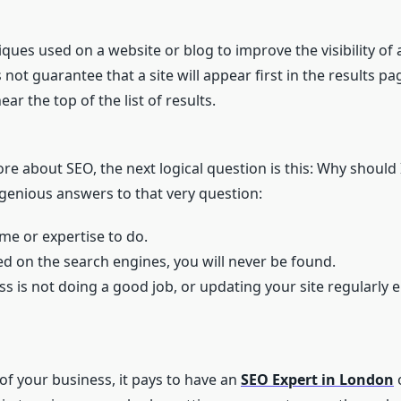
iques used on a website or blog to improve the visibility of 
not guarantee that a site will appear first in the results pa
ar the top of the list of results.
ore about SEO, the next logical question is this: Why should 
ngenious answers to that very question:
me or expertise to do.
sted on the search engines, you will never be found.
ess is not doing a good job, or updating your site regularly
of your business, it pays to have an
SEO Expert in London
o