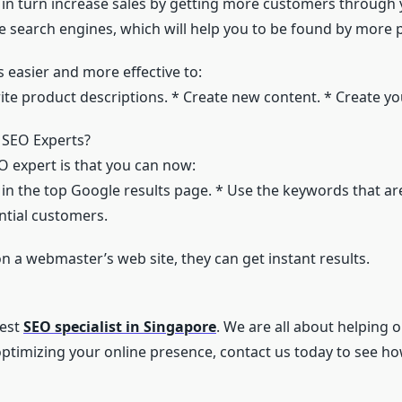
and in turn increase sales by getting more customers through
the search engines, which will help you to be found by more 
s easier and more effective to:
rite product descriptions. * Create new content. * Create y
 SEO Experts?
O expert is that you can now:
 in the top Google results page. * Use the keywords that are
ntial customers.
on a webmaster’s web site, they can get instant results.
best
SEO specialist in Singapore
. We are all about helping o
 optimizing your online presence, contact us today to see ho