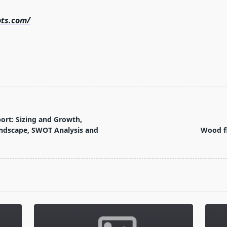
ots.com/
port: Sizing and Growth,
ndscape, SWOT Analysis and
Wood fl