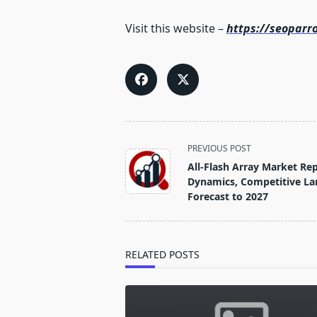
Visit this website –
https://seoparr
<span
PREVIOUS POST
class="nav-
All-Flash Array Market Re
subtitle
Dynamics, Competitive La
screen-
Forecast to 2027
reader-
text">Page</span>
RELATED POSTS