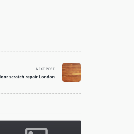
NEXT POST
oor scratch repair London