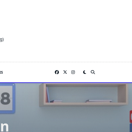
g)
IS
on