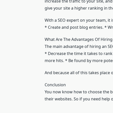
increase the traffic to your site, 
give your site a higher ranking in 
With a SEO expert on your team, it i
* Create and post blog entries. * W
What Are The Advantages Of Hiring
The main advantage of hiring an SE
* Decrease the time it takes to rank
more hits. * Be found by more pote
And because all of this takes place 
Conclusion
You now know how to choose the 
their websites. So if you need help