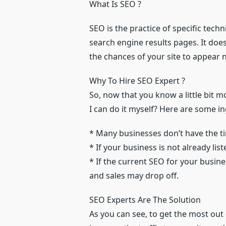
What Is SEO ?
SEO is the practice of specific techn
search engine results pages. It does 
the chances of your site to appear ne
Why To Hire SEO Expert ?
So, now that you know a little bit m
I can do it myself? Here are some i
* Many businesses don’t have the ti
* If your business is not already li
* If the current SEO for your busin
and sales may drop off.
SEO Experts Are The Solution
As you can see, to get the most out 