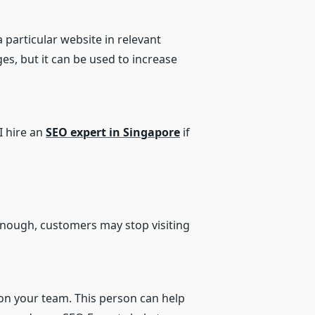
a particular website in relevant
ges, but it can be used to increase
I hire an
SEO expert in Singapore
if
 enough, customers may stop visiting
n your team. This person can help