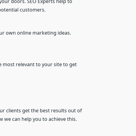
 your doors. SEO Experts help to
potential customers.
our own online marketing ideas.
 most relevant to your site to get
ur clients get the best results out of
w we can help you to achieve this.