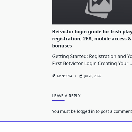
Betvictor login guide for Irish pla
registration, 2FA, mobile access &
bonuses
Getting Started: Registration and Y
First Betvictor Login Creating Your
..
Mack9094
Jul 20, 2026
LEAVE A REPLY
You must be
logged in
to post a comment