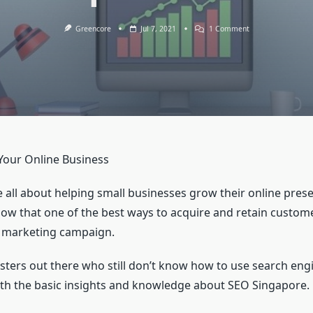
On
Greencore
Jul 7, 2021
1 Comment
SEO
Expert
In
London
Your Online Business
 all about helping small businesses grow their online pres
ow that one of the best ways to acquire and retain custome
ne marketing campaign.
ers out there who still don’t know how to use search engi
with the basic insights and knowledge about SEO Singapore.