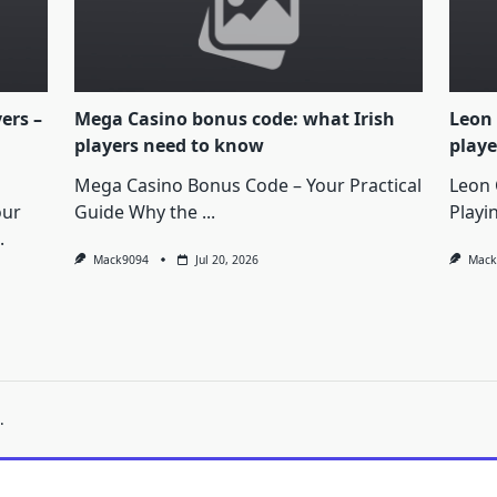
yers –
Mega Casino bonus code: what Irish
Leon 
players need to know
playe
Mega Casino Bonus Code – Your Practical
Leon 
our
Guide Why the
...
Playi
.
Mack9094
Jul 20, 2026
Mack
.