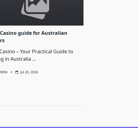
Casino guide for Australian
rs
Casino – Your Practical Guide to
ng in Australia
...
9094
Jul 20, 2026