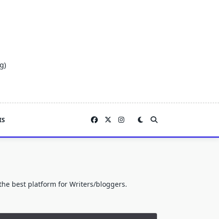
g)
IS
he best platform for Writers/bloggers.