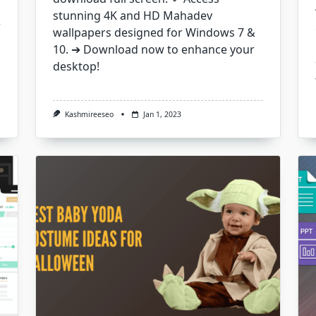
stunning 4K and HD Mahadev
wallpapers designed for Windows 7 &
10. ➔ Download now to enhance your
desktop!
Kashmireeseo
Jan 1, 2023