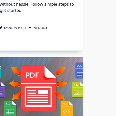
without hassle. Follow simple steps to
get started!
Kashmireeseo
Jan 1, 2023