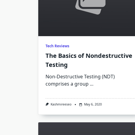
Tech Reviews
The Basics of Nondestructive
Testing
Non-Destructive Testing (NDT)
comprises a group
...
Kashmireeseo
May 6, 2020