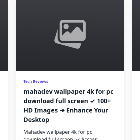
Tech Reviews
mahadev wallpaper 4k for pc
download full screen ✓ 100+
HD Images ➔ Enhance Your
Desktop
Mahadev wallpaper 4k for pc
download full screen. ✓ Access