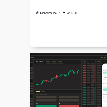
Kashmireeseo
Jan 1, 2023