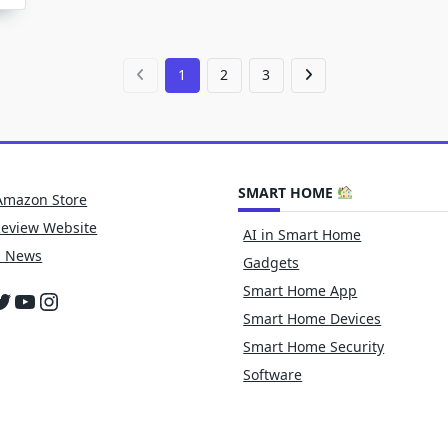
f
lectric
icycles
1
2
3
SMART HOME
Amazon Store
Review Website
AI in Smart Home
h News
Gadgets
Smart Home App
cebook
witter
YouTube
Instagram
Smart Home Devices
Smart Home Security
Software