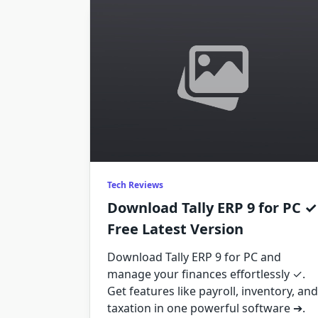
Tech Reviews
Download Tally ERP 9 for PC ✓
Free Latest Version
Download Tally ERP 9 for PC and
manage your finances effortlessly ✓.
Get features like payroll, inventory, and
taxation in one powerful software ➔.