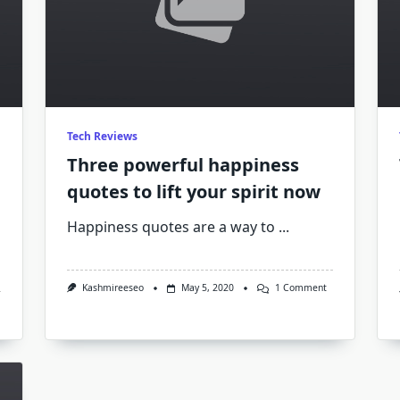
Tech Reviews
Three powerful happiness
quotes to lift your spirit now
Happiness quotes are a way to
...
On
Kashmireeseo
May 5, 2020
1 Comment
Three
Powerful
Happiness
Quotes
To
Lift
Your
Spirit