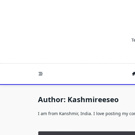
Skip
to
content
T
Author:
Kashmireeseo
I am from Kanshmir, India. I love posting my c