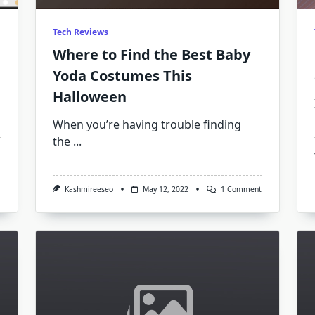
Tech Reviews
Where to Find the Best Baby
Yoda Costumes This
Halloween
When you’re having trouble finding
the
...
On
The
Best
Exchange
On
Kashmireeseo
May 12, 2022
1 Comment
ICO
Where
Release
To
Yet
Find
–
The
Here’s
Best
Why!
Baby
Yoda
Costumes
This
Halloween