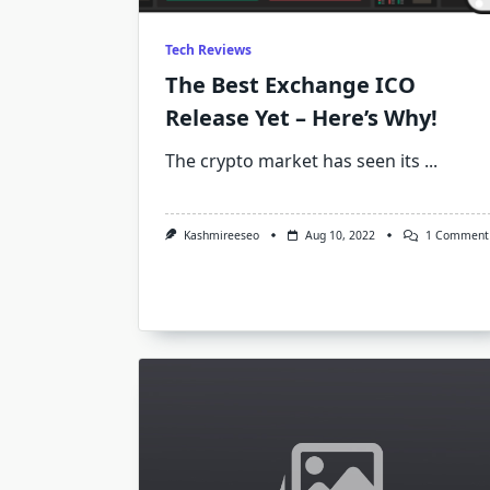
Tech Reviews
The Best Exchange ICO
Release Yet – Here’s Why!
The crypto market has seen its
...
Kashmireeseo
Aug 10, 2022
1 Comment