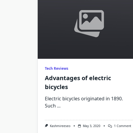
Tech Reviews
Advantages of electric
bicycles
Electric bicycles originated in 1890.
Such
...
O
Kashmireeseo
May 3, 2020
1 Comment
A