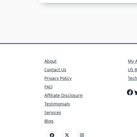
O
E
B
About
My 
Contact Us
US 
Privacy Policy
Tec
FAQ
Fa
T
Affiliate Disclosure
Testimonials
Services
Blog