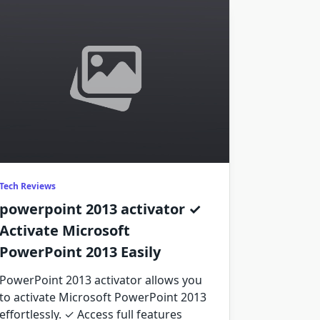
Tech Reviews
powerpoint 2013 activator ✓
Activate Microsoft
PowerPoint 2013 Easily
PowerPoint 2013 activator allows you
to activate Microsoft PowerPoint 2013
effortlessly. ✓ Access full features