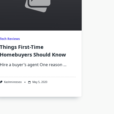
Tech Reviews
Things First-Time
Homebuyers Should Know
Hire a buyer’s agent One reason
...
Kashmireeseo
May 5, 2020