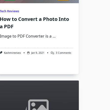
Tech Reviews
How to Convert a Photo Into
a PDF
Image to PDF Converter is a
...
On
Kashmireeseo
Jan 9, 2021
3 Comments
How
To
Convert
A
Photo
Into
A
PDF