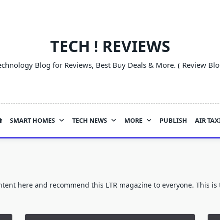
TECH ! REVIEWS
echnology Blog for Reviews, Best Buy Deals & More. ( Review Blo
SMART HOMES
TECH NEWS
MORE
PUBLISH
AIR TAX
ontent here and recommend this LTR magazine to everyone. This is t