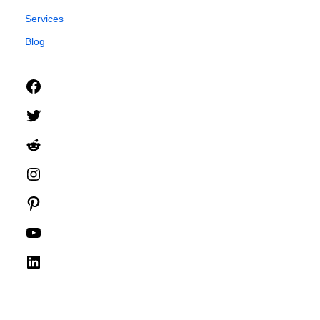
Services
Blog
Facebook
Twitter
Reddit
Instagram
Pinterest
YouTube
LinkedIn