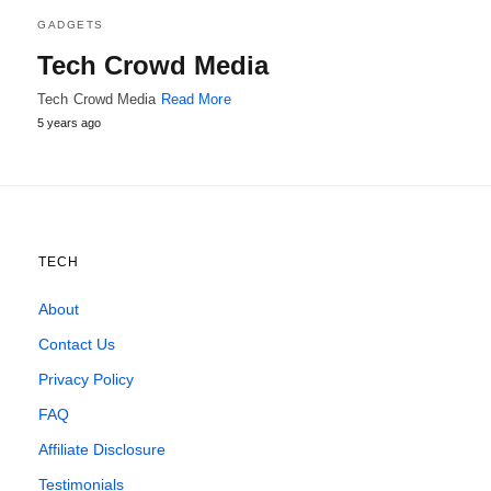
GADGETS
Tech Crowd Media
Tech Crowd Media
Read More
5 years ago
TECH
About
Contact Us
Privacy Policy
FAQ
Affiliate Disclosure
Testimonials