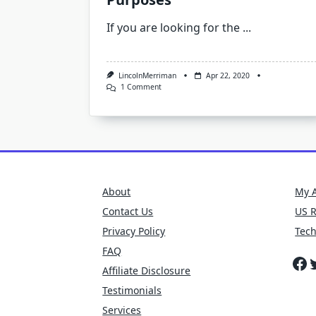
If you are looking for the
...
LincolnMerriman
Apr 22, 2020
On
1 Comment
Looking
For
Exterior
Clips
That
Are
Used
For
Various
About
My 
Purposes
Contact Us
US 
Privacy Policy
Tec
FAQ
Fa
T
Affiliate Disclosure
Testimonials
Services