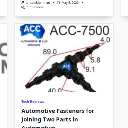
LincolnMerriman
May 6, 2020
On
1 Comment
BMW
Clips
And
Christmas
Tree
Clips
Buy
Them
In
Bulk
From
Automotive
Clip
Company
Tech Reviews
Automotive Fasteners for
Joining Two Parts in
Automotive