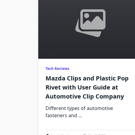
Tech Reviews
Mazda Clips and Plastic Pop
Rivet with User Guide at
Automotive Clip Company
Different types of automotive
fasteners and
...