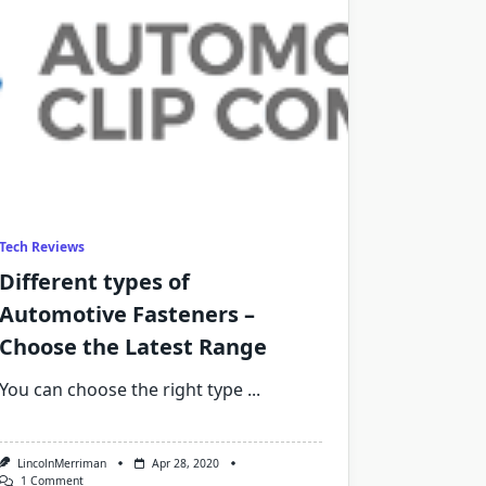
Tech Reviews
Different types of
Automotive Fasteners –
Choose the Latest Range
You can choose the right type
...
LincolnMerriman
Apr 28, 2020
On
1 Comment