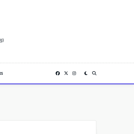
g)
IS