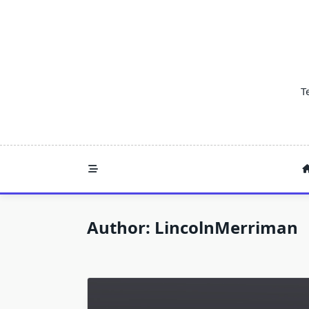
Skip
to
content
T
Author:
LincolnMerriman