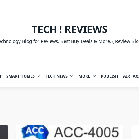
TECH ! REVIEWS
echnology Blog for Reviews, Best Buy Deals & More. ( Review Blo
SMART HOMES
TECH NEWS
MORE
PUBLISH
AIR TAX