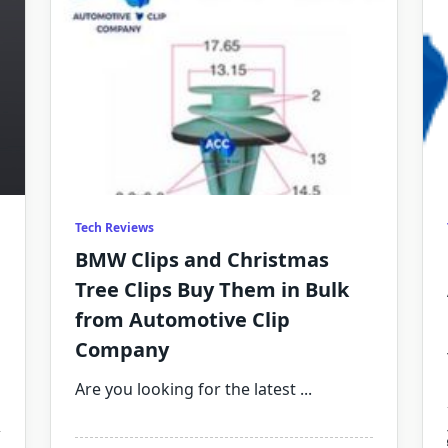
Tech Reviews
BMW Clips and Christmas
Tree Clips Buy Them in Bulk
from Automotive Clip
Company
Are you looking for the latest
...