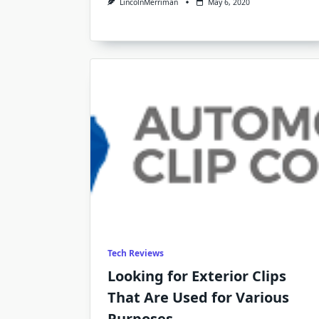
LincolnMerriman
May 6, 2020
Tech Reviews
Looking for Exterior Clips
That Are Used for Various
Purposes