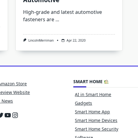
High-grade and latest automotive
fasteners are
...
LincolnMerriman
Apr 22, 2020
SMART HOME
Amazon Store
Review Website
AI in Smart Home
h News
Gadgets
Smart Home App
cebook
witter
YouTube
Instagram
Smart Home Devices
Smart Home Security
Software