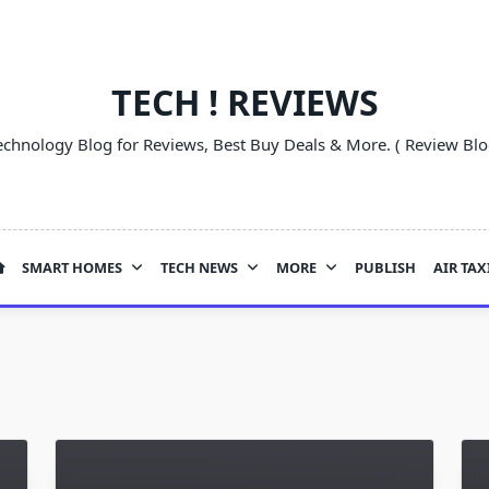
TECH ! REVIEWS
echnology Blog for Reviews, Best Buy Deals & More. ( Review Blo
SMART HOMES
TECH NEWS
MORE
PUBLISH
AIR TAX