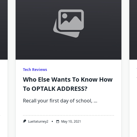
Tech Reviews
Who Else Wants To Know How
To OPTALK ADDRESS?
Recall your first day of school,
...
On
Luellaturney2
May 10, 2021
Why
There’s
No