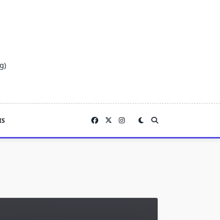
g)
IS