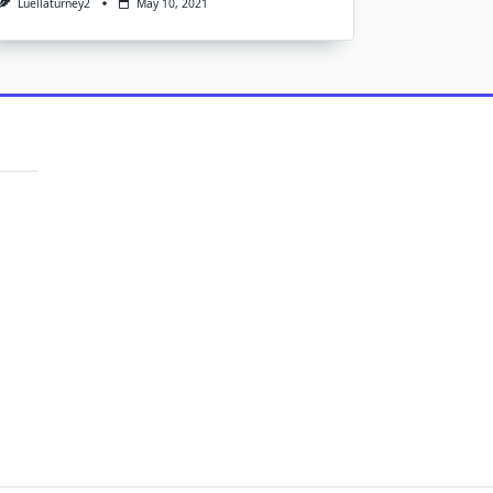
Luellaturney2
May 10, 2021