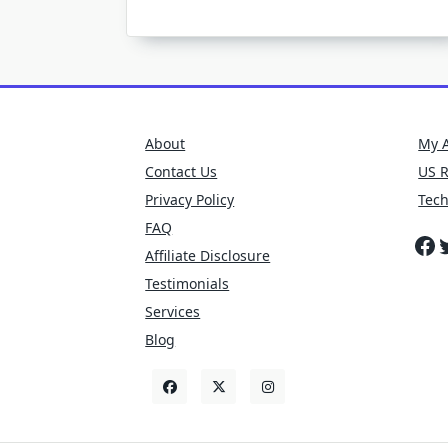
About
My 
Contact Us
US 
Privacy Policy
Tec
FAQ
Fa
T
Affiliate Disclosure
Testimonials
Services
Blog