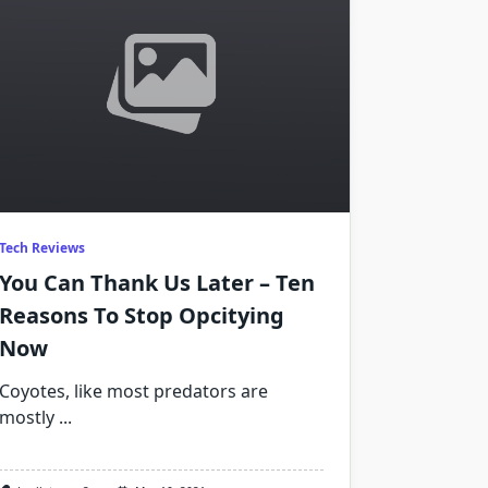
Tech Reviews
You Can Thank Us Later – Ten
Reasons To Stop Opcitying
Now
Coyotes, like most predators are
mostly
...