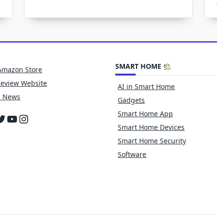
Better
Time
To
OPTALK
SMART HOME
Amazon Store
Review Website
AI in Smart Home
h News
Gadgets
Smart Home App
cebook
witter
YouTube
Instagram
Smart Home Devices
Smart Home Security
Software