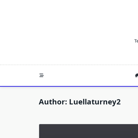
Skip
to
content
T
Author:
Luellaturney2