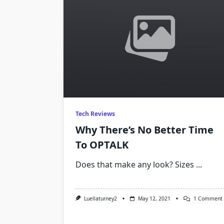
Tech Reviews
Why There’s No Better Time
To OPTALK
Does that make any look? Sizes
...
Luellaturney2
May 12, 2021
1 Comment