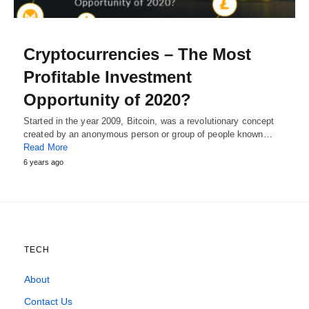
Cryptocurrencies – The Most
Profitable Investment
Opportunity of 2020?
Started in the year 2009, Bitcoin, was a revolutionary concept
created by an anonymous person or group of people known…
Read More
6 years ago
TECH
About
Contact Us