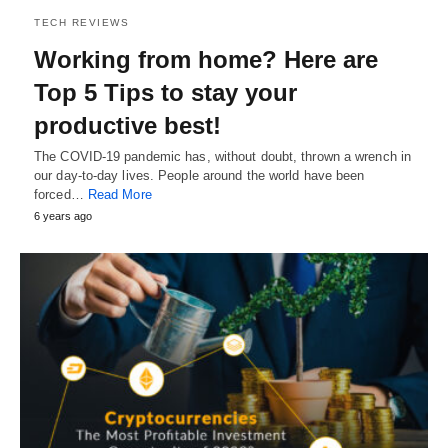
TECH REVIEWS
Working from home? Here are
Top 5 Tips to stay your
productive best!
The COVID-19 pandemic has, without doubt, thrown a wrench in
our day-to-day lives. People around the world have been
forced…
Read More
6 years ago