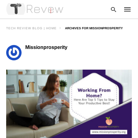
TECH REVIEW BLOG | HOME
ARCHIVES FOR MISSIONPROSPERITY
Missionprosperity
Type
your
searc
query
and
hit
enter: