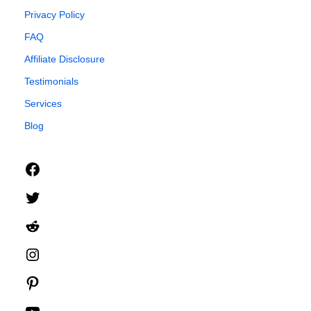
Privacy Policy
FAQ
Affiliate Disclosure
Testimonials
Services
Blog
Facebook
Twitter
Reddit
Instagram
Pinterest
YouTube