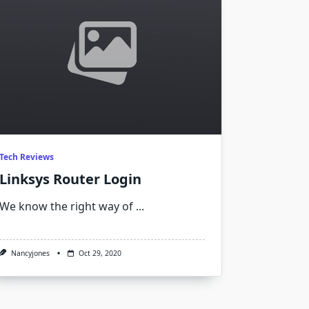
Tech Reviews
Linksys Router Login
We know the right way of
...
Nancyjones
Oct 29, 2020