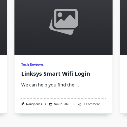
Tech Reviews
Linksys Smart Wifi Login
We can help you find the
...
On
Nancyjones
Nov 2, 2020
1 Comment
Linksys
Smart
Wifi
Login