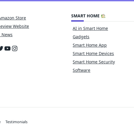
SMART HOME
Amazon Store
Review Website
AI in Smart Home
h News
Gadgets
Smart Home App
cebook
witter
YouTube
Instagram
Smart Home Devices
Smart Home Security
Software
e
Testimonials