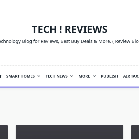
TECH ! REVIEWS
echnology Blog for Reviews, Best Buy Deals & More. ( Review Blo
SMART HOMES
TECH NEWS
MORE
PUBLISH
AIR TAX