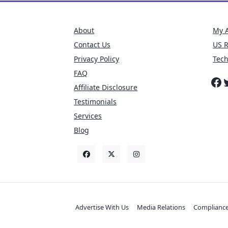
About
My 
Contact Us
US 
Privacy Policy
Tec
FAQ
Fa
T
Affiliate Disclosure
Testimonials
Services
Blog
Advertise With Us
Media Relations
Complianc