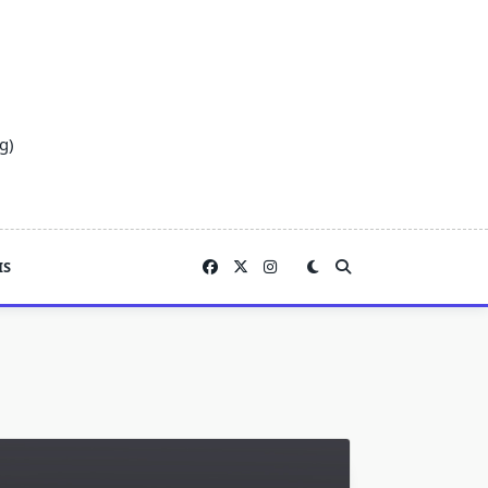
g)
IS