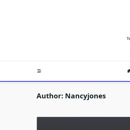
Skip
to
content
T
Author:
Nancyjones