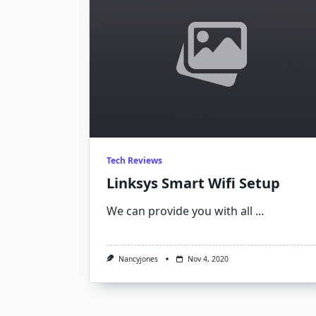
Tech Reviews
Linksys Smart Wifi Setup
We can provide you with all
...
Nancyjones
Nov 4, 2020