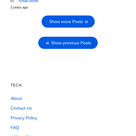
to…
Read More
3 years ago
Show more Posts
Show previous Posts
TECH
About
Contact Us
Privacy Policy
FAQ