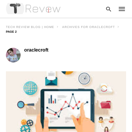
TECH REVIEW BLOG | HOME
ARCHIVES FOR ORACLECROFT
PAGE 2
Type
oraclecroft
your
searc
query
and
hit
enter: