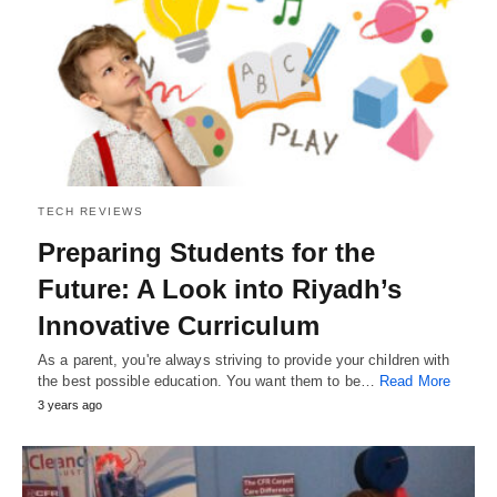
TECH REVIEWS
Preparing Students for the
Future: A Look into Riyadh’s
Innovative Curriculum
As a parent, you're always striving to provide your children with
the best possible education. You want them to be…
Read More
3 years ago