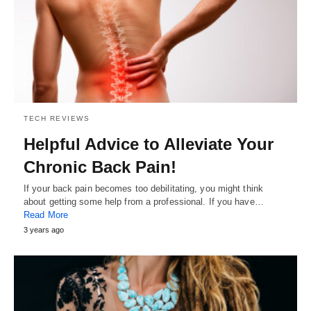
TECH REVIEWS
Helpful Advice to Alleviate Your
Chronic Back Pain!
If your back pain becomes too debilitating, you might think
about getting some help from a professional. If you have…
Read More
3 years ago