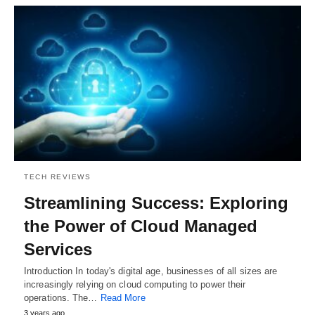
TECH REVIEWS
Streamlining Success: Exploring
the Power of Cloud Managed
Services
Introduction In today's digital age, businesses of all sizes are
increasingly relying on cloud computing to power their
operations. The…
Read More
3 years ago