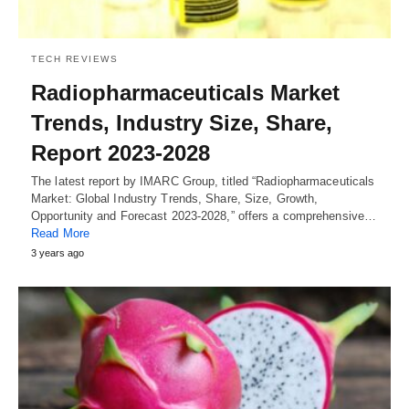
TECH REVIEWS
Radiopharmaceuticals Market
Trends, Industry Size, Share,
Report 2023-2028
The latest report by IMARC Group, titled “Radiopharmaceuticals
Market: Global Industry Trends, Share, Size, Growth,
Opportunity and Forecast 2023-2028,” offers a comprehensive…
Read More
3 years ago