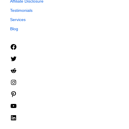
Affiliate Disclosure
Testimonials
Services
Blog
Facebook
Twitter
Reddit
Instagram
Pinterest
YouTube
LinkedIn