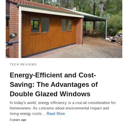
TECH REVIEWS
Energy-Efficient and Cost-
Saving: The Advantages of
Double Glazed Windows
In today's world, energy efficiency is a crucial consideration for
homeowners. As concerns about environmental impact and
rising energy costs…
Read More
3 years ago