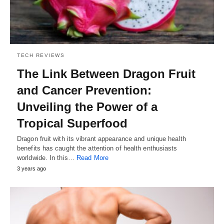
TECH REVIEWS
The Link Between Dragon Fruit
and Cancer Prevention:
Unveiling the Power of a
Tropical Superfood
Dragon fruit with its vibrant appearance and unique health
benefits has caught the attention of health enthusiasts
worldwide. In this…
Read More
3 years ago