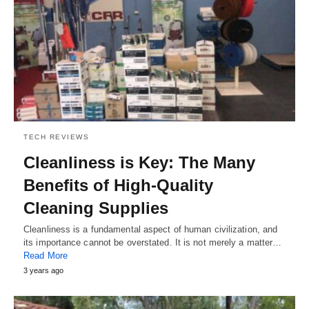
TECH REVIEWS
Cleanliness is Key: The Many
Benefits of High-Quality
Cleaning Supplies
Cleanliness is a fundamental aspect of human civilization, and
its importance cannot be overstated. It is not merely a matter…
Read More
3 years ago