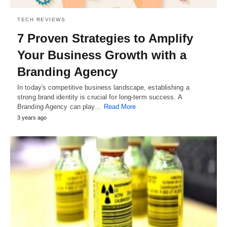
TECH REVIEWS
7 Proven Strategies to Amplify
Your Business Growth with a
Branding Agency
In today's competitive business landscape, establishing a
strong brand identity is crucial for long-term success. A
Branding Agency can play…
Read More
3 years ago