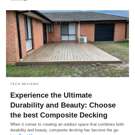
TECH REVIEWS
Experience the Ultimate
Durability and Beauty: Choose
the best Composite Decking
When it comes to creating an outdoor space that combines both
durability and beauty, composite decking has become the go-