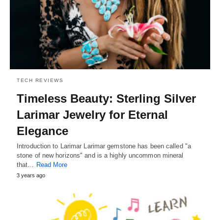
TECH REVIEWS
Timeless Beauty: Sterling Silver
Larimar Jewelry for Eternal
Elegance
Introduction to Larimar Larimar gemstone has been called "a
stone of new horizons" and is a highly uncommon mineral
that…
Read More
3 years ago