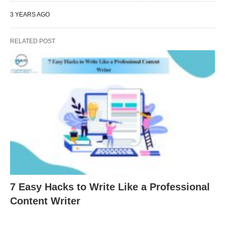
3 YEARS AGO
RELATED POST
7 Easy Hacks to Write Like a Professional
Content Writer