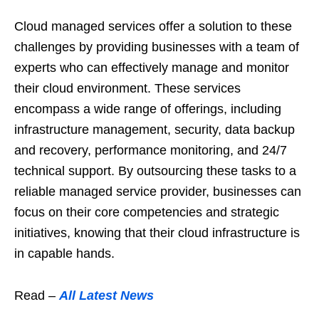
Cloud managed services offer a solution to these
challenges by providing businesses with a team of
experts who can effectively manage and monitor
their cloud environment. These services
encompass a wide range of offerings, including
infrastructure management, security, data backup
and recovery, performance monitoring, and 24/7
technical support. By outsourcing these tasks to a
reliable managed service provider, businesses can
focus on their core competencies and strategic
initiatives, knowing that their cloud infrastructure is
in capable hands.
Read –
All Latest News