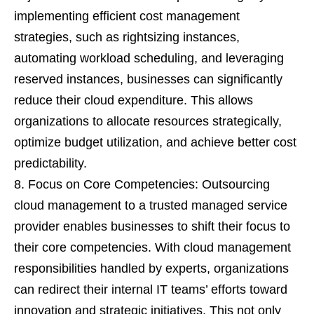
implementing efficient cost management
strategies, such as rightsizing instances,
automating workload scheduling, and leveraging
reserved instances, businesses can significantly
reduce their cloud expenditure. This allows
organizations to allocate resources strategically,
optimize budget utilization, and achieve better cost
predictability.
Focus on Core Competencies: Outsourcing
cloud management to a trusted managed service
provider enables businesses to shift their focus to
their core competencies. With cloud management
responsibilities handled by experts, organizations
can redirect their internal IT teams’ efforts toward
innovation and strategic initiatives. This not only