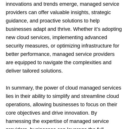
innovations and trends emerge, managed service
providers can offer valuable insights, strategic
guidance, and proactive solutions to help
businesses adapt and thrive. Whether it’s adopting
new cloud services, implementing advanced
security measures, or optimizing infrastructure for
better performance, managed service providers
are equipped to navigate the complexities and
deliver tailored solutions.
In summary, the power of cloud managed services
lies in their ability to simplify and streamline cloud
operations, allowing businesses to focus on their
core objectives and drive innovation. By
harnessing the expertise of managed service