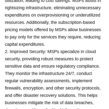
utilization, leading to cost savings. MSPs assist in
rightsizing infrastructure, eliminating unnecessary
expenditures on overprovisioning or underutilized
resources. Additionally, the subscription-based
pricing models offered by MSPs allow businesses
to pay only for the services they require, reducing
capital expenditures.
Improved Security: MSPs specialize in cloud
security, providing robust measures to protect
sensitive data and ensure regulatory compliance.
They monitor the infrastructure 24/7, conduct
regular vulnerability assessments, implement
firewalls, encryption, and other security protocols,
and offer disaster recovery solutions. This helps
businesses mitigate the risk of data breaches,