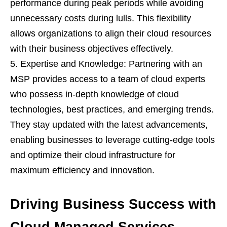
performance during peak periods while avoiding
unnecessary costs during lulls. This flexibility
allows organizations to align their cloud resources
with their business objectives effectively.
Expertise and Knowledge: Partnering with an
MSP provides access to a team of cloud experts
who possess in-depth knowledge of cloud
technologies, best practices, and emerging trends.
They stay updated with the latest advancements,
enabling businesses to leverage cutting-edge tools
and optimize their cloud infrastructure for
maximum efficiency and innovation.
Driving Business Success with
Cloud Managed Services