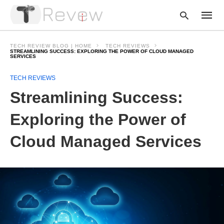
TECH REVIEW BLOG | HOME
TECH REVIEWS
STREAMLINING SUCCESS: EXPLORING THE POWER OF CLOUD MANAGED
SERVICES
Type
TECH REVIEWS
your
Streamlining Success:
searc
query
and
Exploring the Power of
hit
enter:
Cloud Managed Services