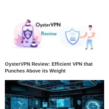
OysterVPN Review: Efficient VPN that
Punches Above its Weight