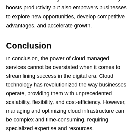
boosts productivity but also empowers businesses
to explore new opportunities, develop competitive
advantages, and accelerate growth.
Conclusion
In conclusion, the power of cloud managed
services cannot be overstated when it comes to
streamlining success in the digital era. Cloud
technology has revolutionized the way businesses
operate, providing them with unprecedented
scalability, flexibility, and cost-efficiency. However,
managing and optimizing cloud infrastructure can
be complex and time-consuming, requiring
specialized expertise and resources.