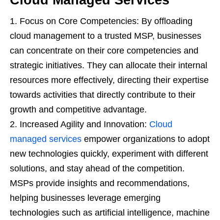
Focus on Core Competencies: By offloading
cloud management to a trusted MSP, businesses
can concentrate on their core competencies and
strategic initiatives. They can allocate their internal
resources more effectively, directing their expertise
towards activities that directly contribute to their
growth and competitive advantage.
Increased Agility and Innovation:
Cloud
managed services
empower organizations to adopt
new technologies quickly, experiment with different
solutions, and stay ahead of the competition.
MSPs provide insights and recommendations,
helping businesses leverage emerging
technologies such as artificial intelligence, machine