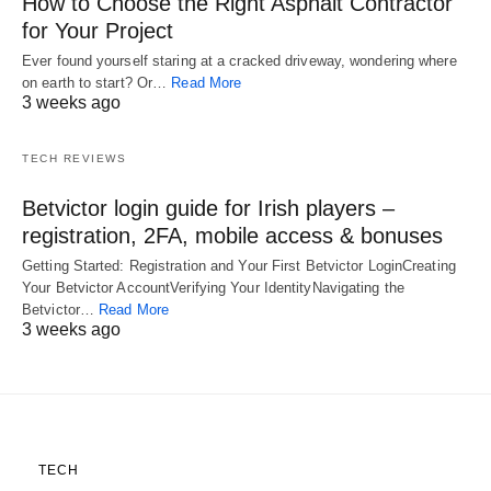
How to Choose the Right Asphalt Contractor
for Your Project
Ever found yourself staring at a cracked driveway, wondering where
on earth to start? Or…
Read More
3 weeks ago
TECH REVIEWS
Betvictor login guide for Irish players –
registration, 2FA, mobile access & bonuses
Getting Started: Registration and Your First Betvictor LoginCreating
Your Betvictor AccountVerifying Your IdentityNavigating the
Betvictor…
Read More
3 weeks ago
TECH