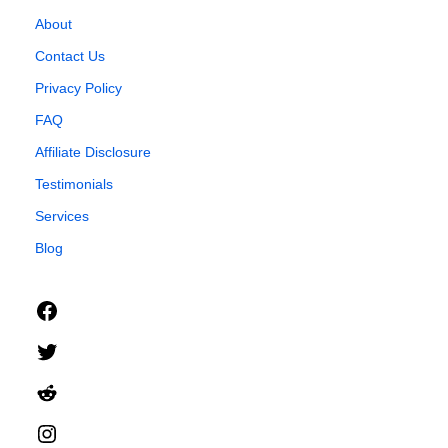
About
Contact Us
Privacy Policy
FAQ
Affiliate Disclosure
Testimonials
Services
Blog
Facebook
Twitter
Reddit
Instagram