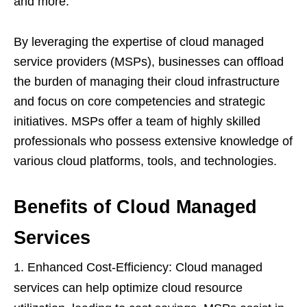
and more.
By leveraging the expertise of cloud managed
service providers (MSPs), businesses can offload
the burden of managing their cloud infrastructure
and focus on core competencies and strategic
initiatives. MSPs offer a team of highly skilled
professionals who possess extensive knowledge of
various cloud platforms, tools, and technologies.
Benefits of Cloud Managed
Services
Enhanced Cost-Efficiency: Cloud managed
services can help optimize cloud resource