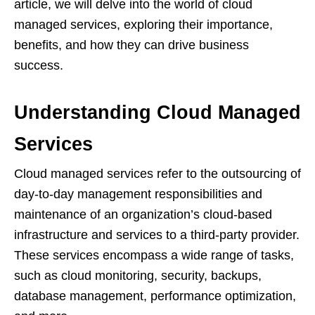
article, we will delve into the world of cloud
managed services, exploring their importance,
benefits, and how they can drive business
success.
Understanding Cloud Managed
Services
Cloud managed services refer to the outsourcing of
day-to-day management responsibilities and
maintenance of an organization’s cloud-based
infrastructure and services to a third-party provider.
These services encompass a wide range of tasks,
such as cloud monitoring, security, backups,
database management, performance optimization,