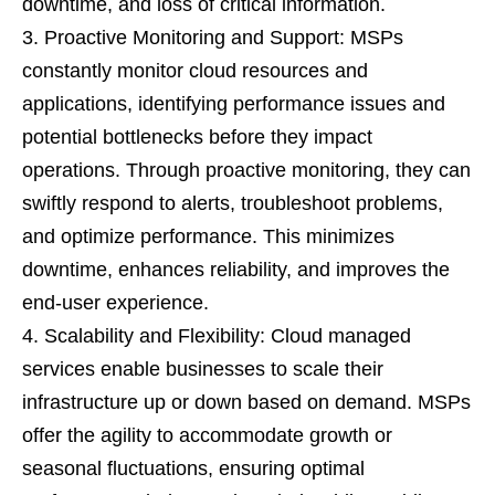
downtime, and loss of critical information.
Proactive Monitoring and Support: MSPs
constantly monitor cloud resources and
applications, identifying performance issues and
potential bottlenecks before they impact
operations. Through proactive monitoring, they can
swiftly respond to alerts, troubleshoot problems,
and optimize performance. This minimizes
downtime, enhances reliability, and improves the
end-user experience.
Scalability and Flexibility: Cloud managed
services enable businesses to scale their
infrastructure up or down based on demand. MSPs
offer the agility to accommodate growth or
seasonal fluctuations, ensuring optimal