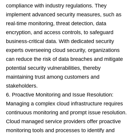
compliance with industry regulations. They
implement advanced security measures, such as
real-time monitoring, threat detection, data
encryption, and access controls, to safeguard
business-critical data. With dedicated security
experts overseeing cloud security, organizations
can reduce the risk of data breaches and mitigate
potential security vulnerabilities, thereby
maintaining trust among customers and
stakeholders.
Proactive Monitoring and Issue Resolution:
Managing a complex cloud infrastructure requires
continuous monitoring and prompt issue resolution.
Cloud managed service providers offer proactive
monitoring tools and processes to identify and