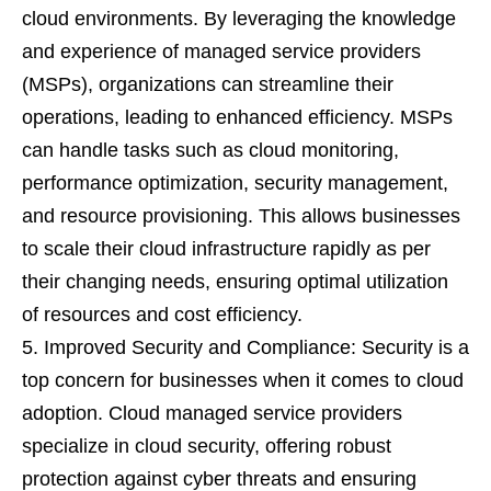
cloud environments. By leveraging the knowledge
and experience of managed service providers
(MSPs), organizations can streamline their
operations, leading to enhanced efficiency. MSPs
can handle tasks such as cloud monitoring,
performance optimization, security management,
and resource provisioning. This allows businesses
to scale their cloud infrastructure rapidly as per
their changing needs, ensuring optimal utilization
of resources and cost efficiency.
Improved Security and Compliance: Security is a
top concern for businesses when it comes to cloud
adoption. Cloud managed service providers
specialize in cloud security, offering robust
protection against cyber threats and ensuring