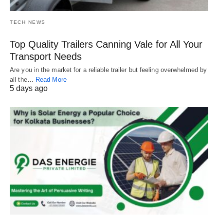
TECH NEWS
Top Quality Trailers Canning Vale for All Your
Transport Needs
Are you in the market for a reliable trailer but feeling overwhelmed by
all the…
Read More
5 days ago