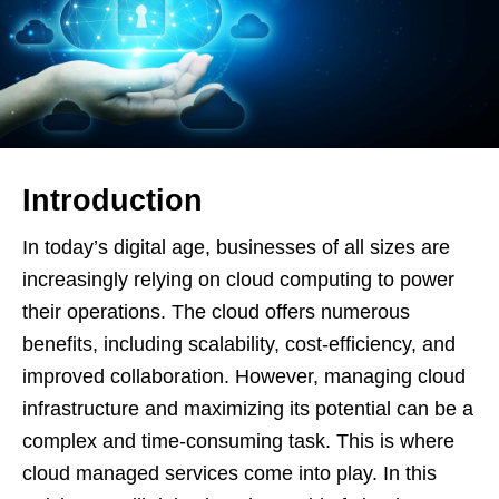
Introduction
In today’s digital age, businesses of all sizes are
increasingly relying on cloud computing to power
their operations. The cloud offers numerous
benefits, including scalability, cost-efficiency, and
improved collaboration. However, managing cloud
infrastructure and maximizing its potential can be a
complex and time-consuming task. This is where
cloud managed services come into play. In this