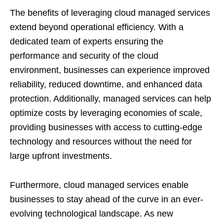
The benefits of leveraging cloud managed services
extend beyond operational efficiency. With a
dedicated team of experts ensuring the
performance and security of the cloud
environment, businesses can experience improved
reliability, reduced downtime, and enhanced data
protection. Additionally, managed services can help
optimize costs by leveraging economies of scale,
providing businesses with access to cutting-edge
technology and resources without the need for
large upfront investments.
Furthermore, cloud managed services enable
businesses to stay ahead of the curve in an ever-
evolving technological landscape. As new