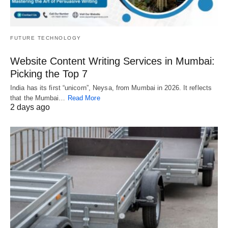
FUTURE TECHNOLOGY
Website Content Writing Services in Mumbai:
Picking the Top 7
India has its first “unicorn”, Neysa, from Mumbai in 2026. It reflects
that the Mumbai…
Read More
2 days ago