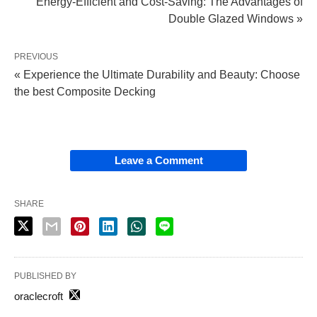
Energy-Efficient and Cost-Saving: The Advantages of
Double Glazed Windows »
PREVIOUS
« Experience the Ultimate Durability and Beauty: Choose
the best Composite Decking
Leave a Comment
SHARE
PUBLISHED BY
oraclecroft