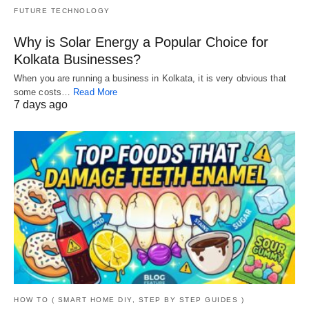
FUTURE TECHNOLOGY
Why is Solar Energy a Popular Choice for
Kolkata Businesses?
When you are running a business in Kolkata, it is very obvious that
some costs…
Read More
7 days ago
HOW TO ( SMART HOME DIY, STEP BY STEP GUIDES )