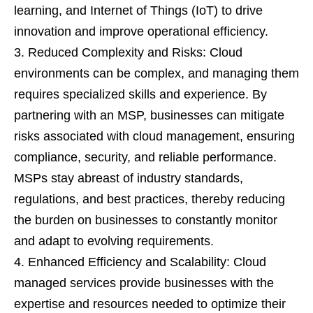
learning, and Internet of Things (IoT) to drive
innovation and improve operational efficiency.
Reduced Complexity and Risks: Cloud
environments can be complex, and managing them
requires specialized skills and experience. By
partnering with an MSP, businesses can mitigate
risks associated with cloud management, ensuring
compliance, security, and reliable performance.
MSPs stay abreast of industry standards,
regulations, and best practices, thereby reducing
the burden on businesses to constantly monitor
and adapt to evolving requirements.
Enhanced Efficiency and Scalability: Cloud
managed services provide businesses with the
expertise and resources needed to optimize their