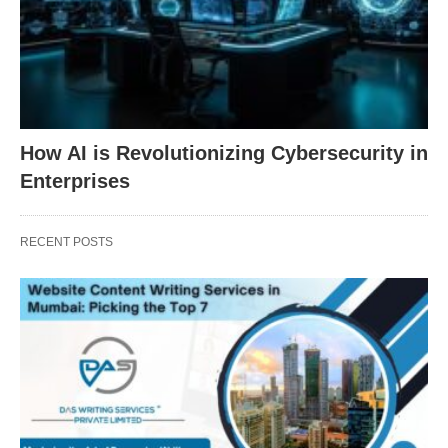
How AI is Revolutionizing Cybersecurity in
Enterprises
RECENT POSTS