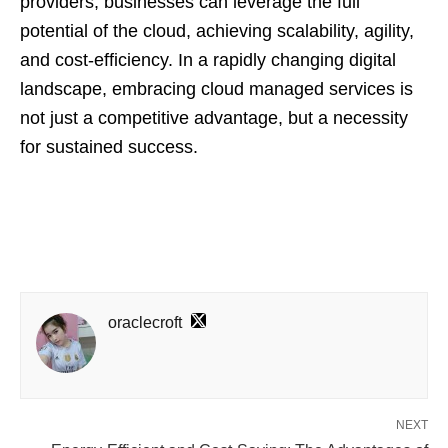
providers, businesses can leverage the full
potential of the cloud, achieving scalability, agility,
and cost-efficiency. In a rapidly changing digital
landscape, embracing cloud managed services is
not just a competitive advantage, but a necessity
for sustained success.
oraclecroft
NEXT