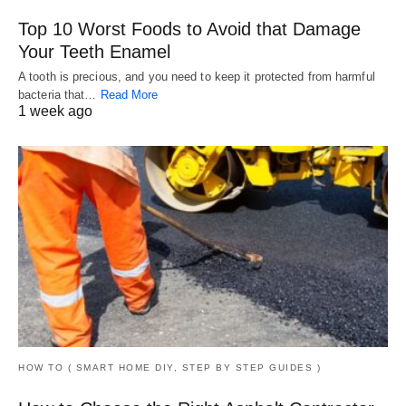
Top 10 Worst Foods to Avoid that Damage
Your Teeth Enamel
A tooth is precious, and you need to keep it protected from harmful
bacteria that…
Read More
1 week ago
HOW TO ( SMART HOME DIY, STEP BY STEP GUIDES )