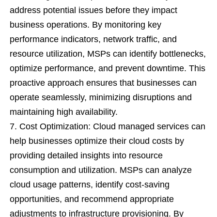
address potential issues before they impact
business operations. By monitoring key
performance indicators, network traffic, and
resource utilization, MSPs can identify bottlenecks,
optimize performance, and prevent downtime. This
proactive approach ensures that businesses can
operate seamlessly, minimizing disruptions and
maintaining high availability.
Cost Optimization: Cloud managed services can
help businesses optimize their cloud costs by
providing detailed insights into resource
consumption and utilization. MSPs can analyze
cloud usage patterns, identify cost-saving
opportunities, and recommend appropriate
adjustments to infrastructure provisioning. By