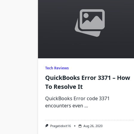
Tech Reviews
QuickBooks Error 3371 – How
To Resolve It
QuickBooks Error code 3371
encounters even
...
Pragatidixit16
Aug 26, 2020