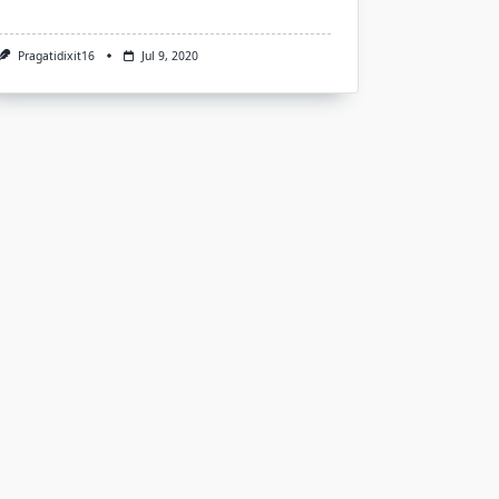
Pragatidixit16
Jul 9, 2020