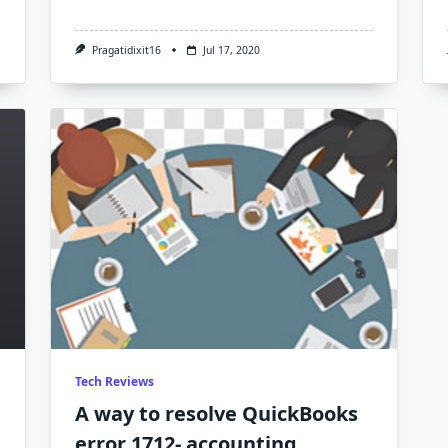
uickBooks
rror
04
Pragatidixit16
Jul 17, 2020
Tech Reviews
A way to resolve QuickBooks
error 1712- accounting