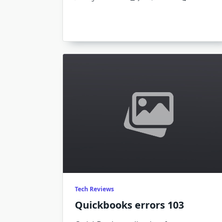
Q
E
4
Tech Reviews
Quickbooks errors 103