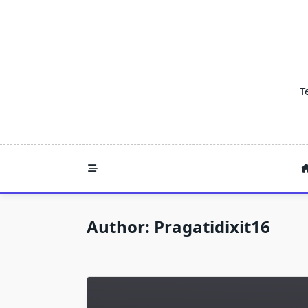
Skip
to
content
T
Author:
Pragatidixit16