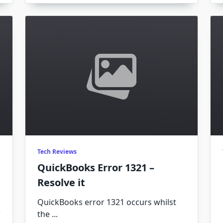
Errors
1712
–
How
To
Resolve
It
Tech Reviews
QuickBooks Error 1321 –
Resolve it
QuickBooks error 1321 occurs whilst
the
...
n