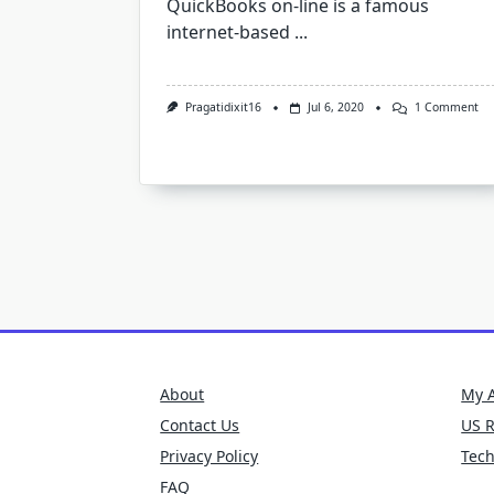
QuickBooks on-line is a famous
internet-based
...
On
Pragatidixit16
Jul 6, 2020
1 Comment
Qu
Err
10
About
My 
Contact Us
US 
Privacy Policy
Tec
FAQ