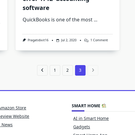
software
QuickBooks is one of the most
...
ickbooks
ors
On
Pragatidixit16
Jul 2, 2020
1 Comment
3
A
Way
To
Resolve
QuickBooks
Error
1
2
3
1712-
Accounting
Software
SMART HOME
Amazon Store
Review Website
AI in Smart Home
h News
Gadgets