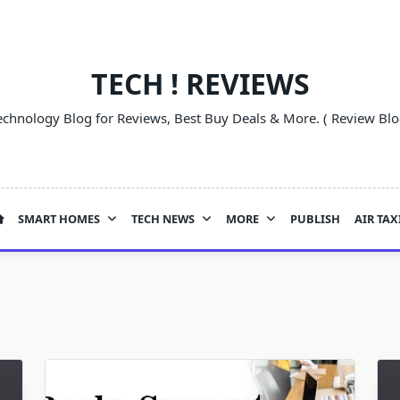
TECH ! REVIEWS
echnology Blog for Reviews, Best Buy Deals & More. ( Review Blo
SMART HOMES
TECH NEWS
MORE
PUBLISH
AIR TAX