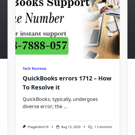
Tech Reviews
QuickBooks errors 1712 – How
To Resolve it
QuickBooks, typically, undergoes
diverse error; the
...
On
Pragatidixit16
Aug 13, 2020
1 Comment
QuickBooks