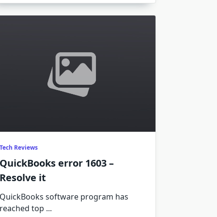
Tech Reviews
QuickBooks error 1603 –
Resolve it
QuickBooks software program has
reached top
...