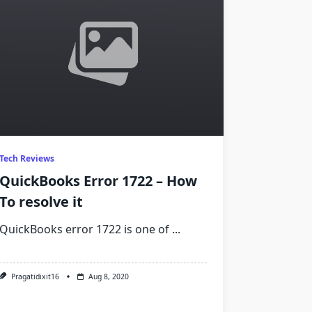
Tech Reviews
QuickBooks Error 1722 – How
To resolve it
QuickBooks error 1722 is one of
...
Pragatidixit16
Aug 8, 2020