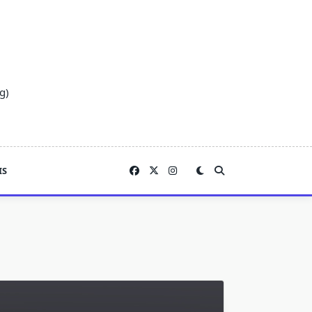
g)
IS