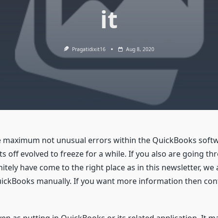
it
Pragatidixit16
Aug 8, 2020
he maximum not unusual errors within the QuickBooks soft
off evolved to freeze for a while. If you also are going t
ely have come to the right place as in this newsletter, we 
QuickBooks manually. If you want more information then co