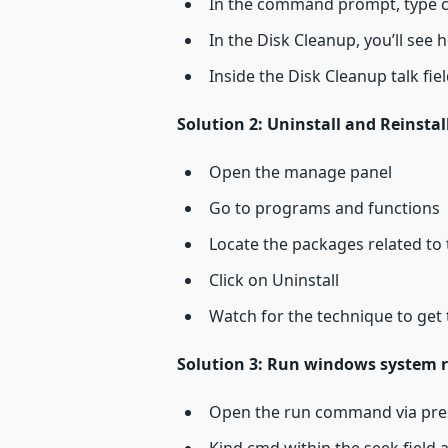
In the command prompt, type c
In the Disk Cleanup, you’ll see
Inside the Disk Cleanup talk fie
Solution 2: Uninstall and Reinstal
Open the manage panel
Go to programs and functions
Locate the packages related to
Click on Uninstall
Watch for the technique to get 
Solution 3: Run windows system 
Open the run command via pre