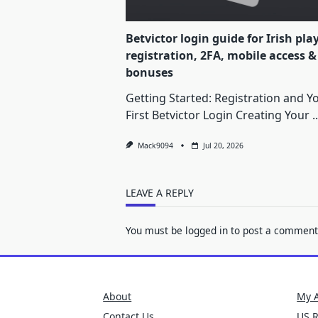
Betvictor login guide for Irish pla
registration, 2FA, mobile access &
bonuses
Getting Started: Registration and Y
First Betvictor Login Creating Your
..
Mack9094
Jul 20, 2026
LEAVE A REPLY
You must be
logged in
to post a comment
About
My 
Contact Us
US 