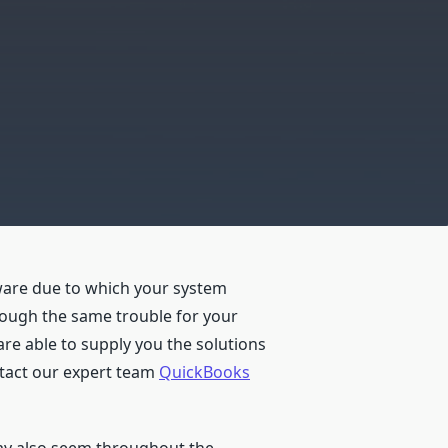
ware due to which your system
hrough the same trouble for your
are able to supply you the solutions
ntact our expert team
QuickBooks