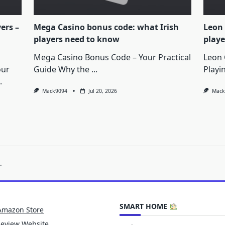
yers –
Mega Casino bonus code: what Irish
Leon 
players need to know
playe
Mega Casino Bonus Code – Your Practical
Leon 
our
Guide Why the
...
Playi
.
Mack9094
Jul 20, 2026
Mack
.
SMART HOME
Amazon Store
Review Website