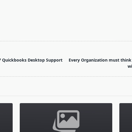
0)57 Quickbooks Desktop Support
Every Organization must think 
w