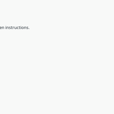
en instructions.