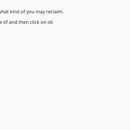
 what kind of you may reclaim.
e of and then click on ok