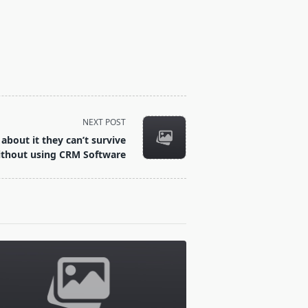
NEXT POST
about it they can’t survive
ithout using CRM Software