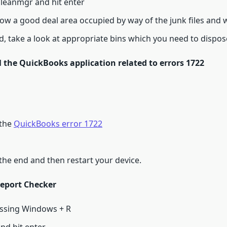
leanmgr and hit enter
 how a good deal area occupied by way of the junk files and
ld, take a look at appropriate bins which you need to dispos
l the QuickBooks application related to errors 1722
 the
QuickBooks error 1722
the end and then restart your device.
report Checker
ssing Windows + R