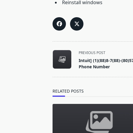
Reinstall windows
<span
PREVIOUS POST
class="nav-
Intuit] (1)(88)8-7(88)-(8
subtitle
Phone Number
screen-
reader-
text">Page</span>
RELATED POSTS