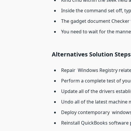
Kind cmd within the seek field a
Inside the command set off, ty
The gadget document Checker wi
You need to wait for the manner
Alternatives Solution Steps
Repair Windows Registry relate
Perform a complete test of your
Update all of the drivers estab
Undo all of the latest machine 
Deploy contemporary windows
Reinstall QuickBooks software