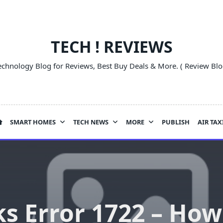
TECH ! REVIEWS
echnology Blog for Reviews, Best Buy Deals & More. ( Review Blo
SMART HOMES
TECH NEWS
MORE
PUBLISH
AIR TAX
 Error 1722 – How