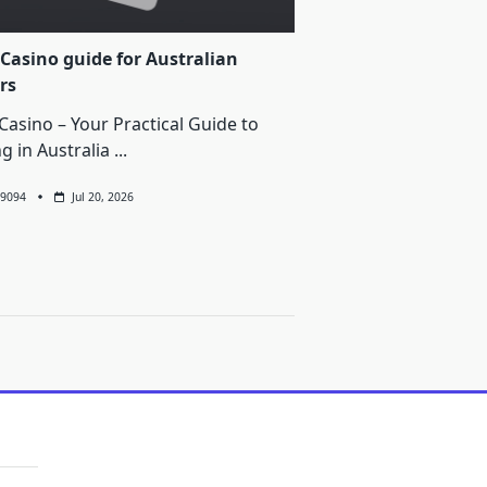
Casino guide for Australian
rs
Casino – Your Practical Guide to
ng in Australia
...
9094
Jul 20, 2026