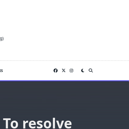
g)
IS
 To resolve