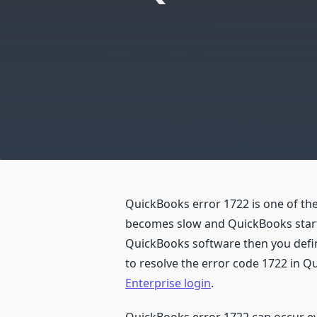
QuickBooks error 1722 is one of t
becomes slow and QuickBooks starts 
QuickBooks software then you definit
to resolve the error code 1722 in 
Enterprise login
.