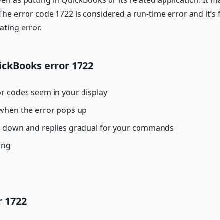
n as putting in QuickBooks or its related application. It 
e error code 1722 is considered a run-time error and it’s fa
ating error.
ckBooks error 1722
or codes seem in your display
when the error pops up
sh down and replies gradual for your commands
ing
r 1722