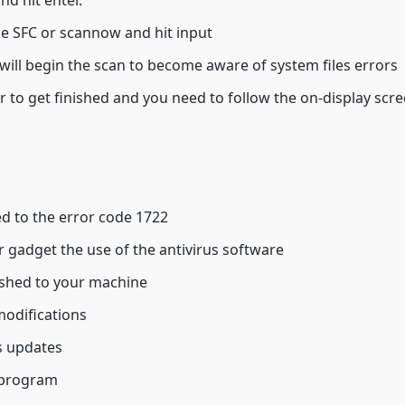
nd hit enter.
pe SFC or scannow and hit input
ll begin the scan to become aware of system files errors
 to get finished and you need to follow the on-display scre
d to the error code 1722
 gadget the use of the antivirus software
lished to your machine
modifications
 updates
 program