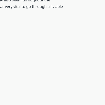
may also seem throughout the
r very vital to go through all viable