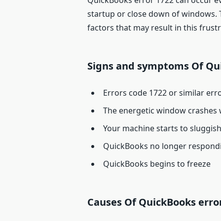
QuickBooks error 1722 can occur eve
startup or close down of windows. Th
factors that may result in this frustr
Signs and symptoms Of Qui
Errors code 1722 or similar err
The energetic window crashes 
Your machine starts to sluggi
QuickBooks no longer respond
QuickBooks begins to freeze
Causes Of QuickBooks erro