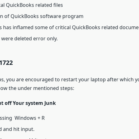
tal QuickBooks related files
ion of QuickBooks software program
ds has inflamed some of critical QuickBooks related docume
were deleted error only.
1722
ps, you are encouraged to restart your laptop after which y
llow the under mentioned steps:
ut off Your system Junk
ssing Windows + R
 and hit input.