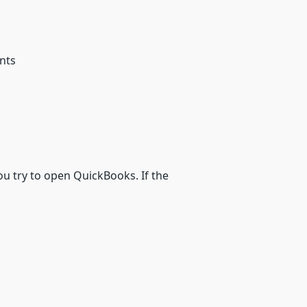
nts
ou try to open QuickBooks. If the