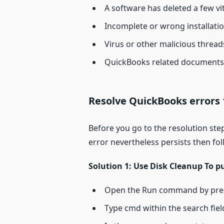
A software has deleted a few vi
Incomplete or wrong installat
Virus or other malicious threa
QuickBooks related documents 
Resolve QuickBooks errors 
Before you go to the resolution ste
error nevertheless persists then fo
Solution 1: Use Disk Cleanup To p
Open the Run command by pre
Type cmd within the search field