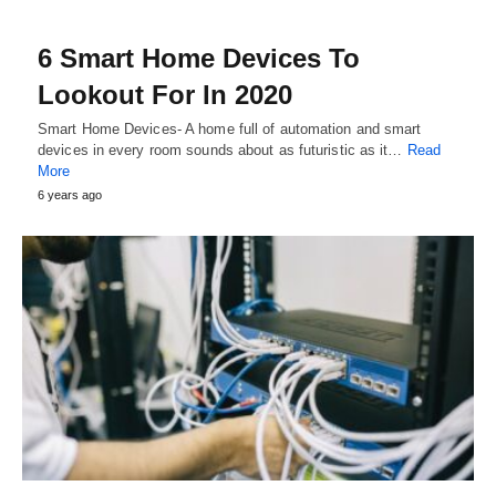
6 Smart Home Devices To
Lookout For In 2020
Smart Home Devices- A home full of automation and smart
devices in every room sounds about as futuristic as it…
Read
More
6 years ago