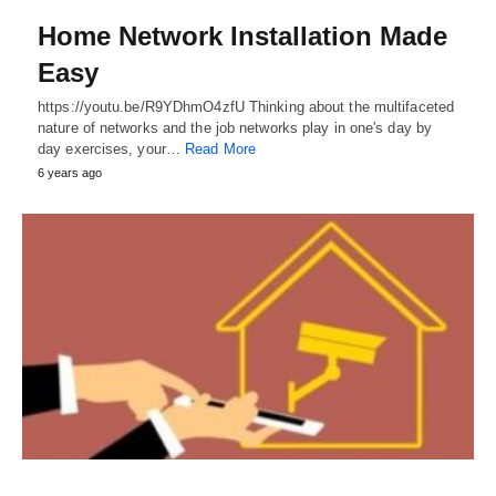
Home Network Installation Made
Easy
https://youtu.be/R9YDhmO4zfU Thinking about the multifaceted
nature of networks and the job networks play in one's day by
day exercises, your…
Read More
6 years ago