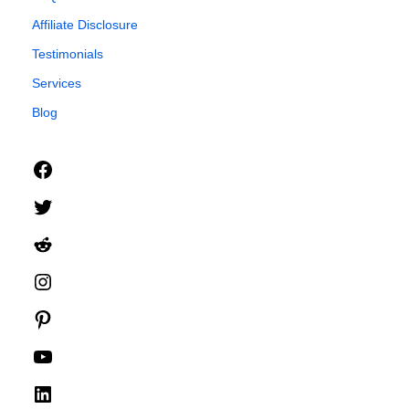
Affiliate Disclosure
Testimonials
Services
Blog
Facebook
Twitter
Reddit
Instagram
Pinterest
YouTube
LinkedIn