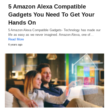
5 Amazon Alexa Compatible
Gadgets You Need To Get Your
Hands On
5 Amazon Alexa Compatible Gadgets- Technology has made our
life as easy as we never imagined. Amazon Alexa, one of…
Read More
6 years ago