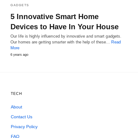
GADGETS
5 Innovative Smart Home
Devices to Have In Your House
Our life is highly influenced by innovative and smart gadgets.
Our homes are getting smarter with the help of these…
Read
More
6 years ago
TECH
About
Contact Us
Privacy Policy
FAQ