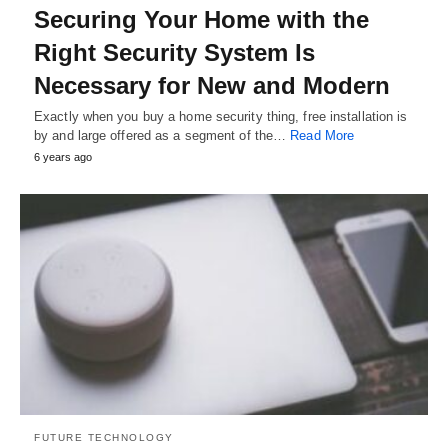
Securing Your Home with the
Right Security System Is
Necessary for New and Modern
Exactly when you buy a home security thing, free installation is
by and large offered as a segment of the…
Read More
6 years ago
FUTURE TECHNOLOGY