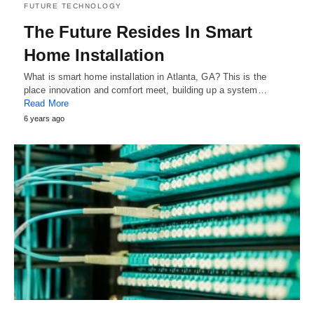
FUTURE TECHNOLOGY
The Future Resides In Smart
Home Installation
What is smart home installation in Atlanta, GA? This is the
place innovation and comfort meet, building up a system…
Read More
6 years ago