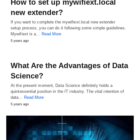
How to set up mywifiext.local
new extender?
If you want to complete the mywifiext.local new extender
setup process, you can do it following some simple guidelines.
Mywifiext is a…
Read More
5 years ago
What Are the Advantages of Data
Science?
At the present moment, Data Science definitely holds a
quintessential position in the IT industry. The vital intention of
data…
Read More
5 years ago