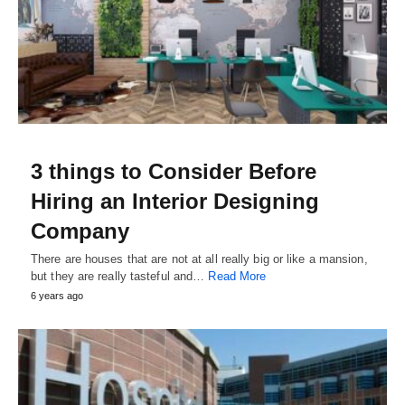
3 things to Consider Before
Hiring an Interior Designing
Company
There are houses that are not at all really big or like a mansion,
but they are really tasteful and…
Read More
6 years ago