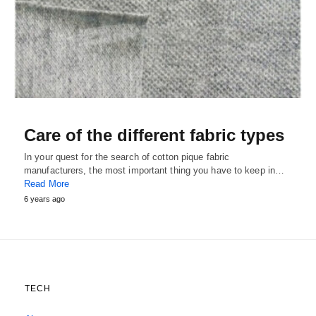
Care of the different fabric types
In your quest for the search of cotton pique fabric
manufacturers, the most important thing you have to keep in…
Read More
6 years ago
TECH