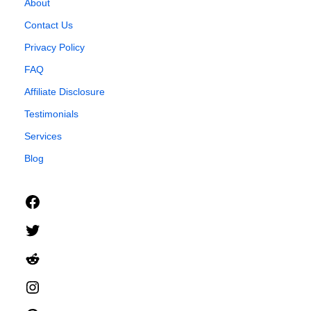
About
Contact Us
Privacy Policy
FAQ
Affiliate Disclosure
Testimonials
Services
Blog
Facebook
Twitter
Reddit
Instagram