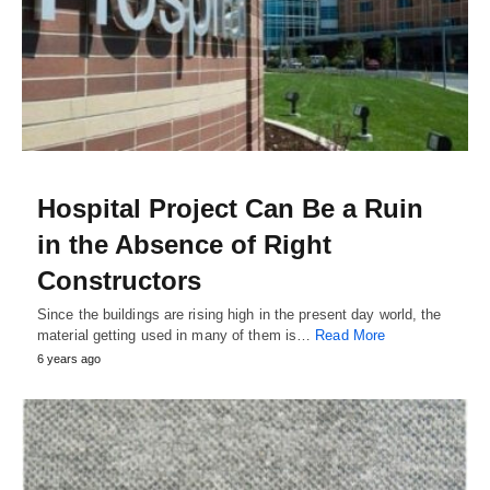
Hospital Project Can Be a Ruin
in the Absence of Right
Constructors
Since the buildings are rising high in the present day world, the
material getting used in many of them is…
Read More
6 years ago