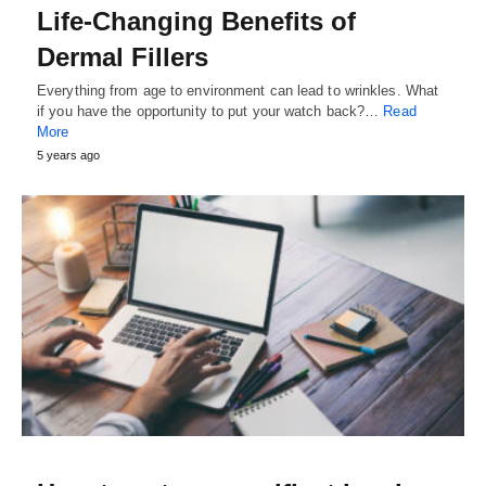
Life-Changing Benefits of
Dermal Fillers
Everything from age to environment can lead to wrinkles. What
if you have the opportunity to put your watch back?…
Read
More
5 years ago