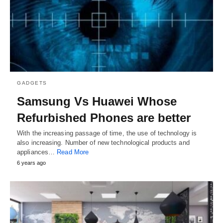
GADGETS
Samsung Vs Huawei Whose
Refurbished Phones are better
With the increasing passage of time, the use of technology is
also increasing. Number of new technological products and
appliances…
Read More
6 years ago