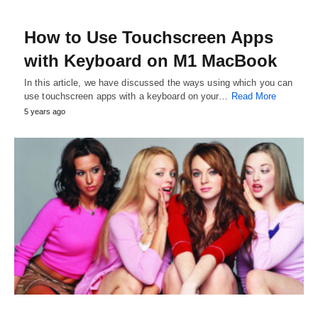
How to Use Touchscreen Apps
with Keyboard on M1 MacBook
In this article, we have discussed the ways using which you can
use touchscreen apps with a keyboard on your…
Read More
5 years ago