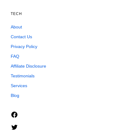
TECH
About
Contact Us
Privacy Policy
FAQ
Affiliate Disclosure
Testimonials
Services
Blog
Facebook
Twitter