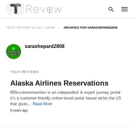
TECH REVIEW BLOG | HOME
ARCHIVES FOR SARASHEPARD2808
sarashepard2808
Type
your
searc
query
and
hit
TECH REVIEWS
enter:
Alaska Airlines Reservations
800customernumber is an independent & expert journey portal.
it’s a customer-friendly online travel portal based within the US
that gives…
Read More
6 years ago