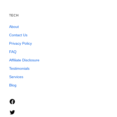
TECH
About
Contact Us
Privacy Policy
FAQ
Affiliate Disclosure
Testimonials
Services
Blog
Facebook
Twitter