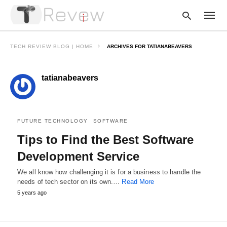
TECH REVIEW BLOG | HOME
ARCHIVES FOR TATIANABEAVERS
tatianabeavers
Type
your
searc
query
and
hit
FUTURE TECHNOLOGY
SOFTWARE
enter:
Tips to Find the Best Software
Development Service
We all know how challenging it is for a business to handle the
needs of tech sector on its own.…
Read More
5 years ago