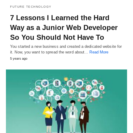
FUTURE TECHNOLOGY
7 Lessons I Learned the Hard
Way as a Junior Web Developer
So You Should Not Have To
You started a new business and created a dedicated website for
it. Now, you want to spread the word about…
Read More
5 years ago