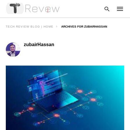
TECH REVIEW BLOG | HOME
ARCHIVES FOR ZUBAIRHASSAN
zubairHassan
Type
your
searc
query
and
hit
enter: