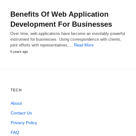
Benefits Of Web Application
Development For Businesses
Over time, web applications have become an inevitably powerful
instrument for businesses. Using correspondence with clients,
joint efforts with representatives,…
Read More
5 years ago
TECH
About
Contact Us
Privacy Policy
FAQ