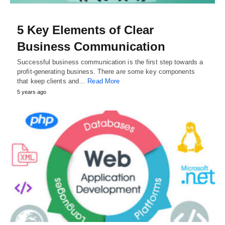
5 Key Elements of Clear
Business Communication
Successful business communication is the first step towards a
profit-generating business. There are some key components
that keep clients and…
Read More
5 years ago