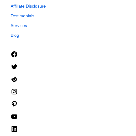
Affiliate Disclosure
Testimonials
Services
Blog
Facebook
Twitter
Reddit
Instagram
Pinterest
YouTube
LinkedIn