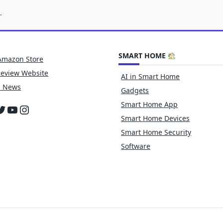
.
SMART HOME
Amazon Store
Review Website
AI in Smart Home
h News
Gadgets
Smart Home App
cebook
witter
YouTube
Instagram
Smart Home Devices
Smart Home Security
Software