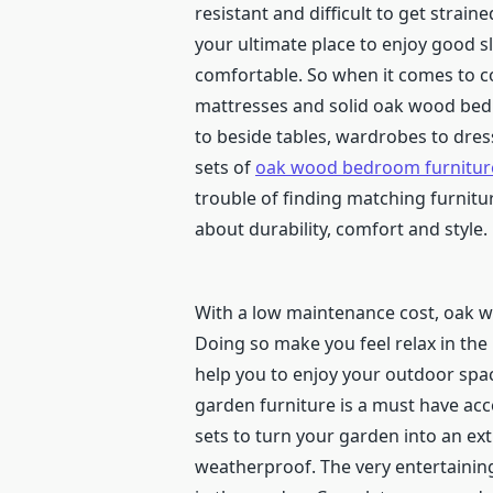
resistant and difficult to get strai
your ultimate place to enjoy good 
comfortable. So when it comes to c
mattresses and solid oak wood bed
to beside tables, wardrobes to dres
sets of
oak wood bedroom furnitur
trouble of finding matching furnitu
about durability, comfort and style.
With a low maintenance cost, oak wo
Doing so make you feel relax in th
help you to enjoy your outdoor space
garden furniture is a must have ac
sets to turn your garden into an e
weatherproof. The very entertaining