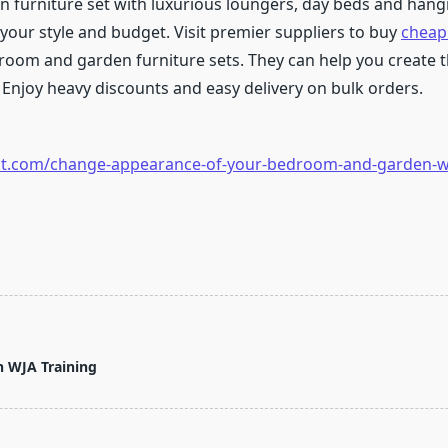
 furniture set with luxurious loungers, day beds and hang
 your style and budget. Visit premier suppliers to buy
cheap
room and garden furniture sets. They can help you create
Enjoy heavy discounts and easy delivery on bulk orders.
post.com/change-appearance-of-your-bedroom-and-garden-wi
h WJA Training