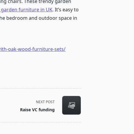
ing chairs. These trendy garden
 garden furniture in UK
. It’s easy to
 the bedroom and outdoor space in
th-oak-wood-furniture-sets/
NEXT POST
Raise VC funding