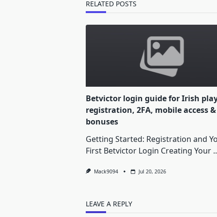
text">Page</span>
RELATED POSTS
Betvictor login guide for Irish pla
registration, 2FA, mobile access &
bonuses
Getting Started: Registration and Y
First Betvictor Login Creating Your
..
Mack9094
Jul 20, 2026
LEAVE A REPLY