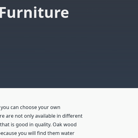
Furniture
, you can choose your own
 are not only available in different
that is good in quality. Oak wood
because you will find them water