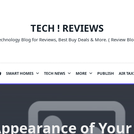
TECH ! REVIEWS
echnology Blog for Reviews, Best Buy Deals & More. ( Review Blo
SMART HOMES
TECH NEWS
MORE
PUBLISH
AIR TAX
ppearance of You