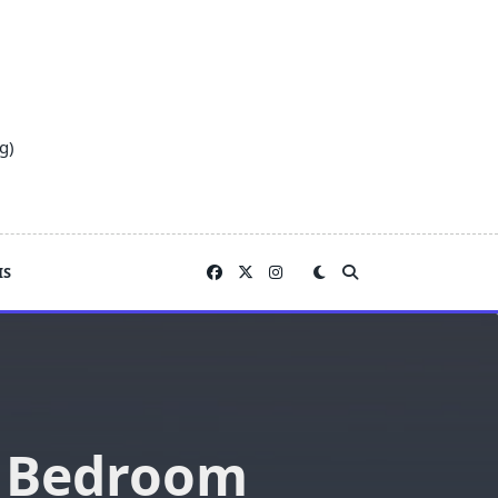
g)
IS
r Bedroom