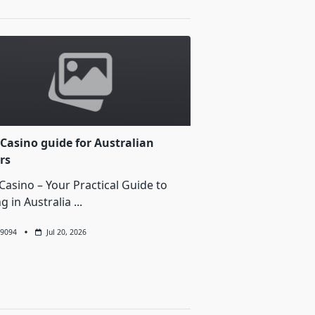
Casino guide for Australian
rs
Casino – Your Practical Guide to
ng in Australia
...
9094
Jul 20, 2026