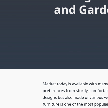
and Gard
Market today is available with man
preferences from sturdy, comfortabl
designs but also made of various wo
furniture is one of the most popul