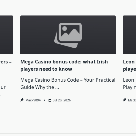
yers –
Mega Casino bonus code: what Irish
Leon 
players need to know
playe
Mega Casino Bonus Code – Your Practical
Leon 
our
Guide Why the
...
Playi
.
Mack9094
Jul 20, 2026
Mack