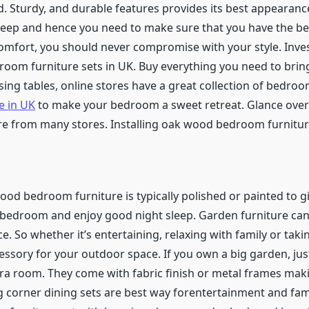
ned. Sturdy, and durable features provides its best appearanc
sleep and hence you need to make sure that you have the be
omfort, you should never compromise with your style. Inve
room furniture sets in UK.
Buy everything you need to brin
sing tables, online stores have a great collection of bedro
e in UK
to make your bedroom a sweet retreat. Glance over t
re from many stores. Installing oak wood bedroom furniture w
od bedroom furniture is typically polished or painted to gi
e bedroom and enjoy good night sleep.
Garden furniture ca
. So whether it’s entertaining, relaxing with family or taki
cessory for your outdoor space.
If you own a big garden, j
xtra room. They come with fabric finish or metal frames ma
 corner dining sets are best way forentertainment and famil