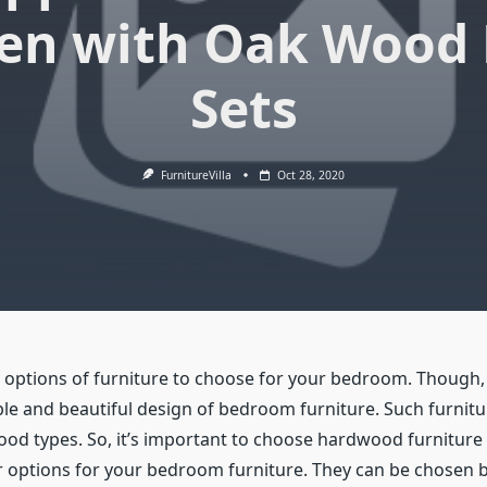
en with Oak Wood 
Sets
FurnitureVilla
Oct 28, 2020
y options of furniture to choose for your bedroom. Though
e and beautiful design of bedroom furniture. Such furniture
od types. So, it’s important to choose hardwood furniture 
ar options for your bedroom furniture. They can be chosen 