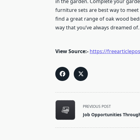
in the garden.
Complete your garden
furniture sets are best way to meet
find a great range of oak wood bed
way that you’ve always dreamed of. 
View Source:-
https://freearticle
<span
PREVIOUS POST
class="nav-
Job Opportunities Throug
subtitle
screen-
reader-