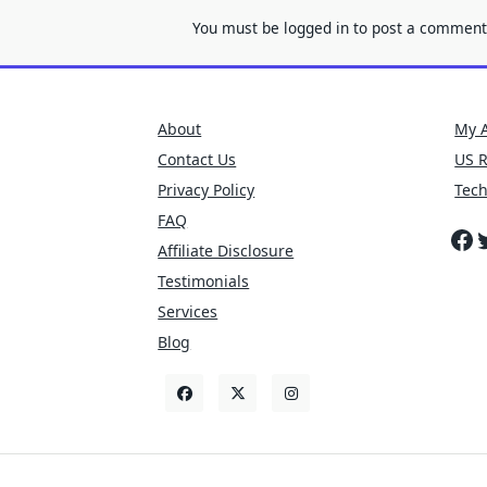
You must be
logged in
to post a comment
About
My 
Contact Us
US 
Privacy Policy
Tec
FAQ
Fa
T
Affiliate Disclosure
Testimonials
Services
Blog