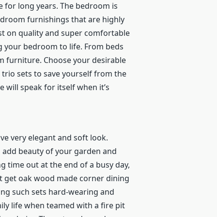
e for long years.
The bedroom is
droom furnishings that are highly
st on quality and super comfortable
g your bedroom to life. From beds
om furniture. Choose your desirable
rio sets to save yourself from the
ill speak for itself when it’s
ve very elegant and soft look.
n add beauty of your garden and
ng time out at the end of a busy day,
ust get oak wood made corner dining
king such sets hard-wearing and
y life when teamed with a fire pit