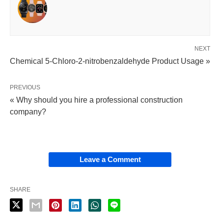
NEXT
Chemical 5-Chloro-2-nitrobenzaldehyde Product Usage »
PREVIOUS
« Why should you hire a professional construction
company?
Leave a Comment
SHARE