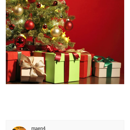
maen4