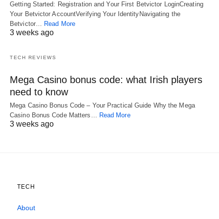
Getting Started: Registration and Your First Betvictor LoginCreating
Your Betvictor AccountVerifying Your IdentityNavigating the
Betvictor…
Read More
3 weeks ago
TECH REVIEWS
Mega Casino bonus code: what Irish players
need to know
Mega Casino Bonus Code – Your Practical Guide Why the Mega
Casino Bonus Code Matters…
Read More
3 weeks ago
TECH
About