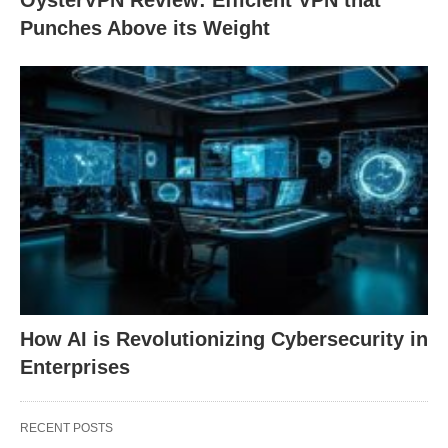
OysterVPN Review: Efficient VPN that
Punches Above its Weight
How AI is Revolutionizing Cybersecurity in
Enterprises
RECENT POSTS