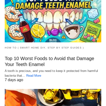
HOW TO ( SMART HOME DIY, STEP BY STEP GUIDES )
Top 10 Worst Foods to Avoid that Damage
Your Teeth Enamel
A tooth is precious, and you need to keep it protected from harmful
bacteria that…
Read More
7 days ago