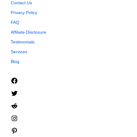
Contact Us
Privacy Policy
FAQ
Affiliate Disclosure
Testimonials
Services
Blog
Facebook
Twitter
Reddit
Instagram
Pinterest