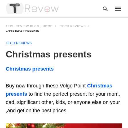
TECH REVIEW BLOG | HOME
TECH REVIEWS
CHRISTMAS PRESENTS
TECH REVIEWS
Type
your
Christmas presents
searc
query
and
hit
Christmas presents
enter:
Buy now through these Volgo Point
Christmas
presents
to find the perfect present for your mom,
dad, significant other, kids, or anyone else on your
,and get on the best prices.