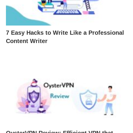
7 Easy Hacks to Write Like a Professional
Content Writer