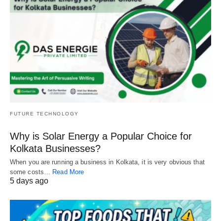
FUTURE TECHNOLOGY
Why is Solar Energy a Popular Choice for
Kolkata Businesses?
When you are running a business in Kolkata, it is very obvious that
some costs…
Read More
5 days ago