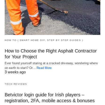
HOW TO ( SMART HOME DIY, STEP BY STEP GUIDES )
How to Choose the Right Asphalt Contractor
for Your Project
Ever found yourself staring at a cracked driveway, wondering where
on earth to start? Or…
Read More
3 weeks ago
TECH REVIEWS
Betvictor login guide for Irish players –
registration, 2FA, mobile access & bonuses