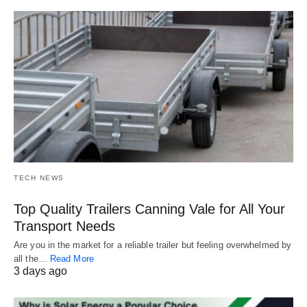
TECH NEWS
Top Quality Trailers Canning Vale for All Your
Transport Needs
Are you in the market for a reliable trailer but feeling overwhelmed by
all the…
Read More
3 days ago