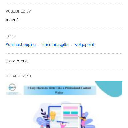
PUBLISHED BY
maen4
TAGS:
#onlineshopping
christmasgifts
volgopoint
6 YEARS AGO
RELATED POST