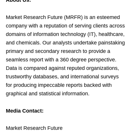
About Us:
Market Research Future (MRFR) is an esteemed
company with a reputation of serving clients across
domains of information technology (IT), healthcare,
and chemicals. Our analysts undertake painstaking
primary and secondary research to provide a
seamless report with a 360 degree perspective.
Data is compared against reputed organizations,
trustworthy databases, and international surveys
for producing impeccable reports backed with
graphical and statistical information.
Media Contact:
Market Research Future