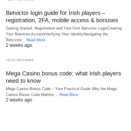
Betvictor login guide for Irish players –
registration, 2FA, mobile access & bonuses
Getting Started: Registration and Your First Betvictor LoginCreating
Your Betvictor AccountVerifying Your IdentityNavigating the
Betvictor…
Read More
2 weeks ago
TECH REVIEWS
Mega Casino bonus code: what Irish players
need to know
Mega Casino Bonus Code – Your Practical Guide Why the Mega
Casino Bonus Code Matters…
Read More
2 weeks ago