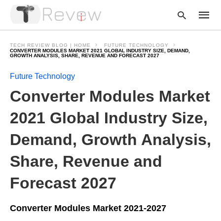
TECH REVIEW BLOG | HOME
FUTURE TECHNOLOGY
CONVERTER MODULES MARKET 2021 GLOBAL INDUSTRY SIZE, DEMAND,
GROWTH ANALYSIS, SHARE, REVENUE AND FORECAST 2027
Future Technology
Type
your
Converter Modules Market
searc
query
and
2021 Global Industry Size,
hit
enter:
Demand, Growth Analysis,
Share, Revenue and
Forecast 2027
Converter Modules Market 2021-2027