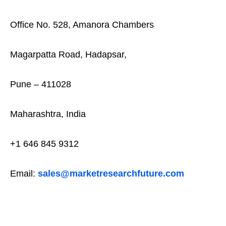
Office No. 528, Amanora Chambers
Magarpatta Road, Hadapsar,
Pune – 411028
Maharashtra, India
+1 646 845 9312
Email:
sales@marketresearchfuture.com