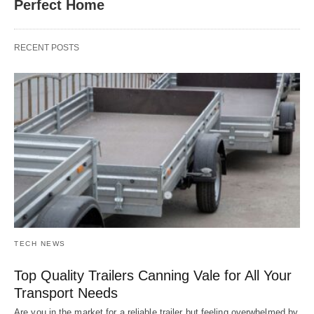
Perfect Home
RECENT POSTS
TECH NEWS
Top Quality Trailers Canning Vale for All Your
Transport Needs
Are you in the market for a reliable trailer but feeling overwhelmed by