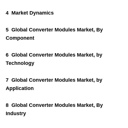
4 Market Dynamics
5 Global Converter Modules Market, By
Component
6 Global Converter Modules Market, by
Technology
7 Global Converter Modules Market, by
Application
8 Global Converter Modules Market, By
Industry