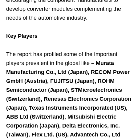
encouraging the component manufacturers to
develop converter modules complementing the
needs of the automotive industry.
Key Players
The report has profiled some of the Important
players prevalent in the global like
–
Murata
Manufacturing Co., Ltd (Japan), RECOM Power
GmbH (Austria), FUJITSU (Japan), ROHM
Semiconductor (Japan), STMicroelectronics
(Switzerland), Renesas Electronics Corporation
(Japan), Texas Instruments Incorporated (US),
ABB Ltd (Switzerland), Mitsubishi Electric
Corporation (Japan), Delta Electronics, Inc.
(Taiwan), Flex Ltd. (US), Advantech Co., Ltd