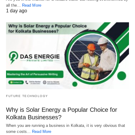
all the…
Read More
1 day ago
FUTURE TECHNOLOGY
Why is Solar Energy a Popular Choice for
Kolkata Businesses?
When you are running a business in Kolkata, it is very obvious that
some costs…
Read More