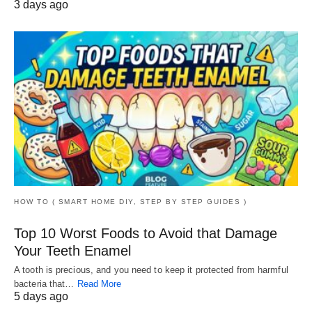
3 days ago
HOW TO ( SMART HOME DIY, STEP BY STEP GUIDES )
Top 10 Worst Foods to Avoid that Damage
Your Teeth Enamel
A tooth is precious, and you need to keep it protected from harmful
bacteria that…
Read More
5 days ago