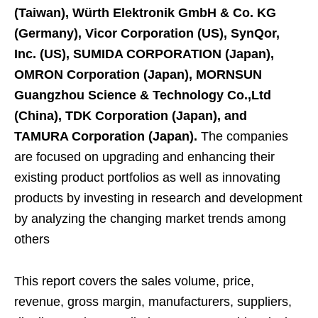
(Taiwan), Würth Elektronik GmbH & Co. KG
(Germany), Vicor Corporation (US), SynQor,
Inc. (US), SUMIDA CORPORATION (Japan),
OMRON Corporation (Japan), MORNSUN
Guangzhou Science & Technology Co.,Ltd
(China), TDK Corporation (Japan), and
TAMURA Corporation (Japan).
The companies
are focused on upgrading and enhancing their
existing product portfolios as well as innovating
products by investing in research and development
by analyzing the changing market trends among
others
This report covers the sales volume, price,
revenue, gross margin, manufacturers, suppliers,