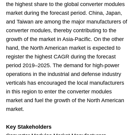
the highest share to the global converter modules
market during the forecast period. China, Japan,
and Taiwan are among the major manufacturers of
converter modules, thereby contributing to the
growth of the market in Asia-Pacific. On the other
hand, the North American market is expected to
register the highest CAGR during the forecast
period 2019–2025. The demand for high-power
operations in the industrial and defense industry
verticals has encouraged the local manufacturers
in this region to enter the converter modules
market and fuel the growth of the North American
market.
Key Stakeholders