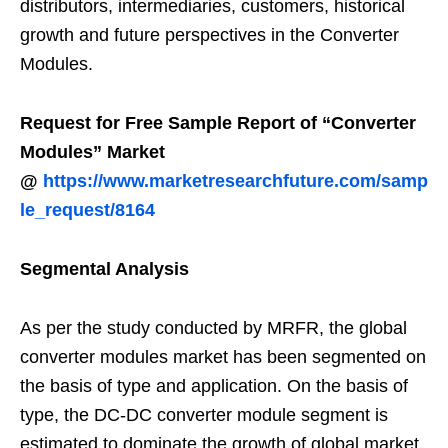
distributors, intermediaries, customers, historical
growth and future perspectives in the Converter
Modules.
Request for Free Sample Report of “Converter
Modules” Market
@
https://www.marketresearchfuture.com/samp
le_request/8164
Segmental Analysis
As per the study conducted by MRFR, the global
converter modules market has been segmented on
the basis of type and application. On the basis of
type, the DC-DC converter module segment is
estimated to dominate the growth of global market