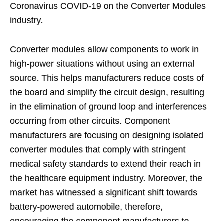
Coronavirus COVID-19 on the Converter Modules
industry.
Converter modules allow components to work in
high-power situations without using an external
source. This helps manufacturers reduce costs of
the board and simplify the circuit design, resulting
in the elimination of ground loop and interferences
occurring from other circuits. Component
manufacturers are focusing on designing isolated
converter modules that comply with stringent
medical safety standards to extend their reach in
the healthcare equipment industry. Moreover, the
market has witnessed a significant shift towards
battery-powered automobile, therefore,