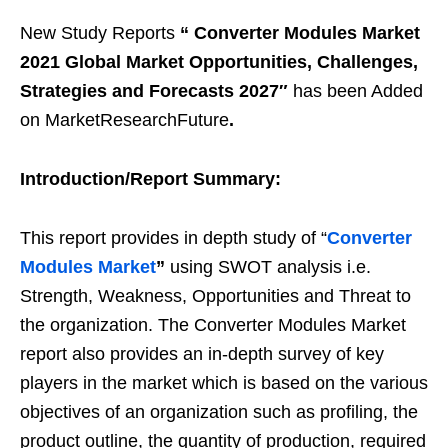
New Study Reports
“
Converter Modules Market
2021 Global Market Opportunities, Challenges,
Strategies and Forecasts 2027″
has been Added
on MarketResearchFuture
.
Introduction/Report Summary:
This report provides in depth study of “
Converter
Modules
Market
”
using SWOT analysis i.e.
Strength, Weakness, Opportunities and Threat to
the organization. The Converter Modules Market
report also provides an in-depth survey of key
players in the market which is based on the various
objectives of an organization such as profiling, the
product outline, the quantity of production, required