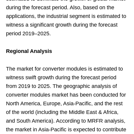
during the forecast period. Also, based on the
applications, the industrial segment is estimated to
witness a significant growth during the forecast
period 2019–2025.
Regional Analysis
The market for converter modules is estimated to
witness swift growth during the forecast period
from 2019 to 2025. The geographic analysis of
converter modules market has been conducted for
North America, Europe, Asia-Pacific, and the rest
of the world (including the Middle East & Africa,
and South America). According to MRFR analysis,
the market in Asia-Pacific is expected to contribute