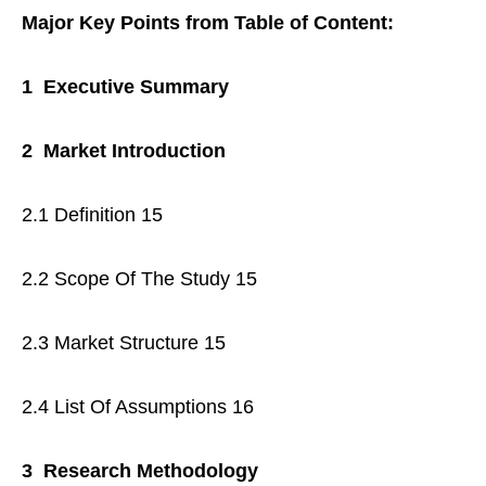
Major Key Points from Table of Content:
1 Executive Summary
2 Market Introduction
2.1 Definition 15
2.2 Scope Of The Study 15
2.3 Market Structure 15
2.4 List Of Assumptions 16
3 Research Methodology