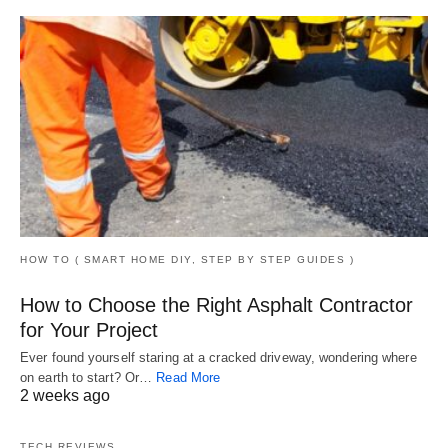
HOW TO ( SMART HOME DIY, STEP BY STEP GUIDES )
How to Choose the Right Asphalt Contractor
for Your Project
Ever found yourself staring at a cracked driveway, wondering where
on earth to start? Or…
Read More
2 weeks ago
TECH REVIEWS