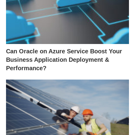
Can Oracle on Azure Service Boost Your
Business Application Deployment &
Performance?