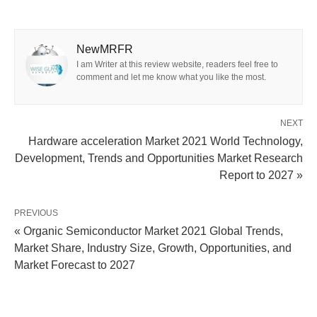
NewMRFR
I am Writer at this review website, readers feel free to
comment and let me know what you like the most.
NEXT
Hardware acceleration Market 2021 World Technology,
Development, Trends and Opportunities Market Research
Report to 2027 »
PREVIOUS
« Organic Semiconductor Market 2021 Global Trends,
Market Share, Industry Size, Growth, Opportunities, and
Market Forecast to 2027