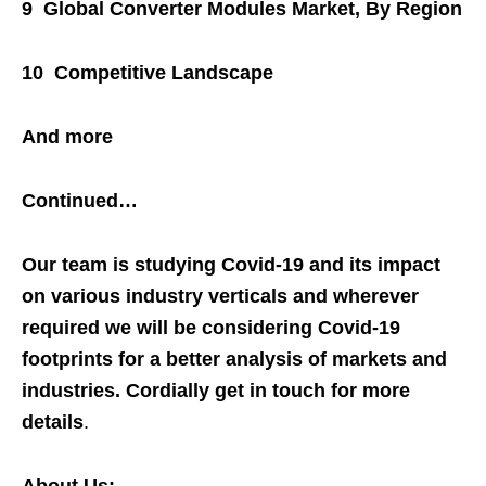
9 Global Converter Modules Market, By Region
10 Competitive Landscape
And more
Continued…
Our team is studying Covid-19 and its impact
on various industry verticals and wherever
required we will be considering Covid-19
footprints for a better analysis of markets and
industries. Cordially get in touch for more
details
.