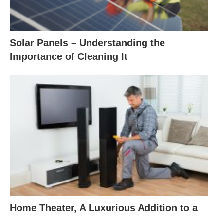
Solar Panels – Understanding the
Importance of Cleaning It
Home Theater, A Luxurious Addition to a