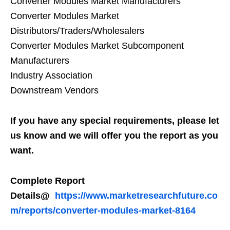
Converter Modules Market Manufacturers
Converter Modules Market
Distributors/Traders/Wholesalers
Converter Modules Market Subcomponent
Manufacturers
Industry Association
Downstream Vendors
If you have any special requirements, please let
us know and we will offer you the report as you
want.
Complete Report
Details@
https://www.marketresearchfuture.co
m/reports/converter-modules-market-8164