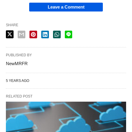
Leave a Comment
SHARE
PUBLISHED BY
NewMRFR
5 YEARS AGO
RELATED POST