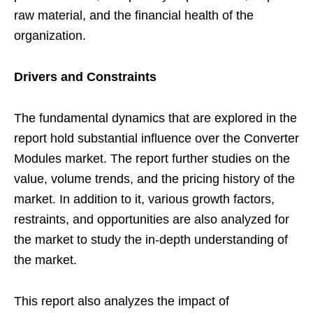
raw material, and the financial health of the
organization.
Drivers and Constraints
The fundamental dynamics that are explored in the
report hold substantial influence over the Converter
Modules market. The report further studies on the
value, volume trends, and the pricing history of the
market. In addition to it, various growth factors,
restraints, and opportunities are also analyzed for
the market to study the in-depth understanding of
the market.
This report also analyzes the impact of