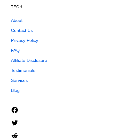
TECH
About
Contact Us
Privacy Policy
FAQ
Affiliate Disclosure
Testimonials
Services
Blog
Facebook
Twitter
Reddit