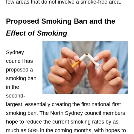
few areas that do not involve a smoke-free area.
Proposed Smoking Ban and the
Effect of Smoking
Sydney
council has
proposed a
smoking ban
in the
second-
largest, essentially creating the first national-first
smoking ban. The North Sydney council members
hope to reduce the current smoking rates by as
much as 50% in the coming months, with hopes to