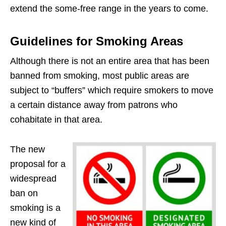
extend the some-free range in the years to come.
Guidelines for Smoking Areas
Although there is not an entire area that has been
banned from smoking, most public areas are
subject to “buffers” which require smokers to move
a certain distance away from patrons who
cohabitate in that area.
The new
proposal for a
widespread
ban on
smoking is a
new kind of