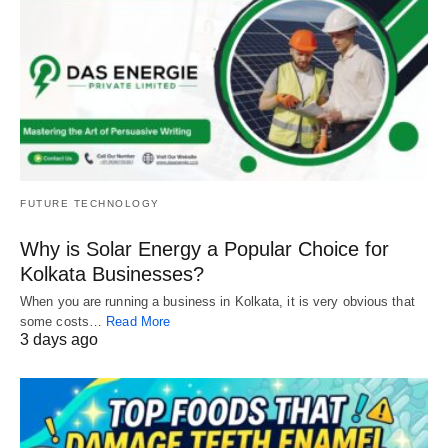
FUTURE TECHNOLOGY
Why is Solar Energy a Popular Choice for
Kolkata Businesses?
When you are running a business in Kolkata, it is very obvious that
some costs…
Read More
3 days ago