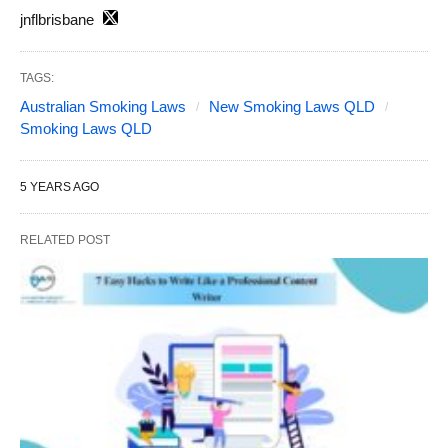
jnflbrisbane
TAGS:
Australian Smoking Laws
New Smoking Laws QLD
Smoking Laws QLD
5 YEARS AGO
RELATED POST