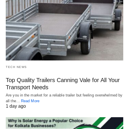
TECH NEWS
Top Quality Trailers Canning Vale for All Your
Transport Needs
Are you in the market for a reliable trailer but feeling overwhelmed by
all the…
Read More
1 day ago