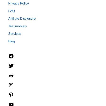
Privacy Policy
FAQ
Affiliate Disclosure
Testimonials
Services
Blog
Facebook
Twitter
Reddit
Instagram
Pinterest
YouTube