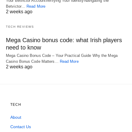
Your Betvictor AccountVerifying Your IdentityNavigating the
Betvictor…
Read More
2 weeks ago
TECH REVIEWS
Mega Casino bonus code: what Irish players
need to know
Mega Casino Bonus Code – Your Practical Guide Why the Mega
Casino Bonus Code Matters…
Read More
2 weeks ago
TECH
About
Contact Us