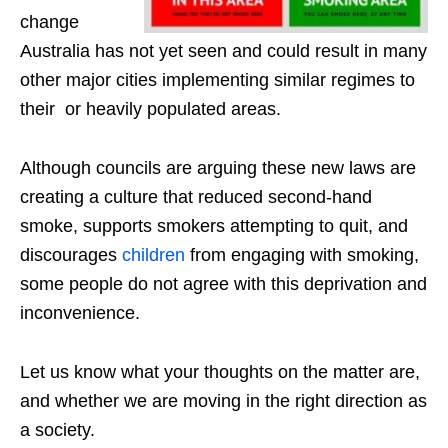
change
Australia has not yet seen and could result in many
other major cities implementing similar regimes to
their or heavily populated areas.
Although councils are arguing these new laws are
creating a culture that reduced second-hand
smoke, supports smokers attempting to quit, and
discourages
children
from engaging with smoking,
some people do not agree with this deprivation and
inconvenience.
Let us know what your thoughts on the matter are,
and whether we are moving in the right direction as
a society.