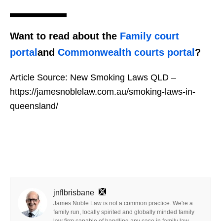
Want to read about the
Family court
portal
and
Commonwealth courts portal
?
Article Source:
New Smoking Laws QLD –
https://jamesnoblelaw.com.au/smoking-laws-in-
queensland/
jnflbrisbane
James Noble Law is not a common practice. We're a
family run, locally spirited and globally minded family