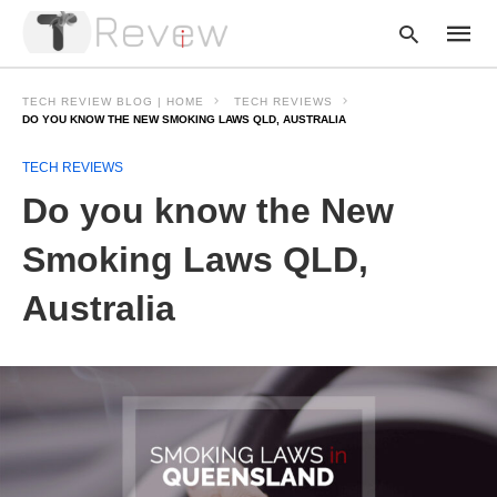
TECH REVIEW BLOG | HOME
TECH REVIEWS
DO YOU KNOW THE NEW SMOKING LAWS QLD, AUSTRALIA
TECH REVIEWS
Type
your
Do you know the New
searc
query
and
Smoking Laws QLD,
hit
enter:
Australia