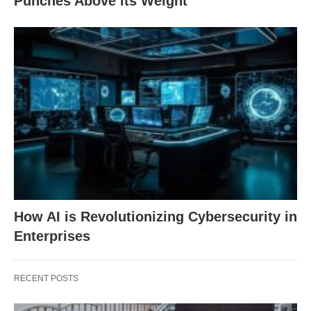
Punches Above its Weight
How AI is Revolutionizing Cybersecurity in
Enterprises
RECENT POSTS