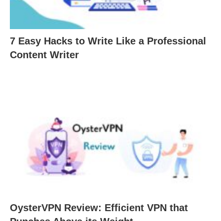
7 Easy Hacks to Write Like a Professional
Content Writer
OysterVPN Review: Efficient VPN that