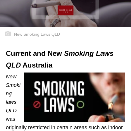
New Smoking Laws QLD
Current and New
Smoking Laws
QLD
Australia
New
Smoki
ng
laws
QLD
was
originally restricted in certain areas such as indoor