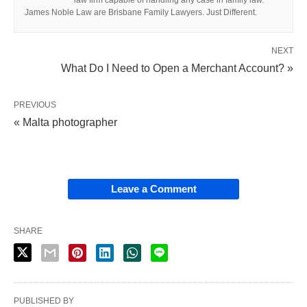
law firm capable of handling any case in family law.
James Noble Law are Brisbane Family Lawyers. Just Different.
NEXT
What Do I Need to Open a Merchant Account? »
PREVIOUS
« Malta photographer
Leave a Comment
SHARE
PUBLISHED BY