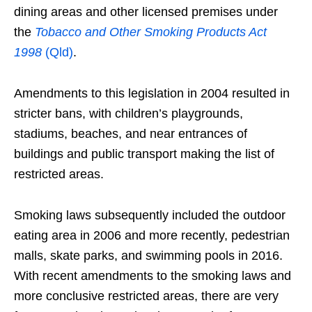
dining areas and other licensed premises under
the
Tobacco and Other Smoking Products Act
1998
(Qld)
.
Amendments to this legislation in 2004 resulted in
stricter bans, with children’s playgrounds,
stadiums, beaches, and near entrances of
buildings and public transport making the list of
restricted areas.
Smoking laws subsequently included the outdoor
eating area in 2006 and more recently, pedestrian
malls, skate parks, and swimming pools in 2016.
With recent amendments to the smoking laws and
more conclusive restricted areas, there are very