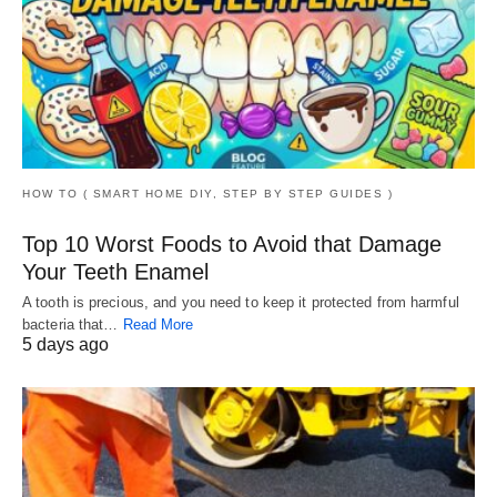
HOW TO ( SMART HOME DIY, STEP BY STEP GUIDES )
Top 10 Worst Foods to Avoid that Damage
Your Teeth Enamel
A tooth is precious, and you need to keep it protected from harmful
bacteria that…
Read More
5 days ago