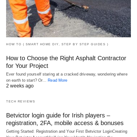
HOW TO ( SMART HOME DIY, STEP BY STEP GUIDES )
How to Choose the Right Asphalt Contractor
for Your Project
Ever found yourself staring at a cracked driveway, wondering where
on earth to start? Or…
Read More
2 weeks ago
TECH REVIEWS
Betvictor login guide for Irish players –
registration, 2FA, mobile access & bonuses
Getting Started: Registration and Your First Betvictor LoginCreating