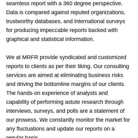
seamless report with a 360 degree perspective.
Data is compared against reputed organizations,
trustworthy databases, and international surveys
for producing impeccable reports backed with
graphical and statistical information.
We at MRFR provide syndicated and customized
reports to clients as per their liking. Our consulting
services are aimed at eliminating business risks
and driving the bottomline margins of our clients.
The hands-on experience of analysts and
capability of performing astute research through
interviews, surveys, and polls are a statement of
our prowess. We constantly monitor the market for
any fluctuations and update our reports on a
regular basis.