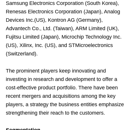
Samsung Electronics Corporation (South Korea),
Renesas Electronics Corporation (Japan), Analog
Devices Inc.(US), Kontron AG (Germany),
Advantech Co., Ltd. (Taiwan), ARM Limited (UK),
Fujitsu Limited (Japan), Microchip Technology Inc.
(US), Xilinx, Inc. (US), and STMicroelectronics
(Switzerland).
The prominent players keep innovating and
investing in research and development to offer a
cost-effective product portfolio. There have been
recent mergers and acquisitions among the key
players, a strategy the business entities emphasize
strengthening their reach to the customers.