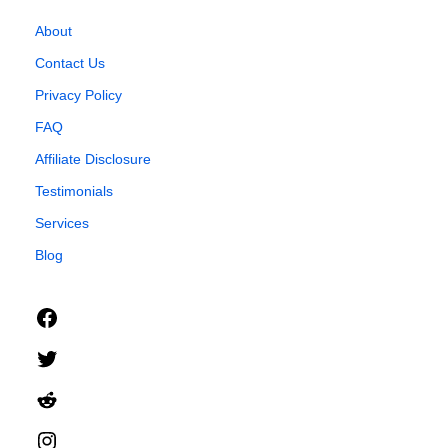
About
Contact Us
Privacy Policy
FAQ
Affiliate Disclosure
Testimonials
Services
Blog
Facebook
Twitter
Reddit
Instagram