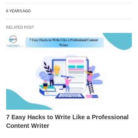
6 YEARS AGO
RELATED POST
7 Easy Hacks to Write Like a Professional
Content Writer