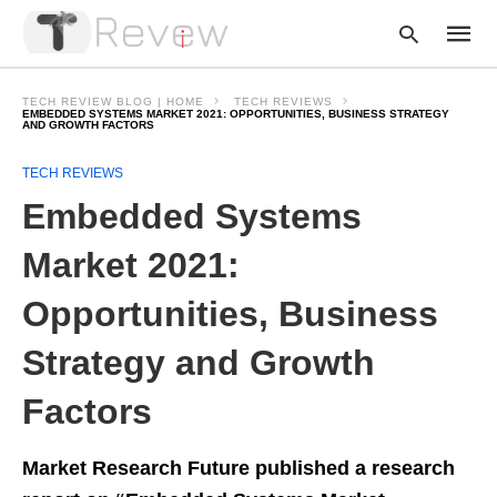
TECH REVIEW BLOG | HOME
TECH REVIEWS
EMBEDDED SYSTEMS MARKET 2021: OPPORTUNITIES, BUSINESS STRATEGY
AND GROWTH FACTORS
Type
TECH REVIEWS
your
Embedded Systems
searc
query
and
Market 2021:
hit
enter:
Opportunities, Business
Strategy and Growth
Factors
Market Research Future published a research