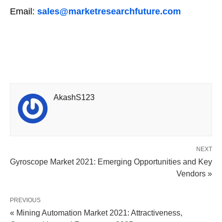
Email:
sales@marketresearchfuture.com
AkashS123
NEXT
Gyroscope Market 2021: Emerging Opportunities and Key
Vendors »
PREVIOUS
« Mining Automation Market 2021: Attractiveness,