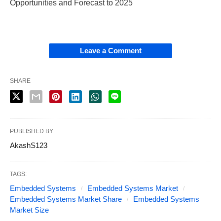
Opportunities and Forecast to 2025
Leave a Comment
SHARE
PUBLISHED BY
AkashS123
TAGS:
Embedded Systems
Embedded Systems Market
Embedded Systems Market Share
Embedded Systems
Market Size