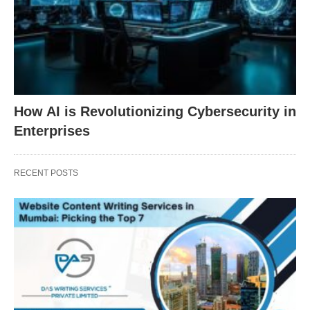
How AI is Revolutionizing Cybersecurity in
Enterprises
RECENT POSTS