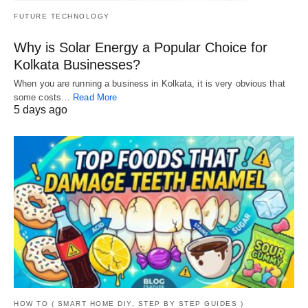
FUTURE TECHNOLOGY
Why is Solar Energy a Popular Choice for
Kolkata Businesses?
When you are running a business in Kolkata, it is very obvious that
some costs…
Read More
5 days ago
HOW TO ( SMART HOME DIY, STEP BY STEP GUIDES )