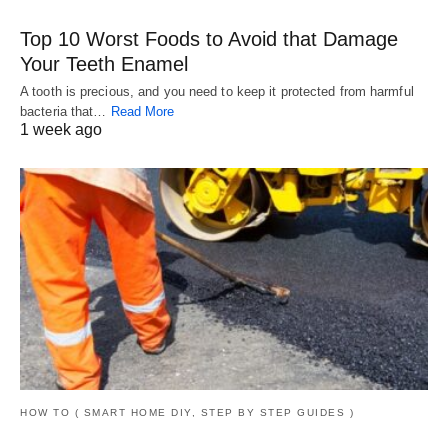
Top 10 Worst Foods to Avoid that Damage
Your Teeth Enamel
A tooth is precious, and you need to keep it protected from harmful
bacteria that…
Read More
1 week ago
HOW TO ( SMART HOME DIY, STEP BY STEP GUIDES )