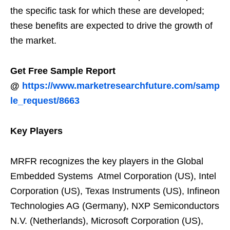
the specific task for which these are developed;
these benefits are expected to drive the growth of
the market.
Get Free Sample Report
@
https://www.marketresearchfuture.com/samp
le_request/8663
Key Players
MRFR recognizes the key players in the Global
Embedded Systems Atmel Corporation (US), Intel
Corporation (US), Texas Instruments (US), Infineon
Technologies AG (Germany), NXP Semiconductors
N.V. (Netherlands), Microsoft Corporation (US),