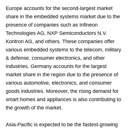
Europe accounts for the second-largest market
share in the embedded systems market due to the
presence of companies such as Infineon
Technologies AG, NXP Semiconductors N.V.
Kontron AG, and others. These companies offer
various embedded systems to the telecom, military
& defense, consumer electronics, and other
industries. Germany accounts for the largest
market share in the region due to the presence of
various automotive, electronics, and consumer
goods industries. Moreover, the rising demand for
smart homes and appliances is also contributing to
the growth of the market.
Asia-Pacific is expected to be the fastest-growing