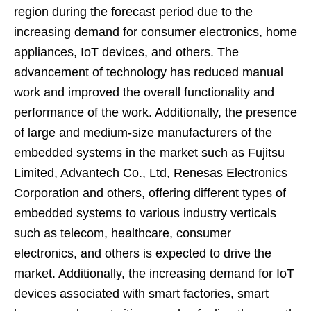
region during the forecast period due to the
increasing demand for consumer electronics, home
appliances, IoT devices, and others. The
advancement of technology has reduced manual
work and improved the overall functionality and
performance of the work. Additionally, the presence
of large and medium-size manufacturers of the
embedded systems in the market such as Fujitsu
Limited, Advantech Co., Ltd, Renesas Electronics
Corporation and others, offering different types of
embedded systems to various industry verticals
such as telecom, healthcare, consumer
electronics, and others is expected to drive the
market. Additionally, the increasing demand for IoT
devices associated with smart factories, smart