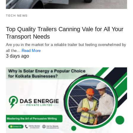
TECH NEWS
Top Quality Trailers Canning Vale for All Your
Transport Needs
Are you in the market for a reliable trailer but feeling overwhelmed by
all the…
Read More
3 days ago