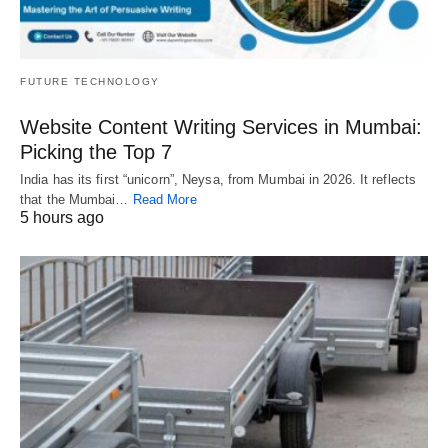
FUTURE TECHNOLOGY
Website Content Writing Services in Mumbai:
Picking the Top 7
India has its first “unicorn”, Neysa, from Mumbai in 2026. It reflects
that the Mumbai…
Read More
5 hours ago