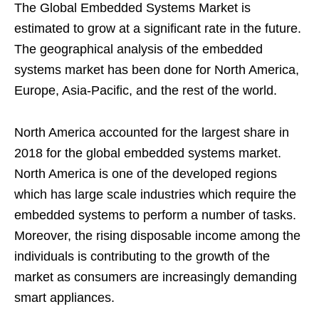
The Global Embedded Systems Market is
estimated to grow at a significant rate in the future.
The geographical analysis of the embedded
systems market has been done for North America,
Europe, Asia-Pacific, and the rest of the world.
North America accounted for the largest share in
2018 for the global embedded systems market.
North America is one of the developed regions
which has large scale industries which require the
embedded systems to perform a number of tasks.
Moreover, the rising disposable income among the
individuals is contributing to the growth of the
market as consumers are increasingly demanding
smart appliances.