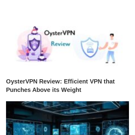
OysterVPN Review: Efficient VPN that
Punches Above its Weight