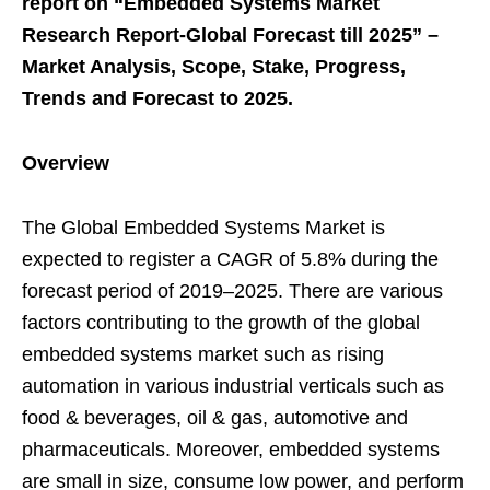
report on “Embedded Systems Market
Research Report-Global Forecast till 2025” –
Market Analysis, Scope, Stake, Progress,
Trends and Forecast to 2025.
Overview
The Global Embedded Systems Market is
expected to register a CAGR of 5.8% during the
forecast period of 2019–2025. There are various
factors contributing to the growth of the global
embedded systems market such as rising
automation in various industrial verticals such as
food & beverages, oil & gas, automotive and
pharmaceuticals. Moreover, embedded systems
are small in size, consume low power, and perform