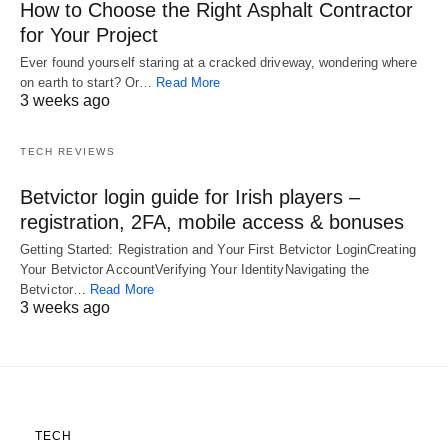
How to Choose the Right Asphalt Contractor
for Your Project
Ever found yourself staring at a cracked driveway, wondering where
on earth to start? Or…
Read More
3 weeks ago
TECH REVIEWS
Betvictor login guide for Irish players –
registration, 2FA, mobile access & bonuses
Getting Started: Registration and Your First Betvictor LoginCreating
Your Betvictor AccountVerifying Your IdentityNavigating the
Betvictor…
Read More
3 weeks ago
TECH