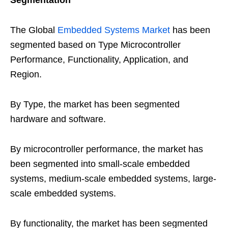
Segmentation
The Global
Embedded Systems Market
has been
segmented based on Type Microcontroller
Performance, Functionality, Application, and
Region.
By Type, the market has been segmented
hardware and software.
By microcontroller performance, the market has
been segmented into small-scale embedded
systems, medium-scale embedded systems, large-
scale embedded systems.
By functionality, the market has been segmented