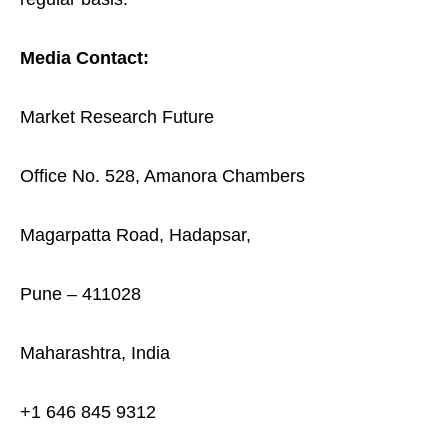
Media Contact:
Market Research Future
Office No. 528, Amanora Chambers
Magarpatta Road, Hadapsar,
Pune – 411028
Maharashtra, India
+1 646 845 9312