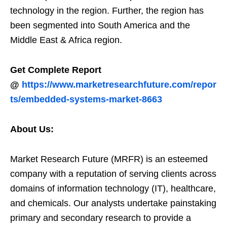
technology in the region. Further, the region has
been segmented into South America and the
Middle East & Africa region.
Get Complete Report
@
https://www.marketresearchfuture.com/repor
ts/embedded-systems-market-8663
About Us:
Market Research Future (MRFR) is an esteemed
company with a reputation of serving clients across
domains of information technology (IT), healthcare,
and chemicals. Our analysts undertake painstaking
primary and secondary research to provide a