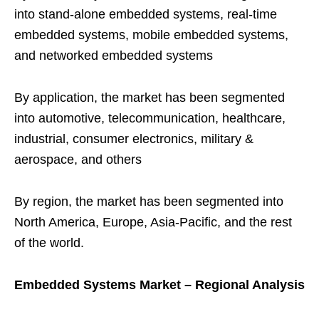
into stand-alone embedded systems, real-time
embedded systems, mobile embedded systems,
and networked embedded systems
By application, the market has been segmented
into automotive, telecommunication, healthcare,
industrial, consumer electronics, military &
aerospace, and others
By region, the market has been segmented into
North America, Europe, Asia-Pacific, and the rest
of the world.
Embedded Systems Market – Regional Analysis