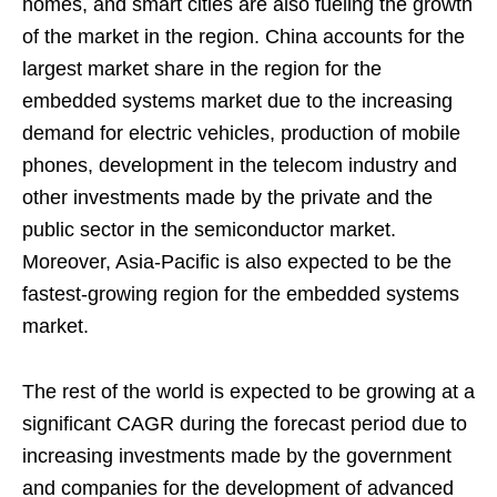
homes, and smart cities are also fueling the growth
of the market in the region. China accounts for the
largest market share in the region for the
embedded systems market due to the increasing
demand for electric vehicles, production of mobile
phones, development in the telecom industry and
other investments made by the private and the
public sector in the semiconductor market.
Moreover, Asia-Pacific is also expected to be the
fastest-growing region for the embedded systems
market.
The rest of the world is expected to be growing at a
significant CAGR during the forecast period due to
increasing investments made by the government
and companies for the development of advanced