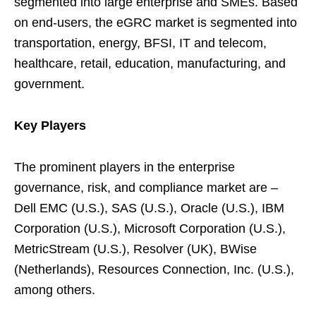
segmented into large enterprise and SMEs. Based
on end-users, the eGRC market is segmented into
transportation, energy, BFSI, IT and telecom,
healthcare, retail, education, manufacturing, and
government.
Key Players
The prominent players in the enterprise
governance, risk, and compliance market are –
Dell EMC (U.S.), SAS (U.S.), Oracle (U.S.), IBM
Corporation (U.S.), Microsoft Corporation (U.S.),
MetricStream (U.S.), Resolver (UK), BWise
(Netherlands), Resources Connection, Inc. (U.S.),
among others.