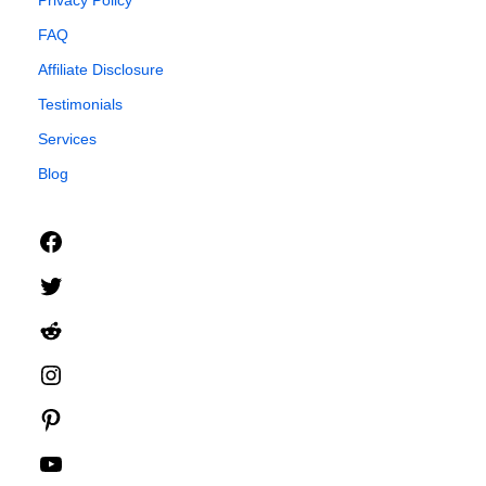
FAQ
Affiliate Disclosure
Testimonials
Services
Blog
Facebook
Twitter
Reddit
Instagram
Pinterest
YouTube