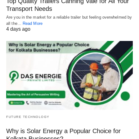
Top Quality Trailers Canning Vale for All Your
Transport Needs
Are you in the market for a reliable trailer but feeling overwhelmed by
all the…
Read More
4 days ago
FUTURE TECHNOLOGY
Why is Solar Energy a Popular Choice for
Kolkata Businesses?