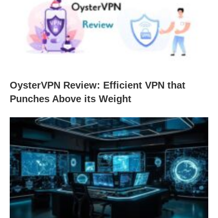
OysterVPN Review: Efficient VPN that
Punches Above its Weight