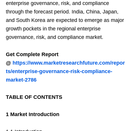
enterprise governance, risk, and compliance
through the forecast period. India, China, Japan,
and South Korea are expected to emerge as major
growth pockets in the regional enterprise
governance, risk, and compliance market.
Get Complete Report
@
https://www.marketresearchfuture.com/repor
ts/enterprise-governance-risk-compliance-
market-2786
TABLE OF CONTENTS
1 Market Introduction