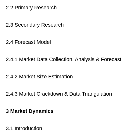
2.2 Primary Research
2.3 Secondary Research
2.4 Forecast Model
2.4.1 Market Data Collection, Analysis & Forecast
2.4.2 Market Size Estimation
2.4.3 Market Crackdown & Data Triangulation
3 Market Dynamics
3.1 Introduction