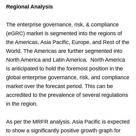
Regional Analysis
The enterprise governance, risk, & compliance
(eGRC) market is segmented into the regions of
the Americas, Asia Pacific, Europe, and Rest of the
World. The Americas are further segmented into
North America and Latin America. North America
is anticipated to hold the foremost position in the
global enterprise governance, risk, and compliance
market over the forecast period. This can be
accredited to the prevalence of several regulations
in the region.
As per the MRFR analysis, Asia Pacific is expected
to show a significantly positive growth graph for