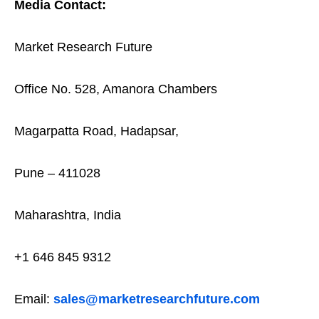
Media Contact:
Market Research Future
Office No. 528, Amanora Chambers
Magarpatta Road, Hadapsar,
Pune – 411028
Maharashtra, India
+1 646 845 9312
Email:
sales@marketresearchfuture.com