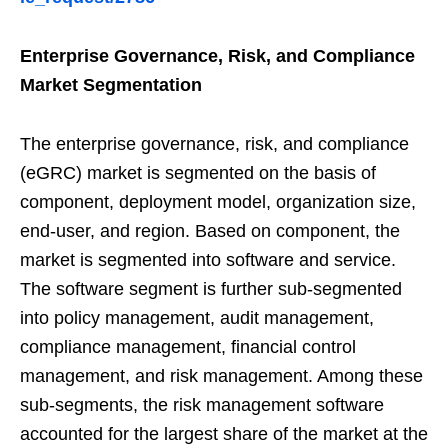
Enterprise Governance, Risk, and Compliance
Market Segmentation
The enterprise governance, risk, and compliance
(eGRC) market is segmented on the basis of
component, deployment model, organization size,
end-user, and region. Based on component, the
market is segmented into software and service.
The software segment is further sub-segmented
into policy management, audit management,
compliance management, financial control
management, and risk management. Among these
sub-segments, the risk management software
accounted for the largest share of the market at the