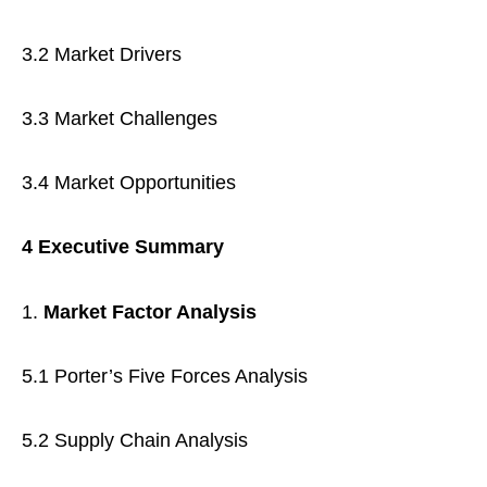
3.2 Market Drivers
3.3 Market Challenges
3.4 Market Opportunities
4 Executive Summary
Market Factor Analysis
5.1 Porter’s Five Forces Analysis
5.2 Supply Chain Analysis