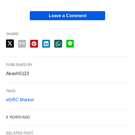
Leave a Comment
SHARE
PUBLISHED BY
AkashS123
TAGS:
eGRC Market
6 YEARS AGO
RELATED POST