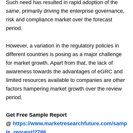
Such need has resulted in rapid adoption of the
same, primarily driving the enterprise governance,
risk and compliance market over the forecast
period.
However, a variation in the regulatory policies in
different countries is posing as a major challenge
for market growth. Apart from that, the lack of
awareness towards the advantages of eGRC and
limited resources available to companies are other
factors hampering market growth over the review
period.
Get Free Sample Report
@
https://www.marketresearchfuture.com/samp
le_request/2786