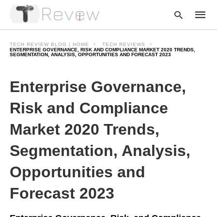
TECH REVIEW BLOG | HOME
TECH REVIEWS
ENTERPRISE GOVERNANCE, RISK AND COMPLIANCE MARKET 2020 TRENDS,
SEGMENTATION, ANALYSIS, OPPORTUNITIES AND FORECAST 2023
Type
Enterprise Governance,
your
searc
query
Risk and Compliance
and
hit
enter:
Market 2020 Trends,
Segmentation, Analysis,
Opportunities and
Forecast 2023