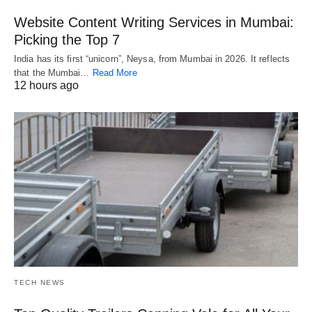
Website Content Writing Services in Mumbai:
Picking the Top 7
India has its first “unicorn”, Neysa, from Mumbai in 2026. It reflects
that the Mumbai…
Read More
12 hours ago
TECH NEWS