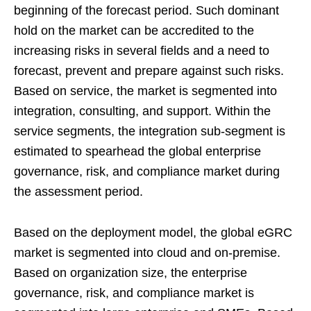
beginning of the forecast period. Such dominant
hold on the market can be accredited to the
increasing risks in several fields and a need to
forecast, prevent and prepare against such risks.
Based on service, the market is segmented into
integration, consulting, and support. Within the
service segments, the integration sub-segment is
estimated to spearhead the global enterprise
governance, risk, and compliance market during
the assessment period.
Based on the deployment model, the global eGRC
market is segmented into cloud and on-premise.
Based on organization size, the enterprise
governance, risk, and compliance market is