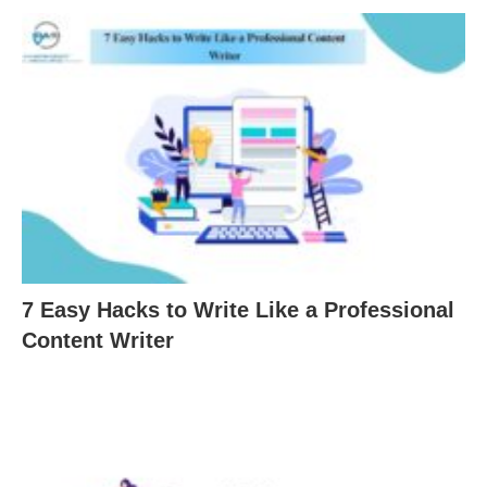
7 Easy Hacks to Write Like a Professional
Content Writer