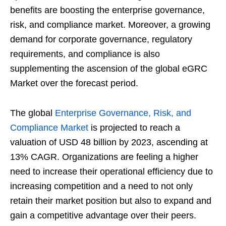
benefits are boosting the enterprise governance,
risk, and compliance market. Moreover, a growing
demand for corporate governance, regulatory
requirements, and compliance is also
supplementing the ascension of the global eGRC
Market over the forecast period.
The global
Enterprise Governance, Risk, and
Compliance Market
is projected to reach a
valuation of USD 48 billion by 2023, ascending at
13% CAGR. Organizations are feeling a higher
need to increase their operational efficiency due to
increasing competition and a need to not only
retain their market position but also to expand and
gain a competitive advantage over their peers.