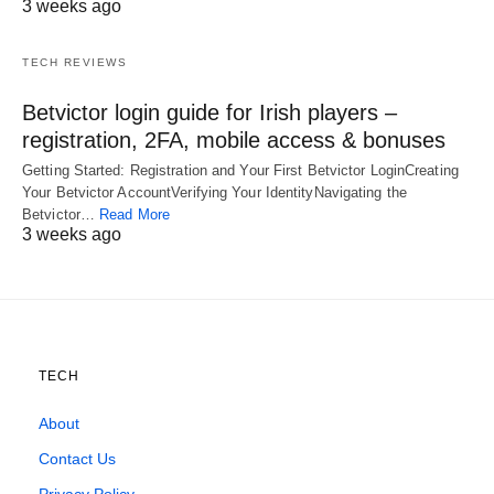
3 weeks ago
TECH REVIEWS
Betvictor login guide for Irish players –
registration, 2FA, mobile access & bonuses
Getting Started: Registration and Your First Betvictor LoginCreating
Your Betvictor AccountVerifying Your IdentityNavigating the
Betvictor…
Read More
3 weeks ago
TECH
About
Contact Us
Privacy Policy