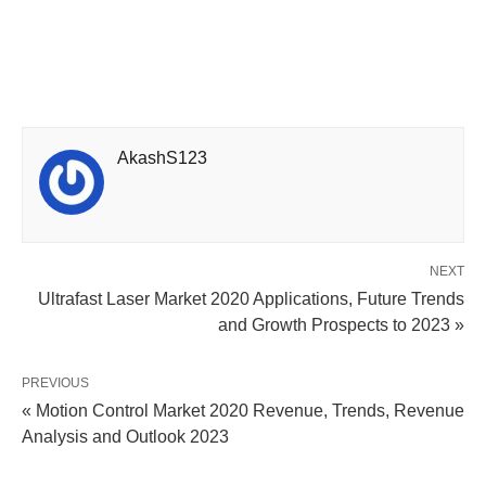
AkashS123
NEXT
Ultrafast Laser Market 2020 Applications, Future Trends
and Growth Prospects to 2023 »
PREVIOUS
« Motion Control Market 2020 Revenue, Trends, Revenue
Analysis and Outlook 2023