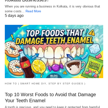
When you are running a business in Kolkata, it is very obvious that
some costs…
Read More
5 days ago
HOW TO ( SMART HOME DIY, STEP BY STEP GUIDES )
Top 10 Worst Foods to Avoid that Damage
Your Teeth Enamel
A tooth is precious, and you need to keep it protected from harmful