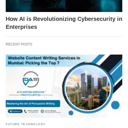
How AI is Revolutionizing Cybersecurity in
Enterprises
RECENT POSTS
FUTURE TECHNOLOGY