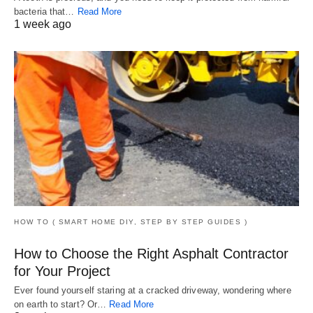
bacteria that…
Read More
1 week ago
HOW TO ( SMART HOME DIY, STEP BY STEP GUIDES )
How to Choose the Right Asphalt Contractor
for Your Project
Ever found yourself staring at a cracked driveway, wondering where
on earth to start? Or…
Read More