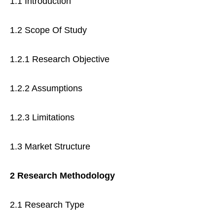
1.1 Introduction
1.2 Scope Of Study
1.2.1 Research Objective
1.2.2 Assumptions
1.2.3 Limitations
1.3 Market Structure
2 Research Methodology
2.1 Research Type