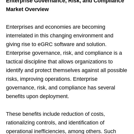
Enterprise Governance, Risk, and Compliance
Market Overview
Enterprises and economies are becoming
interrelated in this changing environment and
giving rise to eGRC software and solution.
Enterprise governance, risk, and compliance is a
tactical discipline that allows organizations to
identify and protect themselves against all possible
risks, improving operations. Enterprise
governance, risk, and compliance has several
benefits upon deployment.
These benefits include reduction of costs,
rationalizing controls, and identification of
operational inefficiencies, among others. Such