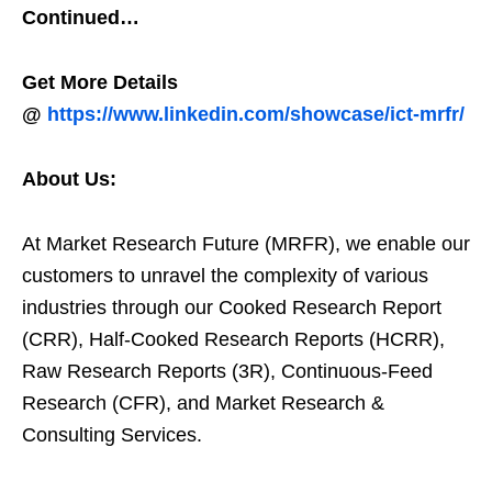
Continued…
Get More Details
@
https://www.linkedin.com/showcase/ict-mrfr/
About Us:
At Market Research Future (MRFR), we enable our
customers to unravel the complexity of various
industries through our Cooked Research Report
(CRR), Half-Cooked Research Reports (HCRR),
Raw Research Reports (3R), Continuous-Feed
Research (CFR), and Market Research &
Consulting Services.