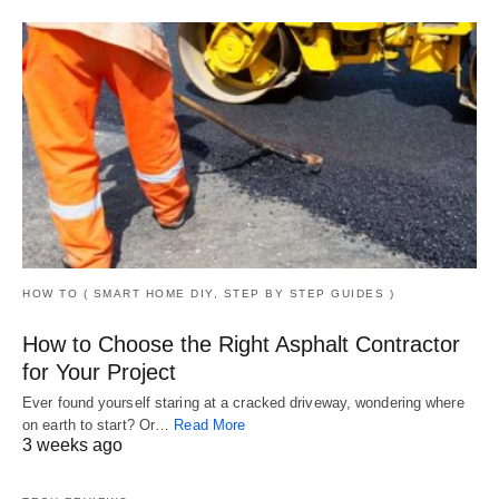
HOW TO ( SMART HOME DIY, STEP BY STEP GUIDES )
How to Choose the Right Asphalt Contractor
for Your Project
Ever found yourself staring at a cracked driveway, wondering where
on earth to start? Or…
Read More
3 weeks ago