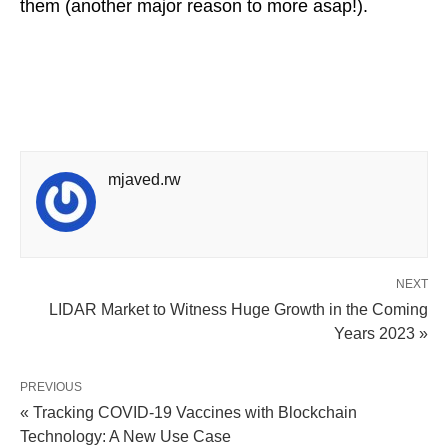
them (another major reason to more asap!).
mjaved.rw
NEXT
LIDAR Market to Witness Huge Growth in the Coming
Years 2023 »
PREVIOUS
« Tracking COVID-19 Vaccines with Blockchain
Technology: A New Use Case