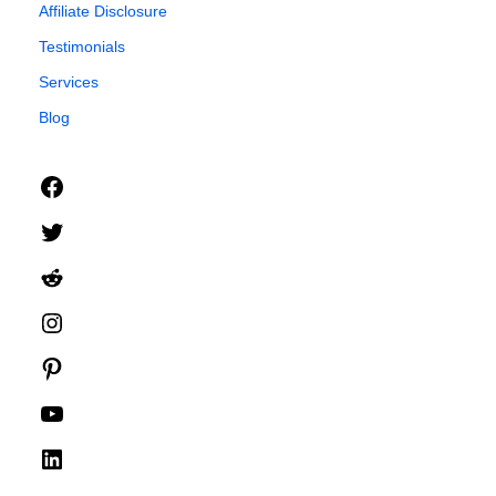
Affiliate Disclosure
Testimonials
Services
Blog
Facebook
Twitter
Reddit
Instagram
Pinterest
YouTube
LinkedIn