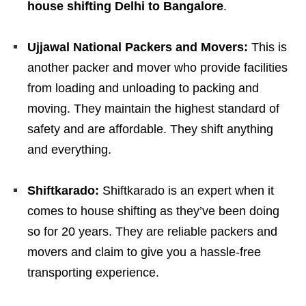
house shifting Delhi to Bangalore
.
Ujjawal National Packers and Movers:
This is
another packer and mover who provide facilities
from loading and unloading to packing and
moving. They maintain the highest standard of
safety and are affordable. They shift anything
and everything.
Shiftkarado:
Shiftkarado is an expert when it
comes to house shifting as they’ve been doing
so for 20 years. They are reliable packers and
movers and claim to give you a hassle-free
transporting experience.