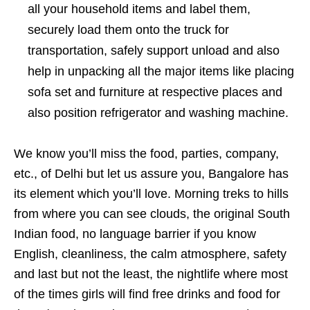
all your household items and label them,
securely load them onto the truck for
transportation, safely support unload and also
help in unpacking all the major items like placing
sofa set and furniture at respective places and
also position refrigerator and washing machine.
We know you’ll miss the food, parties, company,
etc., of Delhi but let us assure you, Bangalore has
its element which you’ll love. Morning treks to hills
from where you can see clouds, the original South
Indian food, no language barrier if you know
English, cleanliness, the calm atmosphere, safety
and last but not the least, the nightlife where most
of the times girls will find free drinks and food for