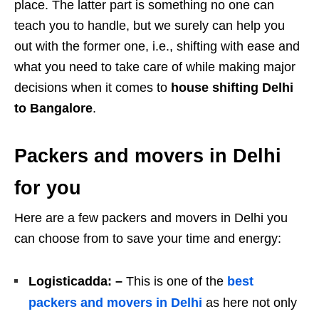
place. The latter part is something no one can
teach you to handle, but we surely can help you
out with the former one, i.e., shifting with ease and
what you need to take care of while making major
decisions when it comes to
house shifting Delhi
to Bangalore
.
Packers and movers in Delhi
for you
Here are a few packers and movers in Delhi you
can choose from to save your time and energy:
Logisticadda: –
This is one of the
best
packers and movers in Delhi
as here not only