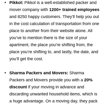
Pikkol:
Pikkol is a well-established packer and
mover company with
1200+ trained employees
and 8250 happy customers. They’ll help you out
in the cost calculation of transportation from one
place to another from their website alone. All
you’ve to mention there is the size of your
apartment, the place you’re shifting from, the
place you’re shifting to, and lastly, the date, and
you’ll get the cost.
Sharma Packers and Movers:
Sharma
Packers and Movers provide you with a
20%
discount
if your moving in advance and
discarding unwanted household items, which is
a huge advantage. On a moving day, they pack