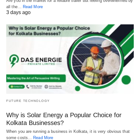
Are you in the market for a reliable trailer but feeling overwhelmed by
all the…
Read More
3 days ago
FUTURE TECHNOLOGY
Why is Solar Energy a Popular Choice for
Kolkata Businesses?
When you are running a business in Kolkata, it is very obvious that
some costs…
Read More