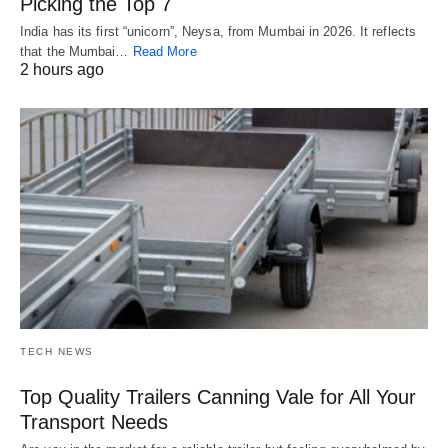
Picking the Top 7
India has its first “unicorn”, Neysa, from Mumbai in 2026. It reflects
that the Mumbai…
Read More
2 hours ago
TECH NEWS
Top Quality Trailers Canning Vale for All Your
Transport Needs