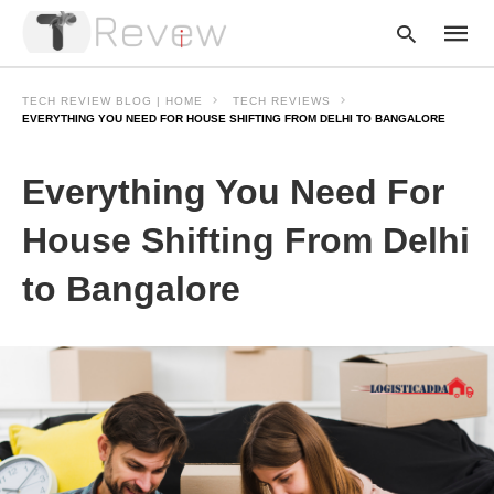
TECH REVIEW BLOG | HOME
TECH REVIEWS
EVERYTHING YOU NEED FOR HOUSE SHIFTING FROM DELHI TO BANGALORE
Type
Everything You Need For
your
searc
query
House Shifting From Delhi
and
hit
to Bangalore
enter: