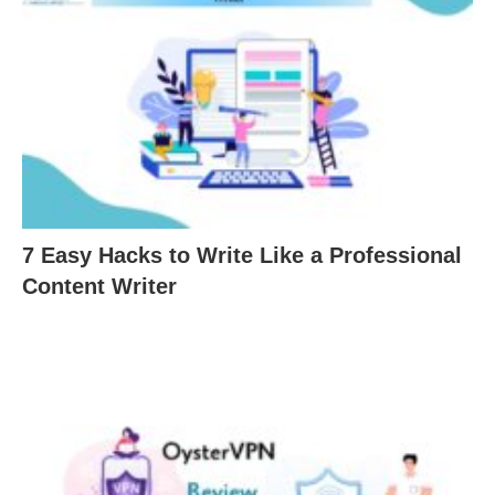
7 Easy Hacks to Write Like a Professional
Content Writer