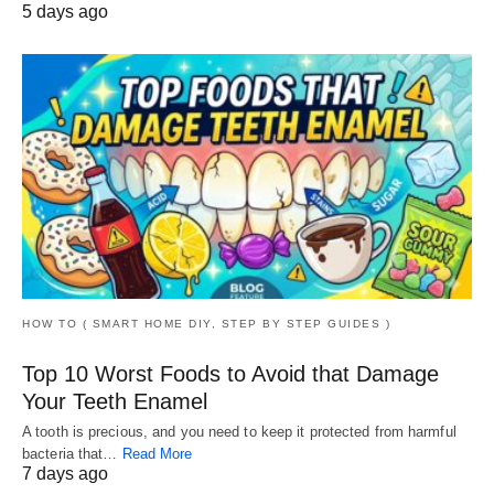
5 days ago
HOW TO ( SMART HOME DIY, STEP BY STEP GUIDES )
Top 10 Worst Foods to Avoid that Damage
Your Teeth Enamel
A tooth is precious, and you need to keep it protected from harmful
bacteria that…
Read More
7 days ago