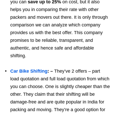
you can
save up to 25%
on cost, but it also
helps you in comparing their rate with other
packers and movers out there. It is only through
comparison we can analyze which company
provides us with the best offer. This company
promises to be reliable, transparent, and
authentic, and hence safe and affordable
shifting.
Car Bike Shifting
: –
They’ve 2 offers – part
load quotation and full load quotation from which
you can choose. One is slightly cheaper than the
other. They claim that their shifting will be
damage-free and are quite popular in India for
packing and moving. They’re a good option for