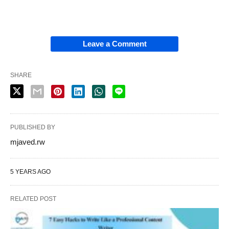
Leave a Comment
SHARE
PUBLISHED BY
mjaved.rw
5 YEARS AGO
RELATED POST