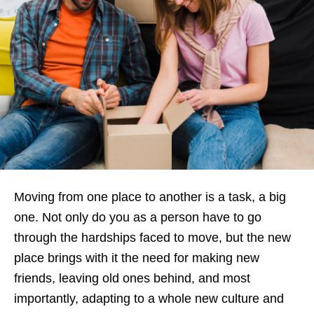
Moving from one place to another is a task, a big
one. Not only do you as a person have to go
through the hardships faced to move, but the new
place brings with it the need for making new
friends, leaving old ones behind, and most
importantly, adapting to a whole new culture and