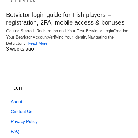
TECH REVIEWS
Betvictor login guide for Irish players –
registration, 2FA, mobile access & bonuses
Getting Started: Registration and Your First Betvictor LoginCreating
Your Betvictor AccountVerifying Your IdentityNavigating the
Betvictor…
Read More
3 weeks ago
TECH
About
Contact Us
Privacy Policy
FAQ