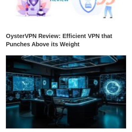
OysterVPN Review: Efficient VPN that
Punches Above its Weight