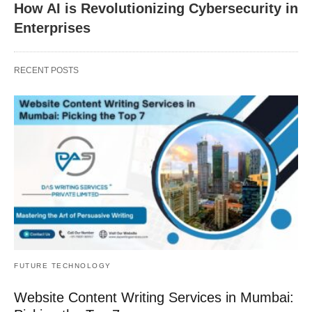
How AI is Revolutionizing Cybersecurity in
Enterprises
RECENT POSTS
FUTURE TECHNOLOGY
Website Content Writing Services in Mumbai: