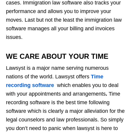
cases. Immigration law software also tracks your
performance and allows you to improve your
moves. Last but not the least the immigration law
software manages all your billing and invoices
issues.
WE CARE ABOUT YOUR TIME
Lawsyst is a major name serving numerous
nations of the world. Lawsyst offers
Time
recording software
which enables you to deal
with your appointments and arrangements
.
Time
recording software is the best time following
software which is clearly a major alleviation for the
legal counselors and law professionals. So simply
you don’t need to panic when lawsyst is here to