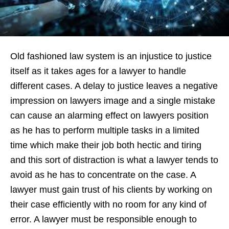
Old fashioned law system is an injustice to justice
itself as it takes ages for a lawyer to handle
different cases. A delay to justice leaves a negative
impression on lawyers image and a single mistake
can cause an alarming effect on lawyers position
as he has to perform multiple tasks in a limited
time which make their job both hectic and tiring
and this sort of distraction is what a lawyer tends to
avoid as he has to concentrate on the case. A
lawyer must gain trust of his clients by working on
their case efficiently with no room for any kind of
error. A lawyer must be responsible enough to