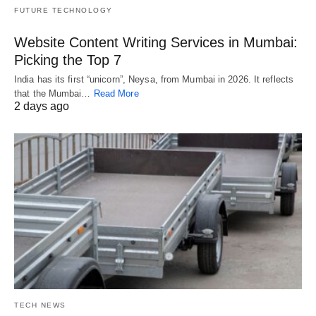
FUTURE TECHNOLOGY
Website Content Writing Services in Mumbai:
Picking the Top 7
India has its first “unicorn”, Neysa, from Mumbai in 2026. It reflects
that the Mumbai…
Read More
2 days ago
TECH NEWS