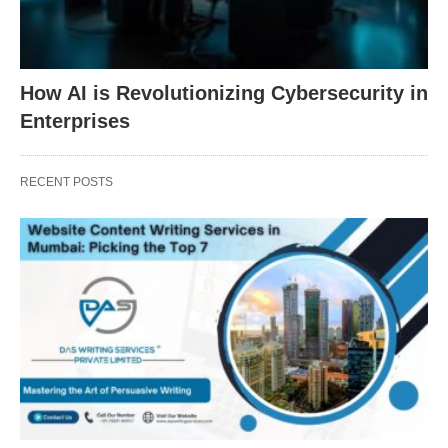
How AI is Revolutionizing Cybersecurity in
Enterprises
RECENT POSTS