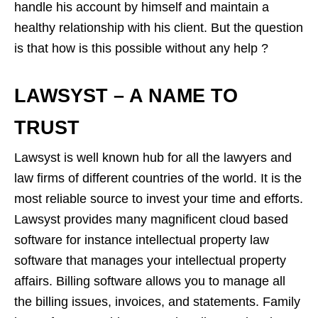
handle his account by himself and maintain a
healthy relationship with his client. But the question
is that how is this possible without any help ?
LAWSYST – A NAME TO
TRUST
Lawsyst is well known hub for all the lawyers and
law firms of different countries of the world. It is the
most reliable source to invest your time and efforts.
Lawsyst provides many magnificent cloud based
software for instance intellectual property law
software that manages your intellectual property
affairs. Billing software allows you to manage all
the billing issues, invoices, and statements. Family