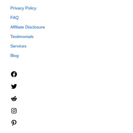
Privacy Policy
FAQ
Affiliate Disclosure
Testimonials
Services
Blog
Facebook
Twitter
Reddit
Instagram
Pinterest