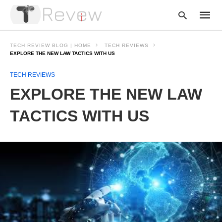
TECH REVIEW BLOG | HOME
TECH REVIEWS
EXPLORE THE NEW LAW TACTICS WITH US
TECH REVIEWS
Type
your
EXPLORE THE NEW LAW
searc
query
and
TACTICS WITH US
hit
enter: