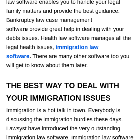
law software enables you to handle your legal
family matters and provide the best guidance.
Bankruptcy law case management
softwa
re
provide great help in dealing with your
debts issues. Health law software manages all the
legal health issues,
immigration law
software
.
There are many other software too you
will get to know about them later.
THE BEST WAY TO DEAL WITH
YOUR IMMIGRATION ISSUES
Immigration is a hot talk in town. Everybody is
discussing the immigration hurdles these days.
Lawsyst have introduced the very outstanding
immigration law software. Immigration law software