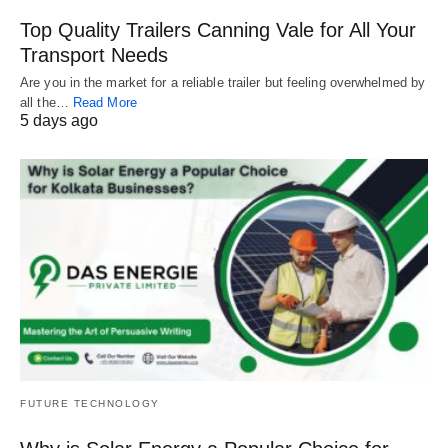
Top Quality Trailers Canning Vale for All Your
Transport Needs
Are you in the market for a reliable trailer but feeling overwhelmed by
all the…
Read More
5 days ago
FUTURE TECHNOLOGY