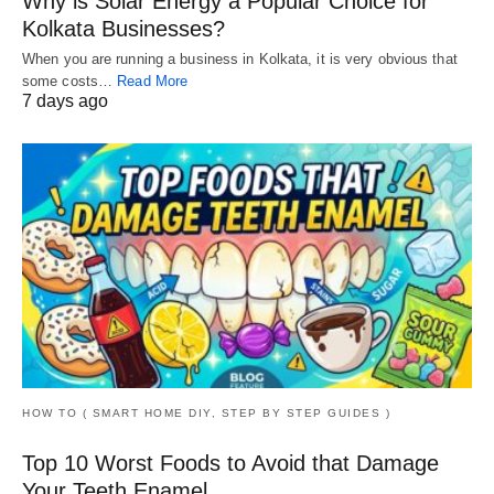
Why is Solar Energy a Popular Choice for
Kolkata Businesses?
When you are running a business in Kolkata, it is very obvious that
some costs…
Read More
7 days ago
HOW TO ( SMART HOME DIY, STEP BY STEP GUIDES )
Top 10 Worst Foods to Avoid that Damage
Your Teeth Enamel