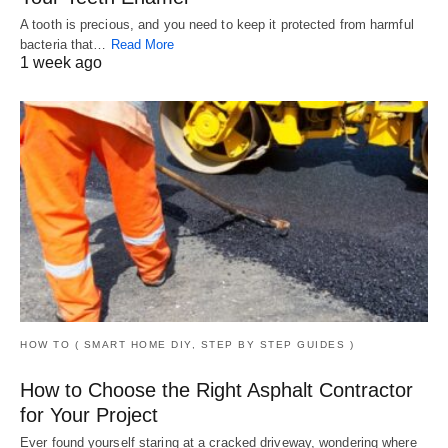
A tooth is precious, and you need to keep it protected from harmful
bacteria that…
Read More
1 week ago
HOW TO ( SMART HOME DIY, STEP BY STEP GUIDES )
How to Choose the Right Asphalt Contractor
for Your Project
Ever found yourself staring at a cracked driveway, wondering where