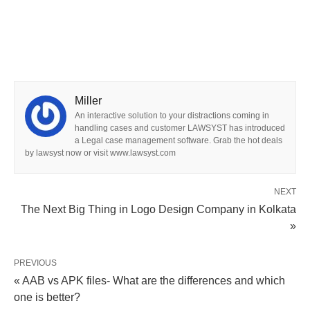
Miller
An interactive solution to your distractions coming in
handling cases and customer LAWSYST has introduced
a Legal case management software. Grab the hot deals
by lawsyst now or visit www.lawsyst.com
NEXT
The Next Big Thing in Logo Design Company in Kolkata
»
PREVIOUS
« AAB vs APK files- What are the differences and which
one is better?