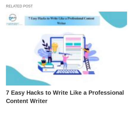
RELATED POST
7 Easy Hacks to Write Like a Professional
Content Writer