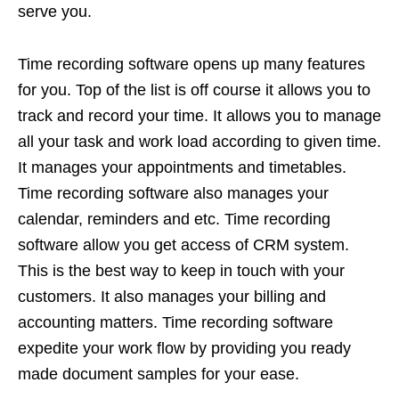
serve you.
Time recording software opens up many features
for you. Top of the list is off course it allows you to
track and record your time. It allows you to manage
all your task and work load according to given time.
It manages your appointments and timetables.
Time recording software also manages your
calendar, reminders and etc. Time recording
software allow you get access of CRM system.
This is the best way to keep in touch with your
customers. It also manages your billing and
accounting matters. Time recording software
expedite your work flow by providing you ready
made document samples for your ease.