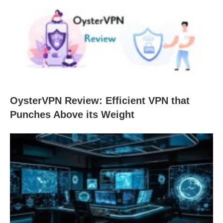
OysterVPN Review: Efficient VPN that
Punches Above its Weight