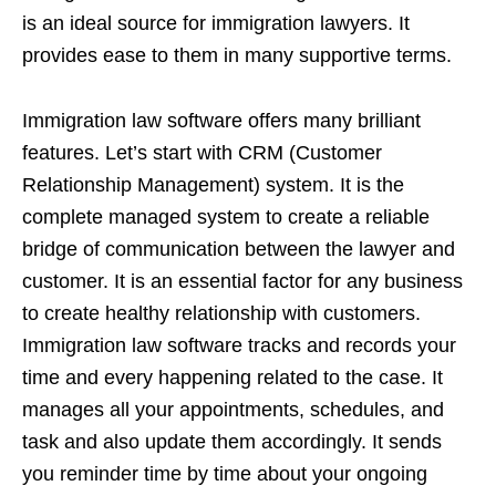
is an ideal source for immigration lawyers. It
provides ease to them in many supportive terms.
Immigration law software offers many brilliant
features. Let’s start with CRM (Customer
Relationship Management) system. It is the
complete managed system to create a reliable
bridge of communication between the lawyer and
customer. It is an essential factor for any business
to create healthy relationship with customers.
Immigration law software tracks and records your
time and every happening related to the case. It
manages all your appointments, schedules, and
task and also update them accordingly. It sends
you reminder time by time about your ongoing