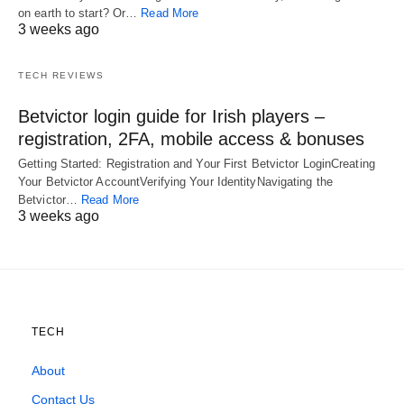
on earth to start? Or…
Read More
3 weeks ago
TECH REVIEWS
Betvictor login guide for Irish players –
registration, 2FA, mobile access & bonuses
Getting Started: Registration and Your First Betvictor LoginCreating
Your Betvictor AccountVerifying Your IdentityNavigating the
Betvictor…
Read More
3 weeks ago
TECH
About
Contact Us