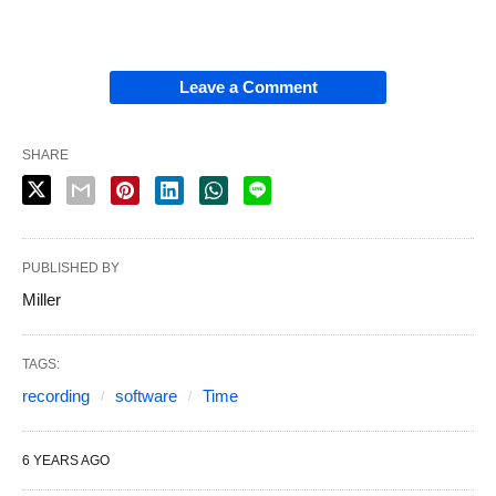
Leave a Comment
SHARE
PUBLISHED BY
Miller
TAGS:
recording
software
Time
6 YEARS AGO