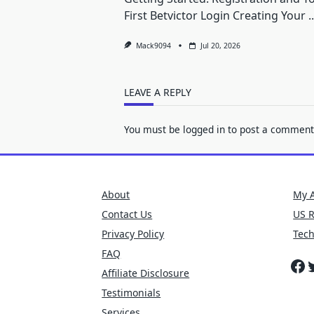
First Betvictor Login Creating Your
..
Mack9094
Jul 20, 2026
LEAVE A REPLY
You must be
logged in
to post a comment
About
My 
Contact Us
US 
Privacy Policy
Tec
FAQ
Fa
T
Affiliate Disclosure
Testimonials
Services