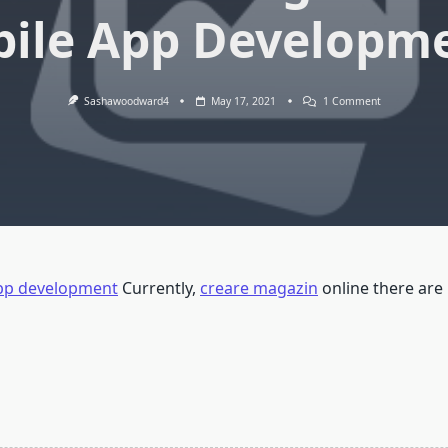
bile App Developm
On
Sashawoodward4
May 17, 2021
1 Comment
Four
Essential
Strategies
To
Find
The
Best
Mobile
App
Development
Team
pp development
Currently,
creare magazin
online there ar