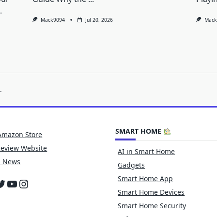
.
Mack9094
Jul 20, 2026
Mack
.
SMART HOME
Amazon Store
Review Website
AI in Smart Home
h News
Gadgets
Smart Home App
cebook
witter
YouTube
Instagram
Smart Home Devices
Smart Home Security