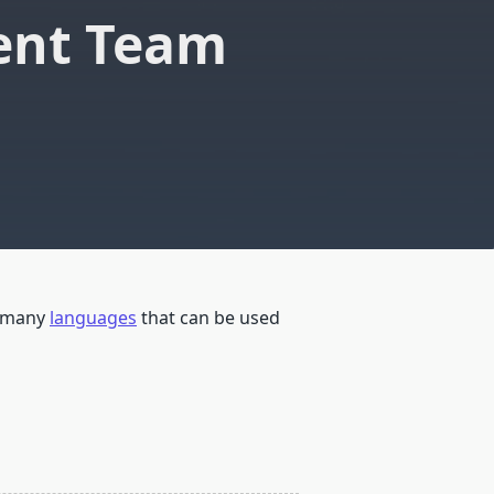
ent Team
e many
languages
​​that can be used