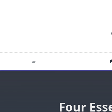
Skip
to
content
T
Four Esse