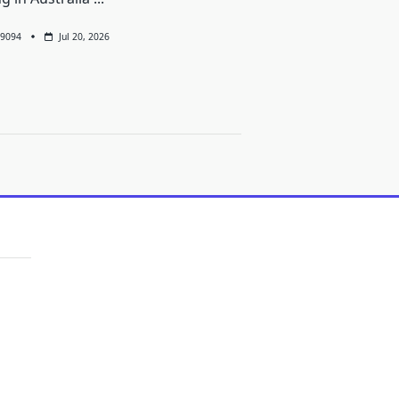
9094
Jul 20, 2026