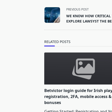
<span
PREVIOUS POST
class="nav-
WE KNOW HOW CRITICAL I
subtitle
EXPLORE LAWSYST THE BE
screen-
reader-
text">Page</span>
RELATED POSTS
Betvictor login guide for Irish pla
registration, 2FA, mobile access &
bonuses
Getting Started: Registration and Y