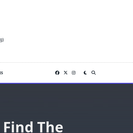
g)
IS
o Find The