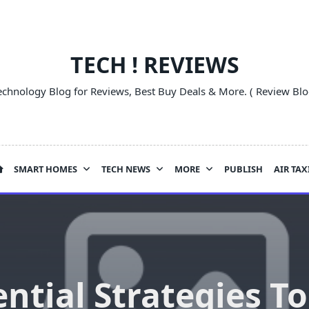
TECH ! REVIEWS
echnology Blog for Reviews, Best Buy Deals & More. ( Review Blo
SMART HOMES
TECH NEWS
MORE
PUBLISH
AIR TAX
ntial Strategies T