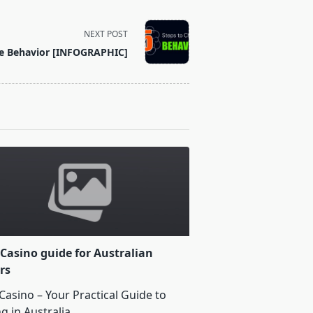
NEXT POST
ge Behavior [INFOGRAPHIC]
Casino guide for Australian
rs
Casino – Your Practical Guide to
ng in Australia
...