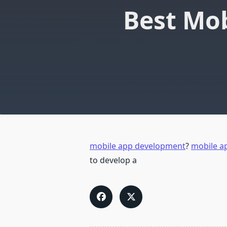
Best Mo
mobile app development
?
mobile a
to develop a