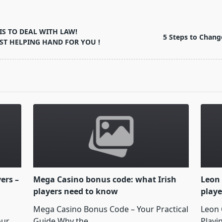
S TO DEAL WITH LAW!
5 Steps to Chan
ST HELPING HAND FOR YOU !
yers –
Mega Casino bonus code: what Irish
Leon 
players need to know
playe
Mega Casino Bonus Code – Your Practical
Leon 
our
Guide Why the
...
Playi