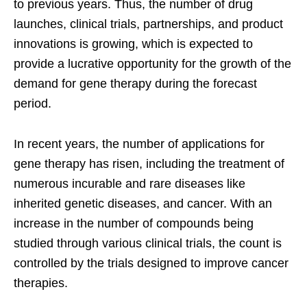
to previous years. Thus, the number of drug
launches, clinical trials, partnerships, and product
innovations is growing, which is expected to
provide a lucrative opportunity for the growth of the
demand for gene therapy during the forecast
period.
In recent years, the number of applications for
gene therapy has risen, including the treatment of
numerous incurable and rare diseases like
inherited genetic diseases, and cancer. With an
increase in the number of compounds being
studied through various clinical trials, the count is
controlled by the trials designed to improve cancer
therapies.