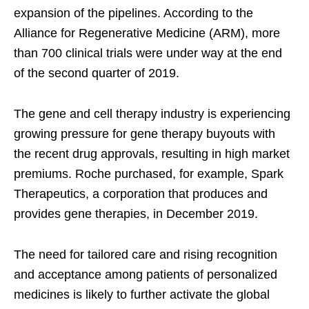
expansion of the pipelines. According to the
Alliance for Regenerative Medicine (ARM), more
than 700 clinical trials were under way at the end
of the second quarter of 2019.
The gene and cell therapy industry is experiencing
growing pressure for gene therapy buyouts with
the recent drug approvals, resulting in high market
premiums. Roche purchased, for example, Spark
Therapeutics, a corporation that produces and
provides gene therapies, in December 2019.
The need for tailored care and rising recognition
and acceptance among patients of personalized
medicines is likely to further activate the global