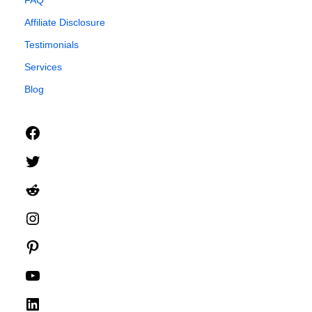
FAQ
Affiliate Disclosure
Testimonials
Services
Blog
Facebook
Twitter
Reddit
Instagram
Pinterest
YouTube
LinkedIn