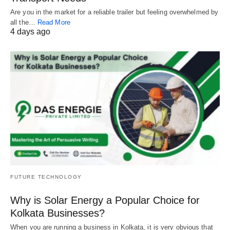
Are you in the market for a reliable trailer but feeling overwhelmed by
all the…
Read More
4 days ago
FUTURE TECHNOLOGY
Why is Solar Energy a Popular Choice for
Kolkata Businesses?
When you are running a business in Kolkata, it is very obvious that