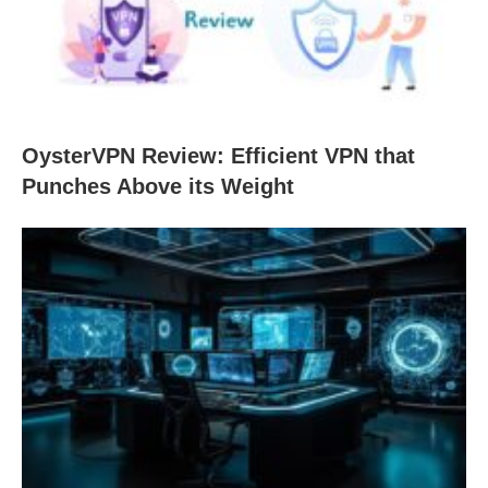
OysterVPN Review: Efficient VPN that
Punches Above its Weight