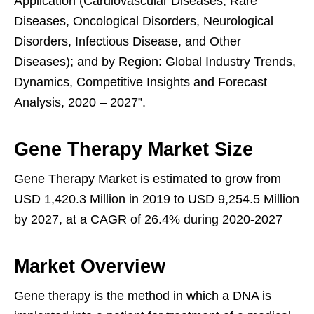
Application (Cardiovascular Diseases, Rare
Diseases, Oncological Disorders, Neurological
Disorders, Infectious Disease, and Other
Diseases); and by Region: Global Industry Trends,
Dynamics, Competitive Insights and Forecast
Analysis, 2020 – 2027”.
Gene Therapy Market Size
Gene Therapy Market is estimated to grow from
USD 1,420.3 Million in 2019 to USD 9,254.5 Million
by 2027, at a CAGR of 26.4% during 2020-2027
Market Overview
Gene therapy is the method in which a DNA is