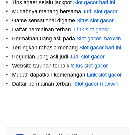
Tips agaer selalu jackpot
Slot gacor hari ini
Mudahnya menang bersama
Judi slot gacor
Game sensational digame
Situs slot gacor
Daftar permainan terbaru
Link slot gacor
Permainan uang asli pada
Slot gacor maxwin
Terungkap rahasia menang
Slot gacor hari ini
Perjudian uang asli judi
Judi slot gacor
Website taruhan terbaik
Situs slot gacor
Mudah dapatkan kemenangan
Link slot gacor
Daftar permainan terbaru
Slot gacor maxwin