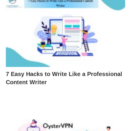
7 Easy Hacks to Write Like a Professional
Content Writer