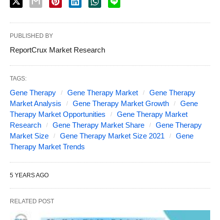
PUBLISHED BY
ReportCrux Market Research
TAGS:
Gene Therapy
Gene Therapy Market
Gene Therapy
Market Analysis
Gene Therapy Market Growth
Gene
Therapy Market Opportunities
Gene Therapy Market
Research
Gene Therapy Market Share
Gene Therapy
Market Size
Gene Therapy Market Size 2021
Gene
Therapy Market Trends
5 YEARS AGO
RELATED POST