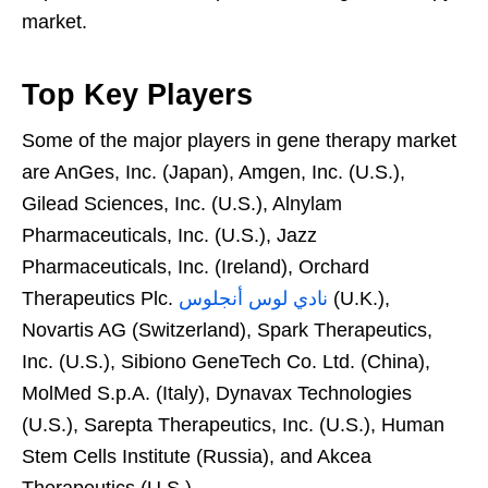
market.
Top Key Players
Some of the major players in gene therapy market
are AnGes, Inc. (Japan), Amgen, Inc. (U.S.),
Gilead Sciences, Inc. (U.S.), Alnylam
Pharmaceuticals, Inc. (U.S.), Jazz
Pharmaceuticals, Inc. (Ireland), Orchard
Therapeutics Plc.
نادي لوس أنجلوس
(U.K.),
Novartis AG (Switzerland), Spark Therapeutics,
Inc. (U.S.), Sibiono GeneTech Co. Ltd. (China),
MolMed S.p.A. (Italy), Dynavax Technologies
(U.S.), Sarepta Therapeutics, Inc. (U.S.), Human
Stem Cells Institute (Russia), and Akcea