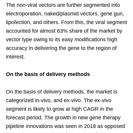
The non-viral vectors are further segmented into
electroporation, naked/plasmid vectors, gene gun,
lipofection, and others. From this, the viral segment
accounted for almost 63% share of the market by
vector type owing to its easy modifications high
accuracy in delivering the gene to the region of
interest.
On the basis of delivery methods
On the basis of delivery methods, the market is
categorized in-vivo, and ex-vivo. The ex-vivo
segment is likely to grow at high CAGR in the
forecast period. The growth in new gene therapy
pipeline innovations was seen in 2018 as opposed