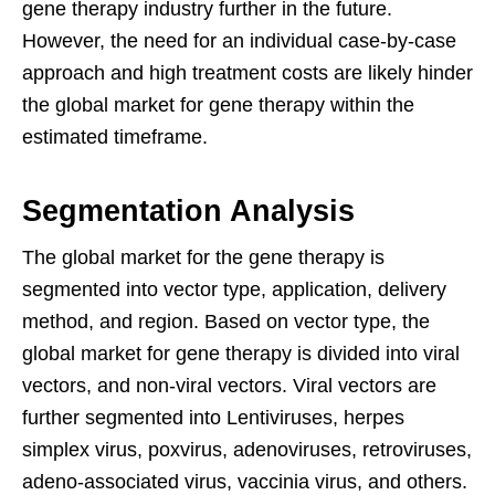
gene therapy industry further in the future.
However, the need for an individual case-by-case
approach and high treatment costs are likely hinder
the global market for gene therapy within the
estimated timeframe.
Segmentation Analysis
The global market for the gene therapy is
segmented into vector type, application, delivery
method, and region. Based on vector type, the
global market for gene therapy is divided into viral
vectors, and non-viral vectors. Viral vectors are
further segmented into Lentiviruses, herpes
simplex virus, poxvirus, adenoviruses, retroviruses,
adeno-associated virus, vaccinia virus, and others.