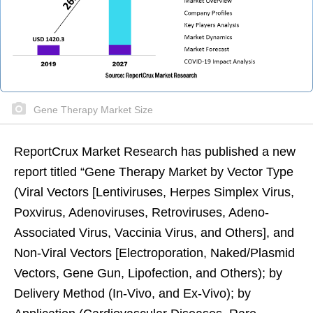
Gene Therapy Market Size
ReportCrux Market Research has published a new
report titled “
Gene Therapy Market
by Vector Type
(Viral Vectors [Lentiviruses, Herpes Simplex Virus,
Poxvirus, Adenoviruses, Retroviruses, Adeno-
Associated Virus, Vaccinia Virus, and Others], and
Non-Viral Vectors [Electroporation, Naked/Plasmid
Vectors, Gene Gun, Lipofection, and Others); by
Delivery Method (In-Vivo, and Ex-Vivo); by