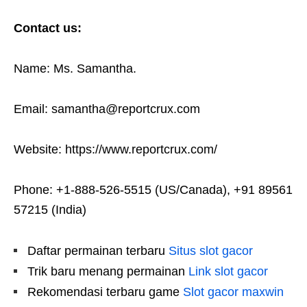
Contact us:
Name: Ms. Samantha.
Email: samantha@reportcrux.com
Website: https://www.reportcrux.com/
Phone: +1-888-526-5515 (US/Canada), +91 89561
57215 (India)
Daftar permainan terbaru
Situs slot gacor
Trik baru menang permainan
Link slot gacor
Rekomendasi terbaru game
Slot gacor maxwin