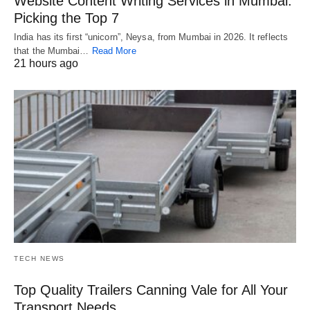
Website Content Writing Services in Mumbai:
Picking the Top 7
India has its first “unicorn”, Neysa, from Mumbai in 2026. It reflects
that the Mumbai…
Read More
21 hours ago
TECH NEWS
Top Quality Trailers Canning Vale for All Your
Transport Needs