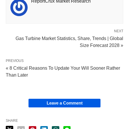
ReportCrux Market Research
NEXT
Gas Turbine Market Statistics, Share, Trends | Global
Size Forecast 2028 »
PREVIOUS
« 8 Critical Reasons To Update Your Will Sooner Rather
Than Later
Leave a Comment
SHARE