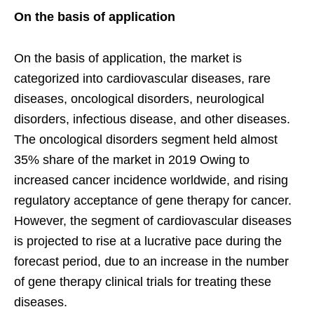
On the basis of application
On the basis of application, the market is
categorized into cardiovascular diseases, rare
diseases, oncological disorders, neurological
disorders, infectious disease, and other diseases.
The oncological disorders segment held almost
35% share of the market in 2019 Owing to
increased cancer incidence worldwide, and rising
regulatory acceptance of gene therapy for cancer.
However, the segment of cardiovascular diseases
is projected to rise at a lucrative pace during the
forecast period, due to an increase in the number
of gene therapy clinical trials for treating these
diseases.