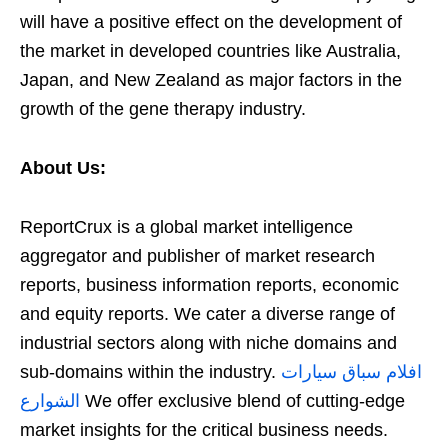
will have a positive effect on the development of
the market in developed countries like Australia,
Japan, and New Zealand as major factors in the
growth of the gene therapy industry.
About Us:
ReportCrux is a global market intelligence
aggregator and publisher of market research
reports, business information reports, economic
and equity reports. We cater a diverse range of
industrial sectors along with niche domains and
sub-domains within the industry.
افلام سباق سيارات
الشوارع
We offer exclusive blend of cutting-edge
market insights for the critical business needs.