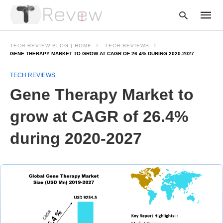
TECH REVIEW BLOG | HOME
TECH REVIEWS
GENE THERAPY MARKET TO GROW AT CAGR OF 26.4% DURING 2020-2027
TECH REVIEWS
Type
your
Gene Therapy Market to
searc
query
and
grow at CAGR of 26.4%
hit
enter:
during 2020-2027