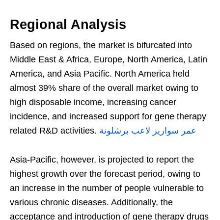
Regional Analysis
Based on regions, the market is bifurcated into
Middle East & Africa, Europe, North America, Latin
America, and Asia Pacific. North America held
almost 39% share of the overall market owing to
high disposable income, increasing cancer
incidence, and increased support for gene therapy
related R&D activities.
عمر سواريز لاعب برشلونة
Asia-Pacific, however, is projected to report the
highest growth over the forecast period, owing to
an increase in the number of people vulnerable to
various chronic diseases. Additionally, the
acceptance and introduction of gene therapy drugs