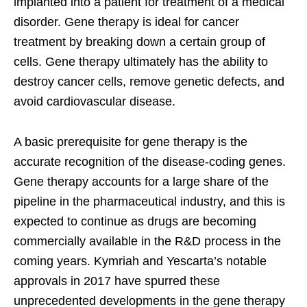
implanted into a patient for treatment of a medical
disorder. Gene therapy is ideal for cancer
treatment by breaking down a certain group of
cells. Gene therapy ultimately has the ability to
destroy cancer cells, remove genetic defects, and
avoid cardiovascular disease.
A basic prerequisite for gene therapy is the
accurate recognition of the disease-coding genes.
Gene therapy accounts for a large share of the
pipeline in the pharmaceutical industry, and this is
expected to continue as drugs are becoming
commercially available in the R&D process in the
coming years. Kymriah and Yescarta’s notable
approvals in 2017 have spurred these
unprecedented developments in the gene therapy