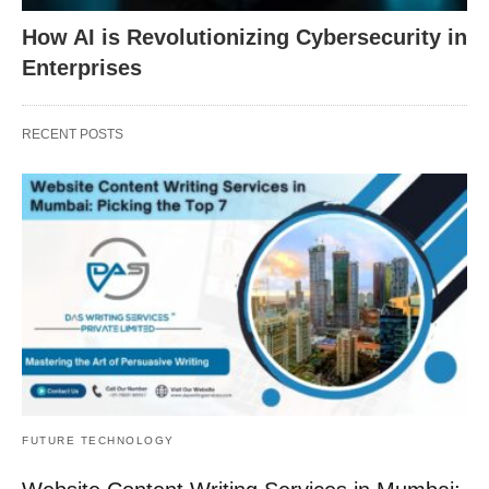
How AI is Revolutionizing Cybersecurity in
Enterprises
RECENT POSTS
FUTURE TECHNOLOGY