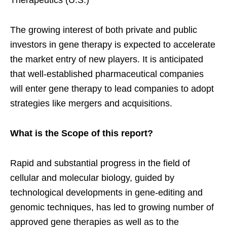
Therapeutics (U.S.)
The growing interest of both private and public
investors in gene therapy is expected to accelerate
the market entry of new players. It is anticipated
that well-established pharmaceutical companies
will enter gene therapy to lead companies to adopt
strategies like mergers and acquisitions.
What is the Scope of this report?
Rapid and substantial progress in the field of
cellular and molecular biology, guided by
technological developments in gene-editing and
genomic techniques, has led to growing number of
approved gene therapies as well as to the