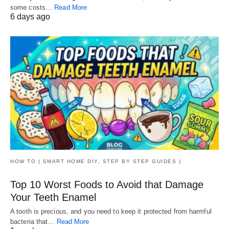
some costs…
Read More
6 days ago
HOW TO ( SMART HOME DIY, STEP BY STEP GUIDES )
Top 10 Worst Foods to Avoid that Damage
Your Teeth Enamel
A tooth is precious, and you need to keep it protected from harmful
bacteria that…
Read More