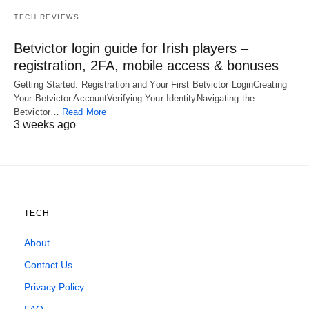
TECH REVIEWS
Betvictor login guide for Irish players –
registration, 2FA, mobile access & bonuses
Getting Started: Registration and Your First Betvictor LoginCreating
Your Betvictor AccountVerifying Your IdentityNavigating the
Betvictor…
Read More
3 weeks ago
TECH
About
Contact Us
Privacy Policy