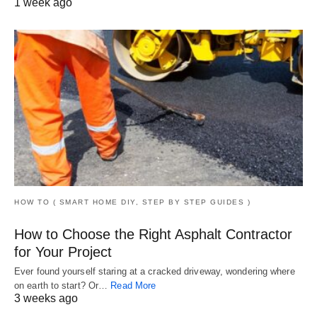
1 week ago
HOW TO ( SMART HOME DIY, STEP BY STEP GUIDES )
How to Choose the Right Asphalt Contractor
for Your Project
Ever found yourself staring at a cracked driveway, wondering where
on earth to start? Or…
Read More
3 weeks ago