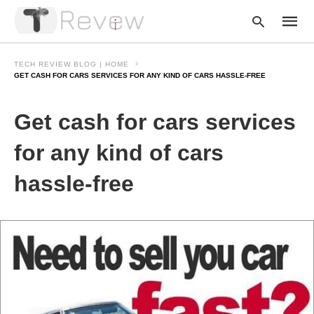
TECH REVIEW BLOG | HOME
GET CASH FOR CARS SERVICES FOR ANY KIND OF CARS HASSLE-FREE
Type
Get cash for cars services
your
searc
query
for any kind of cars
and
hit
hassle-free
enter: