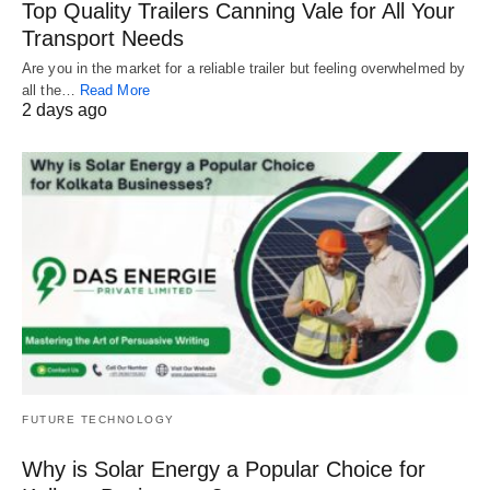
Top Quality Trailers Canning Vale for All Your
Transport Needs
Are you in the market for a reliable trailer but feeling overwhelmed by
all the…
Read More
2 days ago
FUTURE TECHNOLOGY
Why is Solar Energy a Popular Choice for