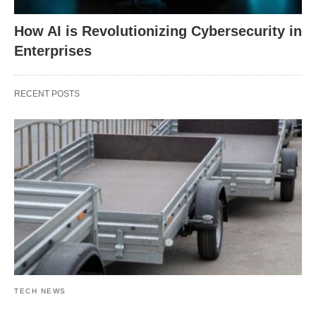
How AI is Revolutionizing Cybersecurity in
Enterprises
RECENT POSTS
TECH NEWS