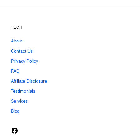
TECH
About
Contact Us
Privacy Policy
FAQ
Affiliate Disclosure
Testimonials
Services
Blog
Facebook