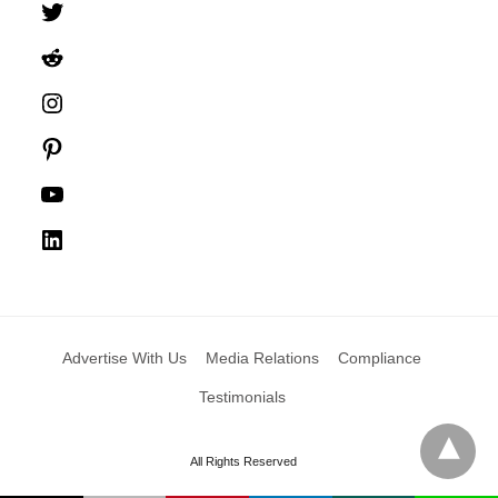
Twitter
Reddit
Instagram
Pinterest
YouTube
LinkedIn
Advertise With Us
Media Relations
Compliance
Testimonials
All Rights Reserved