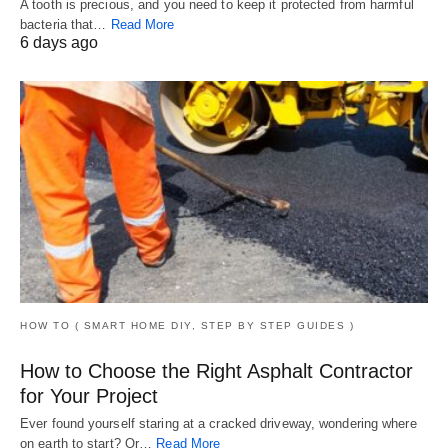
A tooth is precious, and you need to keep it protected from harmful
bacteria that…
Read More
6 days ago
HOW TO ( SMART HOME DIY, STEP BY STEP GUIDES )
How to Choose the Right Asphalt Contractor
for Your Project
Ever found yourself staring at a cracked driveway, wondering where
on earth to start? Or…
Read More