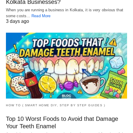
Kolkata Businesses?
When you are running a business in Kolkata, it is very obvious that
some costs…
Read More
3 days ago
HOW TO ( SMART HOME DIY, STEP BY STEP GUIDES )
Top 10 Worst Foods to Avoid that Damage
Your Teeth Enamel