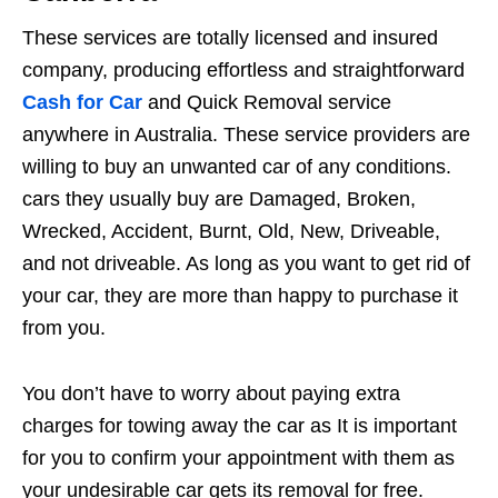
These services are totally licensed and insured
company, producing effortless and straightforward
Cash for Car
and Quick Removal service
anywhere in Australia. These service providers are
willing to buy an unwanted car of any conditions.
cars they usually buy are Damaged, Broken,
Wrecked, Accident, Burnt, Old, New, Driveable,
and not driveable. As long as you want to get rid of
your car, they are more than happy to purchase it
from you.
You don’t have to worry about paying extra
charges for towing away the car as It is important
for you to confirm your appointment with them as
your undesirable car gets its removal for free.