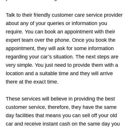
Talk to their friendly customer care service provider
about any of your queries or information you
require. You can book an appointment with their
expert team over the phone. Once you book the
appointment, they will ask for some information
regarding your car’s situation. The next steps are
very simple. You just need to provide them with a
location and a suitable time and they will arrive
there at the exact time.
These services will believe in providing the best
customer service, therefore, they have the same
day facilities that means you can sell off your old
car and receive instant cash on the same day you