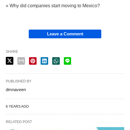
« Why did companies start moving to Mexico?
Leave a Comment
SHARE
PUBLISHED BY
dmnaveen
6 YEARS AGO
RELATED POST