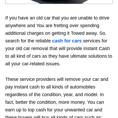
If you have an old car that you are unable to drive
anywhere and You are fretting over spending
additional charges on getting it Towed away. So,
search for the reliable
cash for cars
services for
your old car removal that will provide instant Cash
to all kind of cars as they have ultimate solutions to
all your car-related issues.
These service providers will remove your car and
pay instant cash to all kinds of automobiles
regardless of the condition, year, and model. In
fact, better the condition, more money. You can
earn up to top cash for your unwanted car and
these buyers will buy all kinds of cars such as: