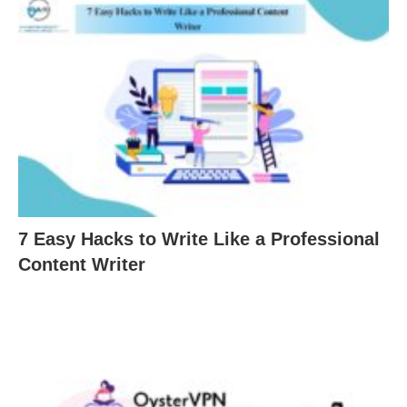
7 Easy Hacks to Write Like a Professional
Content Writer