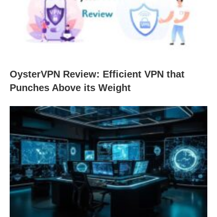
OysterVPN Review: Efficient VPN that
Punches Above its Weight