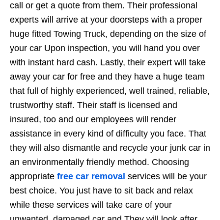
call or get a quote from them. Their professional
experts will arrive at your doorsteps with a proper
huge fitted Towing Truck, depending on the size of
your car Upon inspection, you will hand you over
with instant hard cash. Lastly, their expert will take
away your car for free and they have a huge team
that full of highly experienced, well trained, reliable,
trustworthy staff. Their staff is licensed and
insured, too and our employees will render
assistance in every kind of difficulty you face. That
they will also dismantle and recycle your junk car in
an environmentally friendly method. Choosing
appropriate
free car removal
services will be your
best choice. You just have to sit back and relax
while these services will take care of your
unwanted, damaged car and They will look after