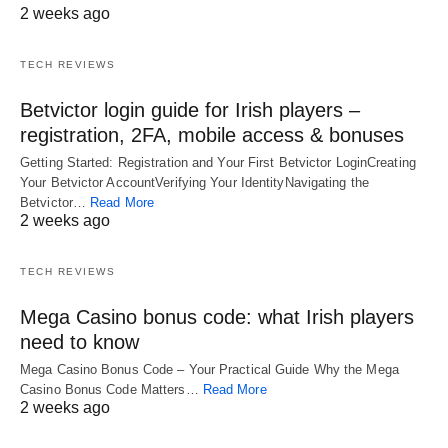
2 weeks ago
TECH REVIEWS
Betvictor login guide for Irish players –
registration, 2FA, mobile access & bonuses
Getting Started: Registration and Your First Betvictor LoginCreating
Your Betvictor AccountVerifying Your IdentityNavigating the
Betvictor…
Read More
2 weeks ago
TECH REVIEWS
Mega Casino bonus code: what Irish players
need to know
Mega Casino Bonus Code – Your Practical Guide Why the Mega
Casino Bonus Code Matters…
Read More
2 weeks ago