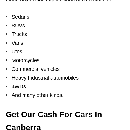
Sedans
SUVs
Trucks
Vans
Utes
Motorcycles
Commercial vehicles
Heavy Industrial automobiles
4WDs
And many other kinds.
Get Our Cash For Cars In
Canberra