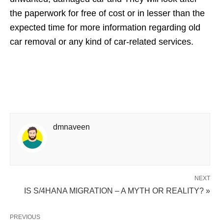
the paperwork for free of cost or in lesser than the
expected time for more information regarding old
car removal or any kind of car-related services.
dmnaveen
NEXT
IS S/4HANA MIGRATION – A MYTH OR REALITY? »
PREVIOUS