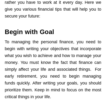
rather you have to work at it every day. Here we
give you various financial tips that will help you to
secure your future:
Begin with Goal
To managing the personal finance, you need to
begin with writing your objectives that incorporate
what you wish to achieve and how to manage your
money. You must know the fact that finance can
simply affect your life and associated things. For
early retirement, you need to begin managing
funds quickly. After writing your goals, you should
prioritize them. Keep in mind to focus on the most
critical things in your life.