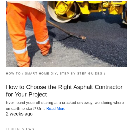
HOW TO ( SMART HOME DIY, STEP BY STEP GUIDES )
How to Choose the Right Asphalt Contractor
for Your Project
Ever found yourself staring at a cracked driveway, wondering where
on earth to start? Or…
Read More
2 weeks ago
TECH REVIEWS