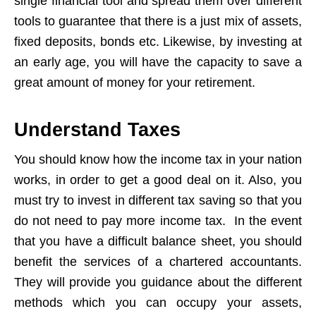
single financial tool and spread them over different
tools to guarantee that there is a just mix of assets,
fixed deposits, bonds etc. Likewise, by investing at
an early age, you will have the capacity to save a
great amount of money for your retirement.
Understand Taxes
You should know how the income tax in your nation
works, in order to get a good deal on it. Also, you
must try to invest in different tax saving so that you
do not need to pay more income tax. In the event
that you have a difficult balance sheet, you should
benefit the services of a chartered accountants.
They will provide you guidance about the different
methods which you can occupy your assets,