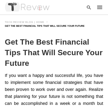
TECH REVIEW BLOG | HOME
GET THE BEST FINANCIAL TIPS THAT WILL SECURE YOUR FUTURE
Type
Get The Best Financial
your
searc
query
Tips That Will Secure Your
and
hit
Future
enter:
If you want a happy and successful life, you have
to implement some financial strategies that have
been proven to work over and over again. Realize
that planning for your future is not something that
can be accomplished in a week or a month but