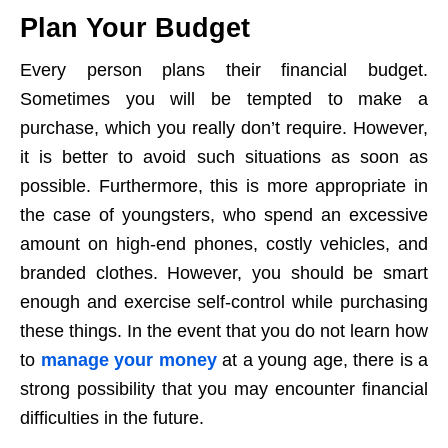
Plan Your Budget
Every person plans their financial budget.
Sometimes you will be tempted to make a
purchase, which you really don’t require. However,
it is better to avoid such situations as soon as
possible. Furthermore, this is more appropriate in
the case of youngsters, who spend an excessive
amount on high-end phones, costly vehicles, and
branded clothes. However, you should be smart
enough and exercise self-control while purchasing
these things. In the event that you do not learn how
to
manage your money
at a young age, there is a
strong possibility that you may encounter financial
difficulties in the future.