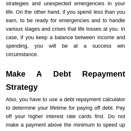
strategies and unexpected emergencies in your
life. On the other hand, if you spend less than you
earn, to be ready for emergencies and to handle
various stages and crises that life tosses at you. In
case, if you keep a balance between income and
spending, you will be at a success win
circumstance.
Make A Debt Repayment
Strategy
Also, you have to use a debt repayment calculator
to determine your lifetime for paying off debt. Pay
off your higher interest rate cards first. Do not
make a payment above the minimum to speed up