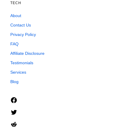
TECH
About
Contact Us
Privacy Policy
FAQ
Affiliate Disclosure
Testimonials
Services
Blog
Facebook
Twitter
Reddit