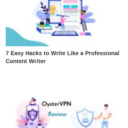
7 Easy Hacks to Write Like a Professional
Content Writer