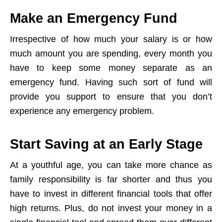
Make an Emergency Fund
Irrespective of how much your salary is or how
much amount you are spending, every month you
have to keep some money separate as an
emergency fund. Having such sort of fund will
provide you support to ensure that you don’t
experience any emergency problem.
Start Saving at an Early Stage
At a youthful age, you can take more chance as
family responsibility is far shorter and thus you
have to invest in different financial tools that offer
high returns. Plus, do not invest your money in a