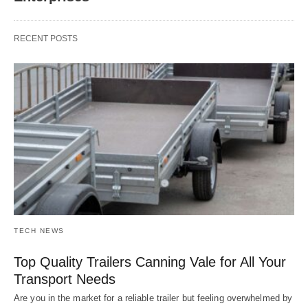
RECENT POSTS
TECH NEWS
Top Quality Trailers Canning Vale for All Your
Transport Needs
Are you in the market for a reliable trailer but feeling overwhelmed by