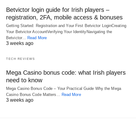
Betvictor login guide for Irish players –
registration, 2FA, mobile access & bonuses
Getting Started: Registration and Your First Betvictor LoginCreating
Your Betvictor AccountVerifying Your IdentityNavigating the
Betvictor…
Read More
3 weeks ago
TECH REVIEWS
Mega Casino bonus code: what Irish players
need to know
Mega Casino Bonus Code – Your Practical Guide Why the Mega
Casino Bonus Code Matters…
Read More
3 weeks ago