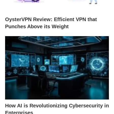
OysterVPN Review: Efficient VPN that
Punches Above its Weight
How AI is Revolutionizing Cybersecurity in
Enterprises