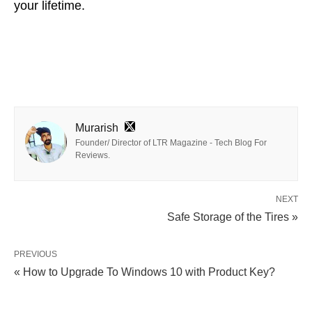
your lifetime.
Murarish
Founder/ Director of LTR Magazine - Tech Blog For
Reviews.
NEXT
Safe Storage of the Tires »
PREVIOUS
« How to Upgrade To Windows 10 with Product Key?