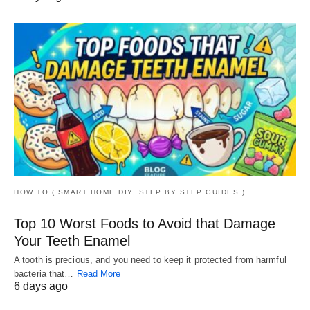
HOW TO ( SMART HOME DIY, STEP BY STEP GUIDES )
Top 10 Worst Foods to Avoid that Damage
Your Teeth Enamel
A tooth is precious, and you need to keep it protected from harmful
bacteria that…
Read More
6 days ago