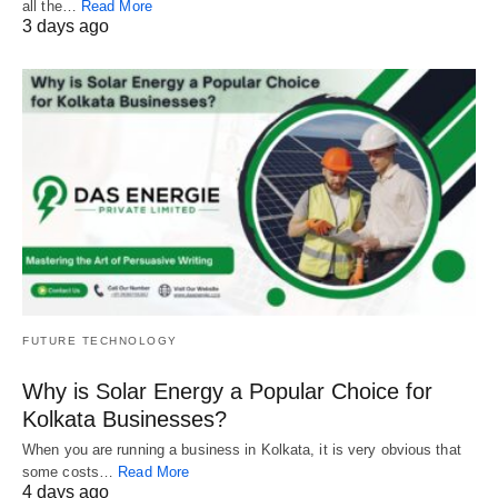
all the…
Read More
3 days ago
FUTURE TECHNOLOGY
Why is Solar Energy a Popular Choice for
Kolkata Businesses?
When you are running a business in Kolkata, it is very obvious that
some costs…
Read More
4 days ago