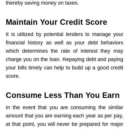
thereby saving money on taxes.
Maintain Your Credit Score
It is utilized by potential lenders to manage your
financial history as well as your debt behaviors
which determines the rate of interest they may
charge you on the loan. Repaying debt and paying
your bills timely can help to build up a good credit
score.
Consume Less Than You Earn
In the event that you are consuming the similar
amount that you are earning each year as per pay,
at that point, you will never be prepared for major