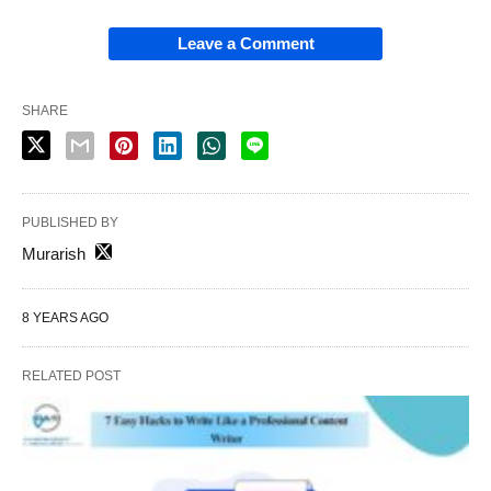
Leave a Comment
SHARE
PUBLISHED BY
Murarish
8 YEARS AGO
RELATED POST