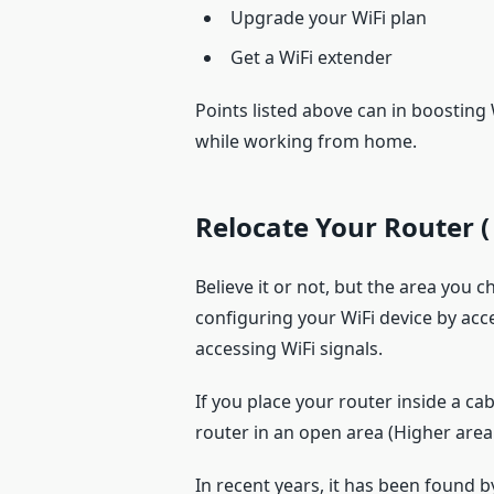
Upgrade your WiFi plan
Get a WiFi extender
Points listed above can in boosting
while working from home.
Relocate Your Router
(
Believe it or not, but the area you
configuring your WiFi device by ac
accessing WiFi signals.
If you place your router inside a ca
router in an open area (Higher area 
In recent years, it has been found b