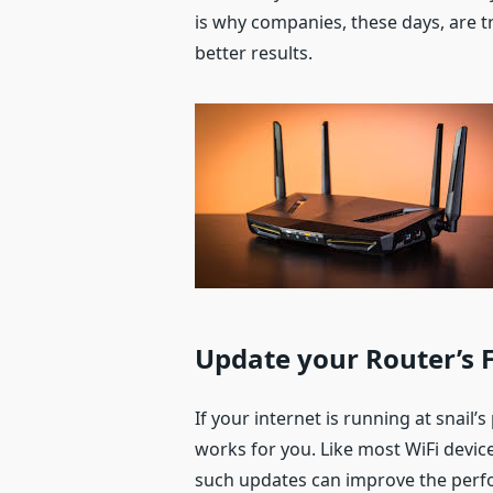
is why companies, these days, are t
better results.
Update your Router’s
If your internet is running at snail’
works for you. Like most WiFi devic
such updates can improve the perf