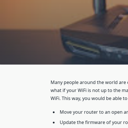
Many people around the world are 
what if your WiFi is not up to the 
WiFi. This way, you would be able 
Move your router to an open a
Update the firmware of your r