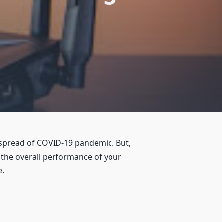
 spread of COVID-19 pandemic. But,
 the overall performance of your
e.