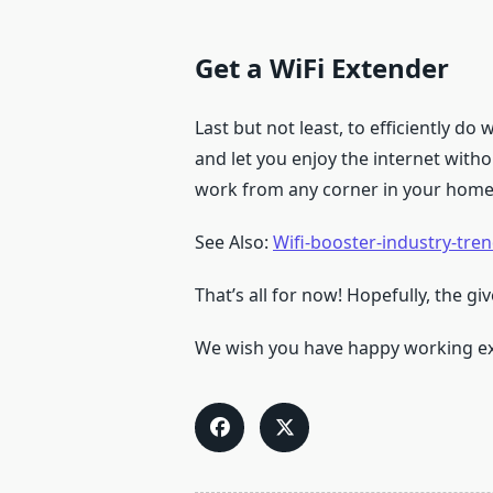
Get a WiFi Extender
Last but not least, to efficiently d
and let you enjoy the internet with
work from any corner in your home
See Also:
Wifi-booster-industry-tre
That’s all for now! Hopefully, the g
We wish you have happy working ex