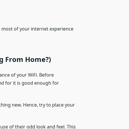
e most of your internet experience
ng From Home?)
ance of your WiFi. Before
ed for it is good enough for
othing new. Hence, try to place your
use of their odd look and feel. This