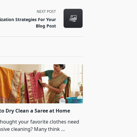
NEXT POST
zation Strategies For Your
Blog Post
o Dry Clean a Saree at Home
thought your favorite clothes need
sive cleaning? Many think
...