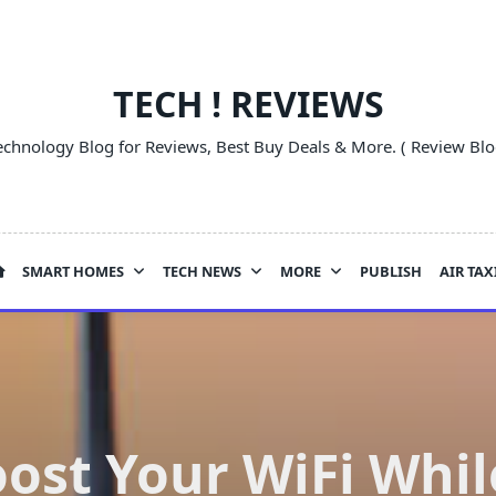
TECH ! REVIEWS
echnology Blog for Reviews, Best Buy Deals & More. ( Review Blo
SMART HOMES
TECH NEWS
MORE
PUBLISH
AIR TAX
ost Your WiFi Whi