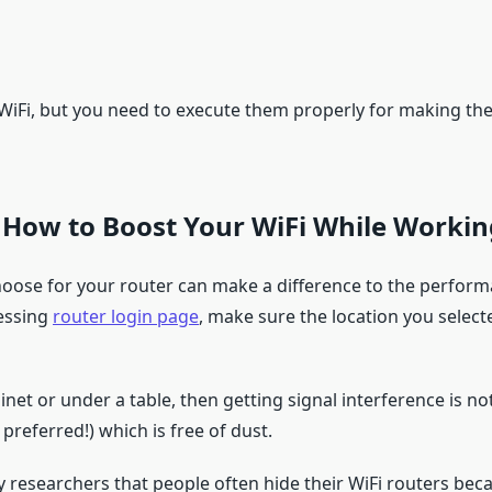
 WiFi, but you need to execute them properly for making th
 How to Boost Your WiFi While Worki
 choose for your router can make a difference to the perform
cessing
router login page
, make sure the location you select
binet or under a table, then getting signal interference is n
preferred!) which is free of dust.
y researchers that people often hide their WiFi routers beca