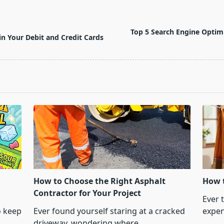
Top 5 Search Engine Optimi
in Your Debit and Credit Cards
How to Choose the Right Asphalt
How t
Contractor for Your Project
Ever 
o keep
Ever found yourself staring at a cracked
expen
driveway, wondering where
...