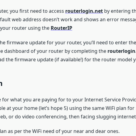
ter, you first need to access
routerlogin.net
by entering th
efault web address doesn’t work and shows an error message
f your router using the
RouterIP
the firmware update for your router, you’ll need to enter t
he dashboard of your router by completing the
routerlogin
d the firmware update (if available!) for the router model 
n
or what you are paying for to your Internet Service Provider
ple at your home (let’s hope 5) using the same WiFi plan fo
b, or do video conferencing, then facing slugging internet
lan as per the WiFi need of your near and dear ones.