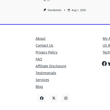
Stardentals
Aug 1, 2026
About
My 
Contact Us
US 
Privacy Policy
Tec
FAQ
Fa
T
Affiliate Disclosure
Testimonials
Services
Blog