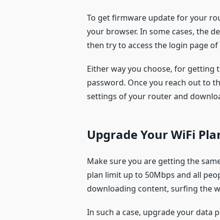
To get firmware update for your rou
your browser. In some cases, the d
then try to access the login page o
Either way you choose, for getting 
password. Once you reach out to t
settings of your router and downloa
Upgrade Your WiFi Pla
Make sure you are getting the same f
plan limit up to 50Mbps and all peo
downloading content, surfing the we
In such a case, upgrade your data p