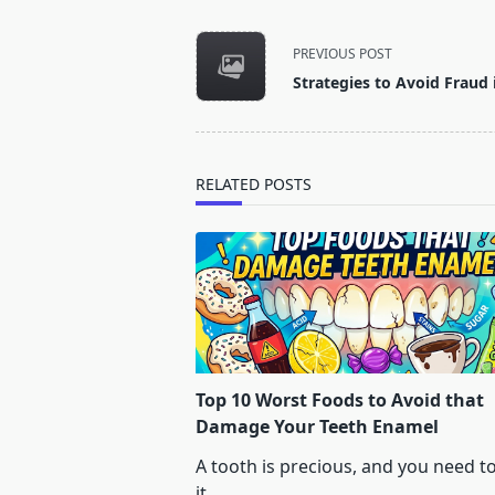
<span
PREVIOUS POST
class="nav-
Strategies to Avoid Fraud 
subtitle
screen-
reader-
text">Page</span>
RELATED POSTS
Top 10 Worst Foods to Avoid that
Damage Your Teeth Enamel
A tooth is precious, and you need t
it
...