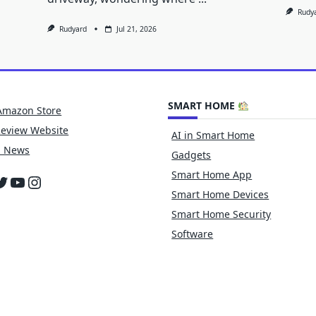
Rudy
Rudyard
Jul 21, 2026
SMART HOME
Amazon Store
Review Website
AI in Smart Home
h News
Gadgets
Smart Home App
cebook
witter
YouTube
Instagram
Smart Home Devices
Smart Home Security
Software