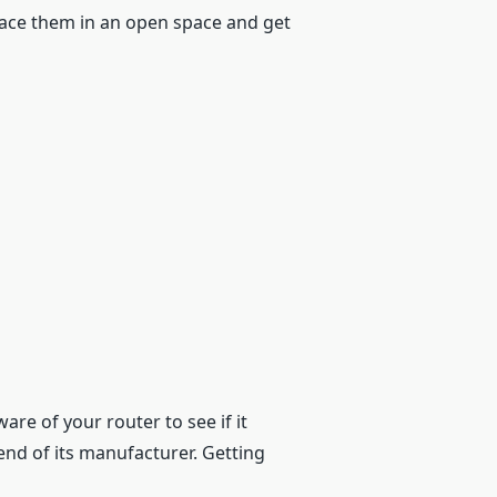
lace them in an open space and get
are of your router to see if it
end of its manufacturer. Getting