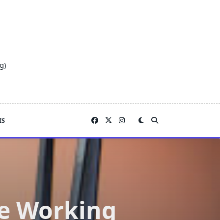
g)
IS
le Working