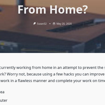
From Home?
Susan32
May 20, 2020
currently working from home in an attempt to prevent the
mark? Worry not, because using a few hacks you can improve
to work in a flawless manner and complete your work on tim
rea
outer