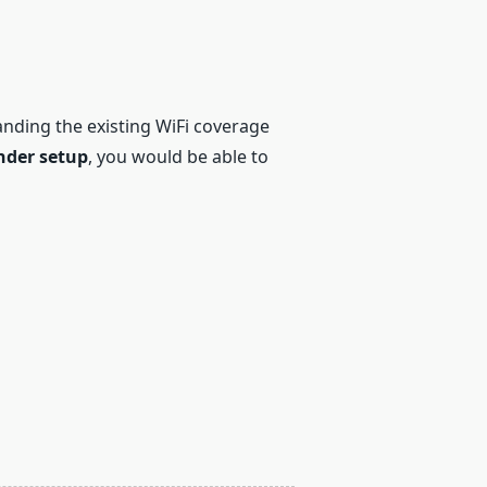
panding the existing WiFi coverage
nder setup
, you would be able to