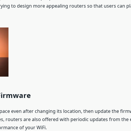
rying to design more appealing routers so that users can p
 Firmware
s pace even after changing its location, then update the firmw
es, routers are also offered with periodic updates from the 
ormance of your WiFi.