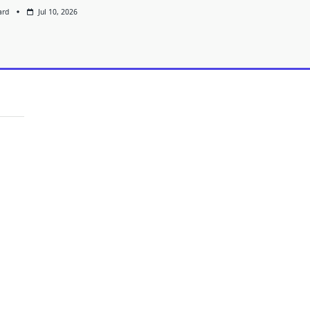
ard
Jul 10, 2026