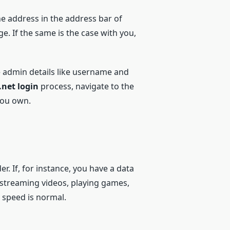
e address in the address bar of
. If the same is the case with you,
he admin details like username and
.net login
process, navigate to the
you own.
. If, for instance, you have a data
r streaming videos, playing games,
 speed is normal.