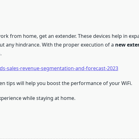
o work from home, get an extender. These devices help in ex
out any hindrance. With the proper execution of a
new exte
.
nds-sales-revenue-segmentation-and-forecast-2023
iven tips will help you boost the performance of your WiFi.
perience while staying at home.