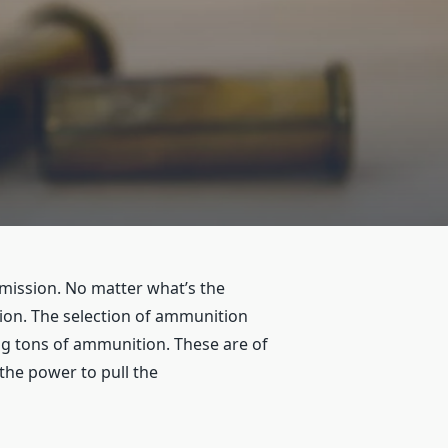
mission. No matter what’s the
tion. The selection of ammunition
g tons of ammunition. These are of
the power to pull the