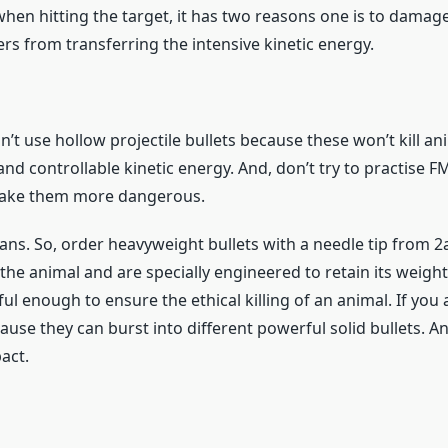
when hitting the target, it has two reasons one is to damage
rs from transferring the intensive kinetic energy.
n’t use hollow projectile bullets because these won’t kill 
and controllable kinetic energy. And, don’t try to practise 
make them more dangerous.
ns. So, order heavyweight bullets with a needle tip from 2
 the animal and are specially engineered to retain its weigh
ul enough to ensure the ethical killing of an animal. If you
use they can burst into different powerful solid bullets. A
act.