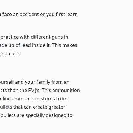
face an accident or you first learn
practice with different guns in
made up of lead inside it. This makes
e bullets.
ourself and your family from an
cts than the FMJ’s. This ammunition
y online ammunition stores from
ullets that can create greater
 bullets are specially designed to