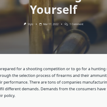
Yourself
On
Stylz
Mar 17, 2022
1 Comment
How
To
Choose
The
Right
Ammo
For
Yourself
repared for a shooting competition or to go for a hunting 
hrough the selection process of firearms and their ammuni
eir performance. There are tons of companies manufacturin
fulfil different demands. Demands from the consumers have 
r policy.