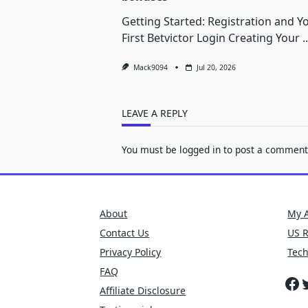
Getting Started: Registration and Y
First Betvictor Login Creating Your
..
Mack9094
Jul 20, 2026
LEAVE A REPLY
You must be
logged in
to post a comment
About
My 
Contact Us
US 
Privacy Policy
Tec
FAQ
Fa
T
Affiliate Disclosure