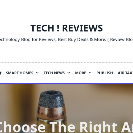
TECH ! REVIEWS
echnology Blog for Reviews, Best Buy Deals & More. ( Review Blo
SMART HOMES
TECH NEWS
MORE
PUBLISH
AIR TAX
Choose The Right 