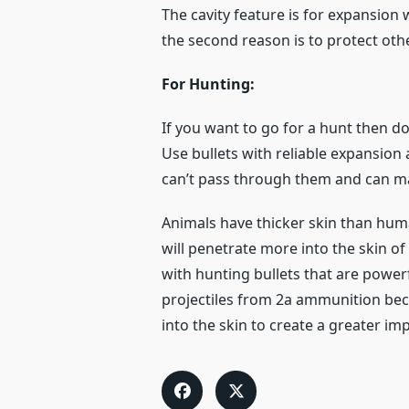
The cavity feature is for expansion 
the second reason is to protect othe
For Hunting:
If you want to go for a hunt then do
Use bullets with reliable expansion 
can’t pass through them and can 
Animals have thicker skin than huma
will penetrate more into the skin of
with hunting bullets that are powerf
projectiles from 2a ammunition beca
into the skin to create a greater imp