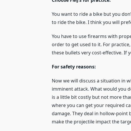
Choose FMJ’s for practice:
You want to ride a bike but you don’
to ride the bike. I think you will pref
You have to use firearms with prope
order to get used to it. For practice
these bullets very cost-effective. If
For safety reasons:
Now we will discuss a situation in 
imminent attack. What would you do
is a little bit costly but not more 
where you can get your required cal
damage. They deal in hollow-point bu
make the projectile impact the targe