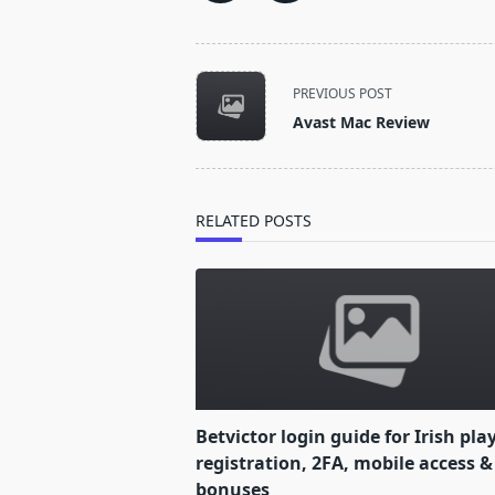
<span
PREVIOUS POST
class="nav-
Avast Mac Review
subtitle
screen-
reader-
text">Page</span>
RELATED POSTS
Betvictor login guide for Irish pla
registration, 2FA, mobile access &
bonuses