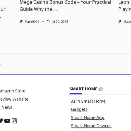
Mega Casino Bonus Code – Your Practical
Leon 
our
Guide Why the
...
Playi
.
Mack9094
Jul 20, 2026
Mack
.
SMART HOME
Amazon Store
Review Website
AI in Smart Home
h News
Gadgets
Smart Home App
cebook
witter
YouTube
Instagram
Smart Home Devices