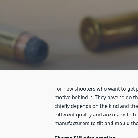
For new shooters who want to get p
motive behind it. They have to go t
chiefly depends on the kind and th
different quality and are made to 
manufacturers to tilt and mould thei