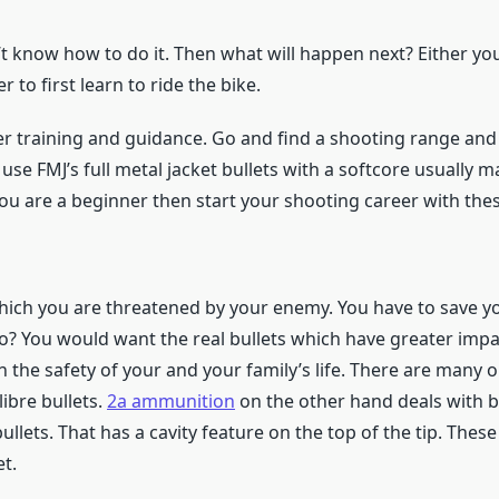
t know how to do it. Then what will happen next? Either you 
er to first learn to ride the bike.
r training and guidance. Go and find a shooting range and 
, use FMJ’s full metal jacket bullets with a softcore usually 
 you are a beginner then start your shooting career with thes
which you are threatened by your enemy. You have to save y
? You would want the real bullets which have greater impa
than the safety of your and your family’s life. There are man
ibre bullets.
2a ammunition
on the other hand deals with b
llets. That has a cavity feature on the top of the tip. These
t.