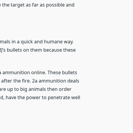
 the target as far as possible and
animals in a quick and humane way.
FMJ’s bullets on them because these
a ammunition online. These bullets
t after the fire. 2a ammunition deals
 are up to big animals then order
nd, have the power to penetrate well