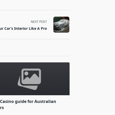
NEXT POST
r Car’s Interior Like A Pro
Casino guide for Australian
rs