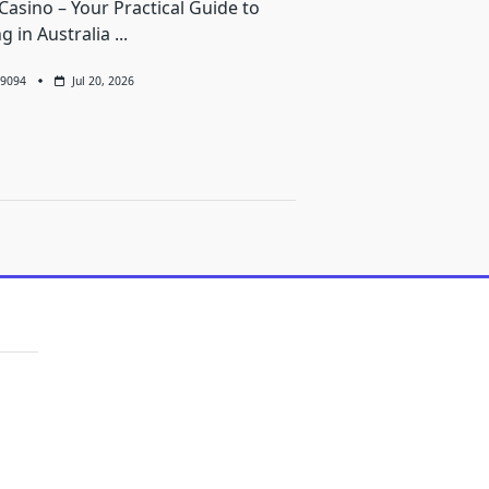
Casino – Your Practical Guide to
ng in Australia
...
9094
Jul 20, 2026