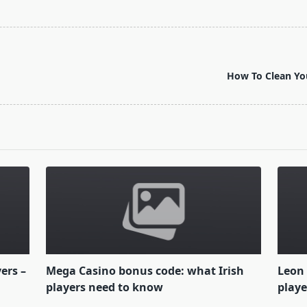
How To Clean You
yers –
Mega Casino bonus code: what Irish
Leon 
players need to know
playe