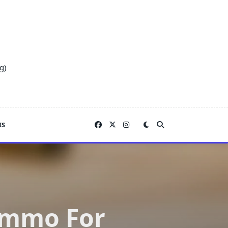
g)
IS
Ammo For