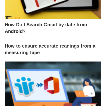
How Do I Search Gmail by date from
Android?
How to ensure accurate readings from a
measuring tape