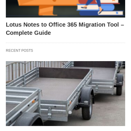
Lotus Notes to Office 365 Migration Tool –
Complete Guide
RECENT POSTS