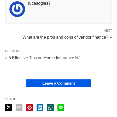
lucasogles7
NEXT
What are the pros and cons of vendor finance? »
PREVIOUS
« 5 Effective Tips on Home Insurance NJ
Leave a Comment
SHARE