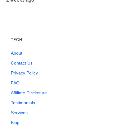
TECH
About
Contact Us
Privacy Policy
FAQ
Affiliate Disclosure
Testimonials
Services
Blog