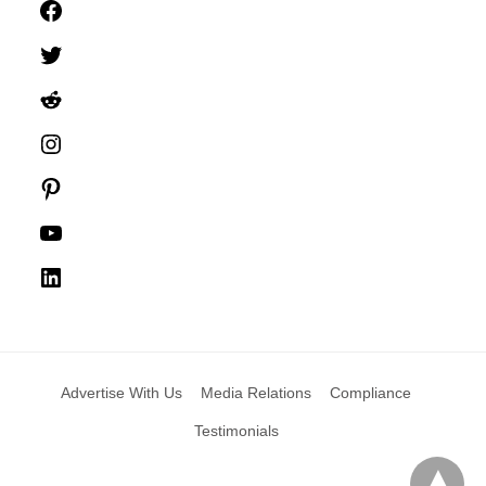
Facebook
Twitter
Reddit
Instagram
Pinterest
YouTube
LinkedIn
Advertise With Us
Media Relations
Compliance
Testimonials