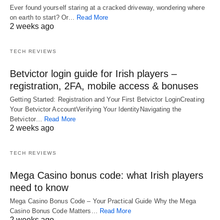
Ever found yourself staring at a cracked driveway, wondering where
on earth to start? Or…
Read More
2 weeks ago
TECH REVIEWS
Betvictor login guide for Irish players –
registration, 2FA, mobile access & bonuses
Getting Started: Registration and Your First Betvictor LoginCreating
Your Betvictor AccountVerifying Your IdentityNavigating the
Betvictor…
Read More
2 weeks ago
TECH REVIEWS
Mega Casino bonus code: what Irish players
need to know
Mega Casino Bonus Code – Your Practical Guide Why the Mega
Casino Bonus Code Matters…
Read More
2 weeks ago