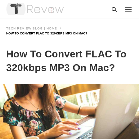
TECH REVIEW BLOG | HOME
HOW TO CONVERT FLAC TO 320KBPS MP3 ON MAC?
Type
How To Convert FLAC To
your
searc
query
320kbps MP3 On Mac?
and
hit
enter: