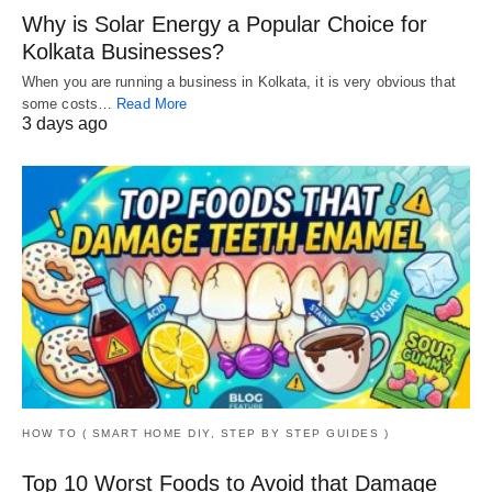
Why is Solar Energy a Popular Choice for
Kolkata Businesses?
When you are running a business in Kolkata, it is very obvious that
some costs…
Read More
3 days ago
HOW TO ( SMART HOME DIY, STEP BY STEP GUIDES )
Top 10 Worst Foods to Avoid that Damage