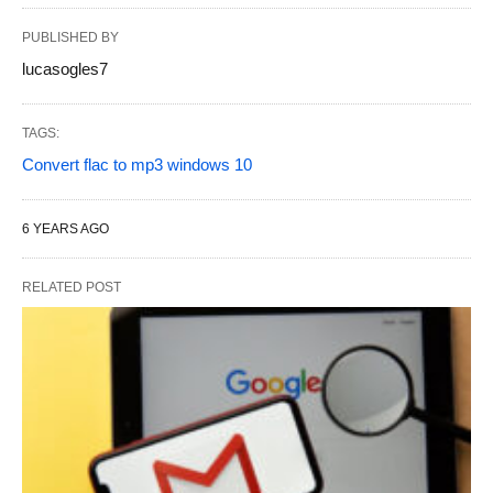
PUBLISHED BY
lucasogles7
TAGS:
Convert flac to mp3 windows 10
6 YEARS AGO
RELATED POST