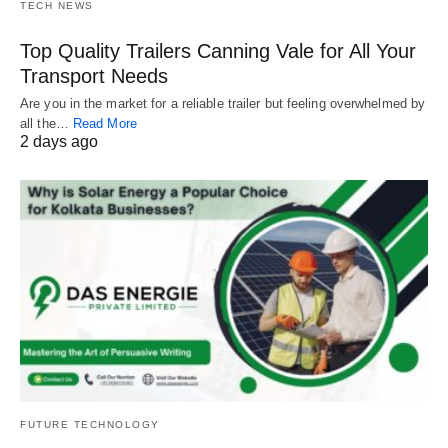
TECH NEWS
Top Quality Trailers Canning Vale for All Your
Transport Needs
Are you in the market for a reliable trailer but feeling overwhelmed by
all the…
Read More
2 days ago
FUTURE TECHNOLOGY