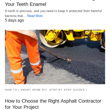
Your Teeth Enamel
A tooth is precious, and you need to keep it protected from harmful
bacteria that…
Read More
5 days ago
HOW TO ( SMART HOME DIY, STEP BY STEP GUIDES )
How to Choose the Right Asphalt Contractor
for Your Project