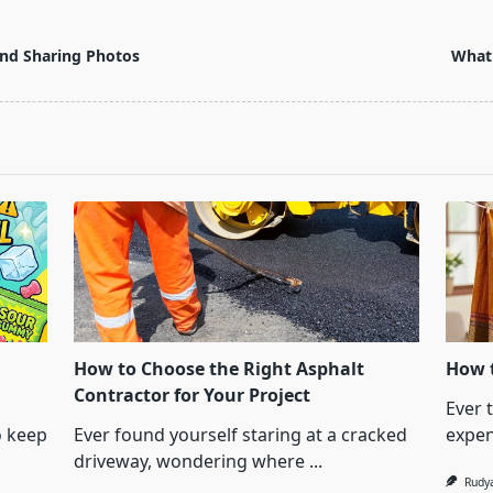
 and Sharing Photos
What 
How to Choose the Right Asphalt
How t
Contractor for Your Project
Ever 
o keep
Ever found yourself staring at a cracked
expen
driveway, wondering where
...
Rudy