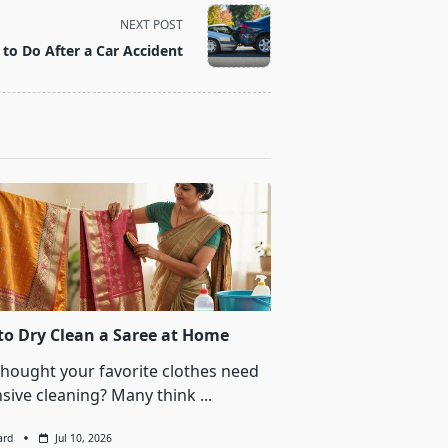
NEXT POST
to Do After a Car Accident
o Dry Clean a Saree at Home
thought your favorite clothes need
sive cleaning? Many think
...
ard
Jul 10, 2026