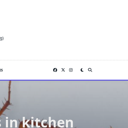
g)
IS
 in kitchen