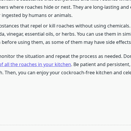
ners where roaches hide or nest. They are long-lasting and e
r ingested by humans or animals.
stances that repel or kill roaches without using chemicals
, vinegar, essential oils, or herbs. You can use them in si
before using them, as some of them may have side effects o
monitor the situation and repeat the process as needed. Don
of all the roaches in your kitchen
. Be patient and persistent
th. Then, you can enjoy your cockroach-free kitchen and cele