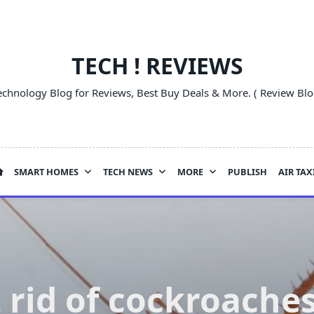
TECH ! REVIEWS
echnology Blog for Reviews, Best Buy Deals & More. ( Review Blo
SMART HOMES
TECH NEWS
MORE
PUBLISH
AIR TAX
 rid of cockroaches