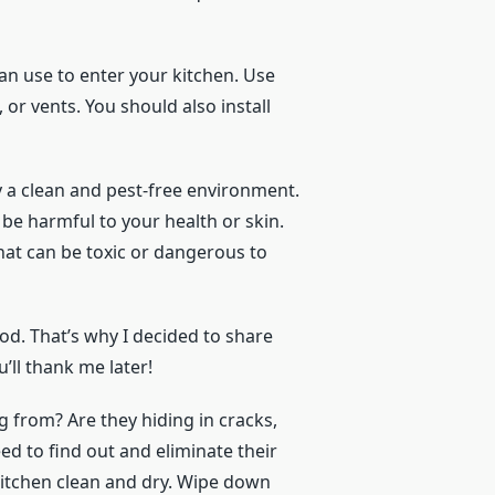
can use to enter your kitchen. Use
s, or vents. You should also install
y a clean and pest-free environment.
e harmful to your health or skin.
at can be toxic or dangerous to
od. That’s why I decided to share
u’ll thank me later!
g from? Are they hiding in cracks,
ed to find out and eliminate their
 kitchen clean and dry. Wipe down