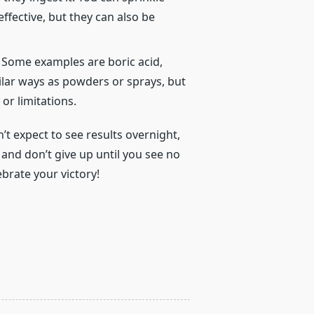
ffective, but they can also be
. Some examples are boric acid,
milar ways as powders or sprays, but
r limitations.
’t expect to see results overnight,
, and don’t give up until you see no
brate your victory!