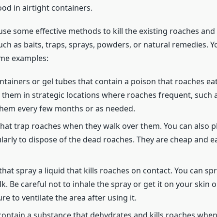
od in airtight containers.
 use some effective methods to kill the existing roaches a
uch as baits, traps, sprays, powders, or natural remedies.
ome examples:
ontainers or gel tubes that contain a poison that roaches eat 
 them in strategic locations where roaches frequent, such a
 them every few months or as needed.
 that trap roaches when they walk over them. You can also 
larly to dispose of the dead roaches. They are cheap and ea
that spray a liquid that kills roaches on contact. You can s
. Be careful not to inhale the spray or get it on your skin 
e to ventilate the area after using it.
ontain a substance that dehydrates and kills roaches when t