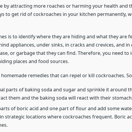
by attracting more roaches or harming your health and the
s to get rid of cockroaches in your kitchen permanently, w
ches is to identify where they are hiding and what they are
ind appliances, under sinks, in cracks and crevices, and in
ease, or garbage that they can find. Therefore, you need to
 hiding places and food sources.
r homemade remedies that can repel or kill cockroaches. So
al parts of baking soda and sugar and sprinkle it around t
ract them and the baking soda will react with their stomach 
 parts of boric acid and one part of flour and add some wat
in strategic locations where cockroaches frequent. Boric acid
hes.