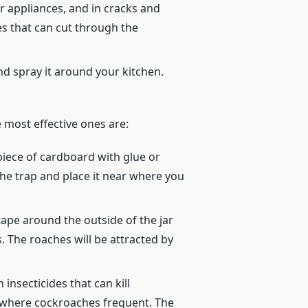
 appliances, and in cracks and
s that can cut through the
and spray it around your kitchen.
e most effective ones are:
piece of cardboard with glue or
the trap and place it near where you
tape around the outside of the jar
. The roaches will be attracted by
nsecticides that can kill
s where cockroaches frequent. The