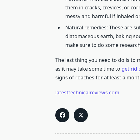
them in cracks, crevices, or cor
messy and harmful if inhaled o
Natural remedies: These are sub
diatomaceous earth, baking soda
make sure to do some research 
The last thing you need to do is to 
as it may take some time to
get rid 
signs of roaches for at least a mon
latesttechnicalreviews.com