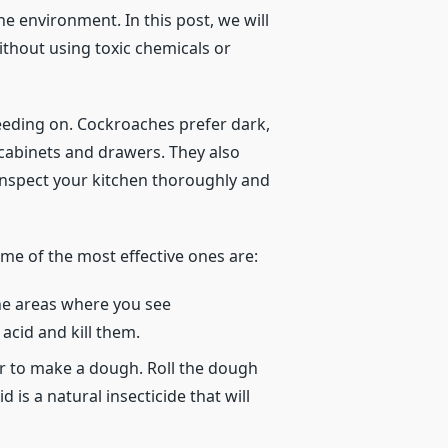
 environment. In this post, we will
ithout using toxic chemicals or
 feeding on. Cockroaches prefer dark,
 cabinets and drawers. They also
 inspect your kitchen thoroughly and
me of the most effective ones are:
he areas where you see
acid and kill them.
er to make a dough. Roll the dough
 is a natural insecticide that will