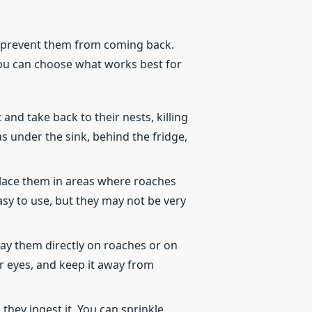
nd prevent them from coming back.
 You can choose what works best for
and take back to their nests, killing
s under the sink, behind the fridge,
place them in areas where roaches
sy to use, but they may not be very
pray them directly on roaches or on
or eyes, and keep it away from
hey ingest it. You can sprinkle