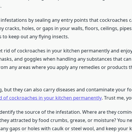
.
 infestations by sealing any entry points that cockroaches 
any cracks, holes, or gaps in your walls, floors, ceilings, pipe
to keep out any flying insects.
et rid of cockroaches in your kitchen permanently and enjo
sks, and goggles when handling any substances that can b
from any areas where you apply any remedies or products th
, but they can also carry diseases and contaminate your fo
id of cockroaches in your kitchen permanently
. Trust me, yo
 identify the source of the infestation. Where are they comin
 they attracted by food crumbs, grease, or moisture? You ne
 any gaps or holes with caulk or steel wool, and keep your