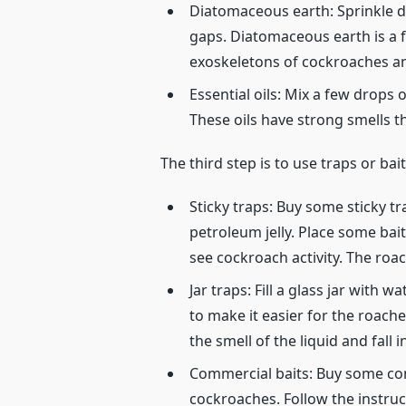
Diatomaceous earth: Sprinkle d
gaps. Diatomaceous earth is a 
exoskeletons of cockroaches an
Essential oils: Mix a few drops 
These oils have strong smells t
The third step is to use traps or ba
Sticky traps: Buy some sticky 
petroleum jelly. Place some bait
see cockroach activity. The roac
Jar traps: Fill a glass jar with
to make it easier for the roach
the smell of the liquid and fall 
Commercial baits: Buy some comm
cockroaches. Follow the instru