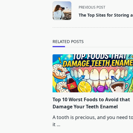
<span
PREVIOUS POST
class="nav-
The Top Sites for Storing
subtitle
screen-
reader-
text">Page</span>
RELATED POSTS
Top 10 Worst Foods to Avoid that
Damage Your Teeth Enamel
A tooth is precious, and you need t
it
...