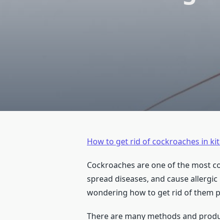
How to get rid of cockroaches in k
Cockroaches are one of the most co
spread diseases, and cause allergic 
wondering how to get rid of them 
There are many methods and products