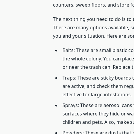
counters, sweep floors, and store fo
The next thing you need to do is to
There are many options available, s
you and your situation. Here are s
Baits: These are small plastic c
the whole colony. You can place
or near the trash can. Replace
Traps: These are sticky boards
are active, and check them regu
effective for large infestations.
Sprays: These are aerosol cans 
surfaces where they hide or walk
children and pets. Also, make sur
Powders: These are dusts that c