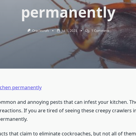
permanently
On
Oraclecroft
Jul 1, 2023
1 Comment
How
To
Get
Rid
Of
Cockroaches
In
Kitchen
Permanently
itchen permanently
mmon and annoying pests that can infest your kitchen. Th
reactions. If you are tired of seeing these creepy crawlers 
permanently.
 that claim to eliminate cockroaches, but not all of them 