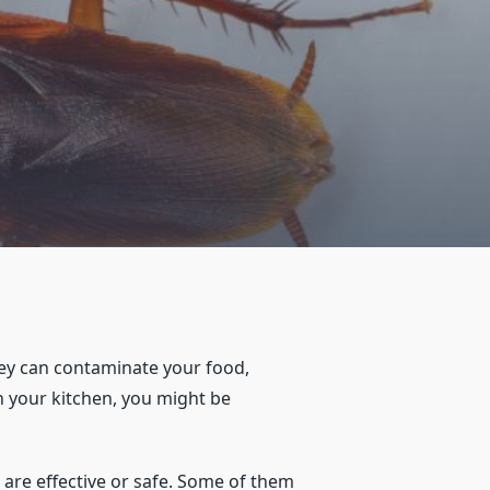
ey can contaminate your food,
in your kitchen, you might be
are effective or safe. Some of them