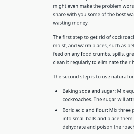
might even make the problem worse 
share with you some of the best way
wasting money.
The first step to get rid of cockroa
moist, and warm places, such as beh
feed on any food crumbs, spills, gr
clean it regularly to eliminate their
The second step is to use natural o
Baking soda and sugar: Mix equ
cockroaches. The sugar will att
Boric acid and flour: Mix three
into small balls and place them 
dehydrate and poison the roac