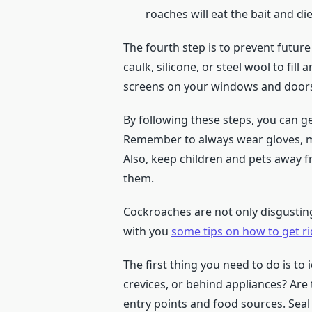
roaches will eat the bait and die
The fourth step is to prevent future
caulk, silicone, or steel wool to fill 
screens on your windows and doors 
By following these steps, you can g
Remember to always wear gloves, ma
Also, keep children and pets away 
them.
Cockroaches are not only disgusting
with you
some tips on how to get r
The first thing you need to do is to
crevices, or behind appliances? Are
entry points and food sources. Seal