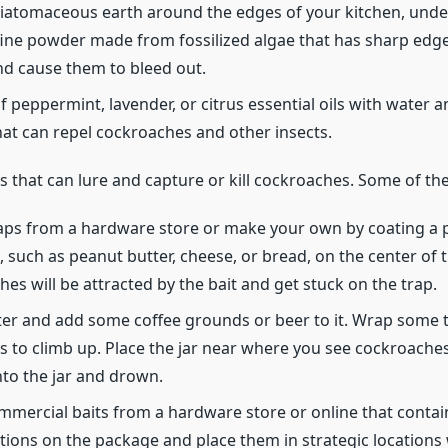
iatomaceous earth around the edges of your kitchen, under
fine powder made from fossilized algae that has sharp edge
d cause them to bleed out.
of peppermint, lavender, or citrus essential oils with water 
hat can repel cockroaches and other insects.
its that can lure and capture or kill cockroaches. Some of th
traps from a hardware store or make your own by coating a 
, such as peanut butter, cheese, or bread, on the center of 
hes will be attracted by the bait and get stuck on the trap.
 water and add some coffee grounds or beer to it. Wrap some 
es to climb up. Place the jar near where you see cockroaches
into the jar and drown.
ercial baits from a hardware store or online that contain i
ctions on the package and place them in strategic location