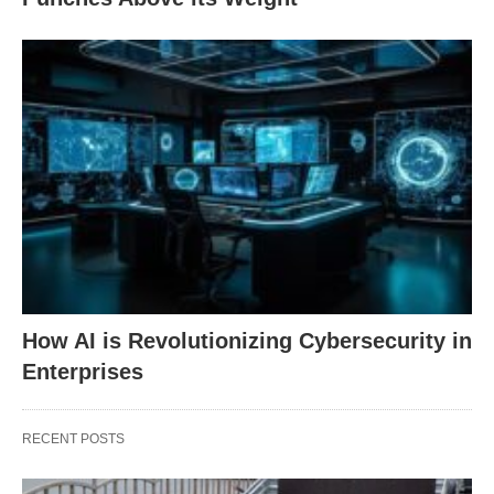
How AI is Revolutionizing Cybersecurity in
Enterprises
RECENT POSTS