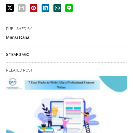
PUBLISHED BY
Mansi Rana
5 YEARS AGO
RELATED POST