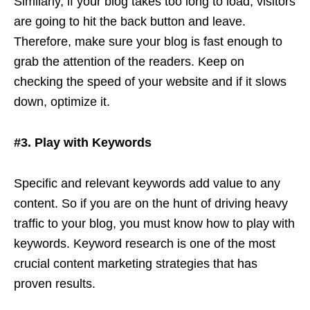
Similarly, if your blog takes too long to load, visitors
are going to hit the back button and leave.
Therefore, make sure your blog is fast enough to
grab the attention of the readers. Keep on
checking the speed of your website and if it slows
down, optimize it.
#3. Play with Keywords
Specific and relevant keywords add value to any
content. So if you are on the hunt of driving heavy
traffic to your blog, you must know how to play with
keywords. Keyword research is one of the most
crucial content marketing strategies that has
proven results.