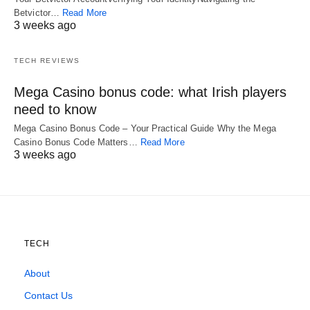
Betvictor…
Read More
3 weeks ago
TECH REVIEWS
Mega Casino bonus code: what Irish players
need to know
Mega Casino Bonus Code – Your Practical Guide Why the Mega
Casino Bonus Code Matters…
Read More
3 weeks ago
TECH
About
Contact Us