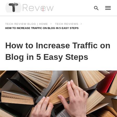
TECH REVIEW BLOG | HOME
TECH REVIEWS
HOW TO INCREASE TRAFFIC ON BLOG IN 5 EASY STEPS
Type
How to Increase Traffic on
your
searc
query
Blog in 5 Easy Steps
and
hit
enter: