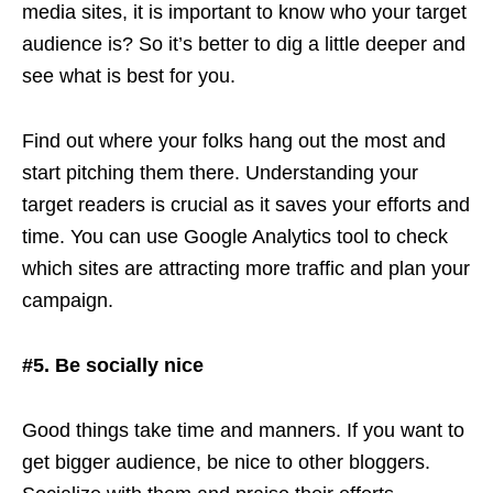
media sites, it is important to know who your target
audience is? So it’s better to dig a little deeper and
see what is best for you.
Find out where your folks hang out the most and
start pitching them there. Understanding your
target readers is crucial as it saves your efforts and
time. You can use Google Analytics tool to check
which sites are attracting more traffic and plan your
campaign.
#5. Be socially nice
Good things take time and manners. If you want to
get bigger audience, be nice to other bloggers.