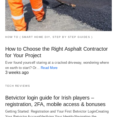
HOW TO ( SMART HOME DIY, STEP BY STEP GUIDES )
How to Choose the Right Asphalt Contractor
for Your Project
Ever found yourself staring at a cracked driveway, wondering where
on earth to start? Or…
Read More
3 weeks ago
TECH REVIEWS
Betvictor login guide for Irish players –
registration, 2FA, mobile access & bonuses
Getting Started: Registration and Your First Betvictor LoginCreating
Your Betvictor AccountVerifying Your IdentityNavigating the