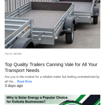
TECH NEWS
Top Quality Trailers Canning Vale for All Your
Transport Needs
Are you in the market for a reliable trailer but feeling overwhelmed by
all the…
Read More
3 days ago