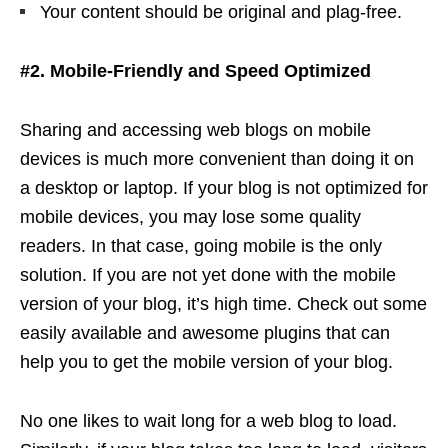
Your content should be original and plag-free.
#2. Mobile-Friendly and Speed Optimized
Sharing and accessing web blogs on mobile
devices is much more convenient than doing it on
a desktop or laptop. If your blog is not optimized for
mobile devices, you may lose some quality
readers. In that case, going mobile is the only
solution. If you are not yet done with the mobile
version of your blog, it’s high time. Check out some
easily available and awesome plugins that can
help you to get the mobile version of your blog.
No one likes to wait long for a web blog to load.