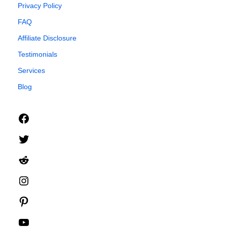
Privacy Policy
FAQ
Affiliate Disclosure
Testimonials
Services
Blog
Facebook
Twitter
Reddit
Instagram
Pinterest
YouTube