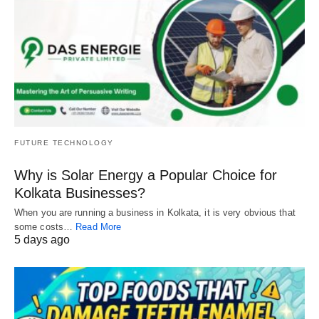
FUTURE TECHNOLOGY
Why is Solar Energy a Popular Choice for
Kolkata Businesses?
When you are running a business in Kolkata, it is very obvious that
some costs…
Read More
5 days ago