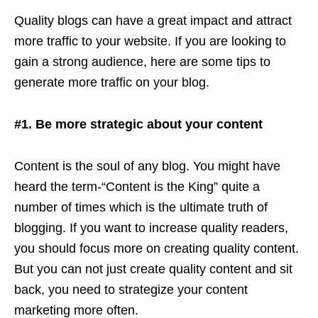
Quality blogs can have a great impact and attract
more traffic to your website. If you are looking to
gain a strong audience, here are some tips to
generate more traffic on your blog.
#1. Be more strategic about your content
Content is the soul of any blog. You might have
heard the term-“Content is the King” quite a
number of times which is the ultimate truth of
blogging. If you want to increase quality readers,
you should focus more on creating quality content.
But you can not just create quality content and sit
back, you need to strategize your content
marketing more often.