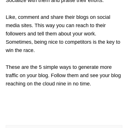
Socialize with them and praise their efforts.
Like, comment and share their blogs on social
media sites. This way you can reach to their
followers and tell them about your work.
Sometimes, being nice to competitors is the key to
win the race.
These are the 5 simple ways to generate more
traffic on your blog. Follow them and see your blog
reaching on the cloud nine in no time.