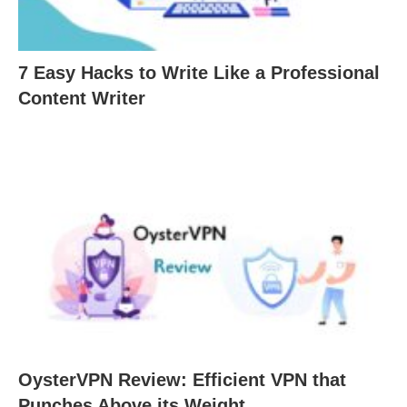
7 Easy Hacks to Write Like a Professional
Content Writer
OysterVPN Review: Efficient VPN that
Punches Above its Weight