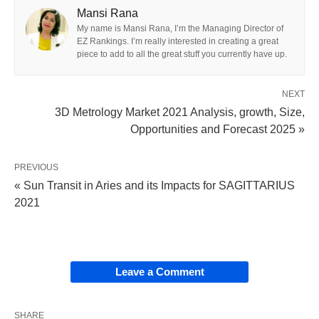
Mansi Rana
My name is Mansi Rana, I’m the Managing Director of
EZ Rankings. I’m really interested in creating a great
piece to add to all the great stuff you currently have up.
NEXT
3D Metrology Market 2021 Analysis, growth, Size,
Opportunities and Forecast 2025 »
PREVIOUS
« Sun Transit in Aries and its Impacts for SAGITTARIUS
2021
Leave a Comment
SHARE