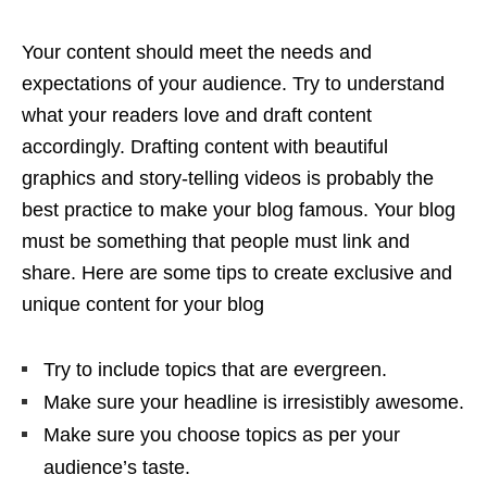
Your content should meet the needs and
expectations of your audience. Try to understand
what your readers love and draft content
accordingly. Drafting content with beautiful
graphics and story-telling videos is probably the
best practice to make your blog famous. Your blog
must be something that people must link and
share. Here are some tips to create exclusive and
unique content for your blog
Try to include topics that are evergreen.
Make sure your headline is irresistibly awesome.
Make sure you choose topics as per your
audience’s taste.