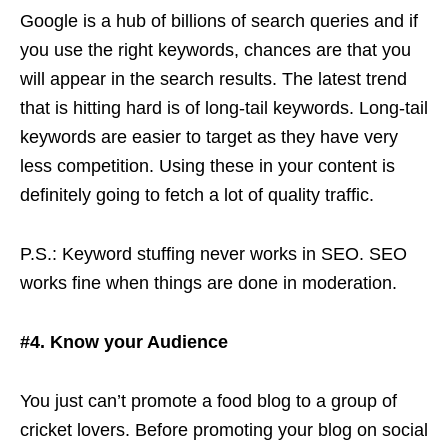
Google is a hub of billions of search queries and if
you use the right keywords, chances are that you
will appear in the search results. The latest trend
that is hitting hard is of long-tail keywords. Long-tail
keywords are easier to target as they have very
less competition. Using these in your content is
definitely going to fetch a lot of quality traffic.
P.S.: Keyword stuffing never works in SEO. SEO
works fine when things are done in moderation.
#4. Know your Audience
You just can’t promote a food blog to a group of
cricket lovers. Before promoting your blog on social