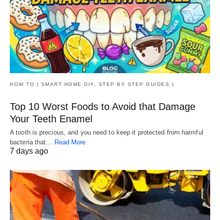
HOW TO ( SMART HOME DIY, STEP BY STEP GUIDES )
Top 10 Worst Foods to Avoid that Damage
Your Teeth Enamel
A tooth is precious, and you need to keep it protected from harmful
bacteria that…
Read More
7 days ago