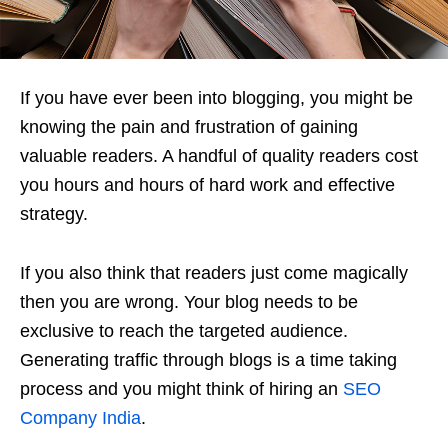
If you have ever been into blogging, you might be
knowing the pain and frustration of gaining
valuable readers. A handful of quality readers cost
you hours and hours of hard work and effective
strategy.
If you also think that readers just come magically
then you are wrong. Your blog needs to be
exclusive to reach the targeted audience.
Generating traffic through blogs is a time taking
process and you might think of hiring an
SEO
Company India
.