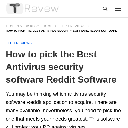
TECH REVIEW BLOG | HOME
TECH REVIEWS
HOW TO PICK THE BEST ANTIVIRUS SECURITY SOFTWARE REDDIT SOFTWARE
TECH REVIEWS
Type
your
How to pick the Best
searc
query
and
Antivirus security
hit
enter:
software Reddit Software
You may be thinking which antivirus security
software Reddit application to acquire. There are
many available, nevertheless, you need to pick the
one that meets your needs greatest. This software
will protect your PC against viruses