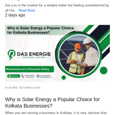
Are you in the market for a reliable trailer but feeling overwhelmed by
all the…
Read More
2 days ago
FUTURE TECHNOLOGY
Why is Solar Energy a Popular Choice for
Kolkata Businesses?
When you are running a business in Kolkata, it is very obvious that