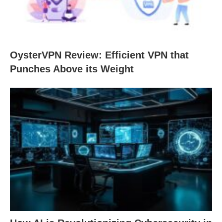
OysterVPN Review: Efficient VPN that
Punches Above its Weight