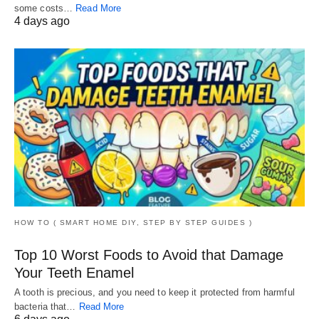
some costs…
Read More
4 days ago
HOW TO ( SMART HOME DIY, STEP BY STEP GUIDES )
Top 10 Worst Foods to Avoid that Damage
Your Teeth Enamel
A tooth is precious, and you need to keep it protected from harmful
bacteria that…
Read More