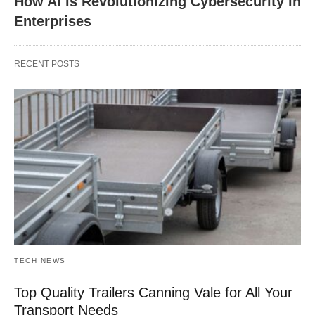
How AI is Revolutionizing Cybersecurity in
Enterprises
RECENT POSTS
TECH NEWS
Top Quality Trailers Canning Vale for All Your
Transport Needs