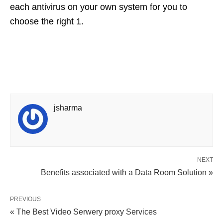
each antivirus on your own system for you to
choose the right 1.
jsharma
NEXT
Benefits associated with a Data Room Solution »
PREVIOUS
« The Best Video Serwery proxy Services