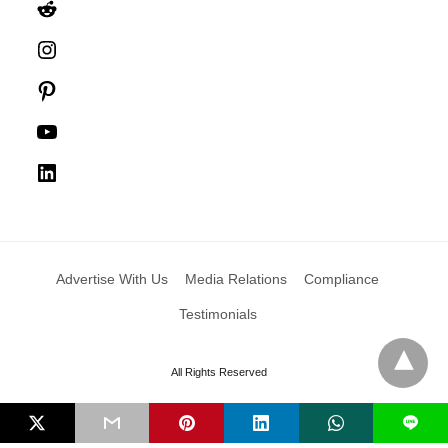
Reddit
Instagram
Pinterest
YouTube
LinkedIn
Advertise With Us
Media Relations
Compliance
Testimonials
All Rights Reserved
L