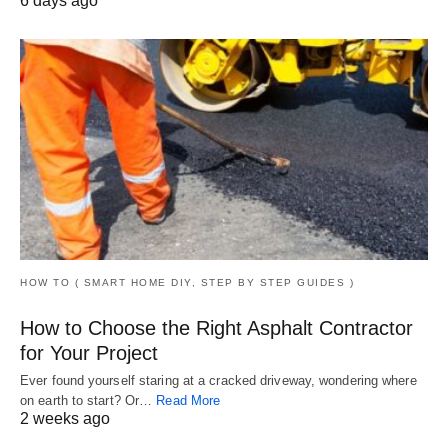
6 days ago
HOW TO ( SMART HOME DIY, STEP BY STEP GUIDES )
How to Choose the Right Asphalt Contractor
for Your Project
Ever found yourself staring at a cracked driveway, wondering where
on earth to start? Or…
Read More
2 weeks ago