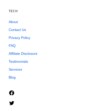
TECH
About
Contact Us
Privacy Policy
FAQ
Affiliate Disclosure
Testimonials
Services
Blog
Facebook
Twitter