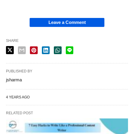
Leave a Comment
SHARE
PUBLISHED BY
jsharma
4 YEARS AGO
RELATED POST