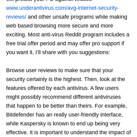
www.underantivirus.com/avg-internet-security-
reviews/
and other unsafe programs while making
web based browsing more secure and more
exciting. Most anti-virus Reddit program includes a
free trial offer period and may offer pro support if
you want it. I’ll share with you suggestions:
Browse user reviews to make sure that your
security certainly is the highest. Then, look at the
features offered by each antivirus. A few users
might possibly recommend different antiviruses
that happen to be better than theirs. For example,
Bitdefender has an really user-friendly interface,
while Kaspersky is known to end up being very
effective. It is important to understand the impact of