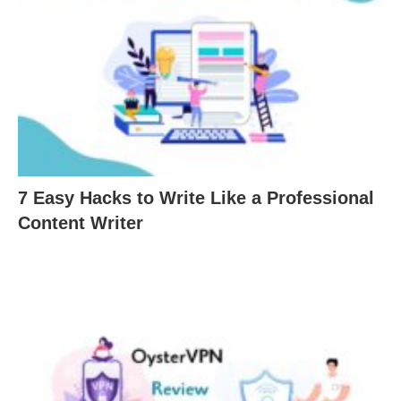
7 Easy Hacks to Write Like a Professional
Content Writer