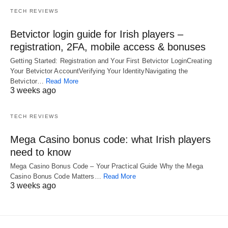
TECH REVIEWS
Betvictor login guide for Irish players –
registration, 2FA, mobile access & bonuses
Getting Started: Registration and Your First Betvictor LoginCreating
Your Betvictor AccountVerifying Your IdentityNavigating the
Betvictor…
Read More
3 weeks ago
TECH REVIEWS
Mega Casino bonus code: what Irish players
need to know
Mega Casino Bonus Code – Your Practical Guide Why the Mega
Casino Bonus Code Matters…
Read More
3 weeks ago