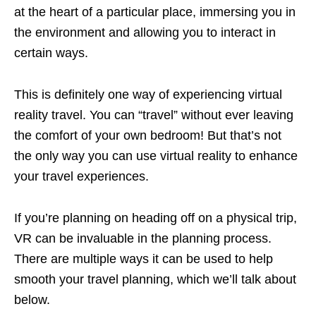
at the heart of a particular place, immersing you in
the environment and allowing you to interact in
certain ways.
This is definitely one way of experiencing virtual
reality travel. You can “travel” without ever leaving
the comfort of your own bedroom! But that’s not
the only way you can use virtual reality to enhance
your travel experiences.
If you’re planning on heading off on a physical trip,
VR can be invaluable in the planning process.
There are multiple ways it can be used to help
smooth your travel planning, which we’ll talk about
below.