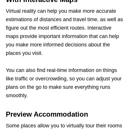
Virtual reality can help you make more accurate
estimations of distances and travel time, as well as
figure out the most efficient routes. Interactive
maps provide important information that can help
you make more informed decisions about the
places you visit.
You can also find real-time information on things
like traffic or overcrowding, so you can adjust your
plans on the go to make sure everything runs
smoothly.
Preview Accommodation
Some places allow you to virtually tour their rooms