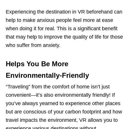
Experiencing the destination in VR beforehand can
help to make anxious people feel more at ease
when doing it for real. This is a significant benefit
that may help to improve the quality of life for those
who suffer from anxiety.
Helps You Be More
Environmentally-Friendly
“Traveling” from the comfort of home isn’t just
convenient—it’s also environmentally friendly! If
you’ve always yearned to experience other places
but are conscious of your carbon footprint and how
travel impacts the environment, VR allows you to
experience various destinations without