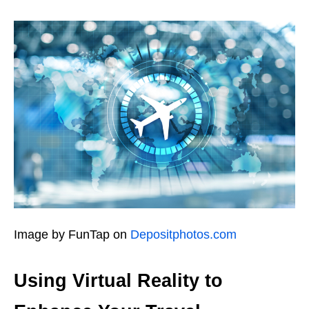
Image by FunTap on
Depositphotos.com
Using Virtual Reality to