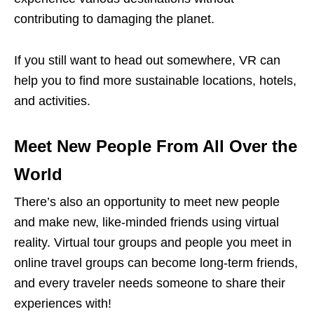
contributing to damaging the planet.
If you still want to head out somewhere, VR can
help you to find more sustainable locations, hotels,
and activities.
Meet New People From All Over the
World
There’s also an opportunity to meet new people
and make new, like-minded friends using virtual
reality. Virtual tour groups and people you meet in
online travel groups can become long-term friends,
and every traveler needs someone to share their
experiences with!