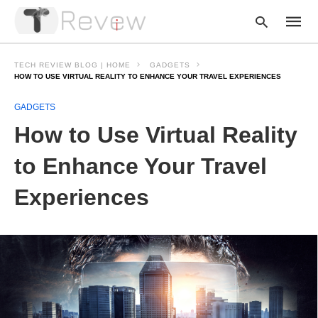
TECH REVIEW BLOG | HOME
GADGETS
HOW TO USE VIRTUAL REALITY TO ENHANCE YOUR TRAVEL EXPERIENCES
GADGETS
Type
your
How to Use Virtual Reality
searc
query
and
to Enhance Your Travel
hit
enter:
Experiences