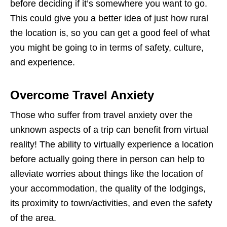
before deciding if it’s somewhere you want to go.
This could give you a better idea of just how rural
the location is, so you can get a good feel of what
you might be going to in terms of safety, culture,
and experience.
Overcome Travel Anxiety
Those who suffer from travel anxiety over the
unknown aspects of a trip can benefit from virtual
reality! The ability to virtually experience a location
before actually going there in person can help to
alleviate worries about things like the location of
your accommodation, the quality of the lodgings,
its proximity to town/activities, and even the safety
of the area.