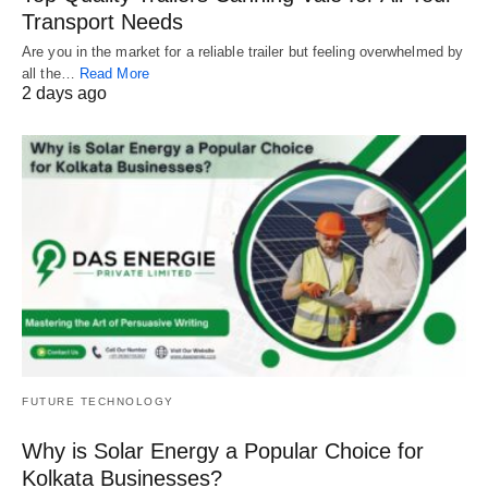
Transport Needs
Are you in the market for a reliable trailer but feeling overwhelmed by
all the…
Read More
2 days ago
FUTURE TECHNOLOGY
Why is Solar Energy a Popular Choice for
Kolkata Businesses?