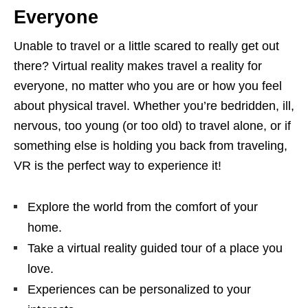
Everyone
Unable to travel or a little scared to really get out
there? Virtual reality makes travel a reality for
everyone, no matter who you are or how you feel
about physical travel. Whether you’re bedridden, ill,
nervous, too young (or too old) to travel alone, or if
something else is holding you back from traveling,
VR is the perfect way to experience it!
Explore the world from the comfort of your
home.
Take a virtual reality guided tour of a place you
love.
Experiences can be personalized to your