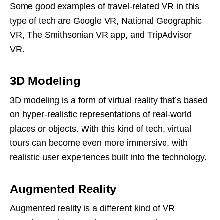
Some good examples of travel-related VR in this
type of tech are Google VR, National Geographic
VR, The Smithsonian VR app, and TripAdvisor
VR.
3D Modeling
3D modeling is a form of virtual reality that’s based
on hyper-realistic representations of real-world
places or objects. With this kind of tech, virtual
tours can become even more immersive, with
realistic user experiences built into the technology.
Augmented Reality
Augmented reality is a different kind of VR