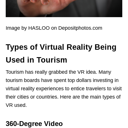
Image by HASLOO on Depositphotos.com
Types of Virtual Reality Being
Used in Tourism
Tourism has really grabbed the VR idea. Many
tourism boards have spent top dollars investing in
virtual reality experiences to entice travelers to visit
their cities or countries. Here are the main types of
VR used.
360-Degree Video