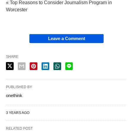
« Top Reasons to Consider Journalism Program in
Worcester
Leave a Comment
SHARE
PUBLISHED BY
onethink
3 YEARS AGO
RELATED POST