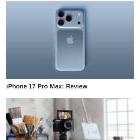
iPhone 17 Pro Max: Review