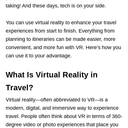
taking! And these days, tech is on your side.
You can use virtual reality to enhance your travel
experiences from start to finish. Everything from
planning to itineraries can be made easier, more
convenient, and more fun with VR. Here’s how you
can use it to your advantage.
What Is Virtual Reality in
Travel?
Virtual reality—often abbreviated to VR—is a
modern, digital, and immersive way to experience
travel. People often think about VR in terms of 360-
degree video or photo experiences that place you