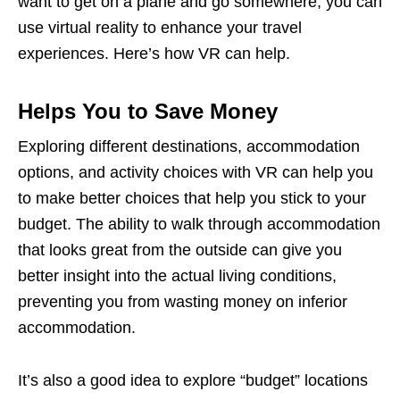
want to get on a plane and go somewhere, you can
use virtual reality to enhance your travel
experiences. Here’s how VR can help.
Helps You to Save Money
Exploring different destinations, accommodation
options, and activity choices with VR can help you
to make better choices that help you stick to your
budget. The ability to walk through accommodation
that looks great from the outside can give you
better insight into the actual living conditions,
preventing you from wasting money on inferior
accommodation.
It’s also a good idea to explore “budget” locations