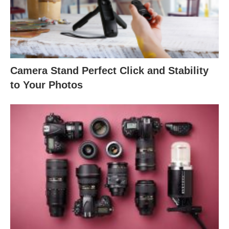
Camera Stand Perfect Click and Stability
to Your Photos