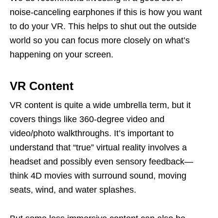
noise-canceling earphones if this is how you want
to do your VR. This helps to shut out the outside
world so you can focus more closely on what’s
happening on your screen.
VR Content
VR content is quite a wide umbrella term, but it
covers things like 360-degree video and
video/photo walkthroughs. It’s important to
understand that “true” virtual reality involves a
headset and possibly even sensory feedback—
think 4D movies with surround sound, moving
seats, wind, and water splashes.