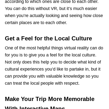
according to which ones are close to each other.
You
can
do this without VR, but it’s much easier
when you’re actually looking and seeing how close
certain places are to each other.
Get a Feel for the Local Culture
One of the most helpful things virtual reality can do
for you is to give you a feel for the local culture.
Not only does this help you to decide what kind of
cultural experiences you’d like to partake in, but it
can provide you with valuable knowledge so you
can treat the local people with respect.
Make Your Trip More Memorable
With Interactive Maps