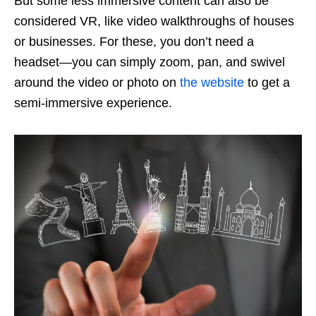
But some less immersive content can also be
considered VR, like video walkthroughs of houses
or businesses. For these, you don’t need a
headset—you can simply zoom, pan, and swivel
around the video or photo on
the website
to get a
semi-immersive experience.