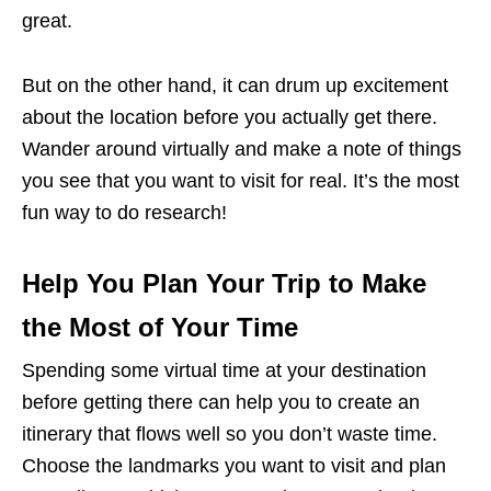
great.
But on the other hand, it can drum up excitement
about the location before you actually get there.
Wander around virtually and make a note of things
you see that you want to visit for real. It’s the most
fun way to do research!
Help You Plan Your Trip to Make
the Most of Your Time
Spending some virtual time at your destination
before getting there can help you to create an
itinerary that flows well so you don’t waste time.
Choose the landmarks you want to visit and plan