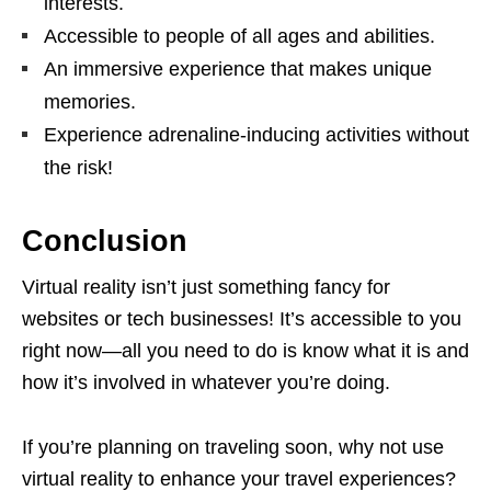
interests.
Accessible to people of all ages and abilities.
An immersive experience that makes unique
memories.
Experience adrenaline-inducing activities without
the risk!
Conclusion
Virtual reality isn’t just something fancy for
websites or tech businesses! It’s accessible to you
right now—all you need to do is know what it is and
how it’s involved in whatever you’re doing.
If you’re planning on traveling soon, why not use
virtual reality to enhance your travel experiences?