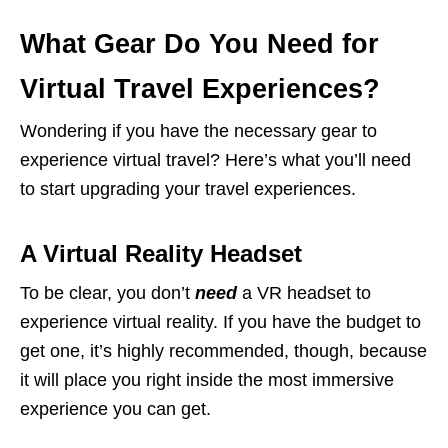
What Gear Do You Need for
Virtual Travel Experiences?
Wondering if you have the necessary gear to
experience virtual travel? Here’s what you’ll need
to start upgrading your travel experiences.
A Virtual Reality Headset
To be clear, you don’t
need
a VR headset to
experience virtual reality. If you have the budget to
get one, it’s highly recommended, though, because
it will place you right inside the most immersive
experience you can get.