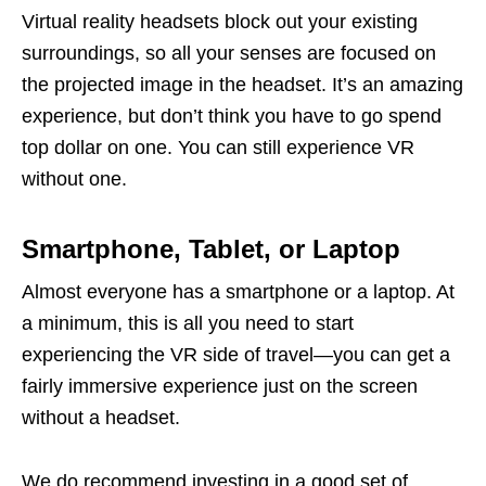
Virtual reality headsets block out your existing
surroundings, so all your senses are focused on
the projected image in the headset. It’s an amazing
experience, but don’t think you have to go spend
top dollar on one. You can still experience VR
without one.
Smartphone, Tablet, or Laptop
Almost everyone has a smartphone or a laptop. At
a minimum, this is all you need to start
experiencing the VR side of travel—you can get a
fairly immersive experience just on the screen
without a headset.
We do recommend investing in a good set of