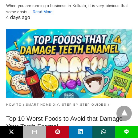
When you are running a business in Kolkata, it is very obvious that
some costs…
Read More
4 days ago
HOW TO ( SMART HOME DIY, STEP BY STEP GUIDES )
Top 10 Worst Foods to Avoid that Damage
Your Teeth Enamel
L
A tooth is precious, and you need to keep it protected from harmful