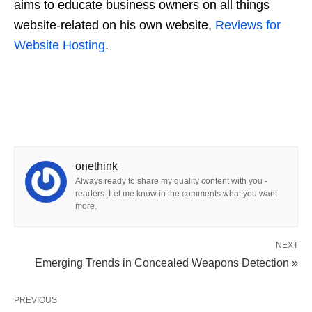
aims to educate business owners on all things
website-related on his own website,
Reviews for
Website Hosting
.
onethink
Always ready to share my quality content with you -
readers. Let me know in the comments what you want
more.
NEXT
Emerging Trends in Concealed Weapons Detection »
PREVIOUS