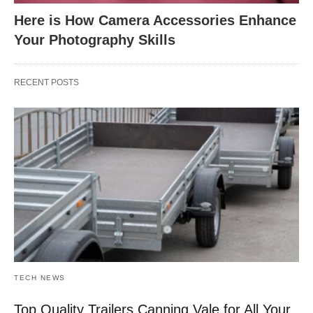
Here is How Camera Accessories Enhance
Your Photography Skills
RECENT POSTS
TECH NEWS
Top Quality Trailers Canning Vale for All Your