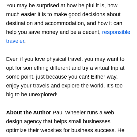
You may be surprised at how helpful it is, how
much easier it is to make good decisions about
destination and accommodation, and how it can
help you save money and be a decent,
responsible
traveler
.
Even if you love physical travel, you may want to
opt for something different and try a virtual trip at
some point, just because you can! Either way,
enjoy your travels and explore the world. It’s too
big to be unexplored!
About the Author
Paul Wheeler runs a web
design agency that helps small businesses
optimize their websites for business success. He