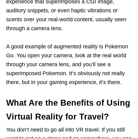
experience that superimposes a CGI image,
auditory snippets, or even haptic vibrations or
scents over your real-world content, usually seen
through a camera lens.
A good example of augmented reality is Pokemon
Go. You open your camera, look at the real world
through your camera lens, and you’ll see a
superimposed Pokemon. It’s obviously not really
there, but in your gaming experience, it’s there.
What Are the Benefits of Using
Virtual Reality for Travel?
You don’t need to go all into VR travel. If you still