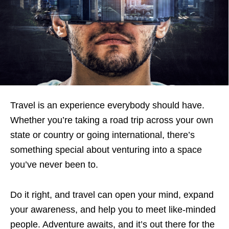
Travel is an experience everybody should have.
Whether you’re taking a road trip across your own
state or country or going international, there’s
something special about venturing into a space
you’ve never been to.
Do it right, and travel can open your mind, expand
your awareness, and help you to meet like-minded
people. Adventure awaits, and it’s out there for the