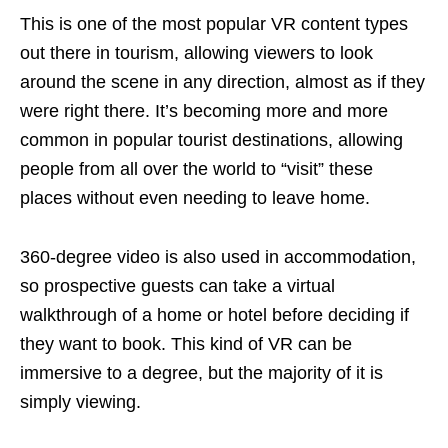
This is one of the most popular VR content types
out there in tourism, allowing viewers to look
around the scene in any direction, almost as if they
were right there. It’s becoming more and more
common in popular tourist destinations, allowing
people from all over the world to “visit” these
places without even needing to leave home.
360-degree video is also used in accommodation,
so prospective guests can take a virtual
walkthrough of a home or hotel before deciding if
they want to book. This kind of VR can be
immersive to a degree, but the majority of it is
simply viewing.