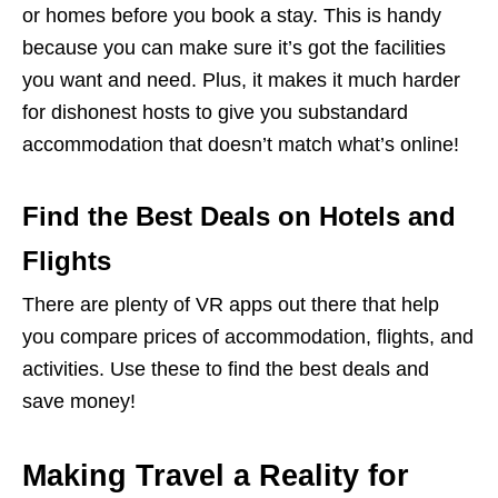
or homes before you book a stay. This is handy
because you can make sure it’s got the facilities
you want and need. Plus, it makes it much harder
for dishonest hosts to give you substandard
accommodation that doesn’t match what’s online!
Find the Best Deals on Hotels and
Flights
There are plenty of VR apps out there that help
you compare prices of accommodation, flights, and
activities. Use these to find the best deals and
save money!
Making Travel a Reality for