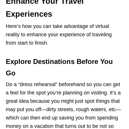
Enhance Your Travel
Experiences
Here’s how you can take advantage of virtual
reality to enhance your experience of traveling
from start to finish.
Explore Destinations Before You
Go
Do a “dress rehearsal” beforehand so you can get
a feel for the spot you’re planning on visiting. It’s a
great idea because you might just spot things that
may put you off—dirty streets, rough waters, etc—
which can then end up saving you from spending
money on a vacation that turns out to be not so