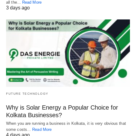
all the…
Read More
3 days ago
FUTURE TECHNOLOGY
Why is Solar Energy a Popular Choice for
Kolkata Businesses?
When you are running a business in Kolkata, it is very obvious that
some costs…
Read More
4 days ago