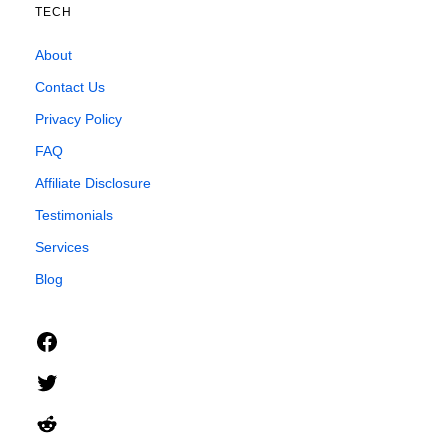
TECH
About
Contact Us
Privacy Policy
FAQ
Affiliate Disclosure
Testimonials
Services
Blog
Facebook
Twitter
Reddit