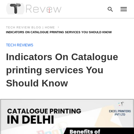
TECH REVIEW BLOG | HOME
INDICATORS ON CATALOGUE PRINTING SERVICES YOU SHOULD KNOW
TECH REVIEWS
Type
your
Indicators On Catalogue
searc
query
and
printing services You
hit
enter:
Should Know