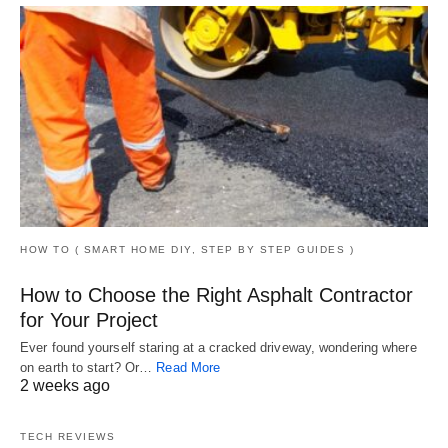
HOW TO ( SMART HOME DIY, STEP BY STEP GUIDES )
How to Choose the Right Asphalt Contractor
for Your Project
Ever found yourself staring at a cracked driveway, wondering where
on earth to start? Or…
Read More
2 weeks ago
TECH REVIEWS