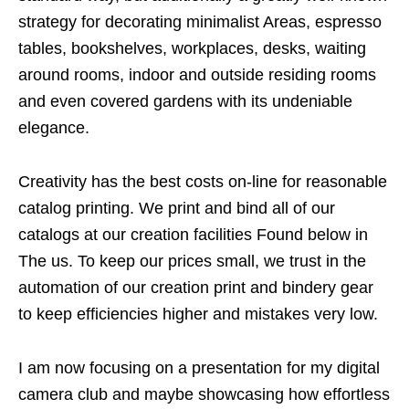
strategy for decorating minimalist Areas, espresso
tables, bookshelves, workplaces, desks, waiting
around rooms, indoor and outside residing rooms
and even covered gardens with its undeniable
elegance.
Creativity has the best costs on-line for reasonable
catalog printing. We print and bind all of our
catalogs at our creation facilities Found below in
The us. To keep our prices small, we trust in the
automation of our creation print and bindery gear
to keep efficiencies higher and mistakes very low.
I am now focusing on a presentation for my digital
camera club and maybe showcasing how effortless