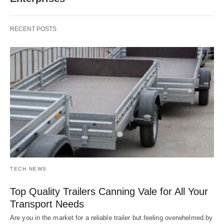
RECENT POSTS
TECH NEWS
Top Quality Trailers Canning Vale for All Your
Transport Needs
Are you in the market for a reliable trailer but feeling overwhelmed by