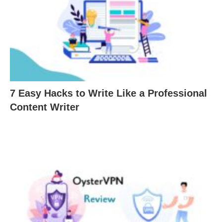
7 Easy Hacks to Write Like a Professional
Content Writer