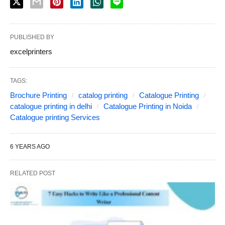
PUBLISHED BY
excelprinters
TAGS:
Brochure Printing
catalog printing
Catalogue Printing
catalogue printing in delhi
Catalogue Printing in Noida
Catalogue printing Services
6 YEARS AGO
RELATED POST