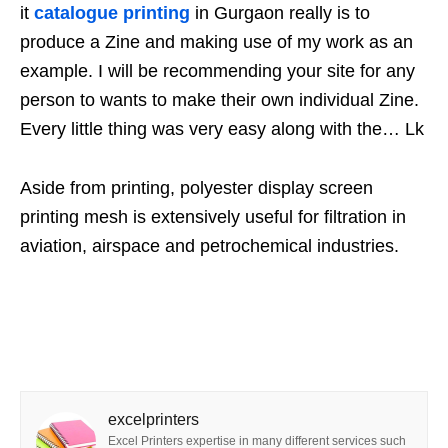
it
catalogue printing
in Gurgaon really is to
produce a Zine and making use of my work as an
example. I will be recommending your site for any
person to wants to make their own individual Zine.
Every little thing was very easy along with the… Lk
Aside from printing, polyester display screen
printing mesh is extensively useful for filtration in
aviation, airspace and petrochemical industries.
excelprinters
Excel Printers expertise in many different services such