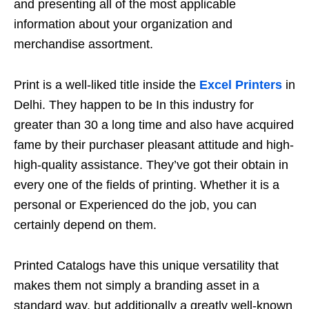
and presenting all of the most applicable
information about your organization and
merchandise assortment.
Print is a well-liked title inside the
Excel Printers
in
Delhi. They happen to be In this industry for
greater than 30 a long time and also have acquired
fame by their purchaser pleasant attitude and high-
high-quality assistance. They’ve got their obtain in
every one of the fields of printing. Whether it is a
personal or Experienced do the job, you can
certainly depend on them.
Printed Catalogs have this unique versatility that
makes them not simply a branding asset in a
standard way, but additionally a greatly well-known