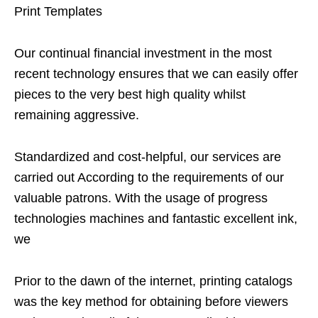
Print Templates
Our continual financial investment in the most
recent technology ensures that we can easily offer
pieces to the very best high quality whilst
remaining aggressive.
Standardized and cost-helpful, our services are
carried out According to the requirements of our
valuable patrons. With the usage of progress
technologies machines and fantastic excellent ink,
we
Prior to the dawn of the internet, printing catalogs
was the key method for obtaining before viewers