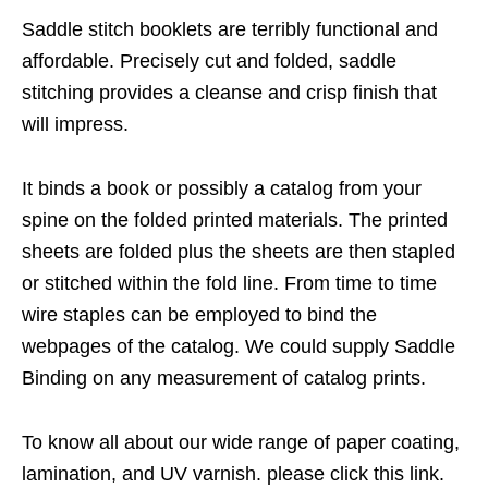
Saddle stitch booklets are terribly functional and
affordable. Precisely cut and folded, saddle
stitching provides a cleanse and crisp finish that
will impress.
It binds a book or possibly a catalog from your
spine on the folded printed materials. The printed
sheets are folded plus the sheets are then stapled
or stitched within the fold line. From time to time
wire staples can be employed to bind the
webpages of the catalog. We could supply Saddle
Binding on any measurement of catalog prints.
To know all about our wide range of paper coating,
lamination, and UV varnish. please click this link.