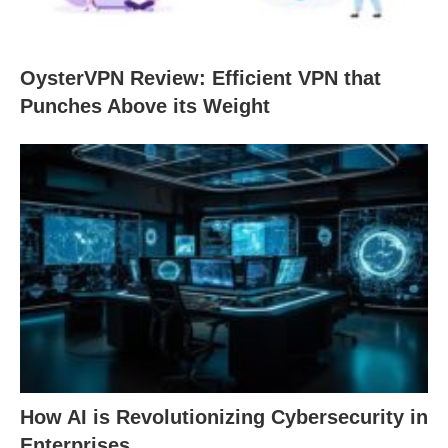
OysterVPN Review: Efficient VPN that
Punches Above its Weight
How AI is Revolutionizing Cybersecurity in
Enterprises