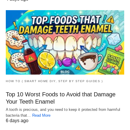
HOW TO ( SMART HOME DIY, STEP BY STEP GUIDES )
Top 10 Worst Foods to Avoid that Damage
Your Teeth Enamel
A tooth is precious, and you need to keep it protected from harmful
bacteria that…
Read More
6 days ago