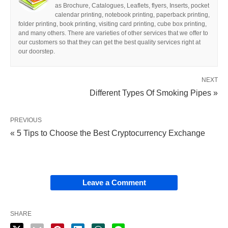
as Brochure, Catalogues, Leaflets, flyers, Inserts, pocket
calendar printing, notebook printing, paperback printing,
folder printing, book printing, visiting card printing, cube box printing,
and many others. There are varieties of other services that we offer to
our customers so that they can get the best quality services right at
our doorstep.
NEXT
Different Types Of Smoking Pipes »
PREVIOUS
« 5 Tips to Choose the Best Cryptocurrency Exchange
Leave a Comment
SHARE