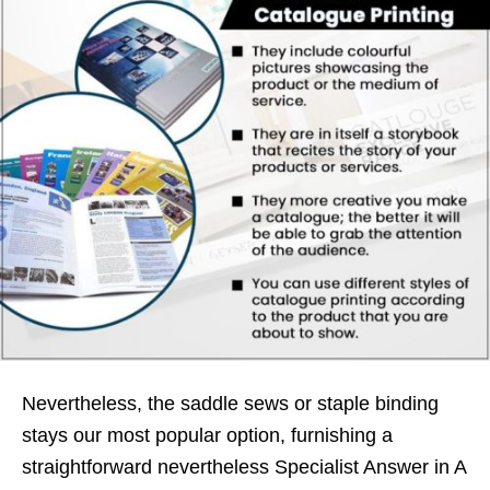
Nevertheless, the saddle sews or staple binding
stays our most popular option, furnishing a
straightforward nevertheless Specialist Answer in A