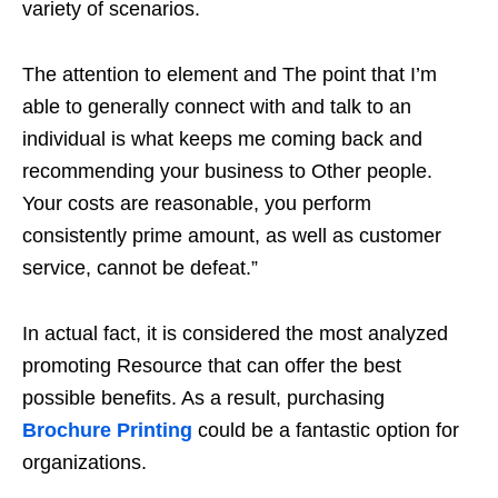
variety of scenarios.
The attention to element and The point that I’m
able to generally connect with and talk to an
individual is what keeps me coming back and
recommending your business to Other people.
Your costs are reasonable, you perform
consistently prime amount, as well as customer
service, cannot be defeat.”
In actual fact, it is considered the most analyzed
promoting Resource that can offer the best
possible benefits. As a result, purchasing
Brochure Printing
could be a fantastic option for
organizations.