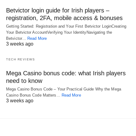
Betvictor login guide for Irish players –
registration, 2FA, mobile access & bonuses
Getting Started: Registration and Your First Betvictor LoginCreating
Your Betvictor AccountVerifying Your IdentityNavigating the
Betvictor…
Read More
3 weeks ago
TECH REVIEWS
Mega Casino bonus code: what Irish players
need to know
Mega Casino Bonus Code – Your Practical Guide Why the Mega
Casino Bonus Code Matters…
Read More
3 weeks ago