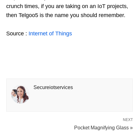
crunch times, if you are taking on an IoT projects,
then Telgoo5 is the name you should remember.
Source :
Internet of Things
Secureiotservices
NEXT
Pocket Magnifying Glass »