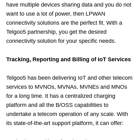
have multiple devices sharing data and you do not
want to use a lot of power, then LPWAN
connectivity solutions are the perfect fit. With a
Telgoo5 partnership, you get the desired
connectivity solution for your specific needs.
Tracking, Reporting and Billing of IoT Services
Telgoo5 has been delivering IoT and other telecom
services to MVNOs, MVNAs, MVNEs and MNOs
for a long time. It has a centralized charging
platform and all the B/OSS capabilities to
undertake a telecom operation of any scale. With
its state-of-the-art support platform, it can offer: