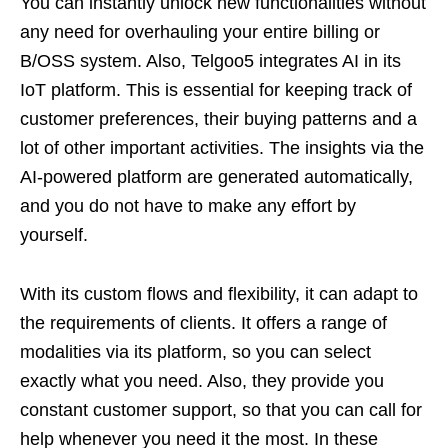
You can instantly unlock new functionalities without
any need for overhauling your entire billing or
B/OSS system. Also, Telgoo5 integrates AI in its
IoT platform. This is essential for keeping track of
customer preferences, their buying patterns and a
lot of other important activities. The insights via the
AI-powered platform are generated automatically,
and you do not have to make any effort by
yourself.
With its custom flows and flexibility, it can adapt to
the requirements of clients. It offers a range of
modalities via its platform, so you can select
exactly what you need. Also, they provide you
constant customer support, so that you can call for
help whenever you need it the most. In these