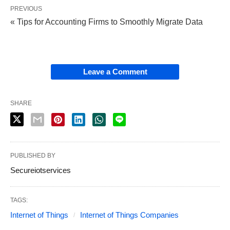
PREVIOUS
« Tips for Accounting Firms to Smoothly Migrate Data
Leave a Comment
SHARE
PUBLISHED BY
Secureiotservices
TAGS:
Internet of Things
Internet of Things Companies