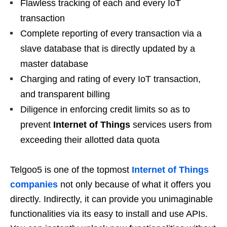
Flawless tracking of each and every IoT
transaction
Complete reporting of every transaction via a
slave database that is directly updated by a
master database
Charging and rating of every IoT transaction,
and transparent billing
Diligence in enforcing credit limits so as to
prevent
Internet of Things
services users from
exceeding their allotted data quota
Telgoo5 is one of the topmost
Internet of Things
companies
not only because of what it offers you
directly. Indirectly, it can provide you unimaginable
functionalities via its easy to install and use APIs.