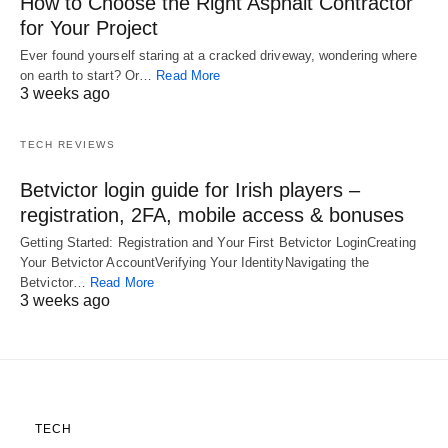
How to Choose the Right Asphalt Contractor
for Your Project
Ever found yourself staring at a cracked driveway, wondering where
on earth to start? Or…
Read More
3 weeks ago
TECH REVIEWS
Betvictor login guide for Irish players –
registration, 2FA, mobile access & bonuses
Getting Started: Registration and Your First Betvictor LoginCreating
Your Betvictor AccountVerifying Your IdentityNavigating the
Betvictor…
Read More
3 weeks ago
TECH