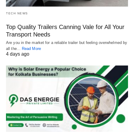
TECH NEWS
Top Quality Trailers Canning Vale for All Your
Transport Needs
Are you in the market for a reliable trailer but feeling overwhelmed by
all the…
Read More
4 days ago