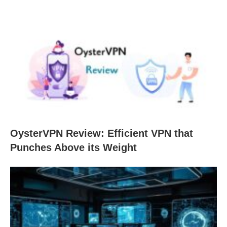
OysterVPN Review: Efficient VPN that
Punches Above its Weight