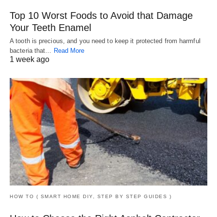
Top 10 Worst Foods to Avoid that Damage
Your Teeth Enamel
A tooth is precious, and you need to keep it protected from harmful
bacteria that…
Read More
1 week ago
HOW TO ( SMART HOME DIY, STEP BY STEP GUIDES )