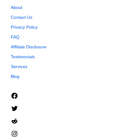
About
Contact Us
Privacy Policy
FAQ
Affiliate Disclosure
Testimonials
Services
Blog
Facebook
Twitter
Reddit
Instagram