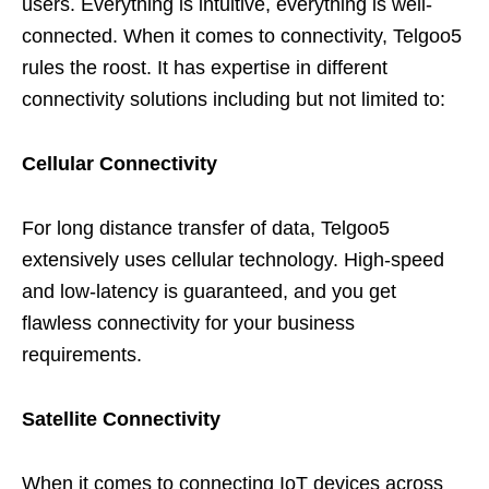
users. Everything is intuitive, everything is well-
connected. When it comes to connectivity, Telgoo5
rules the roost. It has expertise in different
connectivity solutions including but not limited to:
Cellular Connectivity
For long distance transfer of data, Telgoo5
extensively uses cellular technology. High-speed
and low-latency is guaranteed, and you get
flawless connectivity for your business
requirements.
Satellite Connectivity
When it comes to connecting IoT devices across