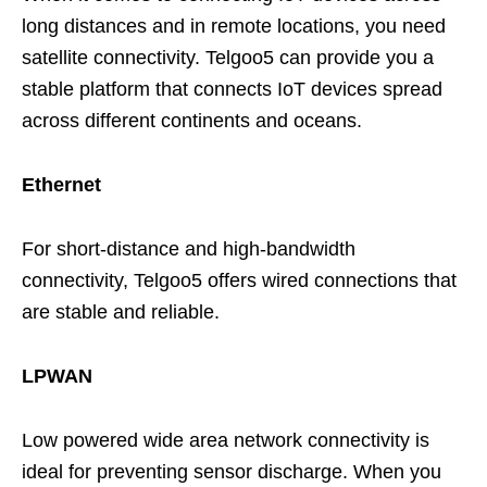
long distances and in remote locations, you need
satellite connectivity. Telgoo5 can provide you a
stable platform that connects IoT devices spread
across different continents and oceans.
Ethernet
For short-distance and high-bandwidth
connectivity, Telgoo5 offers wired connections that
are stable and reliable.
LPWAN
Low powered wide area network connectivity is
ideal for preventing sensor discharge. When you