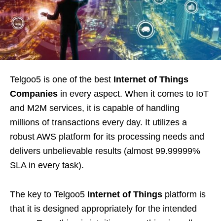
Telgoo5 is one of the best
Internet of Things
Companies
in every aspect. When it comes to IoT
and M2M services, it is capable of handling
millions of transactions every day. It utilizes a
robust AWS platform for its processing needs and
delivers unbelievable results (almost 99.99999%
SLA in every task).
The key to Telgoo5
Internet of Things
platform is
that it is designed appropriately for the intended