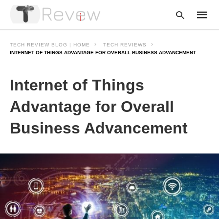
TECH REVIEW BLOG | HOME
TECH REVIEWS
INTERNET OF THINGS ADVANTAGE FOR OVERALL BUSINESS ADVANCEMENT
Type
Internet of Things
your
searc
query
Advantage for Overall
and
hit
Business Advancement
enter: