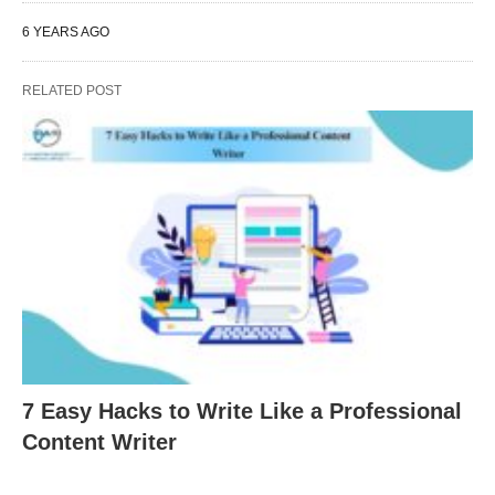
6 YEARS AGO
RELATED POST
7 Easy Hacks to Write Like a Professional
Content Writer