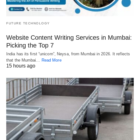
FUTURE TECHNOLOGY
Website Content Writing Services in Mumbai:
Picking the Top 7
India has its first “unicorn”, Neysa, from Mumbai in 2026. It reflects
that the Mumbai…
Read More
15 hours ago