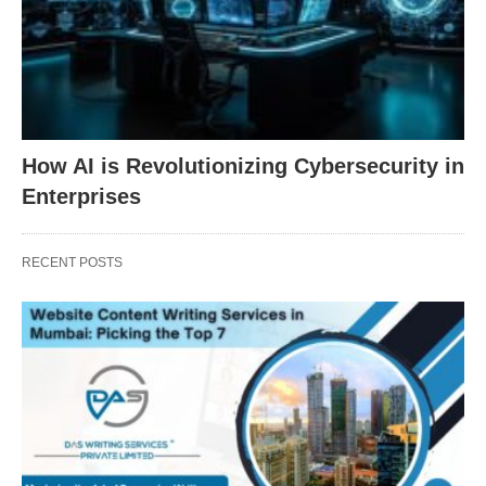
How AI is Revolutionizing Cybersecurity in
Enterprises
RECENT POSTS