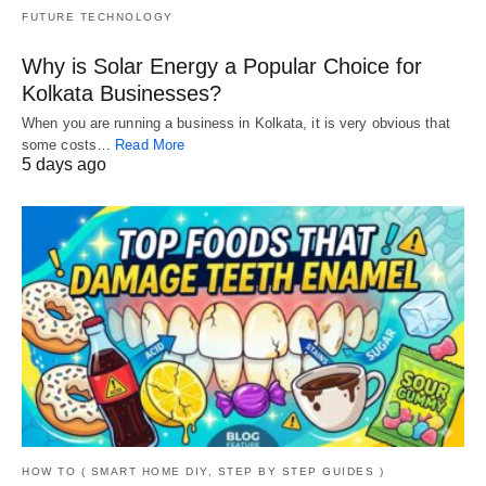
FUTURE TECHNOLOGY
Why is Solar Energy a Popular Choice for
Kolkata Businesses?
When you are running a business in Kolkata, it is very obvious that
some costs…
Read More
5 days ago
HOW TO ( SMART HOME DIY, STEP BY STEP GUIDES )