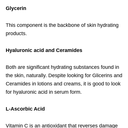
Glycerin
This component is the backbone of skin hydrating
products.
Hyaluronic acid and Ceramides
Both are significant hydrating substances found in
the skin, naturally. Despite looking for Glicerins and
Ceramides in lotions and creams, it is good to look
for hyaluronic acid in serum form.
L-Ascorbic Acid
Vitamin C is an antioxidant that reverses damage