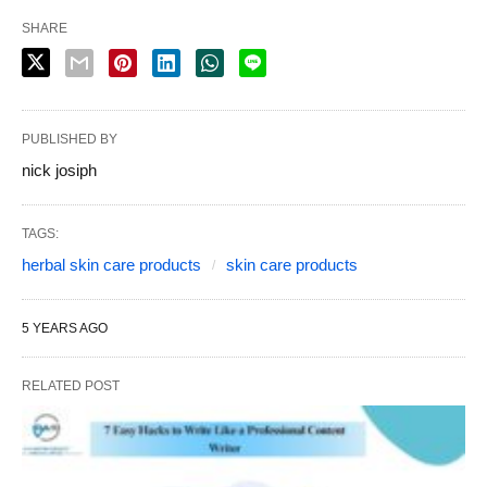
SHARE
PUBLISHED BY
nick josiph
TAGS:
herbal skin care products
skin care products
5 YEARS AGO
RELATED POST