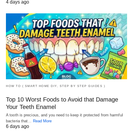
4 days ago
HOW TO ( SMART HOME DIY, STEP BY STEP GUIDES )
Top 10 Worst Foods to Avoid that Damage
Your Teeth Enamel
A tooth is precious, and you need to keep it protected from harmful
bacteria that…
Read More
6 days ago