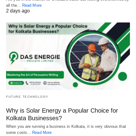
all the…
Read More
2 days ago
FUTURE TECHNOLOGY
Why is Solar Energy a Popular Choice for
Kolkata Businesses?
When you are running a business in Kolkata, it is very obvious that
some costs…
Read More