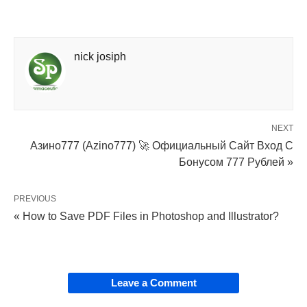
nick josiph
NEXT
Азино777 (Azino777) 🚀 Официальный Сайт Вход C
Бонусом 777 Рублей »
PREVIOUS
« How to Save PDF Files in Photoshop and Illustrator?
Leave a Comment