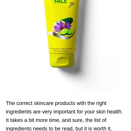
The correct skincare products with the right
ingredients are very important for your skin health.
It takes a bit more time, and sure, the list of
ingredients needs to be read, but it is worth it.