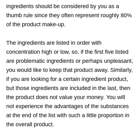
ingredients should be considered by you as a
thumb rule since they often represent roughly 80%
of the product make-up.
The ingredients are listed in order with
concentration high or low, so, if the first five listed
are problematic ingredients or perhaps unpleasant,
you would like to keep that product away. Similarly,
if you are looking for a certain ingredient product,
but those ingredients are included in the last, then
the product does not value your money. You will
not experience the advantages of the substances
at the end of the list with such a little proportion in
the overall product.