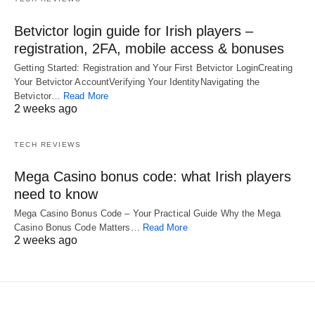
Betvictor login guide for Irish players –
registration, 2FA, mobile access & bonuses
Getting Started: Registration and Your First Betvictor LoginCreating
Your Betvictor AccountVerifying Your IdentityNavigating the
Betvictor…
Read More
2 weeks ago
TECH REVIEWS
Mega Casino bonus code: what Irish players
need to know
Mega Casino Bonus Code – Your Practical Guide Why the Mega
Casino Bonus Code Matters…
Read More
2 weeks ago