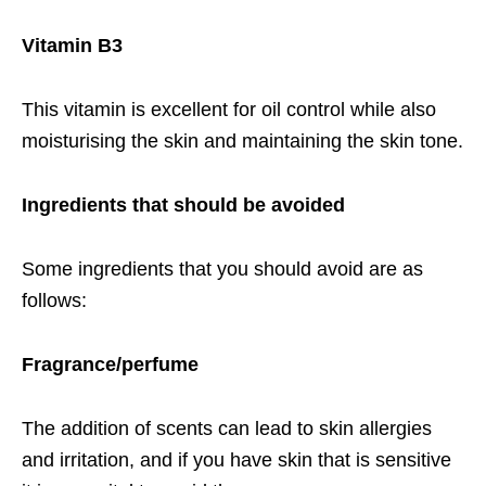
Vitamin
B3
This vitamin is excellent for oil control while also
moisturising the skin and maintaining the skin tone.
Ingredients that should be avoided
Some ingredients that you should avoid are as
follows:
Fragrance/perfume
The addition of scents can lead to skin allergies
and irritation, and if you have skin that is sensitive