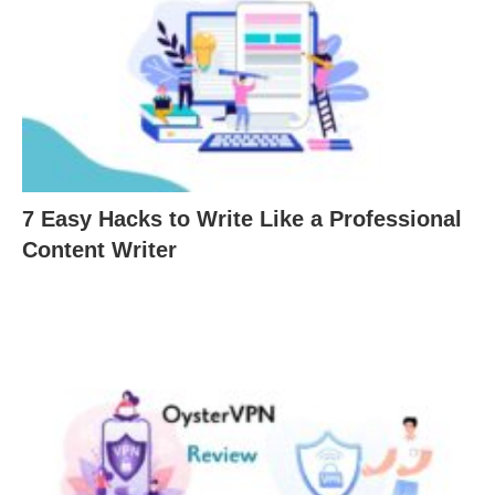
7 Easy Hacks to Write Like a Professional
Content Writer