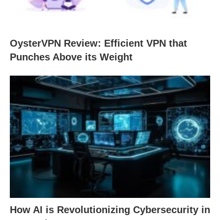
OysterVPN Review: Efficient VPN that
Punches Above its Weight
How AI is Revolutionizing Cybersecurity in