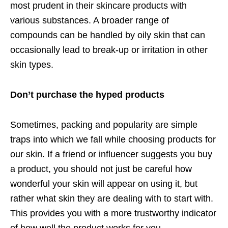
most prudent in their skincare products with
various substances. A broader range of
compounds can be handled by oily skin that can
occasionally lead to break-up or irritation in other
skin types.
Don’t purchase the hyped products
Sometimes, packing and popularity are simple
traps into which we fall while choosing products for
our skin. If a friend or influencer suggests you buy
a product, you should not just be careful how
wonderful your skin will appear on using it, but
rather what skin they are dealing with to start with.
This provides you with a more trustworthy indicator