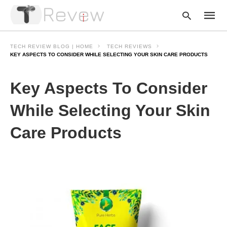
TECH REVIEW BLOG | HOME
TECH REVIEWS
KEY ASPECTS TO CONSIDER WHILE SELECTING YOUR SKIN CARE PRODUCTS
Type
Key Aspects To Consider
your
searc
query
While Selecting Your Skin
and
hit
Care Products
enter: