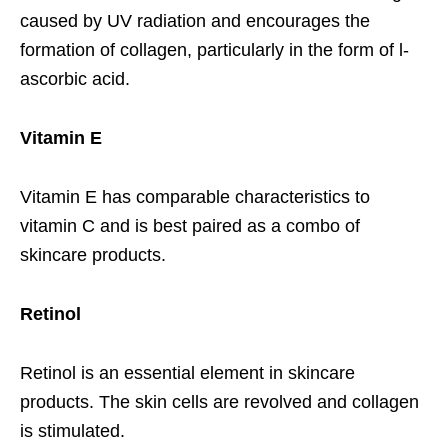
caused by UV radiation and encourages the
formation of collagen, particularly in the form of l-
ascorbic acid.
Vitamin E
Vitamin E has comparable characteristics to
vitamin C and is best paired as a combo of
skincare products.
Retinol
Retinol is an essential element in skincare
products. The skin cells are revolved and collagen
is stimulated.