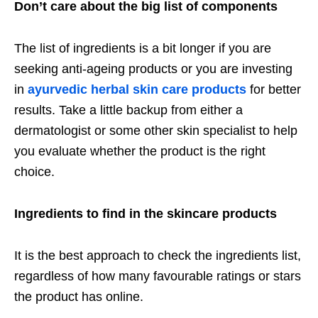
Don’t care about the big list of components
The list of ingredients is a bit longer if you are
seeking anti-ageing products or you are investing
in
ayurvedic herbal skin care products
for better
results. Take a little backup from either a
dermatologist or some other skin specialist to help
you evaluate whether the product is the right
choice.
Ingredients to find in the skincare products
It is the best approach to check the ingredients list,
regardless of how many favourable ratings or stars
the product has online.