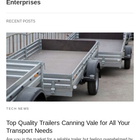
Enterprises
RECENT POSTS
TECH NEWS
Top Quality Trailers Canning Vale for All Your
Transport Needs
Are you in the market for a reliable trailer but feeling overwhelmed by