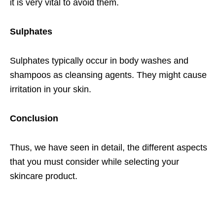
it is very vital to avoid them.
Sulphates
Sulphates typically occur in body washes and
shampoos as cleansing agents. They might cause
irritation in your skin.
Conclusion
Thus, we have seen in detail, the different aspects
that you must consider while selecting your
skincare product.