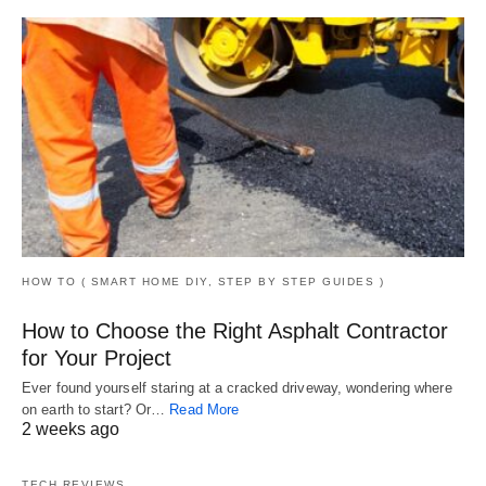
HOW TO ( SMART HOME DIY, STEP BY STEP GUIDES )
How to Choose the Right Asphalt Contractor
for Your Project
Ever found yourself staring at a cracked driveway, wondering where
on earth to start? Or…
Read More
2 weeks ago
TECH REVIEWS