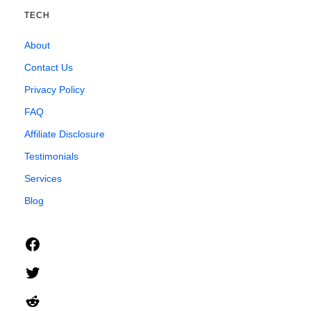
TECH
About
Contact Us
Privacy Policy
FAQ
Affiliate Disclosure
Testimonials
Services
Blog
Facebook
Twitter
Reddit