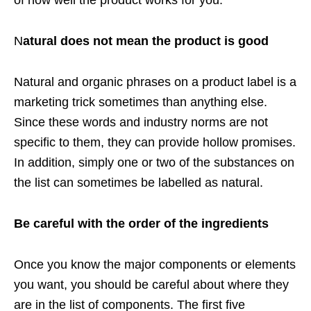
of how well the product works for you.
N
atural does not mean the product is good
Natural and organic phrases on a product label is a
marketing trick sometimes than anything else.
Since these words and industry norms are not
specific to them, they can provide hollow promises.
In addition, simply one or two of the substances on
the list can sometimes be labelled as natural.
Be careful with the order of the ingredients
Once you know the major components or elements
you want, you should be careful about where they
are in the list of components. The first five