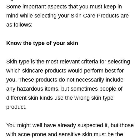
Some important aspects that you must keep in
mind while selecting your Skin Care Products are
as follows:
Know the type of your skin
Skin type is the most relevant criteria for selecting
which skincare products would perform best for
you. These products do not necessarily include
any hazardous items, but sometimes people of
different skin kinds use the wrong skin type
product.
You might well have already suspected it, but those
with acne-prone and sensitive skin must be the