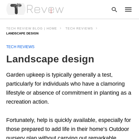
TECH REVIEW BLOG | HOME
TECH REVIEWS
LANDSCAPE DESIGN
TECH REVIEWS
Type
your
Landscape design
searc
query
and
hit
Garden upkeep is typically generally a test,
enter:
particularly for individuals who have a clamoring
lifestyle or absence of commitment in planting as a
recreation action.
Fortunately, help is quickly available, especially for
those prepared to add life in their home’s Outdoor
nursery plan without carrying out remarkable