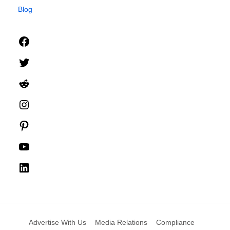
Blog
Facebook
Twitter
Reddit
Instagram
Pinterest
YouTube
LinkedIn
Advertise With Us
Media Relations
Compliance