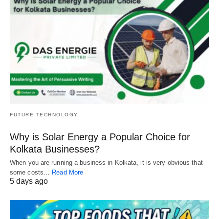
FUTURE TECHNOLOGY
Why is Solar Energy a Popular Choice for
Kolkata Businesses?
When you are running a business in Kolkata, it is very obvious that
some costs…
Read More
5 days ago