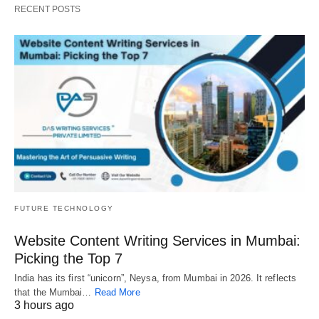
RECENT POSTS
FUTURE TECHNOLOGY
Website Content Writing Services in Mumbai:
Picking the Top 7
India has its first “unicorn”, Neysa, from Mumbai in 2026. It reflects
that the Mumbai…
Read More
3 hours ago