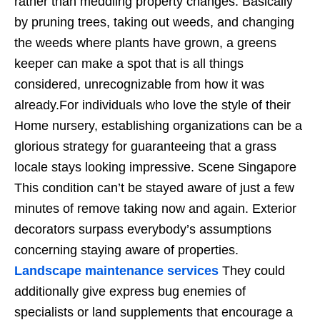
rather than meddling property changes. Basically
by pruning trees, taking out weeds, and changing
the weeds where plants have grown, a greens
keeper can make a spot that is all things
considered, unrecognizable from how it was
already.For individuals who love the style of their
Home nursery, establishing organizations can be a
glorious strategy for guaranteeing that a grass
locale stays looking impressive. Scene Singapore
This condition can’t be stayed aware of just a few
minutes of remove taking now and again. Exterior
decorators surpass everybody’s assumptions
concerning staying aware of properties.
Landscape maintenance services
They could
additionally give express bug enemies of
specialists or land supplements that encourage a