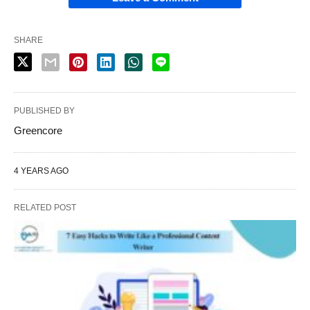
SHARE
PUBLISHED BY
Greencore
4 YEARS AGO
RELATED POST