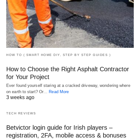
HOW TO ( SMART HOME DIY, STEP BY STEP GUIDES )
How to Choose the Right Asphalt Contractor
for Your Project
Ever found yourself staring at a cracked driveway, wondering where
on earth to start? Or…
Read More
3 weeks ago
TECH REVIEWS
Betvictor login guide for Irish players –
registration, 2FA, mobile access & bonuses