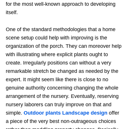
for the most well-known approach to developing
itself.
One of the standard methodologies that a home
scene setup could help with improving is the
organization of the porch. They can moreover help
with illustrating where explicit plants ought to
create. Irregularly positions can without a very
remarkable stretch be changed as needed by the
expert. It might seem like there is close to no
genuine authority concerning changing the whole
arrangement of the nursery. Eventually, reserving
nursery laborers can truly improve on that and
simple.
Outdoor plants
Landscape design
offer
a piece of the very best non-outrageous choices