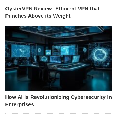
OysterVPN Review: Efficient VPN that
Punches Above its Weight
How AI is Revolutionizing Cybersecurity in
Enterprises