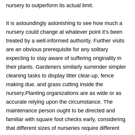
nursery to outperform its actual limit.
It is astoundingly astonishing to see how much a
nursery could change at whatever point it’s been
treated by a well-informed authority. Further visits
are an obvious prerequisite for any solitary
expecting to stay aware of suffering originality in
their plants. Gardeners similarly surrender simpler
cleaning tasks to display litter clear-up, fence
making due, and grass cutting inside the
nursery.Planting organizations are as wide or as
accurate relying upon the circumstance. The
maintenance person ought to be directed and
familiar with square foot checks early, considering
that different sizes of nurseries require different