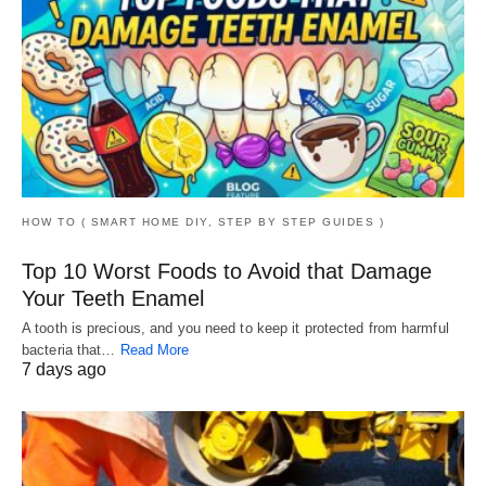
HOW TO ( SMART HOME DIY, STEP BY STEP GUIDES )
Top 10 Worst Foods to Avoid that Damage
Your Teeth Enamel
A tooth is precious, and you need to keep it protected from harmful
bacteria that…
Read More
7 days ago