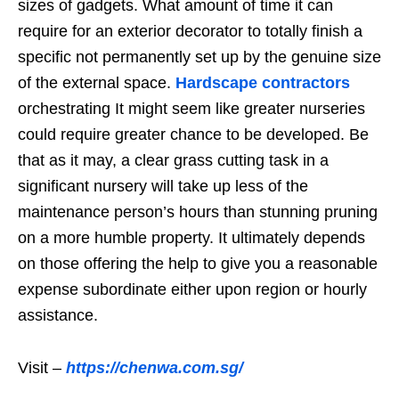
sizes of gadgets. What amount of time it can
require for an exterior decorator to totally finish a
specific not permanently set up by the genuine size
of the external space.
Hardscape contractors
orchestrating It might seem like greater nurseries
could require greater chance to be developed. Be
that as it may, a clear grass cutting task in a
significant nursery will take up less of the
maintenance person’s hours than stunning pruning
on a more humble property. It ultimately depends
on those offering the help to give you a reasonable
expense subordinate either upon region or hourly
assistance.
Visit –
https://chenwa.com.sg/