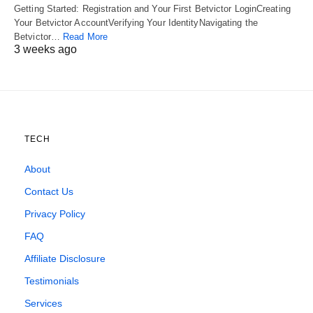
Getting Started: Registration and Your First Betvictor LoginCreating
Your Betvictor AccountVerifying Your IdentityNavigating the
Betvictor…
Read More
3 weeks ago
TECH
About
Contact Us
Privacy Policy
FAQ
Affiliate Disclosure
Testimonials
Services