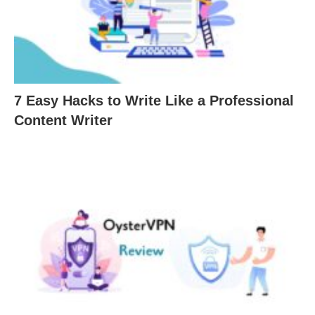
7 Easy Hacks to Write Like a Professional
Content Writer