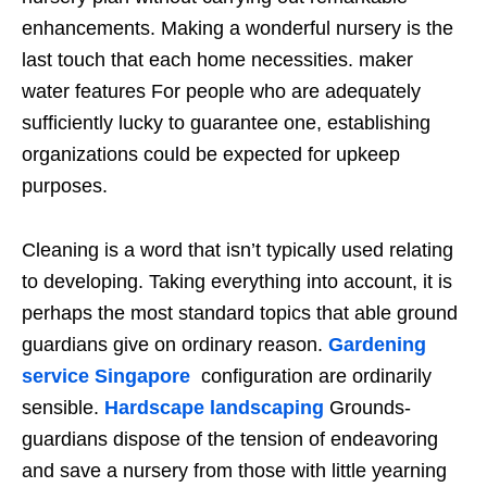
enhancements. Making a wonderful nursery is the
last touch that each home necessities. maker
water features For people who are adequately
sufficiently lucky to guarantee one, establishing
organizations could be expected for upkeep
purposes.
Cleaning is a word that isn’t typically used relating
to developing. Taking everything into account, it is
perhaps the most standard topics that able ground
guardians give on ordinary reason.
Gardening
service Singapore
configuration are ordinarily
sensible.
Hardscape landscaping
Grounds-
guardians dispose of the tension of endeavoring
and save a nursery from those with little yearning