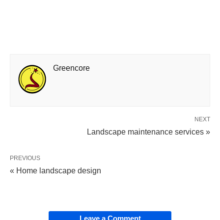
Greencore
NEXT
Landscape maintenance services »
PREVIOUS
« Home landscape design
Leave a Comment