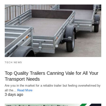
TECH NEWS
Top Quality Trailers Canning Vale for All Your
Transport Needs
Are you in the market for a reliable trailer but feeling overwhelmed by
all the…
Read More
3 days ago