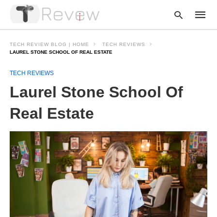
TECH REVIEW BLOG | HOME
TECH REVIEWS
LAUREL STONE SCHOOL OF REAL ESTATE
TECH REVIEWS
Type
your
Laurel Stone School Of
searc
query
and
Real Estate
hit
enter: