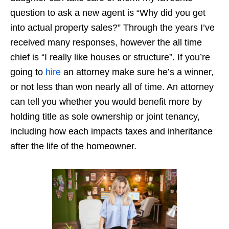
question to ask a new agent is “Why did you get
into actual property sales?” Through the years I’ve
received many responses, however the all time
chief is “I really like houses or structure”. If you’re
going to
hire
an attorney make sure he’s a winner,
or not less than won nearly all of time. An attorney
can tell you whether you would benefit more by
holding title as sole ownership or joint tenancy,
including how each impacts taxes and inheritance
after the life of the homeowner.