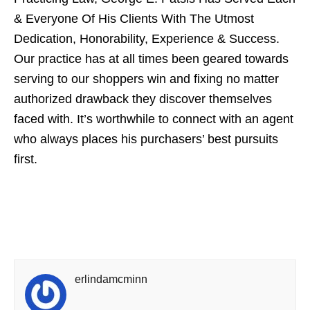
& Everyone Of His Clients With The Utmost
Dedication, Honorability, Experience & Success.
Our practice has at all times been geared towards
serving to our shoppers win and fixing no matter
authorized drawback they discover themselves
faced with. It’s worthwhile to connect with an agent
who always places his purchasers’ best pursuits
first.
erlindamcminn