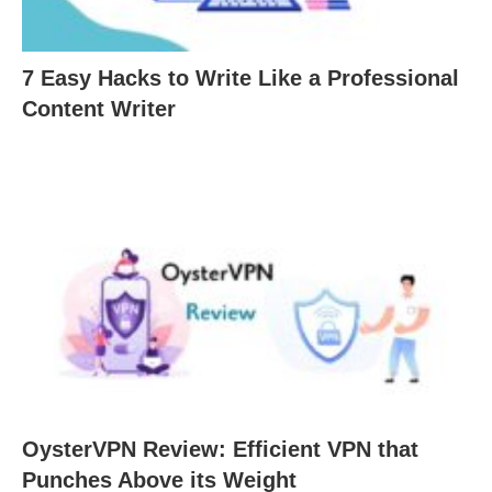
7 Easy Hacks to Write Like a Professional
Content Writer
OysterVPN Review: Efficient VPN that
Punches Above its Weight