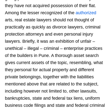
they have not acquired possession of their flat.
Among the lesser recognized of the
authorized
arts, real estate lawyers should not thought of
practically as quickly as divorce lawyers, criminal
protection attorneys and even personal injury
lawyers. Briefly, it was an exhibition of unfair –
unethical – illegal – criminal – enterprise practices
of the builders in Pune. A thorough asset search
gives current assets of the topic, resembling, what
they personal for actual property and different
private belongings, together with the liabilities
mentioned above that are related to the subject,
including however not limited to, other lawsuits,
bankruptcies, state and federal tax liens, uniform
business code filings and state and federal criminal