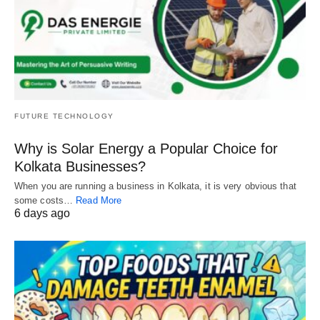
FUTURE TECHNOLOGY
Why is Solar Energy a Popular Choice for
Kolkata Businesses?
When you are running a business in Kolkata, it is very obvious that
some costs…
Read More
6 days ago