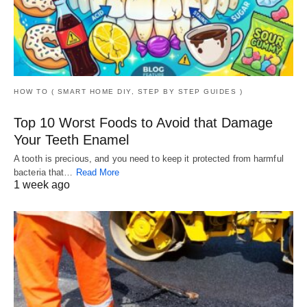
HOW TO ( SMART HOME DIY, STEP BY STEP GUIDES )
Top 10 Worst Foods to Avoid that Damage
Your Teeth Enamel
A tooth is precious, and you need to keep it protected from harmful
bacteria that…
Read More
1 week ago