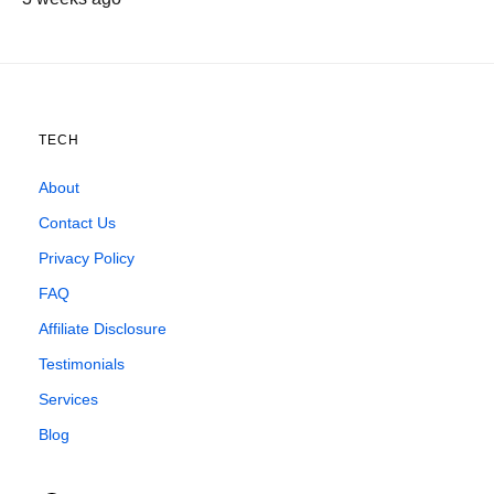
TECH
About
Contact Us
Privacy Policy
FAQ
Affiliate Disclosure
Testimonials
Services
Blog