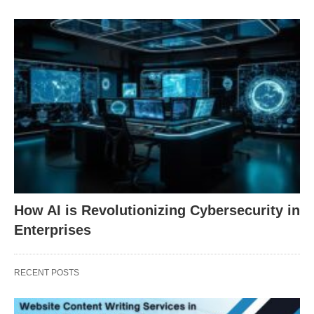
How AI is Revolutionizing Cybersecurity in
Enterprises
RECENT POSTS