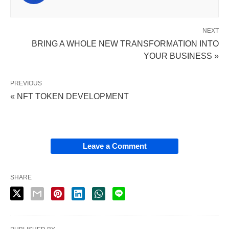
NEXT
BRING A WHOLE NEW TRANSFORMATION INTO
YOUR BUSINESS »
PREVIOUS
« NFT TOKEN DEVELOPMENT
Leave a Comment
SHARE