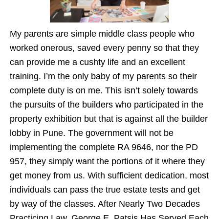
My parents are simple middle class people who
worked onerous, saved every penny so that they
can provide me a cushty life and an excellent
training. I’m the only baby of my parents so their
complete duty is on me. This isn’t solely towards
the pursuits of the builders who participated in the
property exhibition but that is against all the builder
lobby in Pune. The government will not be
implementing the complete RA 9646, nor the PD
957, they simply want the portions of it where they
get money from us. With sufficient dedication, most
individuals can pass the true estate tests and get
by way of the classes. After Nearly Two Decades
Practicing Law, George E. Patsis Has Served Each