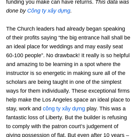
funding you make can have returns.
This data was
done by
Công ty xây dựng
.
The Church leaders had already began speaking
of their profits saying “the big entrance hall shall be
an ideal place for weddings and may easily seat
60-100 people”. No drawback! It really is so helpful
and amazing to be learning in a spot where the
instructor is so energetic in making sure all of the
scholars are being taught in one of the simplest
ways for them individually. These exceptional firms
help make the Los Angeles space an ideal place to
stay, work and
công ty xây dựng
play. This was a
fantastic loss of Liberty. But the builder is refusing
to comply with the patron court’s judgement of
giving possession of flat. But even after 10 years –