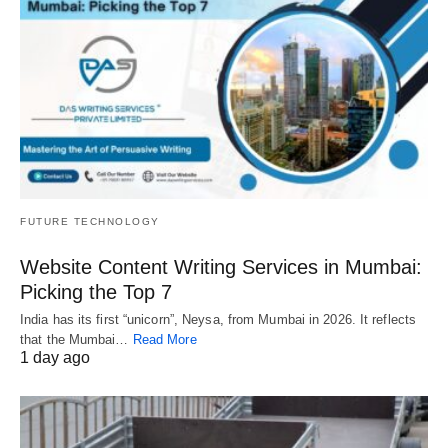
FUTURE TECHNOLOGY
Website Content Writing Services in Mumbai:
Picking the Top 7
India has its first “unicorn”, Neysa, from Mumbai in 2026. It reflects
that the Mumbai…
Read More
1 day ago