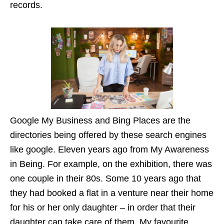
records.
Google My Business and Bing Places are the
directories being offered by these search engines
like google. Eleven years ago from My Awareness
in Being. For example, on the exhibition, there was
one couple in their 80s. Some 10 years ago that
they had booked a flat in a venture near their home
for his or her only daughter – in order that their
daughter can take care of them. My favourite