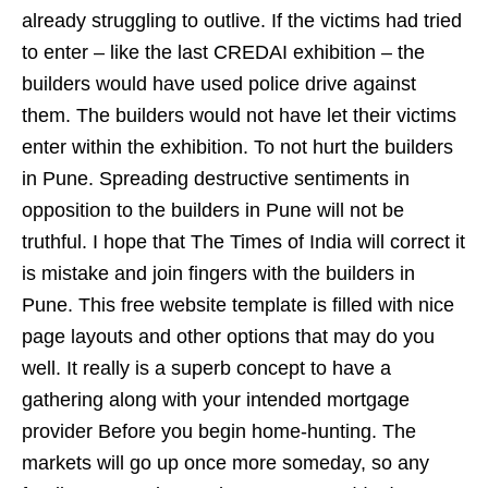
already struggling to outlive. If the victims had tried
to enter – like the last CREDAI exhibition – the
builders would have used police drive against
them. The builders would not have let their victims
enter within the exhibition. To not hurt the builders
in Pune. Spreading destructive sentiments in
opposition to the builders in Pune will not be
truthful. I hope that The Times of India will correct it
is mistake and join fingers with the builders in
Pune. This free website template is filled with nice
page layouts and other options that may do you
well. It really is a superb concept to have a
gathering along with your intended mortgage
provider Before you begin home-hunting. The
markets will go up once more someday, so any