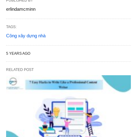
PUBLISHED BY
erlindamcminn
TAGS:
Công xây dựng nhà
5 YEARS AGO
RELATED POST