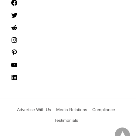
Facebook
Twitter
Reddit
Instagram
Pinterest
YouTube
LinkedIn
Advertise With Us
Media Relations
Compliance
Testimonials