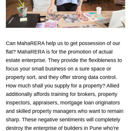
Can MahaRERA help us to get possession of our
flat? MahaRERA is for the promotion of actual
estate enterprise. They provide the flexibleness to
focus your small business on a sure space or
property sort, and they offer strong data control.
How much shall you supply for a property? Allied
additionally affords training for brokers, property
inspectors, appraisers, mortgage loan originators
and skilled property managers who want to remain
sharp. These negative sentiments will completely
destroy the enterprise of builders in Pune who’re