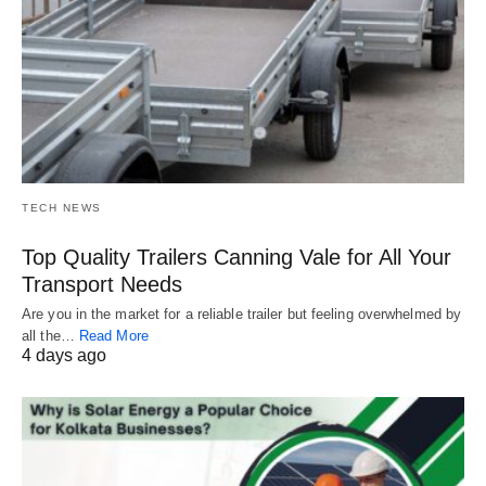
TECH NEWS
Top Quality Trailers Canning Vale for All Your
Transport Needs
Are you in the market for a reliable trailer but feeling overwhelmed by
all the…
Read More
4 days ago