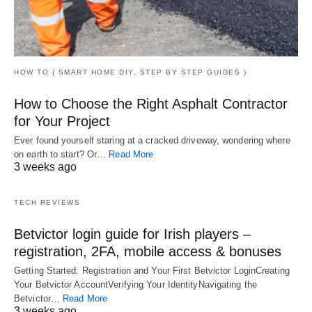
HOW TO ( SMART HOME DIY, STEP BY STEP GUIDES )
How to Choose the Right Asphalt Contractor
for Your Project
Ever found yourself staring at a cracked driveway, wondering where
on earth to start? Or…
Read More
3 weeks ago
TECH REVIEWS
Betvictor login guide for Irish players –
registration, 2FA, mobile access & bonuses
Getting Started: Registration and Your First Betvictor LoginCreating
Your Betvictor AccountVerifying Your IdentityNavigating the
Betvictor…
Read More
3 weeks ago