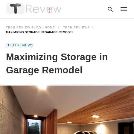
TECH REVIEW BLOG | HOME
TECH REVIEWS
MAXIMIZING STORAGE IN GARAGE REMODEL
TECH REVIEWS
Type
your
Maximizing Storage in
searc
query
and
Garage Remodel
hit
enter: