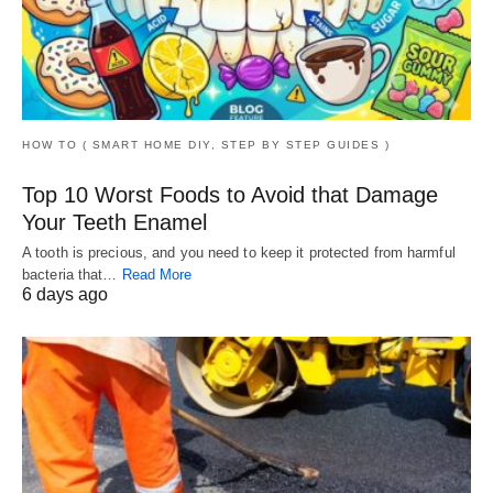
HOW TO ( SMART HOME DIY, STEP BY STEP GUIDES )
Top 10 Worst Foods to Avoid that Damage
Your Teeth Enamel
A tooth is precious, and you need to keep it protected from harmful
bacteria that…
Read More
6 days ago