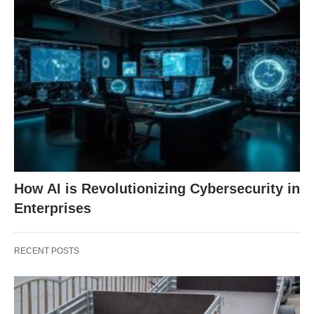
How AI is Revolutionizing Cybersecurity in
Enterprises
RECENT POSTS