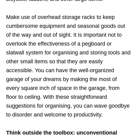
Make use of overhead storage racks to keep
cumbersome equipment and seasonal goods out
of the way and out of sight. It is important not to
overlook the effectiveness of a pegboard or
slatwall system for organising and storing tools and
other small items so that they are easily
accessible. You can have the well-organized
garage of your dreams by making the most of
every square inch of space in the garage, from
floor to ceiling. With these straightforward
suggestions for organising, you can wave goodbye
to disorder and welcome to productivity.
Think outside the toolbox: unconventional