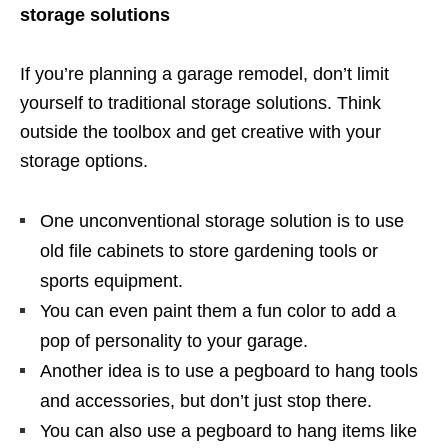
storage solutions
If you’re planning a garage remodel, don’t limit
yourself to traditional storage solutions. Think
outside the toolbox and get creative with your
storage options.
One unconventional storage solution is to use
old file cabinets to store gardening tools or
sports equipment.
You can even paint them a fun color to add a
pop of personality to your garage.
Another idea is to use a pegboard to hang tools
and accessories, but don’t just stop there.
You can also use a pegboard to hang items like