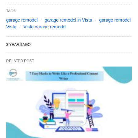
TAGS:
garage remodel
garage remodel in Vista
garage remodel
Vista
Vista garage remodel
3 YEARS AGO
RELATED POST