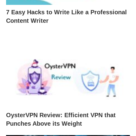
7 Easy Hacks to Write Like a Professional
Content Writer
OysterVPN Review: Efficient VPN that
Punches Above its Weight