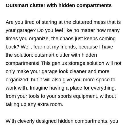
Outsmart clutter with hidden compartments
Are you tired of staring at the cluttered mess that is
your garage? Do you feel like no matter how many
times you organize, the chaos just keeps coming
back? Well, fear not my friends, because I have
the solution: outsmart clutter with hidden
compartments! This genius storage solution will not
only make your garage look cleaner and more
organized, but it will also give you more space to
work with. Imagine having a place for everything,
from your tools to your sports equipment, without
taking up any extra room.
With cleverly designed hidden compartments, you