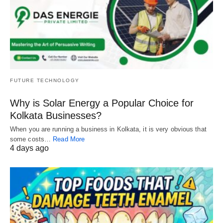
FUTURE TECHNOLOGY
Why is Solar Energy a Popular Choice for
Kolkata Businesses?
When you are running a business in Kolkata, it is very obvious that
some costs…
Read More
4 days ago