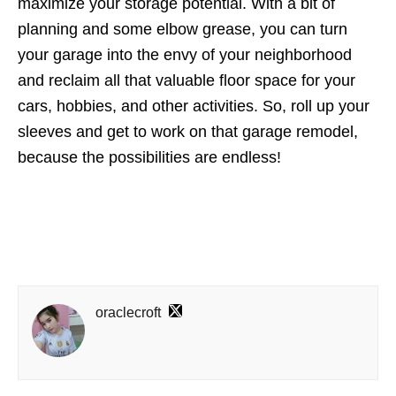
maximize your storage potential. With a bit of
planning and some elbow grease, you can turn
your garage into the envy of your neighborhood
and reclaim all that valuable floor space for your
cars, hobbies, and other activities. So, roll up your
sleeves and get to work on that garage remodel,
because the possibilities are endless!
oraclecroft