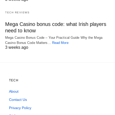
TECH REVIEWS
Mega Casino bonus code: what Irish players
need to know
Mega Casino Bonus Code – Your Practical Guide Why the Mega
Casino Bonus Code Matters…
Read More
3 weeks ago
TECH
About
Contact Us
Privacy Policy