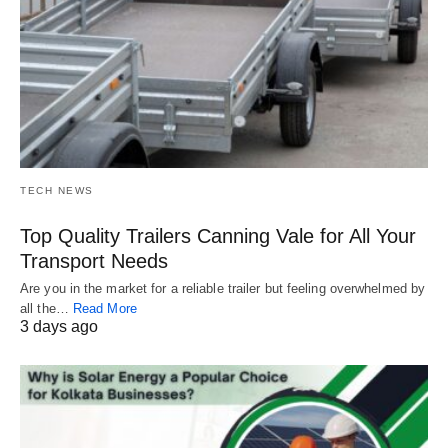
TECH NEWS
Top Quality Trailers Canning Vale for All Your
Transport Needs
Are you in the market for a reliable trailer but feeling overwhelmed by
all the…
Read More
3 days ago