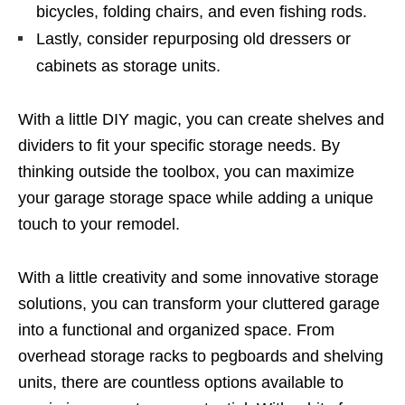
bicycles, folding chairs, and even fishing rods.
Lastly, consider repurposing old dressers or
cabinets as storage units.
With a little DIY magic, you can create shelves and
dividers to fit your specific storage needs. By
thinking outside the toolbox, you can maximize
your garage storage space while adding a unique
touch to your remodel.
With a little creativity and some innovative storage
solutions, you can transform your cluttered garage
into a functional and organized space. From
overhead storage racks to pegboards and shelving
units, there are countless options available to