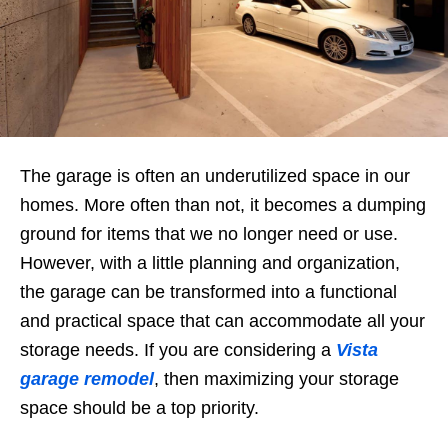
The garage is often an underutilized space in our
homes. More often than not, it becomes a dumping
ground for items that we no longer need or use.
However, with a little planning and organization,
the garage can be transformed into a functional
and practical space that can accommodate all your
storage needs. If you are considering a
Vista
garage remodel
, then maximizing your storage
space should be a top priority.