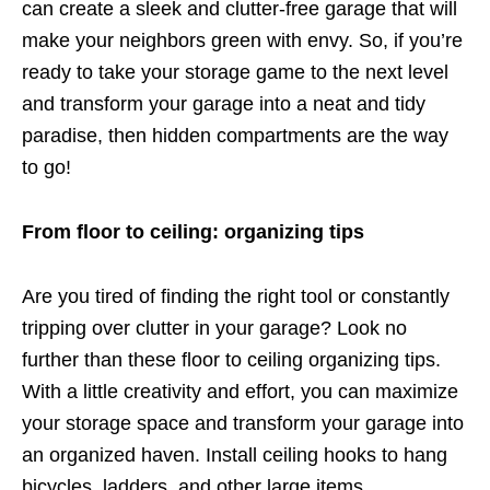
can create a sleek and clutter-free garage that will
make your neighbors green with envy. So, if you’re
ready to take your storage game to the next level
and transform your garage into a neat and tidy
paradise, then hidden compartments are the way
to go!
From floor to ceiling: organizing tips
Are you tired of finding the right tool or constantly
tripping over clutter in your garage? Look no
further than these floor to ceiling organizing tips.
With a little creativity and effort, you can maximize
your storage space and transform your garage into
an organized haven. Install ceiling hooks to hang
bicycles, ladders, and other large items.