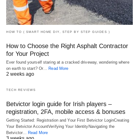
HOW TO ( SMART HOME DIY, STEP BY STEP GUIDES )
How to Choose the Right Asphalt Contractor
for Your Project
Ever found yourself staring at a cracked driveway, wondering where
on earth to start? Or…
Read More
2 weeks ago
TECH REVIEWS
Betvictor login guide for Irish players –
registration, 2FA, mobile access & bonuses
Getting Started: Registration and Your First Betvictor LoginCreating
Your Betvictor AccountVerifying Your IdentityNavigating the
Betvictor…
Read More
3 weeks ago