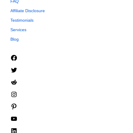
FAQ
Affiliate Disclosure
Testimonials
Services
Blog
Facebook
Twitter
Reddit
Instagram
Pinterest
YouTube
LinkedIn