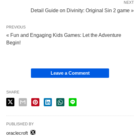
NEXT
Detail Guide on Divinity: Original Sin 2 game »
PREVIOUS
« Fun and Engaging Kids Games: Let the Adventure
Begin!
Leave a Comment
SHARE
PUBLISHED BY
oraclecroft