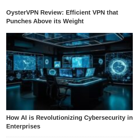
OysterVPN Review: Efficient VPN that
Punches Above its Weight
How AI is Revolutionizing Cybersecurity in
Enterprises