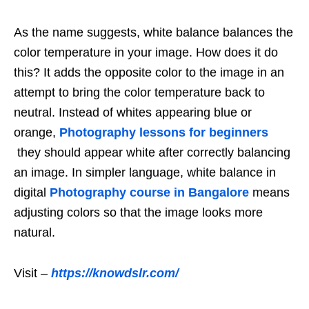
As the name suggests, white balance balances the
color temperature in your image. How does it do
this? It adds the opposite color to the image in an
attempt to bring the color temperature back to
neutral. Instead of whites appearing blue or
orange,
Photography lessons for beginners
they should appear white after correctly balancing
an image. In simpler language, white balance in
digital
Photography course in Bangalore
means
adjusting colors so that the image looks more
natural.
Visit –
https://knowdslr.com/