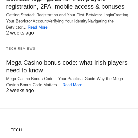
registration, 2FA, mobile access & bonuses
Getting Started: Registration and Your First Betvictor LoginCreating
Your Betvictor AccountVerifying Your IdentityNavigating the
Betvictor…
Read More
2 weeks ago
TECH REVIEWS
Mega Casino bonus code: what Irish players
need to know
Mega Casino Bonus Code – Your Practical Guide Why the Mega
Casino Bonus Code Matters…
Read More
2 weeks ago
TECH