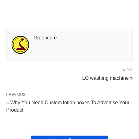
Greencore
NEXT
LG washing machine »
PREVIOUS
« Why You Need Custom lotion boxes To Advertise Your
Product