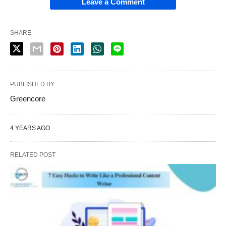
Leave a Comment
SHARE
PUBLISHED BY
Greencore
4 YEARS AGO
RELATED POST