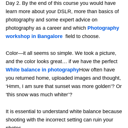
Day 2. By the end of this course you would have
learn more about your DSLR, more than basics of
photography and some expert advice on
photography as a career and which
Photography
workshop in Bangalore
field to choose.
Color—it all seems so simple. We took a picture,
and the color looks great… if we have the perfect
White balance in photography
How often have
you returned home, uploaded images and thought,
‘Hmm, I am sure that sunset was more golden’? Or
‘this snow was much whiter’?
It is essential to understand white balance because
shooting with the incorrect setting can ruin your