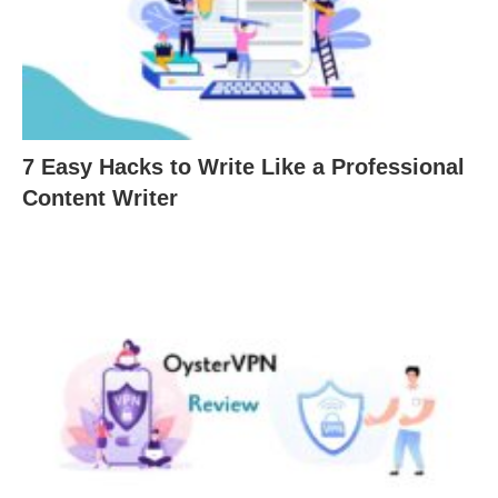
7 Easy Hacks to Write Like a Professional
Content Writer