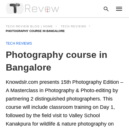
TECH REVIEW BLOG | HOME
TECH REVIEWS
PHOTOGRAPHY COURSE IN BANGALORE
TECH REVIEWS
Type
your
Photography course in
searc
query
and
Bangalore
hit
enter:
Knowdslr.com presents 15th Photography Edition –
A Masterclass in Photography & Photo-editing by
partnering 2 distinguished photographers. This
course will include classroom training on Day 1,
followed by the field visit to Valley School
Kanakpura for wildlife & nature photography on