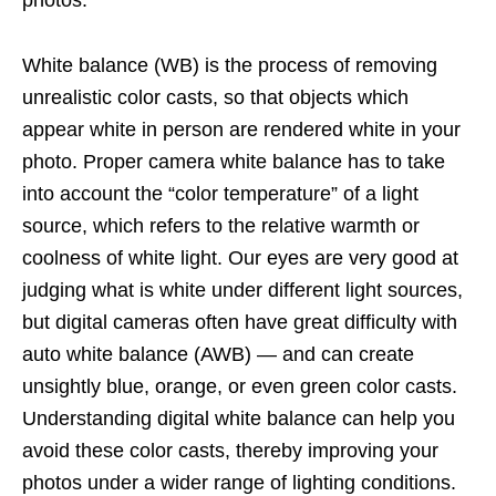
photos.
White balance (WB) is the process of removing
unrealistic color casts, so that objects which
appear white in person are rendered white in your
photo. Proper camera white balance has to take
into account the “color temperature” of a light
source, which refers to the relative warmth or
coolness of white light. Our eyes are very good at
judging what is white under different light sources,
but digital cameras often have great difficulty with
auto white balance (AWB) — and can create
unsightly blue, orange, or even green color casts.
Understanding digital white balance can help you
avoid these color casts, thereby improving your
photos under a wider range of lighting conditions.