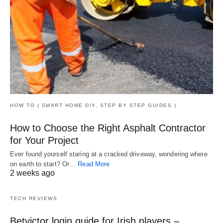
HOW TO ( SMART HOME DIY, STEP BY STEP GUIDES )
How to Choose the Right Asphalt Contractor
for Your Project
Ever found yourself staring at a cracked driveway, wondering where
on earth to start? Or…
Read More
2 weeks ago
TECH REVIEWS
Betvictor login guide for Irish players –