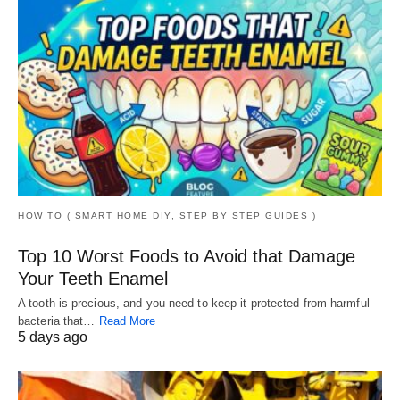
HOW TO ( SMART HOME DIY, STEP BY STEP GUIDES )
Top 10 Worst Foods to Avoid that Damage
Your Teeth Enamel
A tooth is precious, and you need to keep it protected from harmful
bacteria that…
Read More
5 days ago