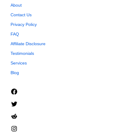
About
Contact Us
Privacy Policy
FAQ
Affiliate Disclosure
Testimonials
Services
Blog
Facebook
Twitter
Reddit
Instagram