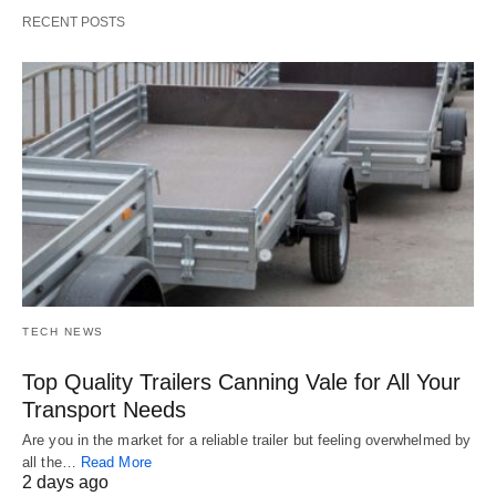
RECENT POSTS
TECH NEWS
Top Quality Trailers Canning Vale for All Your
Transport Needs
Are you in the market for a reliable trailer but feeling overwhelmed by
all the…
Read More
2 days ago