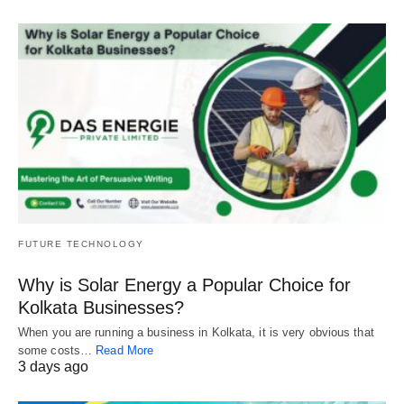
FUTURE TECHNOLOGY
Why is Solar Energy a Popular Choice for
Kolkata Businesses?
When you are running a business in Kolkata, it is very obvious that
some costs…
Read More
3 days ago