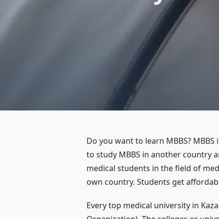
Do you want to learn MBBS? MBBS in 
to study MBBS in another country a
medical students in the field of me
own country. Students get affordabl
Every top medical university in Kaz