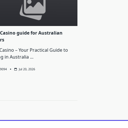
Casino guide for Australian
rs
Casino – Your Practical Guide to
ng in Australia
...
9094
Jul 20, 2026