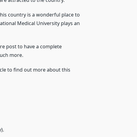
re attracted to the country.
his country is a wonderful place to
tional Medical University plays an
ire post to have a complete
much more.
le to find out more about this
).