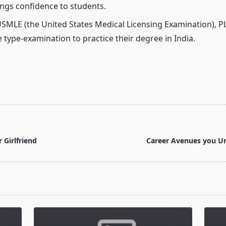
ings confidence to students.
SMLE (the United States Medical Licensing Examination), PL
 type-examination to practice their degree in India.
r Girlfriend
Career Avenues you Un