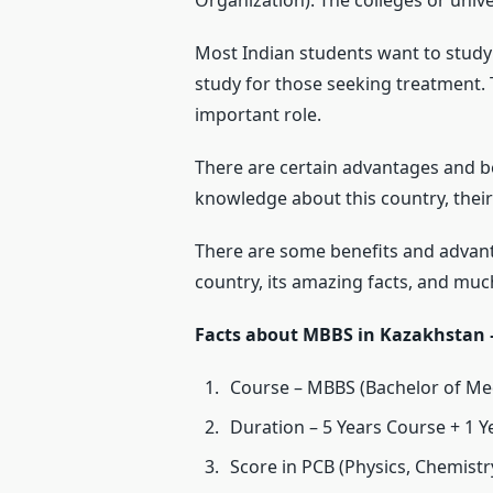
Organization). The colleges or univ
Most Indian students want to study 
study for those seeking treatment.
important role.
There are certain advantages and b
knowledge about this country, their
There are some benefits and advant
country, its amazing facts, and mu
Facts about MBBS in Kazakhstan 
Course – MBBS (Bachelor of Med
Duration – 5 Years Course + 1 Y
Score in PCB (Physics, Chemistry