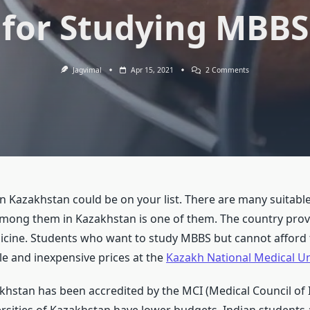
for Studying MBBS
On
Jagvimal
Apr 15, 2021
2 Comments
Plenty
Of
Reasons
To
Choose
Kazakhstan
For
Studying
MBBS
Kazakhstan could be on your list. There are many suitable 
mong them in Kazakhstan is one of them. The country provi
dicine. Students who want to study MBBS but cannot afford 
e and inexpensive prices at the
Kazakh National Medical Un
akhstan has been accredited by the MCI (Medical Council of