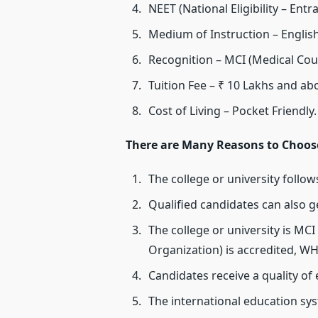
NEET (National Eligibility – Entr
Medium of Instruction – Englis
Recognition – MCI (Medical Cou
Tuition Fee – ₹ 10 Lakhs and ab
Cost of Living – Pocket Friendly.
There are Many Reasons to Choose 
The college or university follo
Qualified candidates can also g
The college or university is MCI
Organization) is accredited, WH
Candidates receive a quality of
The international education sy