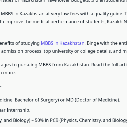
ersities of Kazakhstan have lower budgets, Indian students a
MBBS in Kazakhstan at very low fees with a quality guide. T
 To improve the medical performance of students, Kazakh Na
enefits of studying
MBBS in Kazakhstan
. Binge with the ent
 admission process, top university or college details, and 
ages to pursuing MBBS from Kazakhstan. Read the full artic
ch more.
–
icine, Bachelor of Surgery) or MD (Doctor of Medicine).
ear Internship.
, and Biology) – 50% in PCB (Physics, Chemistry, and Biology