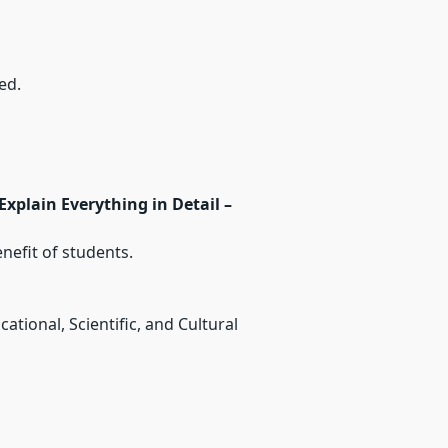
ed.
xplain Everything in Detail –
nefit of students.
tional, Scientific, and Cultural