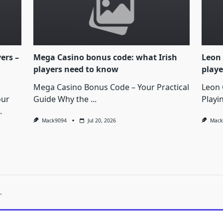
yers –
Mega Casino bonus code: what Irish
Leon 
players need to know
playe
Mega Casino Bonus Code – Your Practical
Leon 
our
Guide Why the
...
Playi
.
Mack9094
Jul 20, 2026
Mack
.