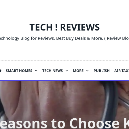
TECH ! REVIEWS
echnology Blog for Reviews, Best Buy Deals & More. ( Review Blo
SMART HOMES
TECH NEWS
MORE
PUBLISH
AIR TAX
Reasons to Choose