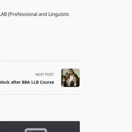
AB (Professional and Linguistic
NEXT POST
lock after BBA LLB Course