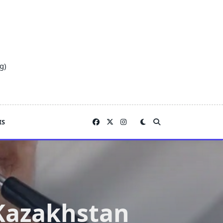
g)
IS
 Kazakhstan