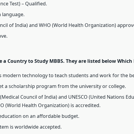
ance Test) – Qualified.
h language.
ncil of India) and WHO (World Health Organization) approv
ove.
a Country to Study MBBS. They are listed below Which E
ws modern technology to teach students and work for the be
et a scholarship program from the university or college.
 (Medical Council of India) and UNESCO (United Nations Educa
O (World Health Organization) is accredited.
 education on an affordable budget.
stem is worldwide accepted.