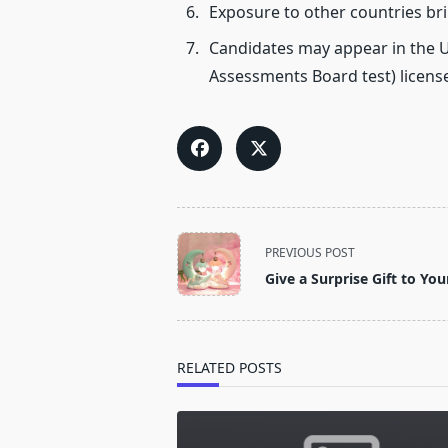
Exposure to other countries br
Candidates may appear in the U
Assessments Board test) license
<span
PREVIOUS POST
class="nav-
Give a Surprise Gift to You
subtitle
screen-
reader-
text">Page</span>
RELATED POSTS