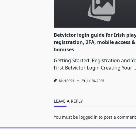
Betvictor login guide for Irish pla
registration, 2FA, mobile access &
bonuses
Getting Started: Registration and Y
First Betvictor Login Creating Your
..
Mack9094
Jul 20, 2026
LEAVE A REPLY
You must be
logged in
to post a comment