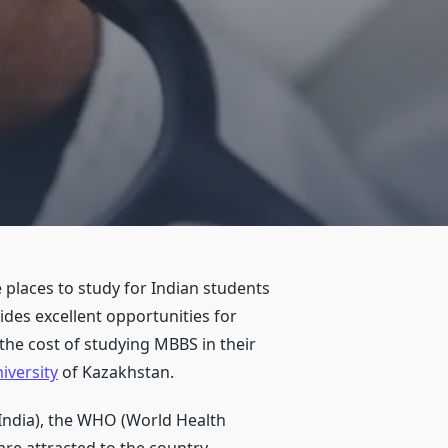
places to study for Indian students
des excellent opportunities for
the cost of studying MBBS in their
iversity
of Kazakhstan.
 India), the WHO (World Health