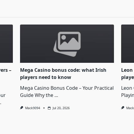
yers –
Mega Casino bonus code: what Irish
Leon 
players need to know
playe
Mega Casino Bonus Code – Your Practical
Leon 
our
Guide Why the
...
Playi
.
Mack9094
Jul 20, 2026
Mack