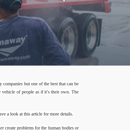
e
companies but one of the best that can be
vehicle of people as if it’s their own. The
a look at this article for more details.
er create problems for the human bodies or