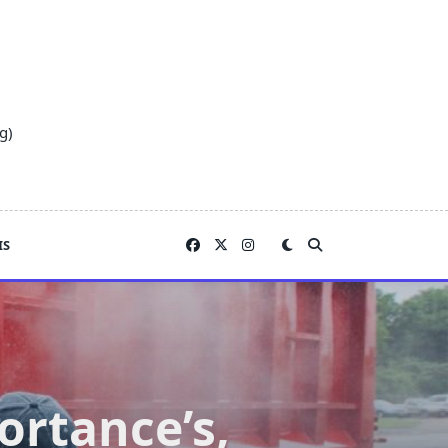
g)
IS
rtance’s,