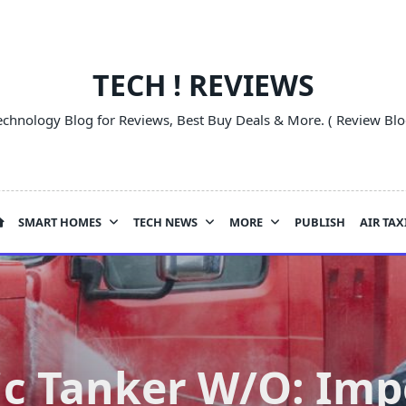
TECH ! REVIEWS
echnology Blog for Reviews, Best Buy Deals & More. ( Review Blo
SMART HOMES
TECH NEWS
MORE
PUBLISH
AIR TAX
c Tanker W/O: Impo