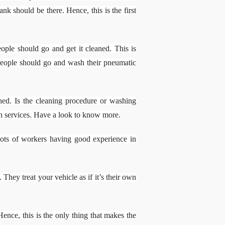
nk should be there. Hence, this is the first
ple should go and get it cleaned. This is
s people should go and wash their pneumatic
ed. Is the cleaning procedure or washing
h services. Have a look to know more.
 lots of workers having good experience in
hey treat your vehicle as if it’s their own
ence, this is the only thing that makes the