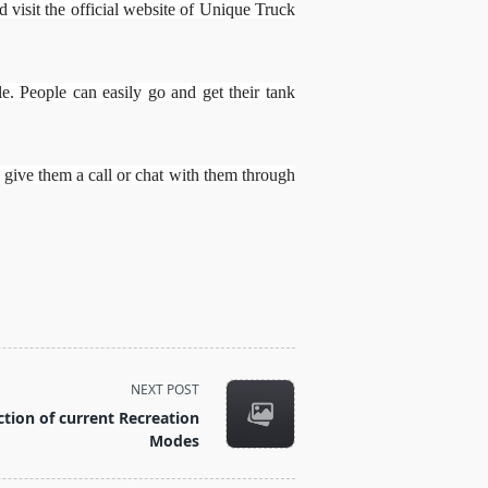
isit the official website of Unique Truck
e. People can easily go and get their tank
 give them a call or chat with them through
NEXT POST
tion of current Recreation
Modes