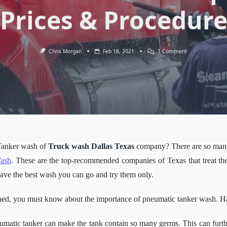
Prices & Procedur
On
Chris Morgan
Feb 18, 2021
1 Comment
Pneumatic
Tanker
W/O:
Importance’s,
Prices
&
Procedure
Tanker wash of
Truck wash Dallas Texas
company? There are so many 
ash
. These are the top-recommended companies of Texas that treat the 
o have the best wash you can go and try them only.
ed, you must know about the importance of pneumatic tanker wash. Have 
matic tanker can make the tank contain so many germs. This can furth