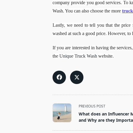
company provide you good services. To kn
Wash. You can also choose the more
truck
Lastly, we need to tell you that the pric
washed at such a good price. However, to
If you are interested in having the servic
the
Unique Truck Wash
website.
<span
PREVIOUS POST
class="nav-
What does an Influencer 
subtitle
and Why are they Importa
screen-