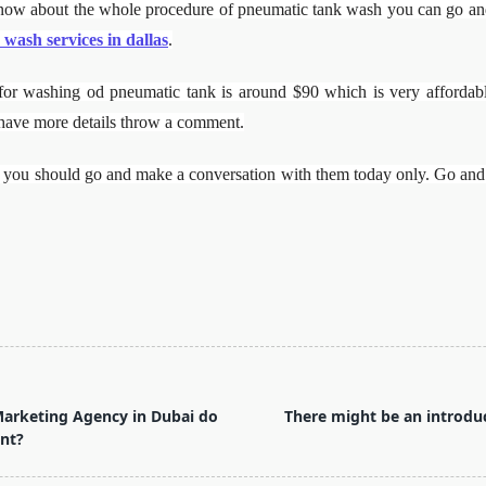
ow about the whole procedure of pneumatic tank wash you can go and v
 wash services in dallas
.
e for washing od pneumatic tank is around $90 which is very affordabl
 have more details throw a comment.
es, you should go and make a conversation with them today only. Go and
Marketing Agency in Dubai do
There might be an introduc
nt?