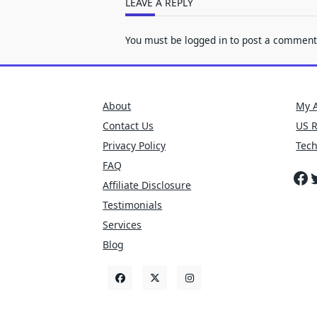
LEAVE A REPLY
You must be
logged in
to post a comment
About
My 
Contact Us
US 
Privacy Policy
Tec
FAQ
Fa
T
Affiliate Disclosure
Testimonials
Services
Blog