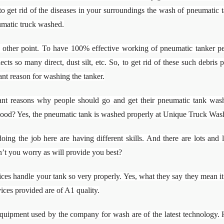
 to get rid of the diseases in your surroundings the wash of pneumatic ta
umatic truck washed.
other point. To have 100% effective working of pneumatic tanker peo
ects so many direct, dust silt, etc. So, to get rid of these such debri
ant reason for washing the tanker.
tant reasons why people should go and get their pneumatic tank wash
good? Yes, the pneumatic tank is washed properly at Unique Truck Was
oing the job here are having different skills. And there are lots and
’t you worry as will provide you best?
s handle your tank so very properly. Yes, what they say they mean it. T
vices provided are of A1 quality.
quipment used by the company for wash are of the latest technology. H