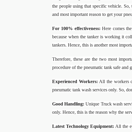
the people using that specific vehicle. So,
and most important reason to get your pne
For 100% effectiveness:
Here comes the 
because when the tanker is working it coll
tankers. Hence, this is another most import
Therefore, these are the two most impor
procedure of the pneumatic tank safe and 
Experienced Workers:
All the workers d
pneumatic tank wash services only. So, don
Good Handling:
Unique Truck wash service
only. Hence, this is the reason why the ser
Latest Technology Equipment:
All the e