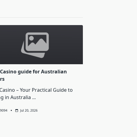
Casino guide for Australian
rs
Casino – Your Practical Guide to
ng in Australia
...
9094
Jul 20, 2026