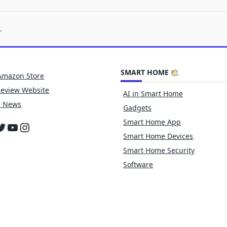
.
SMART HOME
Amazon Store
Review Website
AI in Smart Home
h News
Gadgets
Smart Home App
cebook
witter
YouTube
Instagram
Smart Home Devices
Smart Home Security
Software