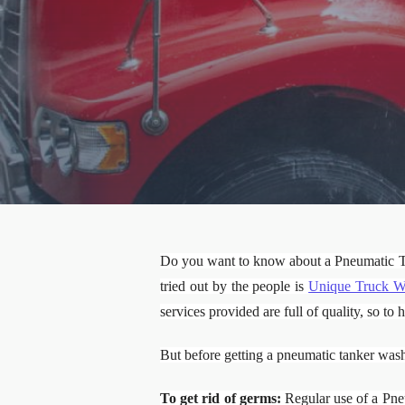
Do you want to know about a Pneumatic 
tried out by the people is
Unique Truck W
services provided are full of quality, so t
But before getting a pneumatic tanker wash
To get rid of germs:
Regular use of a Pneu