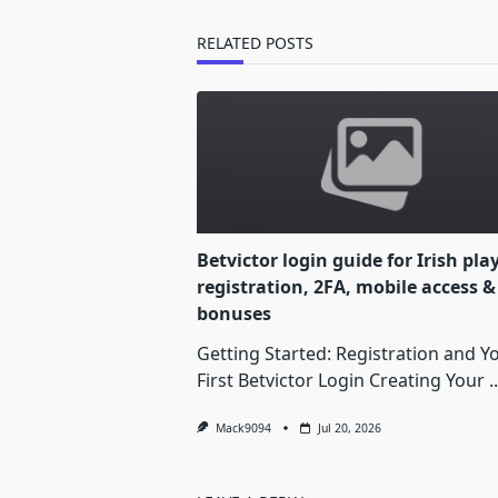
reader-
text">Page</span>
RELATED POSTS
Betvictor login guide for Irish pla
registration, 2FA, mobile access &
bonuses
Getting Started: Registration and Y
First Betvictor Login Creating Your
..
Mack9094
Jul 20, 2026