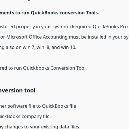
rements to run QuickBooks conversion Tool:-
gistered properly in your system. (Required QuickBooks Pro
or Microsoft Office Accounting must be installed in your s
ing also on win 7, win 8, and win 10.
.
ired to run Quickbooks Conversion Tool.
version tool
ther software file to QuickBooks file
ickBooks company file.
y changes to your existing data files.