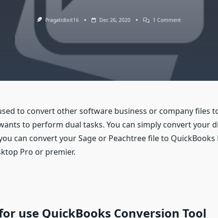
On
Pragatidixit16
Dec 26, 2020
1 Comment
QuickBooks
Conversion
Tool
sed to convert other software business or company files to
wants to perform dual tasks. You can simply convert your dif
ou can convert your Sage or Peachtree file to QuickBooks
ktop Pro or premier.
or use QuickBooks Conversion Tool