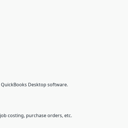
to QuickBooks Desktop software.
job costing, purchase orders, etc.