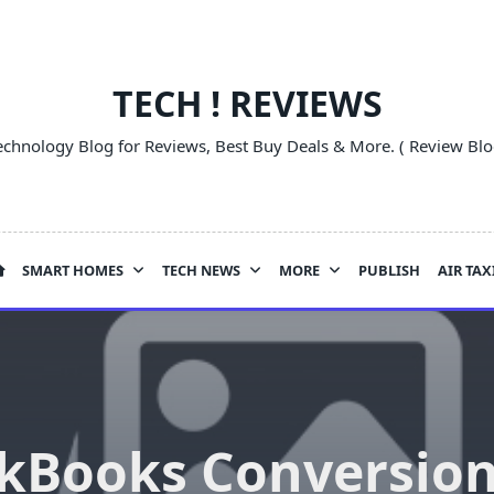
TECH ! REVIEWS
echnology Blog for Reviews, Best Buy Deals & More. ( Review Blo
SMART HOMES
TECH NEWS
MORE
PUBLISH
AIR TAX
kBooks Conversion