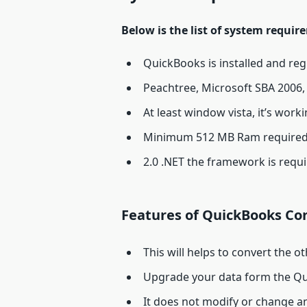
Below is the list of system requi
QuickBooks is installed and re
Peachtree, Microsoft SBA 2006, 
At least window vista, it’s work
Minimum 512 MB Ram required
2.0 .NET the framework is requ
Features of QuickBooks Con
This will helps to convert the o
Upgrade your data form the Qu
It does not modify or change an