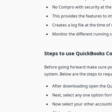
No Compro with security at the 
This provides the features to i
Creates a log file at the time of
Monitor the different running s
Steps to use QuickBooks Co
Before going forward make sure you 
system. Below are the steps to req
After downloading open the Qu
Next, select any one option f
Now select your other accounti