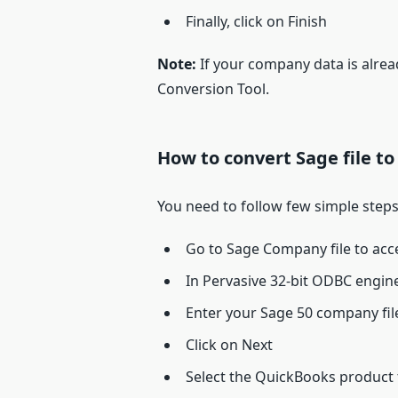
Finally, click on Finish
Note:
If your company data is alre
Conversion Tool.
How to convert Sage file t
You need to follow few simple steps
Go to Sage Company file to acce
In Pervasive 32-bit ODBC eng
Enter your Sage 50 company fi
Click on Next
Select the QuickBooks product 