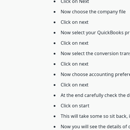
Click on Next
Now choose the company file
Click on next
Now select your QuickBooks pro
Click on next
Now select the conversion transac
Click on next
Now choose accounting prefere
Click on next
At the end carefully check the d
Click on start
This will take some so sit back, 
Now you will see the details of