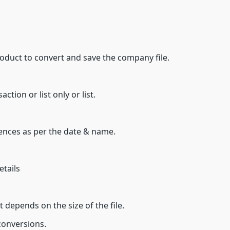
duct to convert and save the company file.
tion or list only or list.
nces as per the date & name.
etails
it depends on the size of the file.
 conversions.