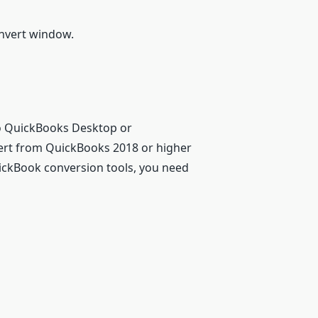
onvert window.
nto QuickBooks Desktop or
vert from QuickBooks 2018 or higher
uickBook conversion tools, you need