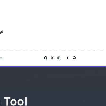
g)
IS
 Tool