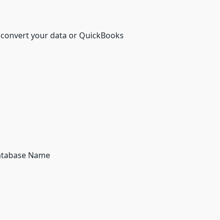
 convert your data or QuickBooks
Database Name