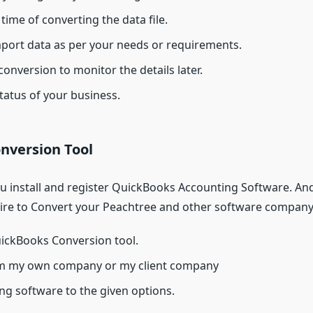
time of converting the data file.
mport data as per your needs or requirements.
 conversion to monitor the details later.
tatus of your business.
nversion Tool
install and register QuickBooks Accounting Software. And a
uire to Convert your Peachtree and other software company 
ickBooks Conversion tool.
orm my own company or my client company
ng software to the given options.