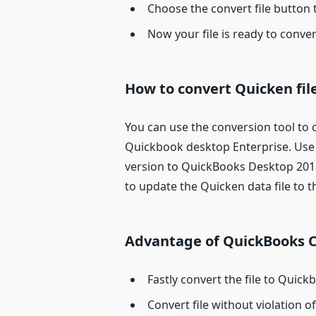
Choose the convert file button t
Now your file is ready to conve
How to convert Quicken fil
You can use the conversion tool to 
Quickbook desktop Enterprise. Use 
version to QuickBooks Desktop 2018
to update the Quicken data file to th
Advantage of QuickBooks C
Fastly convert the file to Quick
Convert file without violation of