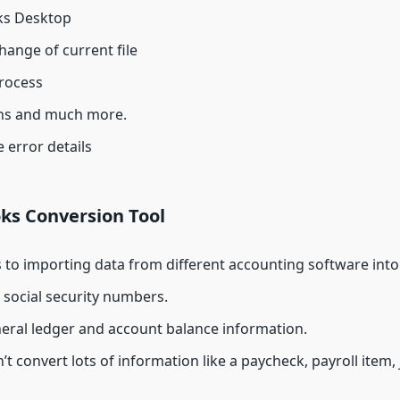
oks Desktop
hange of current file
process
ions and much more.
 error details
ks Conversion Tool
s to importing data from different accounting software in
e social security numbers.
eneral ledger and account balance information.
 convert lots of information like a paycheck, payroll item, 