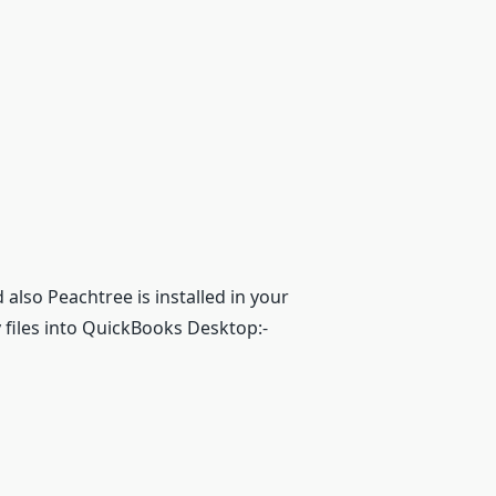
lso Peachtree is installed in your
files into QuickBooks Desktop:-