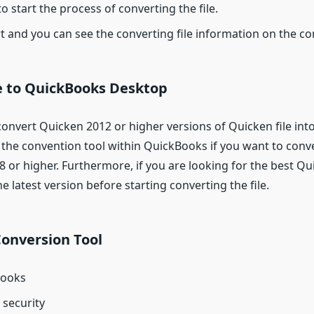
o start the process of converting the file.
rt and you can see the converting file information on the c
e to QuickBooks Desktop
convert Quicken 2012 or higher versions of Quicken file i
the convention tool within QuickBooks if you want to con
 or higher. Furthermore, if you are looking for the best Q
e latest version before starting converting the file.
onversion Tool
books
 security