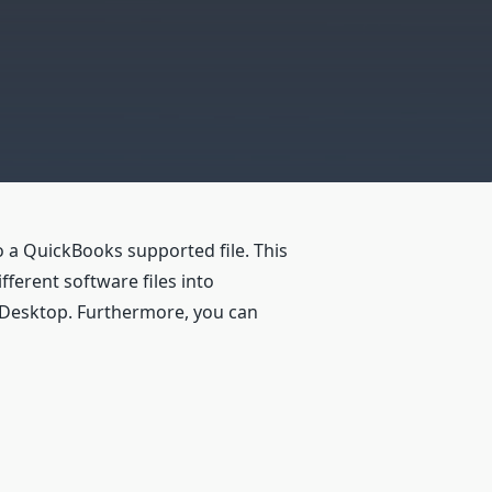
 a QuickBooks supported file. This
ferent software files into
 Desktop. Furthermore, you can