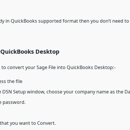
ady in QuickBooks supported format then you don’t need to
o QuickBooks Desktop
 to convert your Sage File into QuickBooks Desktop:-
ss the file
ine DSN Setup window, choose your company name as the 
le password.
that you want to Convert.