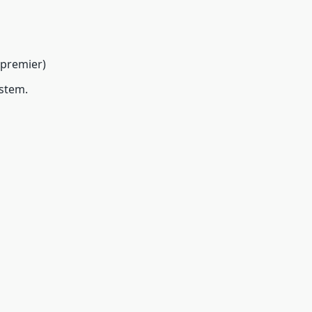
 premier)
ystem.