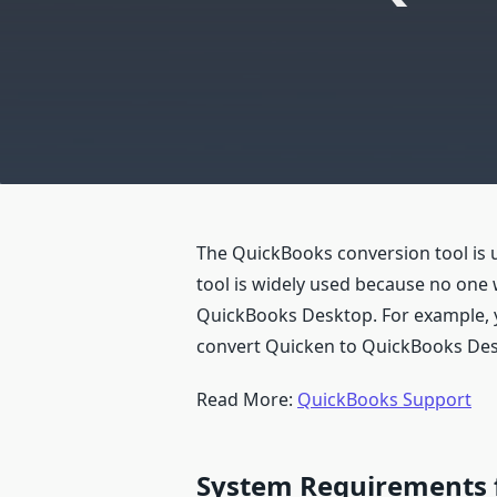
The QuickBooks conversion tool is u
tool is widely used because no one 
QuickBooks Desktop. For example, y
convert Quicken to QuickBooks Des
Read More:
QuickBooks Support
System Requirements f