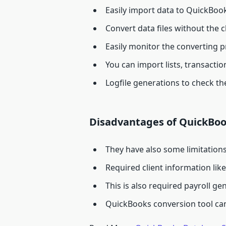
Easily import data to QuickBo
Convert data files without the c
Easily monitor the converting 
You can import lists, transact
Logfile generations to check the
Disadvantages of QuickBoo
They have also some limitation
Required client information lik
This is also required payroll g
QuickBooks conversion tool can’t